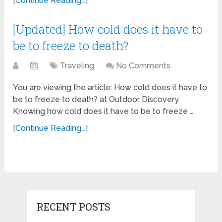
[Continue Reading...]
[Updated] How cold does it have to
be to freeze to death?
Traveling
No Comments
You are viewing the article: How cold does it have to
be to freeze to death? at Outdoor Discovery
Knowing how cold does it have to be to freeze …
[Continue Reading...]
RECENT POSTS