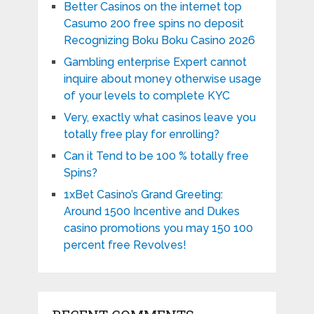
Better Casinos on the internet top
Casumo 200 free spins no deposit
Recognizing Boku Boku Casino 2026
Gambling enterprise Expert cannot
inquire about money otherwise usage
of your levels to complete KYC
Very, exactly what casinos leave you
totally free play for enrolling?
Can it Tend to be 100 % totally free
Spins?
1xBet Casino’s Grand Greeting:
Around 1500 Incentive and Dukes
casino promotions you may 150 100
percent free Revolves!