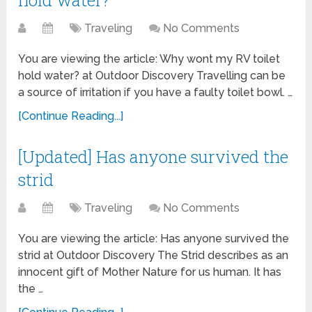
hold water?
Traveling
No Comments
You are viewing the article: Why wont my RV toilet
hold water? at Outdoor Discovery Travelling can be
a source of irritation if you have a faulty toilet bowl. …
[Continue Reading...]
[Updated] Has anyone survived the
strid
Traveling
No Comments
You are viewing the article: Has anyone survived the
strid at Outdoor Discovery The Strid describes as an
innocent gift of Mother Nature for us human. It has
the …