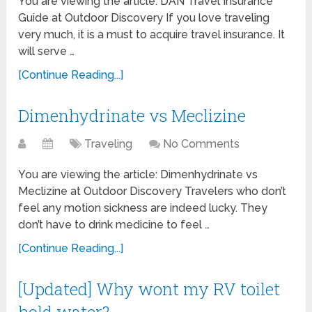
You are viewing the article: DAN Travel Insurance
Guide at Outdoor Discovery If you love traveling
very much, it is a must to acquire travel insurance. It
will serve …
[Continue Reading...]
Dimenhydrinate vs Meclizine
Traveling
No Comments
You are viewing the article: Dimenhydrinate vs
Meclizine at Outdoor Discovery Travelers who don’t
feel any motion sickness are indeed lucky. They
don’t have to drink medicine to feel …
[Continue Reading...]
[Updated] Why wont my RV toilet