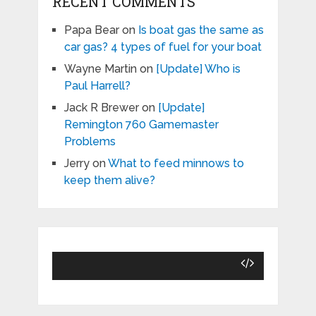
RECENT COMMENTS
Papa Bear
on
Is boat gas the same as
car gas? 4 types of fuel for your boat
Wayne Martin
on
[Update] Who is
Paul Harrell?
Jack R Brewer
on
[Update]
Remington 760 Gamemaster
Problems
Jerry
on
What to feed minnows to
keep them alive?