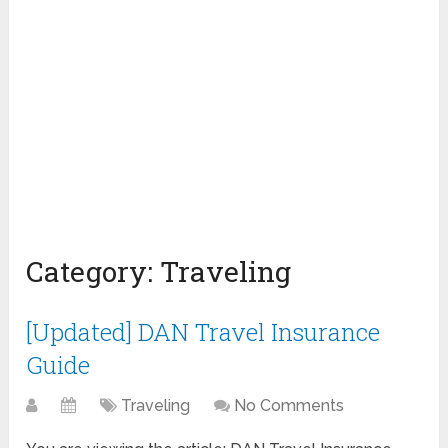
Category:
Traveling
[Updated] DAN Travel Insurance
Guide
Traveling
No Comments