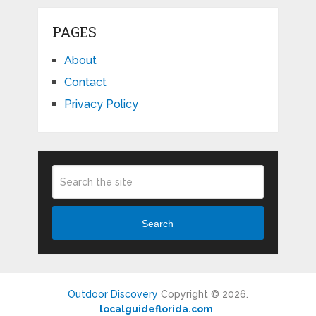
PAGES
About
Contact
Privacy Policy
Search
Outdoor Discovery
Copyright © 2026.
localguideflorida.com