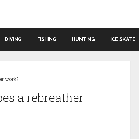
DIVING
FISHING
HUNTING
ICE SKATE
er work?
es a rebreather