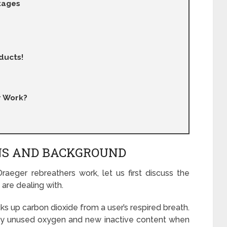
tages
ducts!
r Work?
ONS AND BACKGROUND
eger rebreathers work, let us first discuss the
 are dealing with.
ks up carbon dioxide from a user’s respired breath.
rgely unused oxygen and new inactive content when