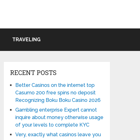
TRAVELING
RECENT POSTS
Better Casinos on the internet top
Casumo 200 free spins no deposit
Recognizing Boku Boku Casino 2026
Gambling enterprise Expert cannot
inquire about money otherwise usage
of your levels to complete KYC
Very, exactly what casinos leave you