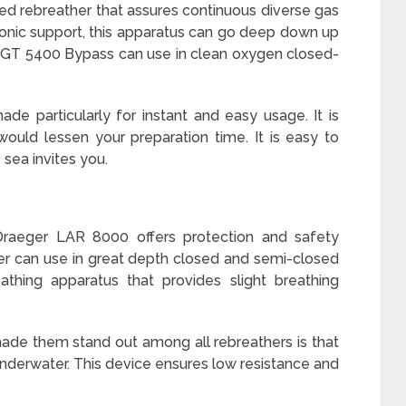
ed rebreather that assures continuous diverse gas
ronic support, this apparatus can go deep down up
GT 5400 Bypass can use in clean oxygen closed-
de particularly for instant and easy usage. It is
ould lessen your preparation time. It is easy to
sea invites you.
raeger LAR 8000 offers protection and safety
her can use in great depth closed and semi-closed
eathing apparatus that provides slight breathing
made them stand out among all rebreathers is that
 underwater. This device ensures low resistance and