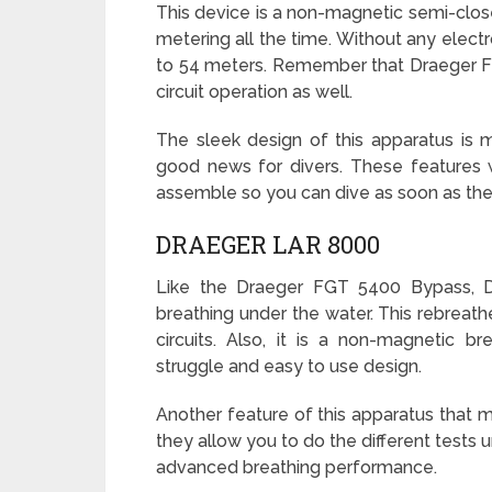
This device is a non-magnetic semi-clos
metering all the time. Without any elect
to 54 meters. Remember that Draeger F
circuit operation as well.
The sleek design of this apparatus is ma
good news for divers. These features w
assemble so you can dive as soon as the 
DRAEGER LAR 8000
Like the Draeger FGT 5400 Bypass, D
breathing under the water. This rebreat
circuits. Also, it is a non-magnetic br
struggle and easy to use design.
Another feature of this apparatus that 
they allow you to do the different tests
advanced breathing performance.