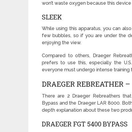
won’t waste oxygen because this device
SLEEK
While using this apparatus, you can also
few bubbles, so if you are under the de
enjoying the view.
Compared to others, Draeger Rebreath
prefers to use this, especially the U.
everyone must undergo intense training t
DRAEGER REBREATHER – 
There are 2 Draeger Rebreathers tha
Bypass and the Draeger LAR 8000. Both p
depth explanation about these two prod
DRAEGER FGT 5400 BYPASS