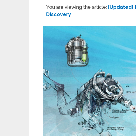
You are viewing the article:
[Updated] 
Discovery