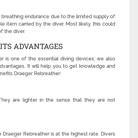
 breathing endurance due to the limited supply of
le item carried by the diver. Most likely, this could
f the diver.
ITS ADVANTAGES
r is one of the essential diving devices; we also
s advantages. It will help you to get knowledge and
nefits Draeger Rebreather:
 They are lighter in the sense that they are not
e Draeger Rebreather is at the highest rate. Divers