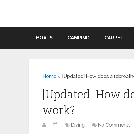
BOATS
CAMPING
CARPET
Home
»
[Updated] How does a rebreath
[Updated] How do
work?
Diving
No Comments