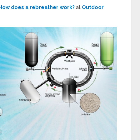
How does a rebreather work?
at
Outdoor