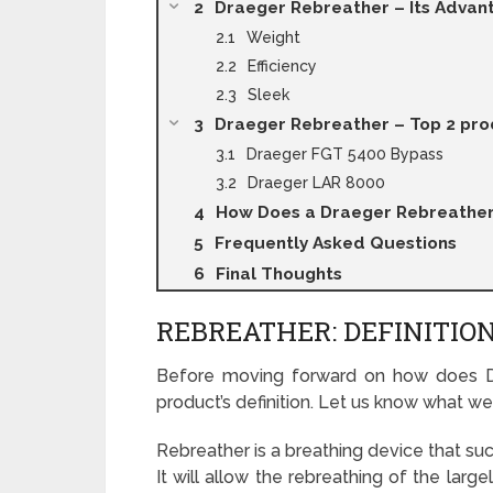
Draeger Rebreather – Its Advan
Weight
Efficiency
Sleek
Draeger Rebreather – Top 2 pro
Draeger FGT 5400 Bypass
Draeger LAR 8000
How Does a Draeger Rebreathe
Frequently Asked Questions
Final Thoughts
REBREATHER: DEFINITI
Before moving forward on how does Dra
product’s definition. Let us know what we
Rebreather is a breathing device that suc
It will allow the rebreathing of the la