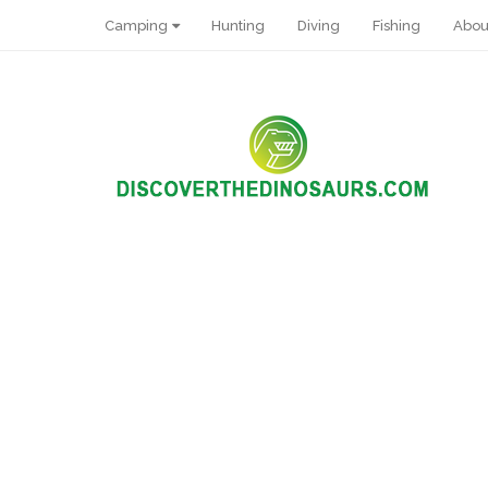
Camping
Hunting
Diving
Fishing
Abou
Pin It