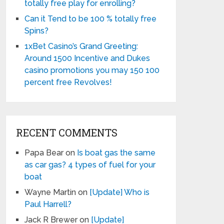
totally free play for enrolling?
Can it Tend to be 100 % totally free
Spins?
1xBet Casino’s Grand Greeting:
Around 1500 Incentive and Dukes
casino promotions you may 150 100
percent free Revolves!
RECENT COMMENTS
Papa Bear
on
Is boat gas the same
as car gas? 4 types of fuel for your
boat
Wayne Martin
on
[Update] Who is
Paul Harrell?
Jack R Brewer
on
[Update]