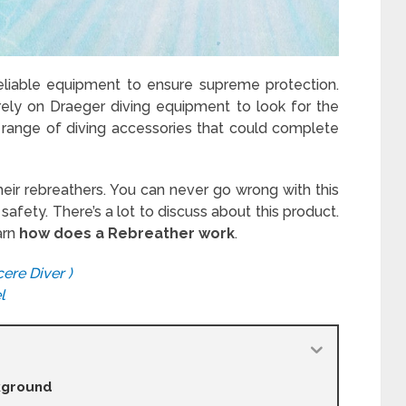
 reliable equipment to ensure supreme protection.
ely on Draeger diving equipment to look for the
 range of diving accessories that could complete
their rebreathers. You can never go wrong with this
afety. There’s a lot to discuss about this product.
arn
how does a Rebreather work
.
ere Diver )
l
ckground