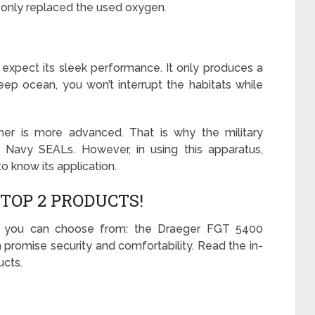
 only replaced the used oxygen.
 expect its sleek performance. It only produces a
ep ocean, you won’t interrupt the habitats while
er is more advanced. That is why the military
S. Navy SEALs. However, in using this apparatus,
o know its application.
TOP 2 PRODUCTS!
t you can choose from: the Draeger FGT 5400
romise security and comfortability. Read the in-
ucts.