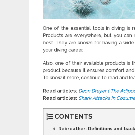
One of the essential tools in diving is
Products are everywhere, but you can r
best. They are known for having a wide
your diving career.
Also, one of their available products is 
product because it ensures comfort and s
To know it more, continue to read and le
Read articles:
Deon Dreyer ( The Adipoc
Read articles:
Shark Attacks in Cozume
CONTENTS
Rebreather: Definitions and ba