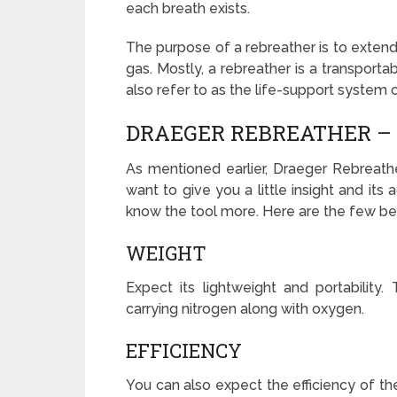
each breath exists.
The purpose of a rebreather is to extend
gas. Mostly, a rebreather is a transportab
also refer to as the life-support system o
DRAEGER REBREATHER – 
As mentioned earlier, Draeger Rebreathe
want to give you a little insight and it
know the tool more. Here are the few be
WEIGHT
Expect its lightweight and portability.
carrying nitrogen along with oxygen.
EFFICIENCY
You can also expect the efficiency of th