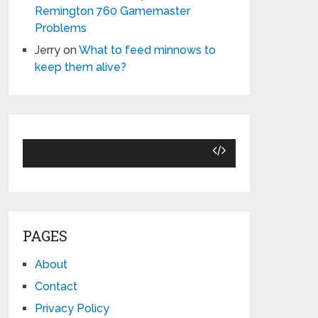
Remington 760 Gamemaster
Problems
Jerry
on
What to feed minnows to
keep them alive?
PAGES
About
Contact
Privacy Policy