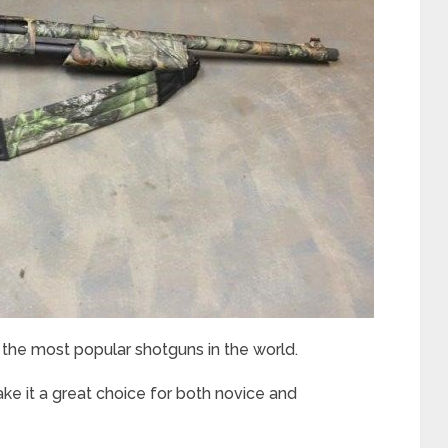
he most popular shotguns in the world.
ke it a great choice for both novice and