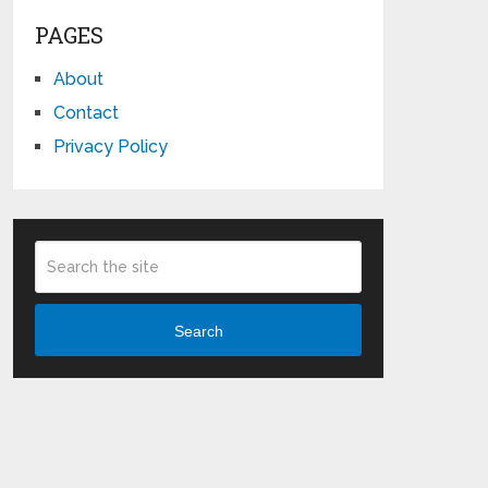
PAGES
About
Contact
Privacy Policy
Search