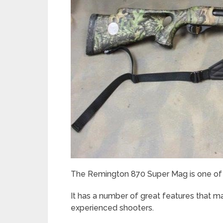
The Remington 870 Super Mag is one of t
It has a number of great features that ma
experienced shooters.