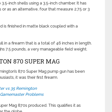
 3.5-inch shells using a 3.5-inch chamber. It has
s or as an alternative, four that measure 2.75 or 3
 is finished in matte black coupled with a
l in a firearm that is a total of 46 inches in length.
 7.5 pounds, a very manageable field weight.
TON 870 SUPER MAG
Remington’s 870 Super Mag pump gun has been
asts, it was their first firearm.
er vs 35 Remington
0 Gamemaster Problems
uper Mag 870s produced. This qualifies it as
er the globe.