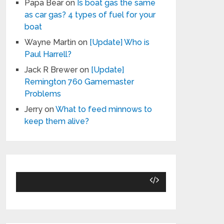
Papa Bear
on
Is boat gas the same
as car gas? 4 types of fuel for your
boat
Wayne Martin
on
[Update] Who is
Paul Harrell?
Jack R Brewer
on
[Update]
Remington 760 Gamemaster
Problems
Jerry
on
What to feed minnows to
keep them alive?