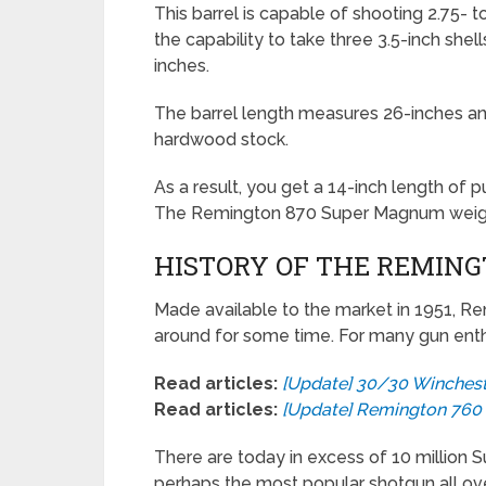
This barrel is capable of shooting 2.75- to
the capability to take three 3.5-inch shell
inches.
The barrel length measures 26-inches and
hardwood stock.
As a result, you get a 14-inch length of pul
The Remington 870 Super Magnum weighs
HISTORY OF THE REMING
Made available to the market in 1951, 
around for some time. For many gun enthusi
Read articles:
[Update] 30/30 Winchest
Read articles:
[Update] Remington 76
There are today in excess of 10 million S
perhaps the most popular shotgun all ov