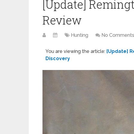
[Update] Reming
Review
Hunting
No Comment
You are viewing the article:
[Update] R
Discovery