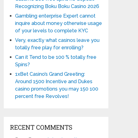
Recognizing Boku Boku Casino 2026
Gambling enterprise Expert cannot
inquire about money otherwise usage
of your levels to complete KYC
Very, exactly what casinos leave you
totally free play for enrolling?
Can it Tend to be 100 % totally free
Spins?
1xBet Casino’s Grand Greeting:
Around 1500 Incentive and Dukes
casino promotions you may 150 100
percent free Revolves!
RECENT COMMENTS