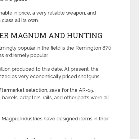
asonable in price, a very reliable weapon, and
class all its own.
PER MAGNUM AND HUNTING
ingly popular in the field is the Remington 870
s extremely popular.
illion produced to this date. At present, the
erized as very economically priced shotguns.
ftermarket selection, save for the AR-15.
barrels, adapters, rails, and other parts were all
at Magpul Industries have designed items in their