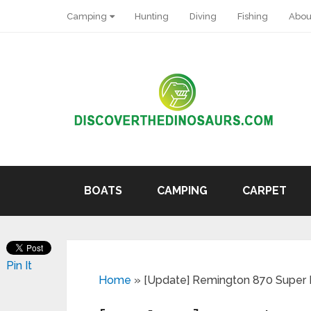
Camping
Hunting
Diving
Fishing
Abou
BOATS
CAMPING
CARPET
Pin It
Home
»
[Update] Remington 870 Super