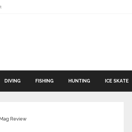
t
DIVING
FISHING
HUNTING
ICE SKATE
 Mag Review