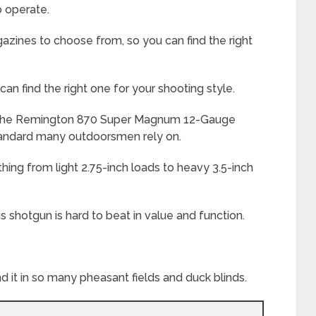
to operate.
gazines to choose from, so you can find the right
 can find the right one for your shooting style.
, the Remington 870 Super Magnum 12-Gauge
tandard many outdoorsmen rely on.
thing from light 2.75-inch loads to heavy 3.5-inch
s shotgun is hard to beat in value and function.
d it in so many pheasant fields and duck blinds.