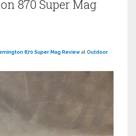
ton 870 Super Mag
s
emington 870 Super Mag Review
at
Outdoor