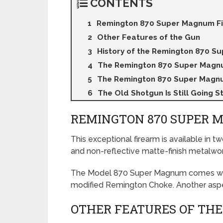
CONTENTS
Remington 870 Super Magnum Fi
Other Features of the Gun
History of the Remington 870 S
The Remington 870 Super Magn
The Remington 870 Super Magnu
The Old Shotgun Is Still Going S
REMINGTON 870 SUPER 
This exceptional firearm is available in t
and non-reflective matte-finish metalwor
The Model 870 Super Magnum comes with a
modified Remington Choke. Another aspect
OTHER FEATURES OF THE