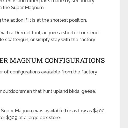
fore-ends and other parts made by secondary
th the Super Magnum.
he action if it is at the shortest position.
l with a Dremel tool, acquire a shorter fore-end
 scattergun, or simply stay with the factory
PER MAGNUM CONFIGURATIONS
of configurations available from the factory
r outdoorsmen that hunt upland birds, geese,
70 Super Magnum was available for as low as $400.
or $309 at a large box store.