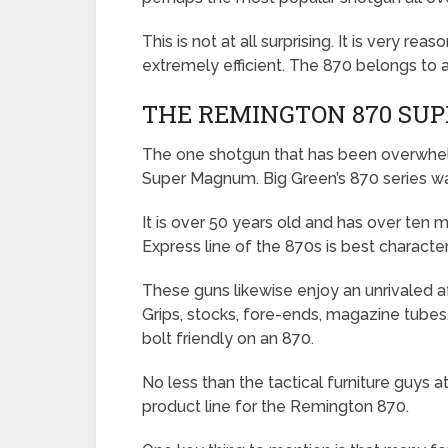
This is not at all surprising. It is very re
extremely efficient. The 870 belongs to a 
THE REMINGTON 870 SU
The one shotgun that has been overwhelm
Super Magnum. Big Green’s 870 series wa
It is over 50 years old and has over ten m
Express line of the 870s is best charact
These guns likewise enjoy an unrivaled a
Grips, stocks, fore-ends, magazine tubes, 
bolt friendly on an 870.
No less than the tactical furniture guys 
product line for the Remington 870.