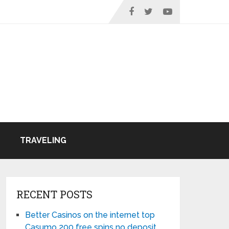
TRAVELING
RECENT POSTS
Better Casinos on the internet top
Casumo 200 free spins no deposit