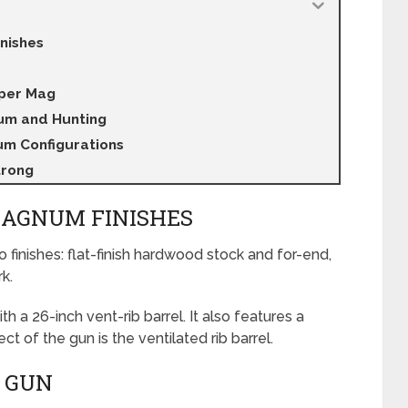
nishes
uper Mag
um and Hunting
m Configurations
trong
MAGNUM FINISHES
wo finishes: flat-finish hardwood stock and for-end,
k.
 26-inch vent-rib barrel. It also features a
 of the gun is the ventilated rib barrel.
 GUN