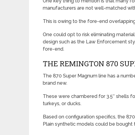
One key thing to mention is that many 
manufacturers are not well-matched wi
This is owing to the fore-end overlapping t
One could opt to risk eliminating materia
design such as the Law Enforcement style
fore-end.
THE REMINGTON 870 SU
The 870 Super Magnum line has a number 
brand new.
These were chambered for 3.5″ shells fo
turkeys, or ducks.
Based on configuration specifics, the 8
Plain synthetic models could be bought f