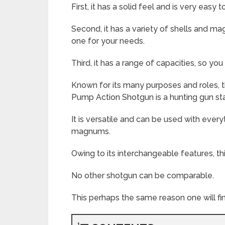
First, it has a solid feel and is very easy 
Second, it has a variety of shells and ma
one for your needs.
Third, it has a range of capacities, so you
Known for its many purposes and roles
Pump Action Shotgun is a hunting gun s
It is versatile and can be used with every
magnums.
Owing to its interchangeable features, thi
No other shotgun can be comparable.
This perhaps the same reason one will fin