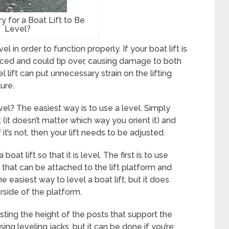
ry for a Boat Lift to Be
Level?
vel in order to function properly. If your boat lift is
ced and could tip over, causing damage to both
el lift can put unnecessary strain on the lifting
ure.
level? The easiest way is to use a level. Simply
t (it doesn’t matter which way you orient it) and
f it’s not, then your lift needs to be adjusted.
oat lift so that it is level. The first is to use
s that can be attached to the lift platform and
 easiest way to level a boat lift, but it does
rside of the platform.
usting the height of the posts that support the
using leveling jacks, but it can be done if you’re