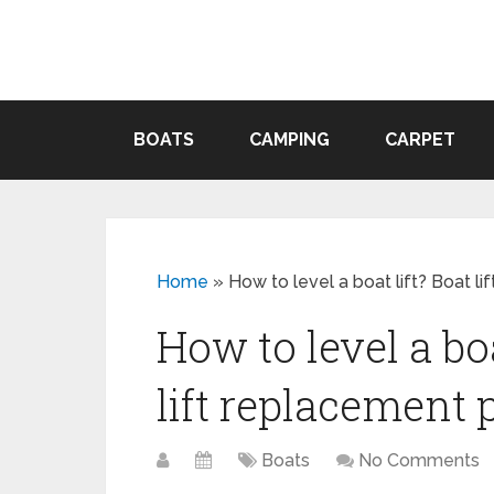
BOATS
CAMPING
CARPET
Home
»
How to level a boat lift? Boat li
How to level a boa
lift replacement 
Boats
No Comments