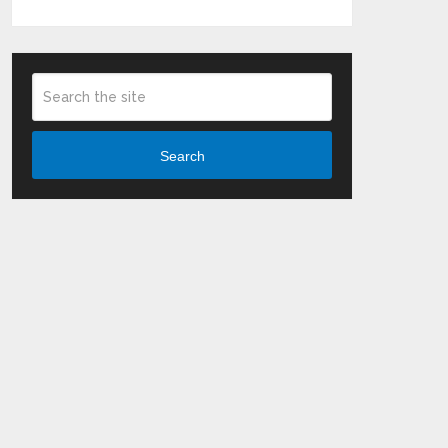
Search