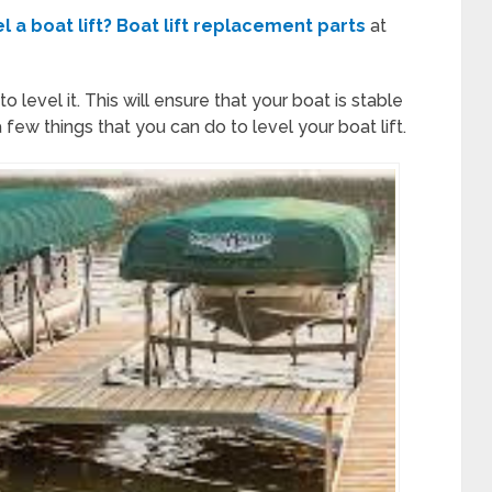
l a boat lift? Boat lift replacement parts
at
t to level it. This will ensure that your boat is stable
a few things that you can do to level your boat lift.