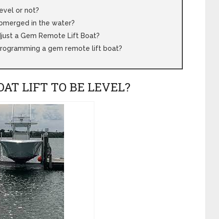
level or not?
submerged in the water?
djust a Gem Remote Lift Boat?
programming a gem remote lift boat?
OAT LIFT TO BE LEVEL?