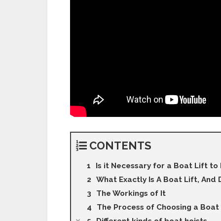
CONTENTS
Is it Necessary for a Boat Lift to
What Exactly Is A Boat Lift, And 
The Workings of It
The Process of Choosing a Boat 