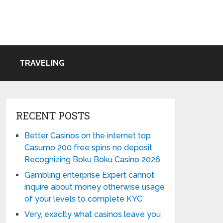
TRAVELING
RECENT POSTS
Better Casinos on the internet top
Casumo 200 free spins no deposit
Recognizing Boku Boku Casino 2026
Gambling enterprise Expert cannot
inquire about money otherwise usage
of your levels to complete KYC
Very, exactly what casinos leave you