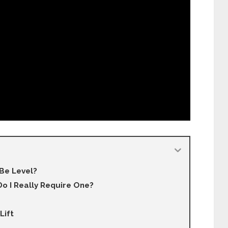
 Be Level?
Do I Really Require One?
Lift