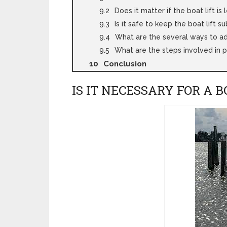
Does it matter if the boat lift is 
Is it safe to keep the boat lift 
What are the several ways to a
What are the steps involved in 
Conclusion
IS IT NECESSARY FOR A B