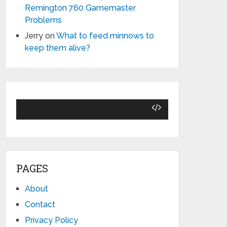
Remington 760 Gamemaster
Problems
Jerry
on
What to feed minnows to
keep them alive?
PAGES
About
Contact
Privacy Policy