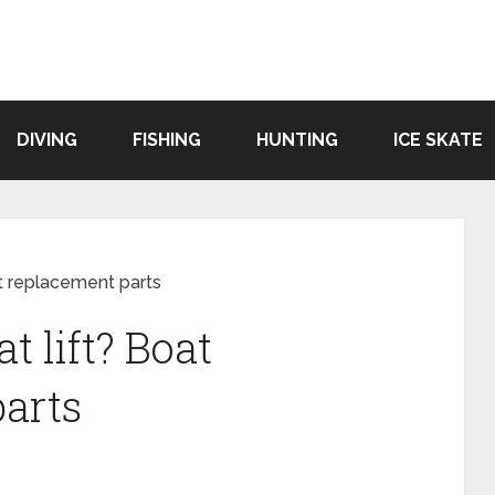
DIVING
FISHING
HUNTING
ICE SKATE
ft replacement parts
t lift? Boat
parts