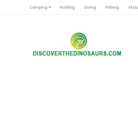
Camping
Hunting
Diving
Fishing
Abou
Pin It