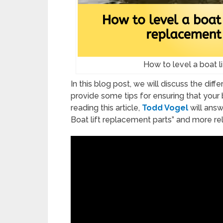
How to level a boat l
In this blog post, we will discuss the diff
provide some tips for ensuring that your b
reading this article,
Todd Vogel
will answ
Boat lift replacement parts” and more rel