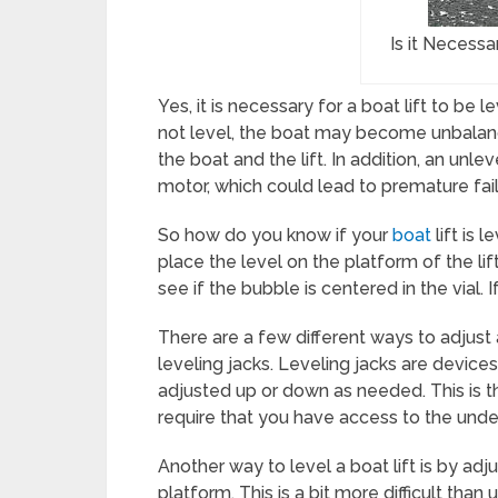
Is it Necessa
Yes, it is necessary for a boat lift to be le
not level, the boat may become unbalan
the boat and the lift. In addition, an unlev
motor, which could lead to premature fail
So how do you know if your
boat
lift is 
place the level on the platform of the lif
see if the bubble is centered in the vial. I
There are a few different ways to adjust a b
leveling jacks. Leveling jacks are device
adjusted up or down as needed. This is the
require that you have access to the unde
Another way to level a boat lift is by adj
platform. This is a bit more difficult than 