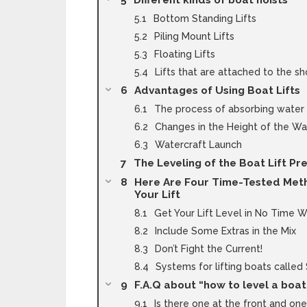
Different kinds of boat hoists
Bottom Standing Lifts
Piling Mount Lifts
Floating Lifts
Lifts that are attached to the sh
Advantages of Using Boat Lifts
The process of absorbing water
Changes in the Height of the Wa
Watercraft Launch
The Leveling of the Boat Lift P
Here Are Four Time-Tested Meth
Your Lift
Get Your Lift Level in No Time W
Include Some Extras in the Mix
Don’t Fight the Current!
Systems for lifting boats called 
F.A.Q about “how to level a boat 
Is there one at the front and one