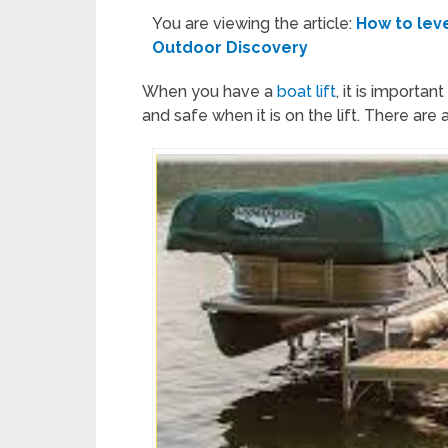
You are viewing the article:
How to leve
Outdoor Discovery
When you have a
boat lift
, it is importan
and safe when it is on the lift. There are 