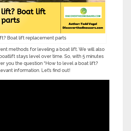
ift? Boat lift replacement parts
erent methods for leveling a boat lift. We will also
oatlift stays level over time. So, with 5 minutes
er you the question “How to level a boat lift?
evant information. Let’s find out!