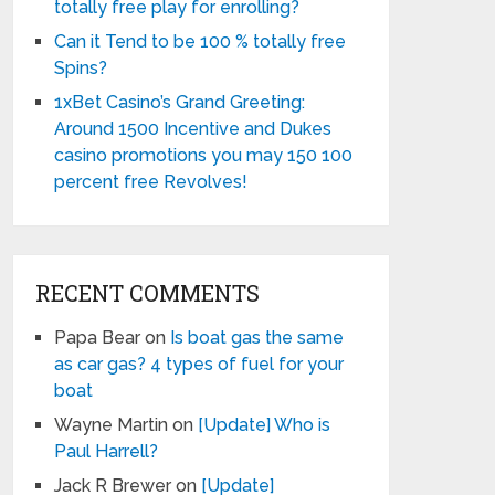
totally free play for enrolling?
Can it Tend to be 100 % totally free
Spins?
1xBet Casino’s Grand Greeting:
Around 1500 Incentive and Dukes
casino promotions you may 150 100
percent free Revolves!
RECENT COMMENTS
Papa Bear
on
Is boat gas the same
as car gas? 4 types of fuel for your
boat
Wayne Martin
on
[Update] Who is
Paul Harrell?
Jack R Brewer
on
[Update]