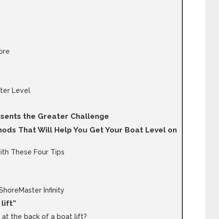
ore
ter Level
resents the Greater Challenge
ods That Will Help You Get Your Boat Level on
ith These Four Tips
ShoreMaster Infinity
lift”
 at the back of a boat lift?