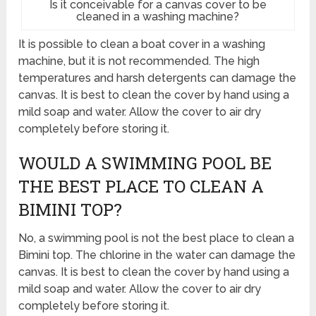
Is it conceivable for a canvas cover to be
cleaned in a washing machine?
It is possible to clean a boat cover in a washing
machine, but it is not recommended. The high
temperatures and harsh detergents can damage the
canvas. It is best to clean the cover by hand using a
mild soap and water. Allow the cover to air dry
completely before storing it.
WOULD A SWIMMING POOL BE
THE BEST PLACE TO CLEAN A
BIMINI TOP?
No, a swimming pool is not the best place to clean a
Bimini top. The chlorine in the water can damage the
canvas. It is best to clean the cover by hand using a
mild soap and water. Allow the cover to air dry
completely before storing it.