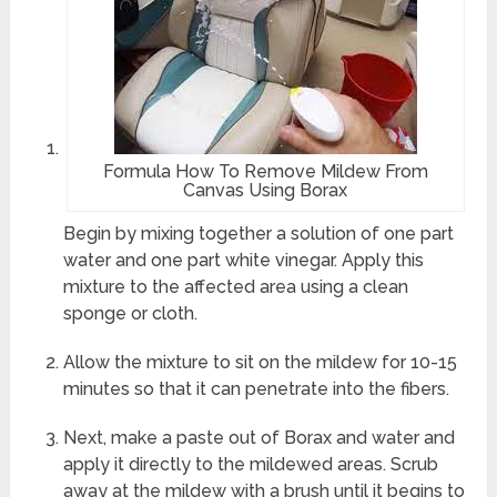
Formula How To Remove Mildew From
Canvas Using Borax
Begin by mixing together a solution of one part
water and one part white vinegar. Apply this
mixture to the affected area using a clean
sponge or cloth.
Allow the mixture to sit on the mildew for 10-15
minutes so that it can penetrate into the fibers.
Next, make a paste out of Borax and water and
apply it directly to the mildewed areas. Scrub
away at the mildew with a brush until it begins to