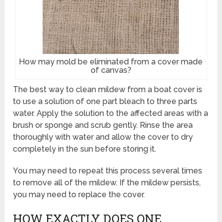
How may mold be eliminated from a cover made
of canvas?
The best way to clean mildew from a boat cover is
to use a solution of one part bleach to three parts
water. Apply the solution to the affected areas with a
brush or sponge and scrub gently. Rinse the area
thoroughly with water and allow the cover to dry
completely in the sun before storing it.
You may need to repeat this process several times
to remove all of the mildew. If the mildew persists,
you may need to replace the cover.
HOW EXACTLY DOES ONE