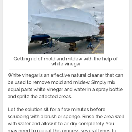
Getting rid of mold and mildew with the help of
white vinegar
White vinegar is an effective natural cleaner that can
be used to remove mold and mildew. Simply mix
equal parts white vinegar and water in a spray bottle
and spritz the affected areas.
Let the solution sit for a few minutes before
scrubbing with a brush or sponge. Rinse the area well
with water and allow it to air dry completely. You
may need to repeat this process several times to