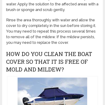
water. Apply the solution to the affected areas with a
brush or sponge and scrub gently.
Rinse the area thoroughly with water and allow the
cover to dry completely in the sun before storing it.
You may need to repeat this process several times
to remove all of the mildew. If the mildew persists,
you may need to replace the cover.
HOW DO YOU CLEAN THE BOAT
COVER SO THAT IT IS FREE OF
MOLD AND MILDEW?