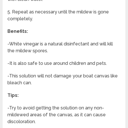
5. Repeat as necessary until the mildew is gone
completely.
Benefits:
-White vinegar is a natural disinfectant and will kill
the mildew spores.
-It is also safe to use around children and pets.
-This solution will not damage your boat canvas like
bleach can.
Tips:
-Try to avoid getting the solution on any non-
mildewed areas of the canvas, as it can cause
discoloration.