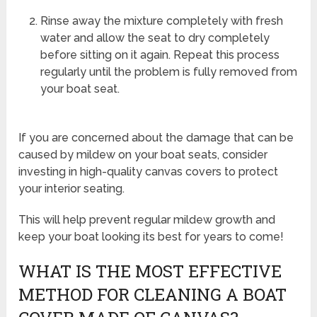
Rinse away the mixture completely with fresh
water and allow the seat to dry completely
before sitting on it again. Repeat this process
regularly until the problem is fully removed from
your boat seat.
If you are concerned about the damage that can be
caused by mildew on your boat seats, consider
investing in high-quality canvas covers to protect
your interior seating.
This will help prevent regular mildew growth and
keep your boat looking its best for years to come!
WHAT IS THE MOST EFFECTIVE
METHOD FOR CLEANING A BOAT