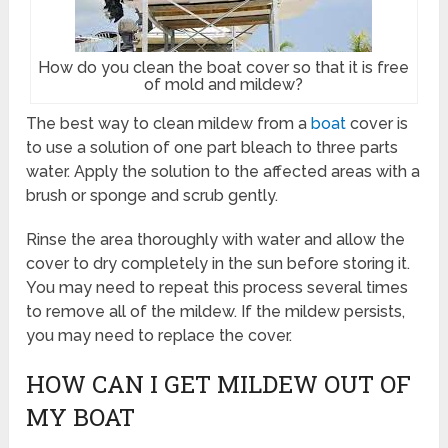
How do you clean the boat cover so that it is free
of mold and mildew?
The best way to clean mildew from a
boat
cover is
to use a solution of one part bleach to three parts
water. Apply the solution to the affected areas with a
brush or sponge and scrub gently.
Rinse the area thoroughly with water and allow the
cover to dry completely in the sun before storing it.
You may need to repeat this process several times
to remove all of the mildew. If the mildew persists,
you may need to replace the cover.
HOW CAN I GET MILDEW OUT OF
MY BOAT