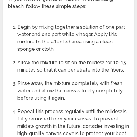
bleach, follow these simple steps:
Begin by mixing together a solution of one part
water and one part white vinegar. Apply this
mixture to the affected area using a clean
sponge or cloth.
Allow the mixture to sit on the mildew for 10-15
minutes so that it can penetrate into the fibers.
Rinse away the mixture completely with fresh
water and allow the canvas to dry completely
before using it again.
Repeat this process regularly until the mildew is
fully removed from your canvas. To prevent
mildew growth in the future, consider investing in
high-quality canvas covers to protect your boat