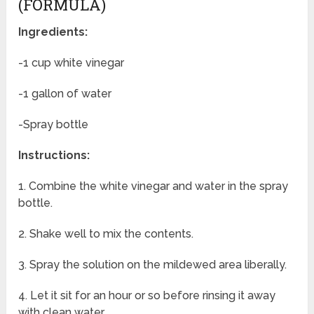
(FORMULA)
Ingredients:
-1 cup white vinegar
-1 gallon of water
-Spray bottle
Instructions:
1. Combine the white vinegar and water in the spray
bottle.
2. Shake well to mix the contents.
3. Spray the solution on the mildewed area liberally.
4. Let it sit for an hour or so before rinsing it away
with clean water.