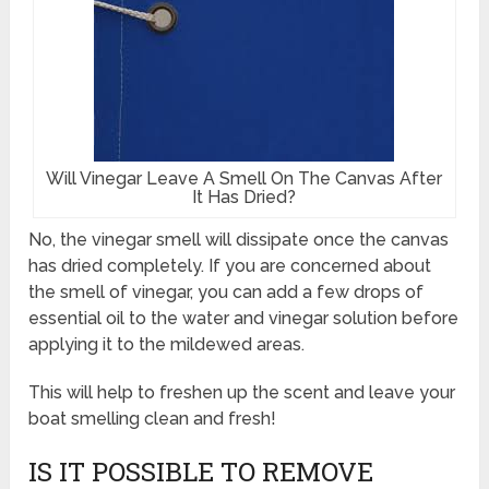
Will Vinegar Leave A Smell On The Canvas After
It Has Dried?
No, the vinegar smell will dissipate once the canvas
has dried completely. If you are concerned about
the smell of vinegar, you can add a few drops of
essential oil to the water and vinegar solution before
applying it to the mildewed areas.
This will help to freshen up the scent and leave your
boat smelling clean and fresh!
IS IT POSSIBLE TO REMOVE