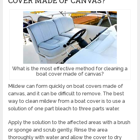
COVER MADE OF CANVAS?
What is the most effective method for cleaning a
boat cover made of canvas?
Mildew can form quickly on boat covers made of
canvas, and it can be difficult to remove. The best
way to clean mildew from a boat cover is to use a
solution of one part bleach to three parts water.
Apply the solution to the affected areas with a brush
or sponge and scrub gently. Rinse the area
thoroughly with water and allow the cover to dry