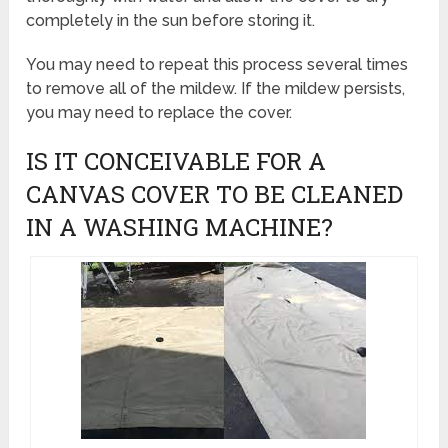
completely in the sun before storing it.
You may need to repeat this process several times
to remove all of the mildew. If the mildew persists,
you may need to replace the cover.
IS IT CONCEIVABLE FOR A
CANVAS COVER TO BE CLEANED
IN A WASHING MACHINE?