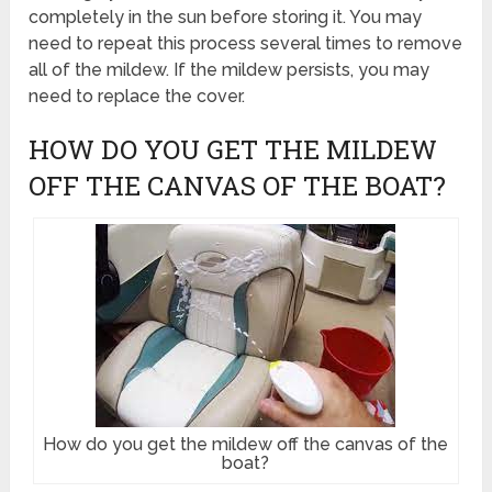
completely in the sun before storing it. You may
need to repeat this process several times to remove
all of the mildew. If the mildew persists, you may
need to replace the cover.
HOW DO YOU GET THE MILDEW
OFF THE CANVAS OF THE BOAT?
How do you get the mildew off the canvas of the
boat?