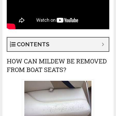
CONTENTS
HOW CAN MILDEW BE REMOVED
FROM BOAT SEATS?