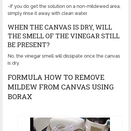
-If you do get the solution on a non-mildewed area,
simply rinse it away with clean water.
WHEN THE CANVAS IS DRY, WILL
THE SMELL OF THE VINEGAR STILL
BE PRESENT?
No, the vinegar smell will dissipate once the canvas
is dry.
FORMULA HOW TO REMOVE
MILDEW FROM CANVAS USING
BORAX