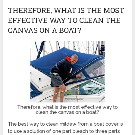
THEREFORE, WHAT IS THE MOST
EFFECTIVE WAY TO CLEAN THE
CANVAS ON A BOAT?
Therefore, what is the most effective way to
clean the canvas on a boat?
The best way to clean mildew from a boat cover is
to use a solution of one part bleach to three parts