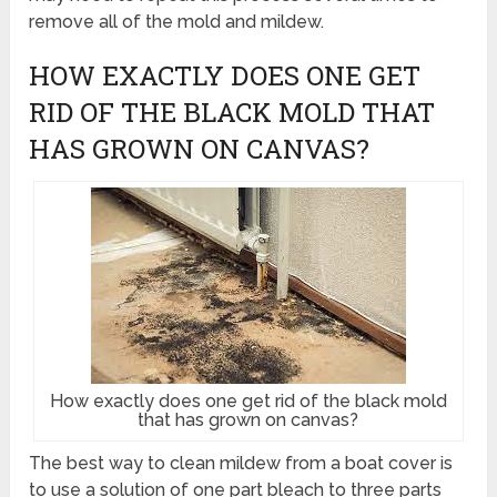
remove all of the mold and mildew.
HOW EXACTLY DOES ONE GET
RID OF THE BLACK MOLD THAT
HAS GROWN ON CANVAS?
How exactly does one get rid of the black mold
that has grown on canvas?
The best way to clean mildew from a boat cover is
to use a solution of one part bleach to three parts