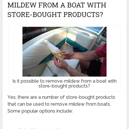
MILDEW FROM A BOAT WITH
STORE-BOUGHT PRODUCTS?
Is it possible to remove mildew from a boat with
store-bought products?
Yes, there are a number of store-bought products
that can be used to remove mildew from boats.
Some popular options include: