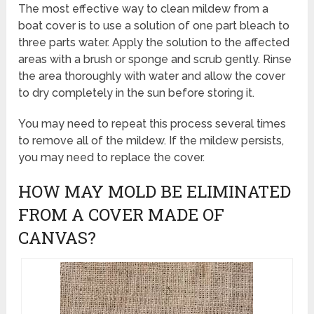
The most effective way to clean mildew from a
boat cover is to use a solution of one part bleach to
three parts water. Apply the solution to the affected
areas with a brush or sponge and scrub gently. Rinse
the area thoroughly with water and allow the cover
to dry completely in the sun before storing it.
You may need to repeat this process several times
to remove all of the mildew. If the mildew persists,
you may need to replace the cover.
HOW MAY MOLD BE ELIMINATED
FROM A COVER MADE OF
CANVAS?