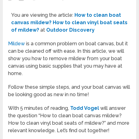
You are viewing the article:
How to clean boat
canvas mildew? How to clean vinyl boat seats
of mildew?
at
Outdoor Discovery
Mildew
is a common problem on boat canvas, but it
can be cleaned off with ease. In this article, we will
show you how to remove mildew from your boat
canvas using basic supplies that you may have at
home.
Follow these simple steps, and your boat canvas will
be looking good as new in no time!
With 5 minutes of reading,
Todd Vogel
will answer
the question “How to clean boat canvas mildew?
How to clean vinyl boat seats of mildew?” and more
relevant knowledge. Let’s find out together!