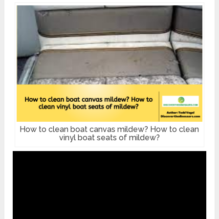
How to clean boat canvas mildew? How to clean
vinyl boat seats of mildew?