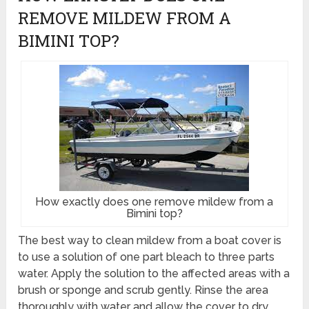
REMOVE MILDEW FROM A
BIMINI TOP?
How exactly does one remove mildew from a
Bimini top?
The best way to clean mildew from a boat cover is
to use a solution of one part bleach to three parts
water. Apply the solution to the affected areas with a
brush or sponge and scrub gently. Rinse the area
thoroughly with water and allow the cover to dry