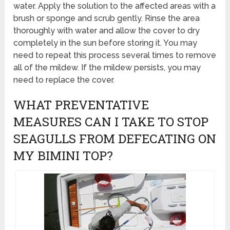
water. Apply the solution to the affected areas with a
brush or sponge and scrub gently. Rinse the area
thoroughly with water and allow the cover to dry
completely in the sun before storing it. You may
need to repeat this process several times to remove
all of the mildew. If the mildew persists, you may
need to replace the cover.
WHAT PREVENTATIVE
MEASURES CAN I TAKE TO STOP
SEAGULLS FROM DEFECATING ON
MY BIMINI TOP?