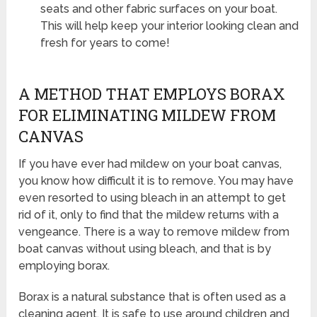
seats and other fabric surfaces on your boat.
This will help keep your interior looking clean and
fresh for years to come!
A METHOD THAT EMPLOYS BORAX
FOR ELIMINATING MILDEW FROM
CANVAS
If you have ever had mildew on your boat canvas,
you know how difficult it is to remove. You may have
even resorted to using bleach in an attempt to get
rid of it, only to find that the mildew returns with a
vengeance. There is a way to remove mildew from
boat canvas without using bleach, and that is by
employing borax.
Borax is a natural substance that is often used as a
cleaning agent. It is safe to use around children and