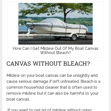
How Can I Get Mildew Out Of My Boat Canvas
Without Bleach?
CANVAS WITHOUT BLEACH?
Mildew on your boat canvas can be unsightly and
cause serious damage if left untreated. Bleach is a
common household cleaner that is often used to
remove mildew, but it can also be harmful to your
boat canvas.
If you want to get rid of mildew without using