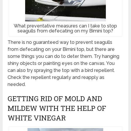
What preventative measures can I take to stop
seagulls from defecating on my Bimini top?
There is no guaranteed way to prevent seagulls
from defecating on your Bimini top, but there are
some things you can do to deter them. Try hanging
shiny objects or painting eyes on the canvas. You
can also try spraying the top with a bird repellent.
Check the repellent regularly and reapply as
needed.
GETTING RID OF MOLD AND
MILDEW WITH THE HELP OF
WHITE VINEGAR