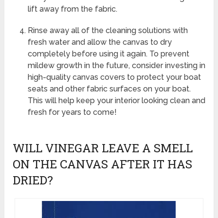
lift away from the fabric.
Rinse away all of the cleaning solutions with
fresh water and allow the canvas to dry
completely before using it again. To prevent
mildew growth in the future, consider investing in
high-quality canvas covers to protect your boat
seats and other fabric surfaces on your boat.
This will help keep your interior looking clean and
fresh for years to come!
WILL VINEGAR LEAVE A SMELL
ON THE CANVAS AFTER IT HAS
DRIED?