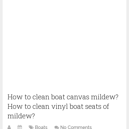
How to clean boat canvas mildew?
How to clean vinyl boat seats of
mildew?
Boats
No Comments