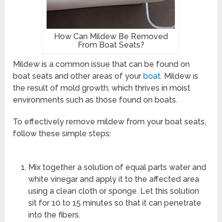
How Can Mildew Be Removed
From Boat Seats?
Mildew is a common issue that can be found on
boat seats and other areas of your
boat
. Mildew is
the result of mold growth, which thrives in moist
environments such as those found on boats.
To effectively remove mildew from your boat seats,
follow these simple steps:
Mix together a solution of equal parts water and
white vinegar and apply it to the affected area
using a clean cloth or sponge. Let this solution
sit for 10 to 15 minutes so that it can penetrate
into the fibers.