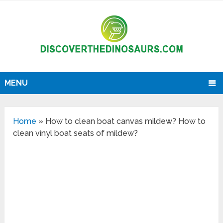
MENU
Home
»
How to clean boat canvas mildew? How to
clean vinyl boat seats of mildew?