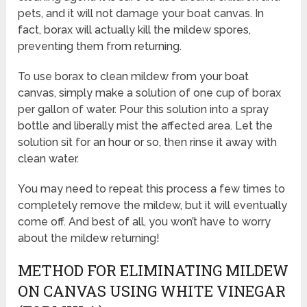
pets, and it will not damage your boat canvas. In
fact, borax will actually kill the mildew spores,
preventing them from returning.
To use borax to clean mildew from your boat
canvas, simply make a solution of one cup of borax
per gallon of water. Pour this solution into a spray
bottle and liberally mist the affected area. Let the
solution sit for an hour or so, then rinse it away with
clean water.
You may need to repeat this process a few times to
completely remove the mildew, but it will eventually
come off. And best of all, you won’t have to worry
about the mildew returning!
METHOD FOR ELIMINATING MILDEW
ON CANVAS USING WHITE VINEGAR