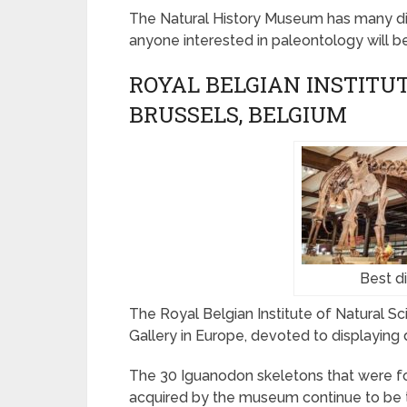
The Natural History Museum has many di
anyone interested in paleontology will be
ROYAL BELGIAN INSTITUT
BRUSSELS, BELGIUM
Best d
The Royal Belgian Institute of Natural Sc
Gallery in Europe, devoted to displaying 
The 30 Iguanodon skeletons that were fo
acquired by the museum continue to be t