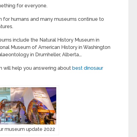
ething for everyone.
ion for humans and many museums continue to
tures.
ums include the Natural History Museum in
ational Museum of American History in Washington
laeontology in Drumheller, Alberta….
m will help you answering about
best dinosaur
aur museum update 2022