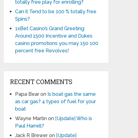
totally free play for enrolling?
Can it Tend to be 100 % totally free
Spins?
1xBet Casino’s Grand Greeting:
Around 1500 Incentive and Dukes
casino promotions you may 150 100
percent free Revolves!
RECENT COMMENTS
Papa Bear
on
Is boat gas the same
as car gas? 4 types of fuel for your
boat
Wayne Martin
on
[Update] Who is
Paul Harrell?
Jack R Brewer
on
[Update]