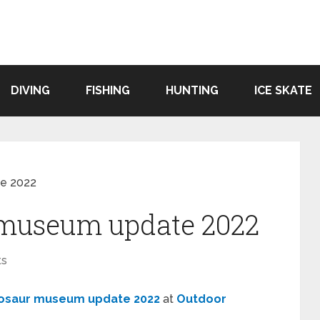
DIVING
FISHING
HUNTING
ICE SKATE
te 2022
 museum update 2022
s
nosaur museum update 2022
at
Outdoor