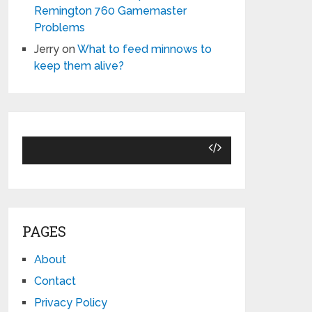
Remington 760 Gamemaster
Problems
Jerry
on
What to feed minnows to
keep them alive?
PAGES
About
Contact
Privacy Policy