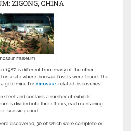
M: ZIGONG, CHINA
inosaur museum
 1987, is different from many of the other
uated on a site where dinosaur fossils were found. The
 a gold mine for
dinosaur
-related discoveries!
 feet and contains a number of exhibits
um is divided into three floors, each containing
he Jurassic period.
were discovered, 30 of which were complete or