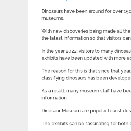
Dinosaurs have been around for over 150 m
museums.
With new discoveries being made all the 
the latest information so that visitors c
In the year 2022, visitors to many dinosa
exhibits have been updated with more ac
The reason for this is that since that y
classifying dinosaurs has been develope
As a result, many museum staff have been 
information.
Dinosaur Museum are popular tourist destin
The exhibits can be fascinating for both 