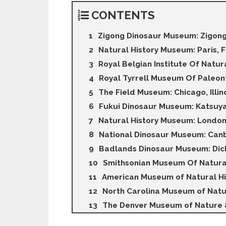
CONTENTS
Zigong Dinosaur Museum: Zigong
Natural History Museum: Paris, 
Royal Belgian Institute Of Natur
Royal Tyrrell Museum Of Paleon
The Field Museum: Chicago, Illin
Fukui Dinosaur Museum: Katsuy
Natural History Museum: London
National Dinosaur Museum: Canb
Badlands Dinosaur Museum: Dic
Smithsonian Museum Of Natural 
American Museum of Natural Hi
North Carolina Museum of Natur
The Denver Museum of Nature 