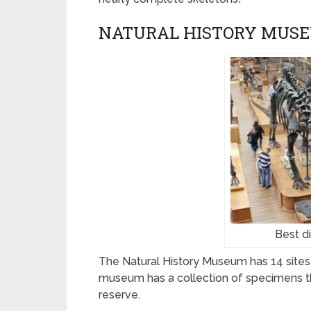
NATURAL HISTORY MUSEU
Best d
The Natural History Museum has 14 sites a
museum has a collection of specimens that
reserve.