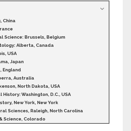
, China
France
al Science: Brussels, Belgium
tology: Alberta, Canada
ois, USA
ama, Japan
, England
erra, Australia
kenson, North Dakota, USA
History: Washington, D.C., USA
story, New York, New York
al Sciences, Raleigh, North Carolina
& Science, Colorado