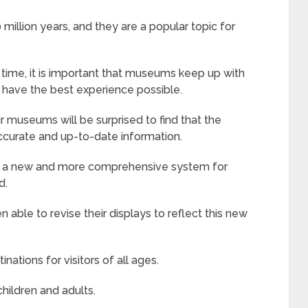
illion years, and they are a popular topic for
time, it is important that museums keep up with
an have the best experience possible.
ur museums will be surprised to find that the
curate and up-to-date information.
ear, a new and more comprehensive system for
d.
able to revise their displays to reflect this new
ations for visitors of all ages.
children and adults.