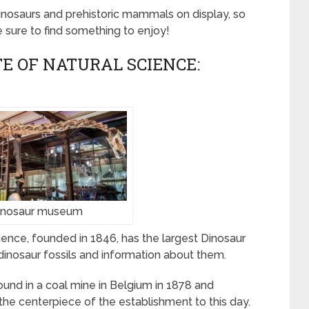
nosaurs and prehistoric mammals on display, so
 sure to find something to enjoy!
E OF NATURAL SCIENCE:
inosaur museum
ience, founded in 1846, has the largest Dinosaur
dinosaur fossils and information about them.
und in a coal mine in Belgium in 1878 and
he centerpiece of the establishment to this day.