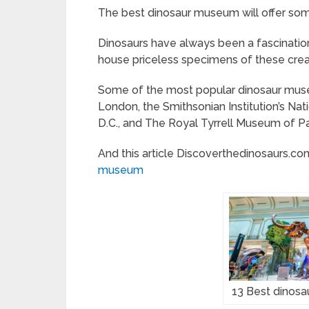
The best dinosaur museum will offer som
Dinosaurs have always been a fascinat
house priceless specimens of these crea
Some of the most popular dinosaur muse
London, the Smithsonian Institution’s N
D.C., and The Royal Tyrrell Museum of Pa
And this article Discoverthedinosaurs.co
museum
13 Best dinos