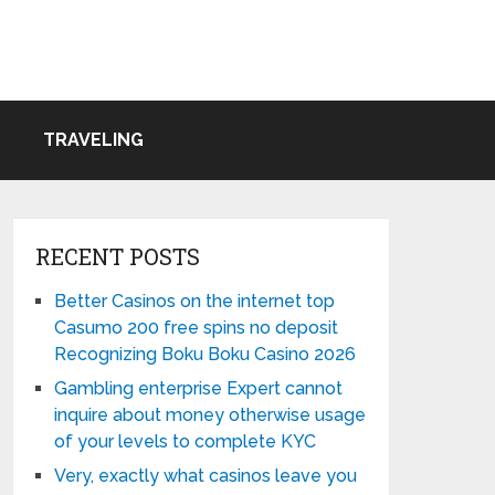
TRAVELING
RECENT POSTS
Better Casinos on the internet top
Casumo 200 free spins no deposit
Recognizing Boku Boku Casino 2026
Gambling enterprise Expert cannot
inquire about money otherwise usage
of your levels to complete KYC
Very, exactly what casinos leave you