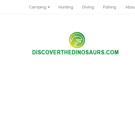
Camping
Hunting
Diving
Fishing
Abou
Pin It