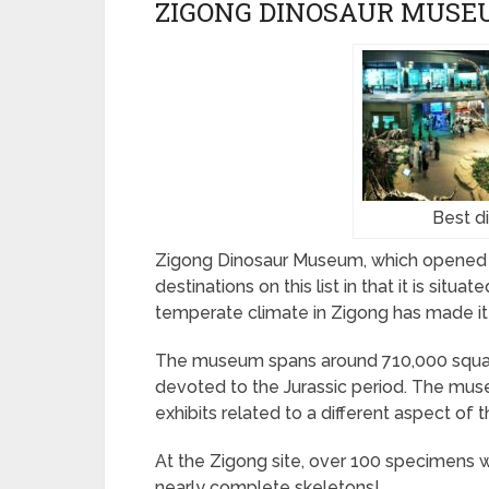
ZIGONG DINOSAUR MUSEU
Best d
Zigong Dinosaur Museum, which opened in
destinations on this list in that it is sit
temperate climate in Zigong has made it
The museum spans around 710,000 square
devoted to the Jurassic period. The muse
exhibits related to a different aspect of t
At the Zigong site, over 100 specimens 
nearly complete skeletons!