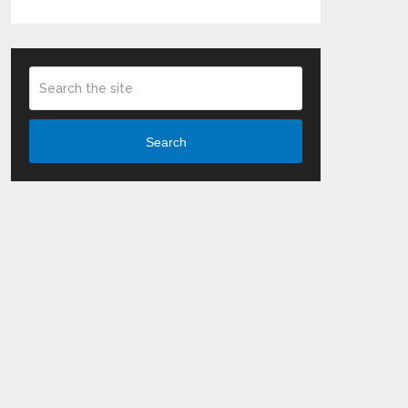
Search