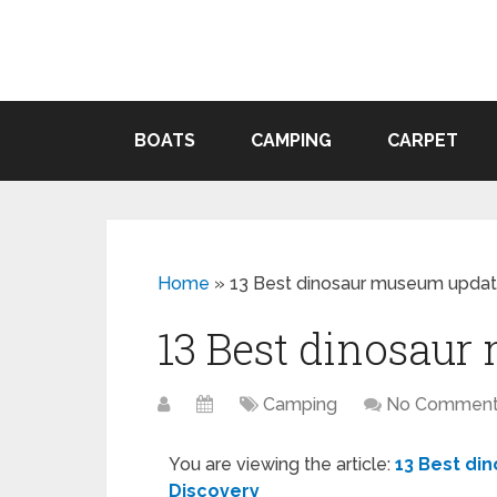
BOATS
CAMPING
CARPET
Home
»
13 Best dinosaur museum upda
13 Best dinosaur
Camping
No Comment
You are viewing the article:
13 Best di
Discovery