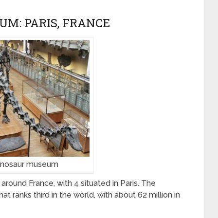
M: PARIS, FRANCE
inosaur museum
round France, with 4 situated in Paris. The
 ranks third in the world, with about 62 million in