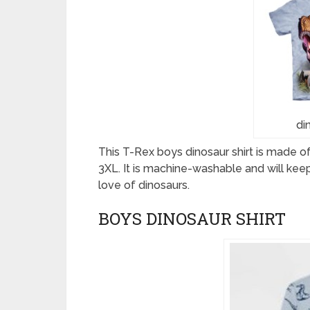
di
This T-Rex boys dinosaur shirt is made of
3XL. It is machine-washable and will keep
love of dinosaurs.
BOYS DINOSAUR SHIRT