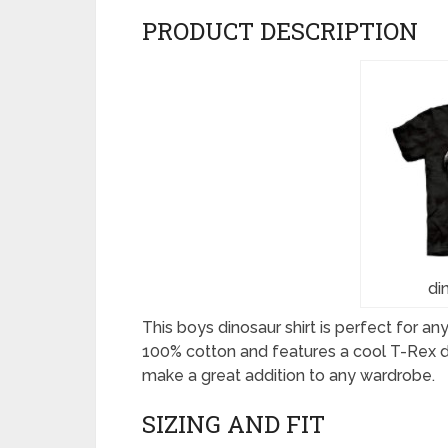
PRODUCT DESCRIPTION
di
This boys dinosaur shirt is perfect for an
100% cotton and features a cool T-Rex des
make a great addition to any wardrobe.
SIZING AND FIT