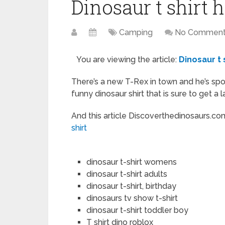
Dinosaur t shirt 
Camping
No Comment
You are viewing the article:
Dinosaur t 
There’s a new T-Rex in town and he’s spor
funny dinosaur shirt that is sure to get a 
And this article Discoverthedinosaurs.c
shirt
dinosaur t-shirt womens
dinosaur t-shirt adults
dinosaur t-shirt, birthday
dinosaurs tv show t-shirt
dinosaur t-shirt toddler boy
T shirt dino roblox