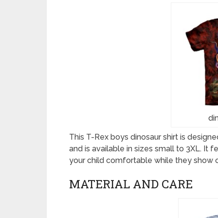
di
This T-Rex boys dinosaur shirt is designe
and is available in sizes small to 3XL. It 
your child comfortable while they show of
MATERIAL AND CARE