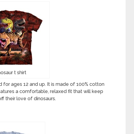
nosaur t shirt
d for ages 12 and up. It is made of 100% cotton
features a comfortable, relaxed fit that will keep
f their love of dinosaurs.