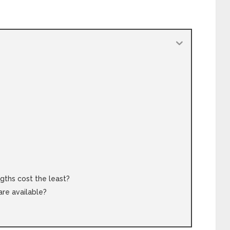
ngths cost the least?
are available?