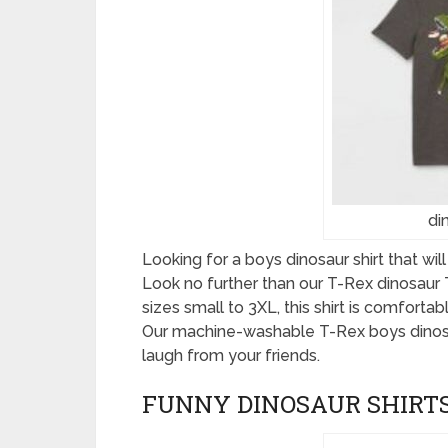
di
Looking for a boys dinosaur shirt that wil
Look no further than our T-Rex dinosaur 
sizes small to 3XL, this shirt is comforta
Our machine-washable T-Rex boys dinosaur
laugh from your friends.
FUNNY DINOSAUR SHIRT