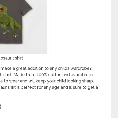
nosaur t shirt
l make a great addition to any child’s wardrobe?
T-shirt. Made from 100% cotton and available in
ble to wear and will keep your child looking sharp.
 shirt is perfect for any age and is sure to get a
S