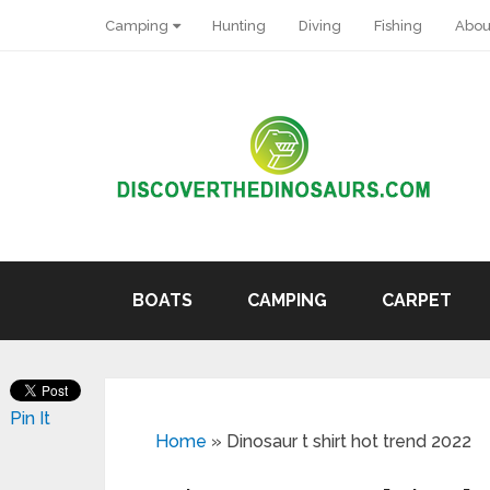
Camping
Hunting
Diving
Fishing
Abou
BOATS
CAMPING
CARPET
Pin It
Home
»
Dinosaur t shirt hot trend 2022