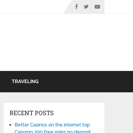
TRAVELING
RECENT POSTS
Better Casinos on the internet top
Casumo 200 free spins no deposit