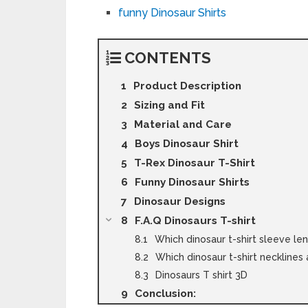
funny Dinosaur Shirts
CONTENTS
Product Description
Sizing and Fit
Material and Care
Boys Dinosaur Shirt
T-Rex Dinosaur T-Shirt
Funny Dinosaur Shirts
Dinosaur Designs
F.A.Q Dinosaurs T-shirt
Which dinosaur t-shirt sleeve le
Which dinosaur t-shirt necklines 
Dinosaurs T shirt 3D
Conclusion: