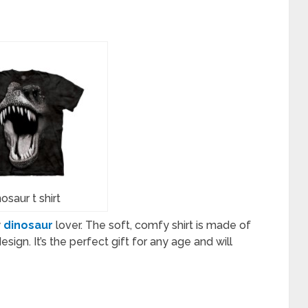
nosaur t shirt
y
dinosaur
lover. The soft, comfy shirt is made of
ign. It’s the perfect gift for any age and will