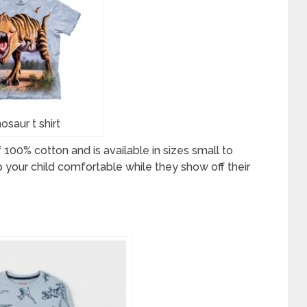
nosaur t shirt
 100% cotton and is available in sizes small to
 your child comfortable while they show off their