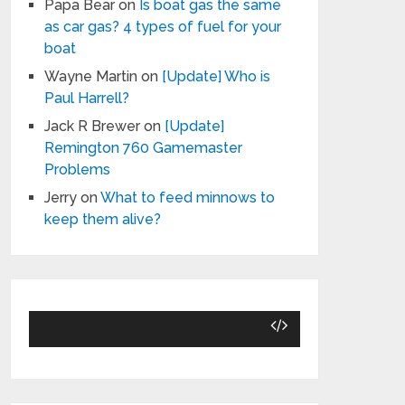
Papa Bear
on
Is boat gas the same
as car gas? 4 types of fuel for your
boat
Wayne Martin
on
[Update] Who is
Paul Harrell?
Jack R Brewer
on
[Update]
Remington 760 Gamemaster
Problems
Jerry
on
What to feed minnows to
keep them alive?