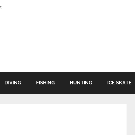
t
DIVING
FISHING
HUNTING
ICE SKATE