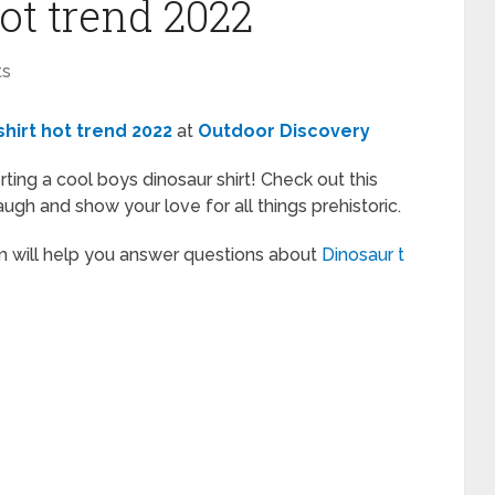
hot trend 2022
s
shirt hot trend 2022
at
Outdoor Discovery
ting a cool boys dinosaur shirt! Check out this
laugh and show your love for all things prehistoric.
om will help you answer questions about
Dinosaur t