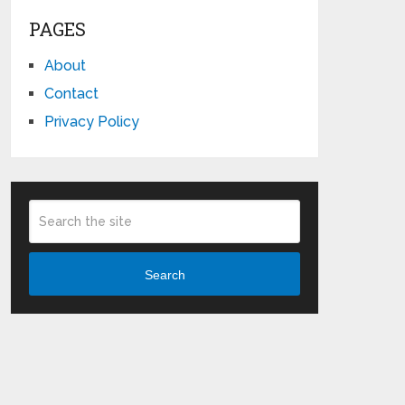
PAGES
About
Contact
Privacy Policy
Search