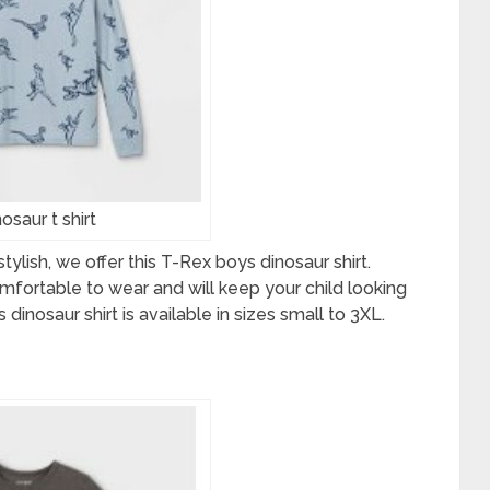
nosaur t shirt
ylish, we offer this T-Rex boys dinosaur shirt.
mfortable to wear and will keep your child looking
nosaur shirt is available in sizes small to 3XL.