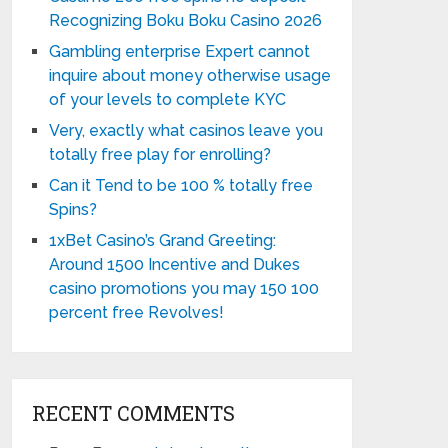
Recognizing Boku Boku Casino 2026
Gambling enterprise Expert cannot
inquire about money otherwise usage
of your levels to complete KYC
Very, exactly what casinos leave you
totally free play for enrolling?
Can it Tend to be 100 % totally free
Spins?
1xBet Casino’s Grand Greeting:
Around 1500 Incentive and Dukes
casino promotions you may 150 100
percent free Revolves!
RECENT COMMENTS