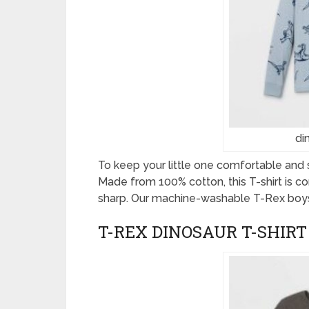
di
To keep your little one comfortable and st
Made from 100% cotton, this T-shirt is co
sharp. Our machine-washable T-Rex boys di
T-REX DINOSAUR T-SHIRT