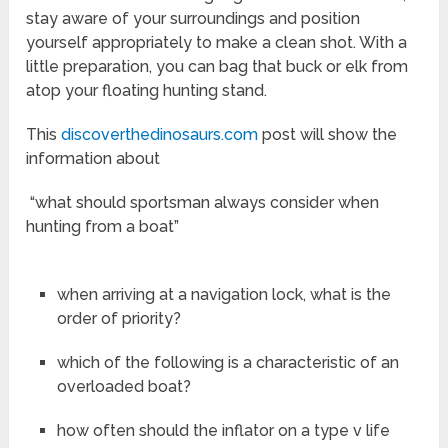
stay aware of your surroundings and position
yourself appropriately to make a clean shot. With a
little preparation, you can bag that buck or elk from
atop your floating hunting stand.
This
discoverthedinosaurs.com
post will show the
information about
“what should sportsman always consider when
hunting from a boat”
when arriving at a navigation lock, what is the
order of priority?
which of the following is a characteristic of an
overloaded boat?
how often should the inflator on a type v life