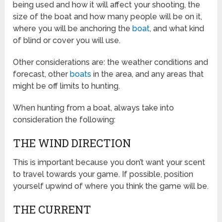
being used and how it will affect your shooting, the
size of the boat and how many people will be on it,
where you will be anchoring the
boat
, and what kind
of blind or cover you will use.
Other considerations are: the weather conditions and
forecast, other
boats
in the area, and any areas that
might be off limits to hunting.
When hunting from a boat, always take into
consideration the following:
THE WIND DIRECTION
This is important because you don’t want your scent
to travel towards your game. If possible, position
yourself upwind of where you think the game will be.
THE CURRENT