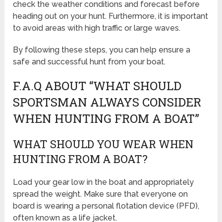
check the weather conditions and forecast before
heading out on your hunt. Furthermore, it is important
to avoid areas with high traffic or large waves.
By following these steps, you can help ensure a
safe and successful hunt from your boat.
F.A.Q ABOUT “WHAT SHOULD
SPORTSMAN ALWAYS CONSIDER
WHEN HUNTING FROM A BOAT”
WHAT SHOULD YOU WEAR WHEN
HUNTING FROM A BOAT?
Load your gear low in the boat and appropriately
spread the weight. Make sure that everyone on
board is wearing a personal flotation device (PFD),
often known as a life jacket.