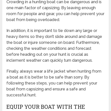
Crowding in a hunting boat can be dangerous and is
one main factor of capsizing. By leaving enough
room for people and gear, you can help prevent your
boat from being overloaded.
In addition, it is important to tie down any large or
heavy items so they don’t slide around and damage
the boat or injure someone on board. Furthermore,
checking the weather conditions and forecast
before heading out on your hunt is crucial as
inclement weather can quickly turn dangerous.
Finally, always wear a life jacket when hunting from
a boat as it is better to be safe than sorry. By
following these steps, you can help prevent your
boat from capsizing and ensure a safe and
successful hunt.
EQUIP YOUR BOAT WITH THE