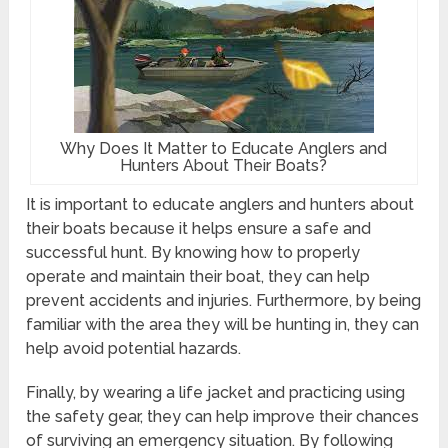
Why Does It Matter to Educate Anglers and
Hunters About Their Boats?
It is important to educate anglers and hunters about
their boats because it helps ensure a safe and
successful hunt. By knowing how to properly
operate and maintain their boat, they can help
prevent accidents and injuries. Furthermore, by being
familiar with the area they will be hunting in, they can
help avoid potential hazards.
Finally, by wearing a life jacket and practicing using
the safety gear, they can help improve their chances
of surviving an emergency situation. By following