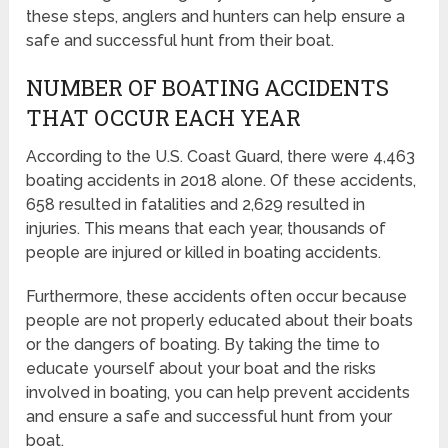
these steps, anglers and hunters can help ensure a
safe and successful hunt from their boat.
NUMBER OF BOATING ACCIDENTS
THAT OCCUR EACH YEAR
According to the U.S. Coast Guard, there were 4,463
boating accidents in 2018 alone. Of these accidents,
658 resulted in fatalities and 2,629 resulted in
injuries. This means that each year, thousands of
people are injured or killed in boating accidents.
Furthermore, these accidents often occur because
people are not properly educated about their boats
or the dangers of boating. By taking the time to
educate yourself about your boat and the risks
involved in boating, you can help prevent accidents
and ensure a safe and successful hunt from your
boat.