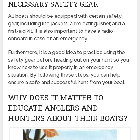
NECESSARY SAFETY GEAR
All boats should be equipped with certain safety
gear, including life jackets, a fire extinguisher, and a
first-aid kit. It is also important to have a radio
onboard in case of an emergency.
Furthermore, it is a good idea to practice using the
safety gear before heading out on your hunt so you
know how to use it properly in an emergency
situation. By following these steps, you can help
ensure a safe and successful hunt from your boat.
WHY DOES IT MATTER TO
EDUCATE ANGLERS AND
HUNTERS ABOUT THEIR BOATS?