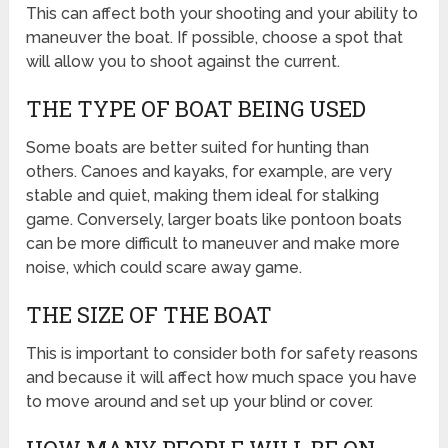
This can affect both your shooting and your ability to
maneuver the boat. If possible, choose a spot that
will allow you to shoot against the current.
THE TYPE OF BOAT BEING USED
Some boats are better suited for hunting than
others. Canoes and kayaks, for example, are very
stable and quiet, making them ideal for stalking
game. Conversely, larger boats like pontoon boats
can be more difficult to maneuver and make more
noise, which could scare away game.
THE SIZE OF THE BOAT
This is important to consider both for safety reasons
and because it will affect how much space you have
to move around and set up your blind or cover.