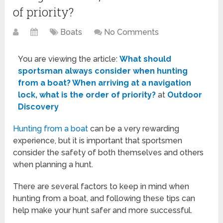
of priority?
Boats
No Comments
You are viewing the article:
What should
sportsman always consider when hunting
from a boat? When arriving at a navigation
lock, what is the order of priority?
at
Outdoor
Discovery
Hunting from a boat
can be a very rewarding
experience, but it is important that sportsmen
consider the safety of both themselves and others
when planning a hunt.
There are several factors to keep in mind when
hunting from a boat, and following these tips can
help make your hunt safer and more successful.