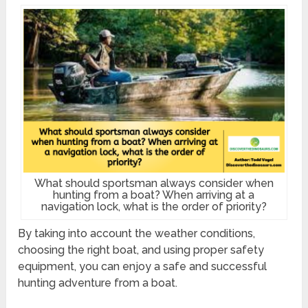
What should sportsman always consider when
hunting from a boat? When arriving at a
navigation lock, what is the order of priority?
By taking into account the weather conditions,
choosing the right boat, and using proper safety
equipment, you can enjoy a safe and successful
hunting adventure from a boat.