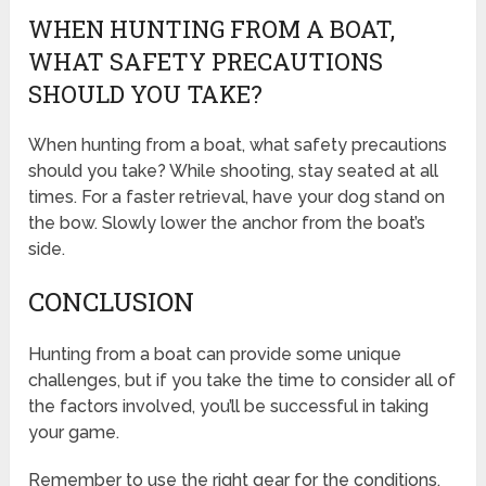
WHEN HUNTING FROM A BOAT,
WHAT SAFETY PRECAUTIONS
SHOULD YOU TAKE?
When hunting from a boat, what safety precautions
should you take? While shooting, stay seated at all
times. For a faster retrieval, have your dog stand on
the bow. Slowly lower the anchor from the boat’s
side.
CONCLUSION
Hunting from a boat can provide some unique
challenges, but if you take the time to consider all of
the factors involved, you’ll be successful in taking
your game.
Remember to use the right gear for the conditions,