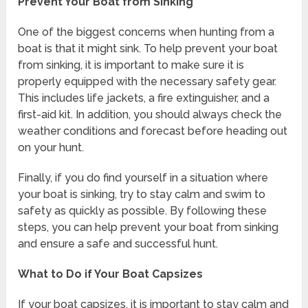
Prevent Your Boat from Sinking
One of the biggest concerns when hunting from a
boat is that it might sink. To help prevent your boat
from sinking, it is important to make sure it is
properly equipped with the necessary safety gear.
This includes life jackets, a fire extinguisher, and a
first-aid kit. In addition, you should always check the
weather conditions and forecast before heading out
on your hunt.
Finally, if you do find yourself in a situation where
your boat is sinking, try to stay calm and swim to
safety as quickly as possible. By following these
steps, you can help prevent your boat from sinking
and ensure a safe and successful hunt.
What to Do if Your Boat Capsizes
If your boat capsizes, it is important to stay calm and