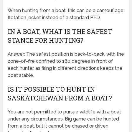
When hunting from a boat, this can be a camouflage
flotation jacket instead of a standard PFD.
IN A BOAT, WHAT IS THE SAFEST
STANCE FOR HUNTING?
Answer: The safest position is back-to-back, with the
zone-of-fire confined to 180 degrees in front of
each hunter, as firing in different directions keeps the
boat stable.
IS IT POSSIBLE TO HUNT IN
SASKATCHEWAN FROM A BOAT?
You are not permitted to pursue wildlife with a boat
under any circumstances. Big game can be hunted
from a boat, but it cannot be chased or driven