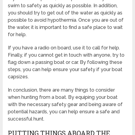
swim to safety as quickly as possible. In addition,
you should try to get out of the water as quickly as
possible to avoid hypothermia. Once you are out of
the water, it is important to find a safe place to wait
for help.
If you have a radio on board, use it to call for help.
Finally, if you cannot get in touch with anyone, try to
flag down a passing boat or car. By following these
steps, you can help ensure your safety if your boat
capsizes.
In conclusion, there are many things to consider
when hunting from a boat. By equiping your boat
with the necessary safety gear and being aware of
potential hazards, you can help ensure a safe and
successful hunt.
PUTTING THINGS ABOARD THE