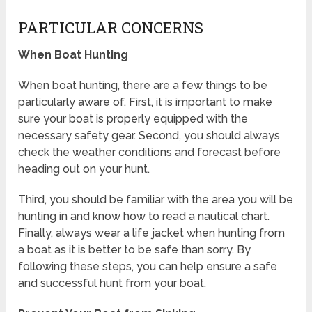
PARTICULAR CONCERNS
When Boat Hunting
When boat hunting, there are a few things to be
particularly aware of. First, it is important to make
sure your boat is properly equipped with the
necessary safety gear. Second, you should always
check the weather conditions and forecast before
heading out on your hunt.
Third, you should be familiar with the area you will be
hunting in and know how to read a nautical chart.
Finally, always wear a life jacket when hunting from
a boat as it is better to be safe than sorry. By
following these steps, you can help ensure a safe
and successful hunt from your boat.