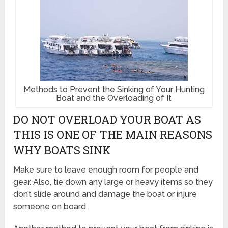
Methods to Prevent the Sinking of Your Hunting
Boat and the Overloading of It
DO NOT OVERLOAD YOUR BOAT AS
THIS IS ONE OF THE MAIN REASONS
WHY BOATS SINK
Make sure to leave enough room for people and
gear. Also, tie down any large or heavy items so they
don’t slide around and damage the boat or injure
someone on board.