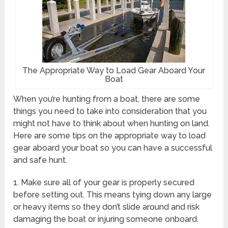
The Appropriate Way to Load Gear Aboard Your
Boat
When you’re hunting from a boat, there are some
things you need to take into consideration that you
might not have to think about when hunting on land.
Here are some tips on the appropriate way to load
gear aboard your boat so you can have a successful
and safe hunt.
1. Make sure all of your gear is properly secured
before setting out. This means tying down any large
or heavy items so they don’t slide around and risk
damaging the boat or injuring someone onboard.