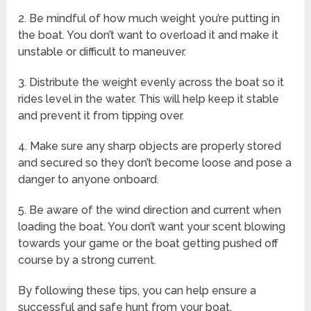
2. Be mindful of how much weight you’re putting in
the boat. You don’t want to overload it and make it
unstable or difficult to maneuver.
3. Distribute the weight evenly across the boat so it
rides level in the water. This will help keep it stable
and prevent it from tipping over.
4. Make sure any sharp objects are properly stored
and secured so they don’t become loose and pose a
danger to anyone onboard.
5. Be aware of the wind direction and current when
loading the boat. You don’t want your scent blowing
towards your game or the boat getting pushed off
course by a strong current.
By following these tips, you can help ensure a
successful and safe hunt from your boat.