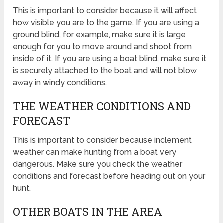
This is important to consider because it will affect
how visible you are to the game. If you are using a
ground blind, for example, make sure it is large
enough for you to move around and shoot from
inside of it. If you are using a boat blind, make sure it
is securely attached to the boat and will not blow
away in windy conditions.
THE WEATHER CONDITIONS AND
FORECAST
This is important to consider because inclement
weather can make hunting from a boat very
dangerous. Make sure you check the weather
conditions and forecast before heading out on your
hunt.
OTHER BOATS IN THE AREA