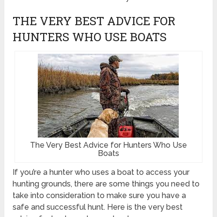
THE VERY BEST ADVICE FOR
HUNTERS WHO USE BOATS
The Very Best Advice for Hunters Who Use
Boats
If you’re a hunter who uses a boat to access your
hunting grounds, there are some things you need to
take into consideration to make sure you have a
safe and successful hunt. Here is the very best