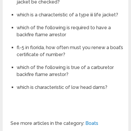
jacket be checked?
which is a characteristic of a type iii life jacket?
which of the following is required to have a
backfire flame arrestor
fl-5 in florida, how often must you renew a boat’s
certificate of number?
which of the following is true of a carburetor
backfire flame arrestor?
which is characteristic of low head dams?
See more articles in the category:
Boats