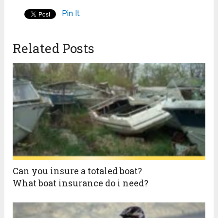
Pin It
Related Posts
Can you insure a totaled boat?
What boat insurance do i need?