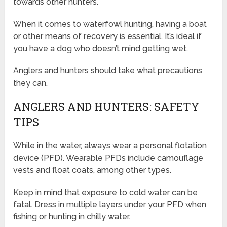
towards other hunters.
When it comes to waterfowl hunting, having a boat
or other means of recovery is essential. It’s ideal if
you have a dog who doesn’t mind getting wet.
Anglers and hunters should take what precautions
they can.
ANGLERS AND HUNTERS: SAFETY
TIPS
While in the water, always wear a personal flotation
device (PFD). Wearable PFDs include camouflage
vests and float coats, among other types.
Keep in mind that exposure to cold water can be
fatal. Dress in multiple layers under your PFD when
fishing or hunting in chilly water.