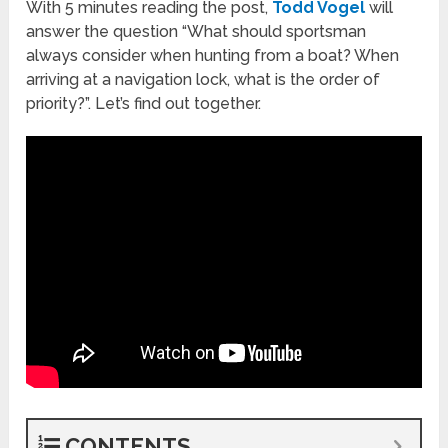
With 5 minutes reading the post,
Todd Vogel
will
answer the question “What should sportsman
always consider when hunting from a boat? When
arriving at a navigation lock, what is the order of
priority?”. Let’s find out together.
CONTENTS