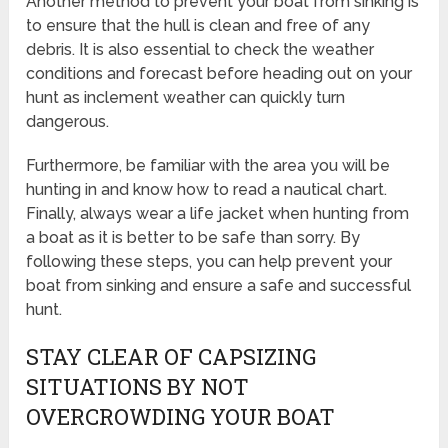
Another method to prevent your boat from sinking is
to ensure that the hull is clean and free of any
debris. It is also essential to check the weather
conditions and forecast before heading out on your
hunt as inclement weather can quickly turn
dangerous.
Furthermore, be familiar with the area you will be
hunting in and know how to read a nautical chart.
Finally, always wear a life jacket when hunting from
a boat as it is better to be safe than sorry. By
following these steps, you can help prevent your
boat from sinking and ensure a safe and successful
hunt.
STAY CLEAR OF CAPSIZING
SITUATIONS BY NOT
OVERCROWDING YOUR BOAT