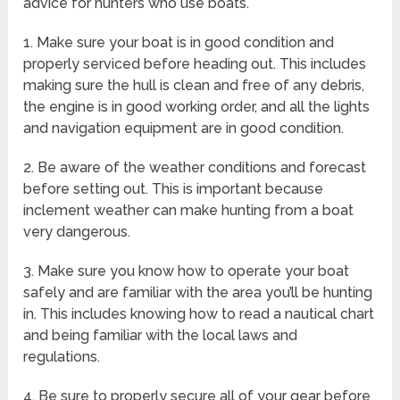
advice for hunters who use boats.
1. Make sure your boat is in good condition and
properly serviced before heading out. This includes
making sure the hull is clean and free of any debris,
the engine is in good working order, and all the lights
and navigation equipment are in good condition.
2. Be aware of the weather conditions and forecast
before setting out. This is important because
inclement weather can make hunting from a boat
very dangerous.
3. Make sure you know how to operate your boat
safely and are familiar with the area you’ll be hunting
in. This includes knowing how to read a nautical chart
and being familiar with the local laws and
regulations.
4. Be sure to properly secure all of your gear before