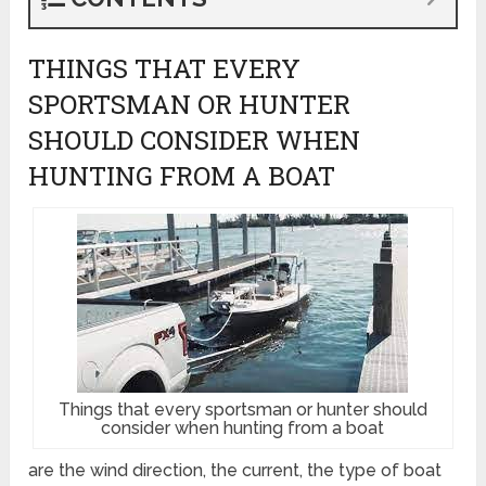
THINGS THAT EVERY
SPORTSMAN OR HUNTER
SHOULD CONSIDER WHEN
HUNTING FROM A BOAT
Things that every sportsman or hunter should
consider when hunting from a boat
are the wind direction, the current, the type of boat