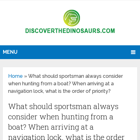
MENU
Home
»
What should sportsman always consider
when hunting from a boat? When arriving at a
navigation lock, what is the order of priority?
What should sportsman always
consider when hunting from a
boat? When arriving at a
navigation lock, what is the order