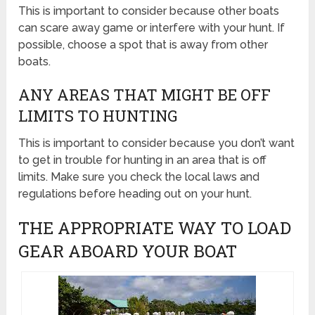
This is important to consider because other boats
can scare away game or interfere with your hunt. If
possible, choose a spot that is away from other
boats.
ANY AREAS THAT MIGHT BE OFF
LIMITS TO HUNTING
This is important to consider because you don’t want
to get in trouble for hunting in an area that is off
limits. Make sure you check the local laws and
regulations before heading out on your hunt.
THE APPROPRIATE WAY TO LOAD
GEAR ABOARD YOUR BOAT