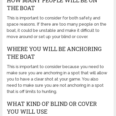
HOW MANY PEOPLE WILL BE ON
THE BOAT
This is important to consider for both safety and
space reasons. If there are too many people on the
boat, it could be unstable and make it difficult to
move around or set up your blind or cover.
WHERE YOU WILL BE ANCHORING
THE BOAT
This is important to consider because you need to
make sure you are anchoring in a spot that will allow
you to have a clear shot at your game. You also
need to make sure you are not anchoring in a spot
that is off limits to hunting.
WHAT KIND OF BLIND OR COVER
YOU WILL USE