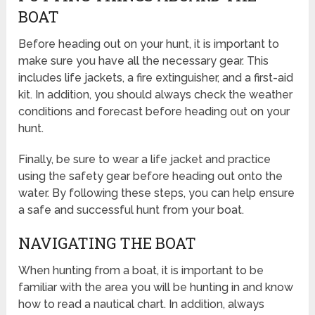
BOAT
Before heading out on your hunt, it is important to
make sure you have all the necessary gear. This
includes life jackets, a fire extinguisher, and a first-aid
kit. In addition, you should always check the weather
conditions and forecast before heading out on your
hunt.
Finally, be sure to wear a life jacket and practice
using the safety gear before heading out onto the
water. By following these steps, you can help ensure
a safe and successful hunt from your boat.
NAVIGATING THE BOAT
When hunting from a boat, it is important to be
familiar with the area you will be hunting in and know
how to read a nautical chart. In addition, always