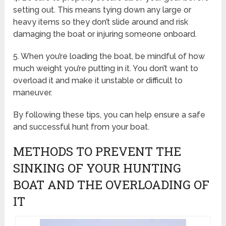
setting out. This means tying down any large or
heavy items so they don’t slide around and risk
damaging the boat or injuring someone onboard.
5. When you’re loading the boat, be mindful of how
much weight you’re putting in it. You don’t want to
overload it and make it unstable or difficult to
maneuver.
By following these tips, you can help ensure a safe
and successful hunt from your boat.
METHODS TO PREVENT THE
SINKING OF YOUR HUNTING
BOAT AND THE OVERLOADING OF
IT