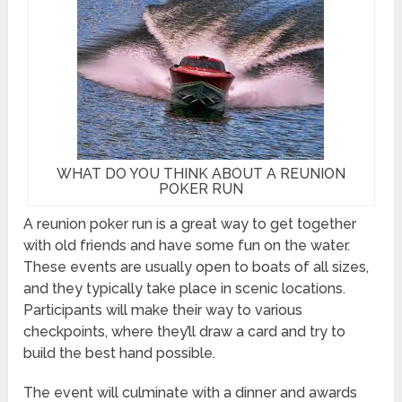
WHAT DO YOU THINK ABOUT A REUNION
POKER RUN
A reunion poker run is a great way to get together
with old friends and have some fun on the water.
These events are usually open to boats of all sizes,
and they typically take place in scenic locations.
Participants will make their way to various
checkpoints, where they’ll draw a card and try to
build the best hand possible.
The event will culminate with a dinner and awards