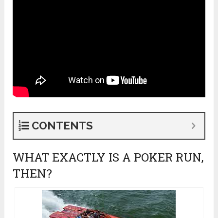
CONTENTS
WHAT EXACTLY IS A POKER RUN,
THEN?