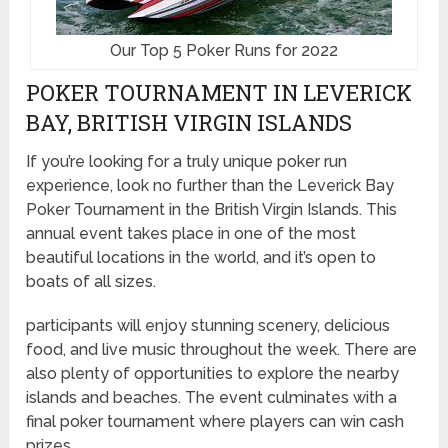
Our Top 5 Poker Runs for 2022
POKER TOURNAMENT IN LEVERICK
BAY, BRITISH VIRGIN ISLANDS
If you’re looking for a truly unique poker run
experience, look no further than the Leverick Bay
Poker Tournament in the British Virgin Islands. This
annual event takes place in one of the most
beautiful locations in the world, and it’s open to
boats of all sizes.
participants will enjoy stunning scenery, delicious
food, and live music throughout the week. There are
also plenty of opportunities to explore the nearby
islands and beaches. The event culminates with a
final poker tournament where players can win cash
prizes.