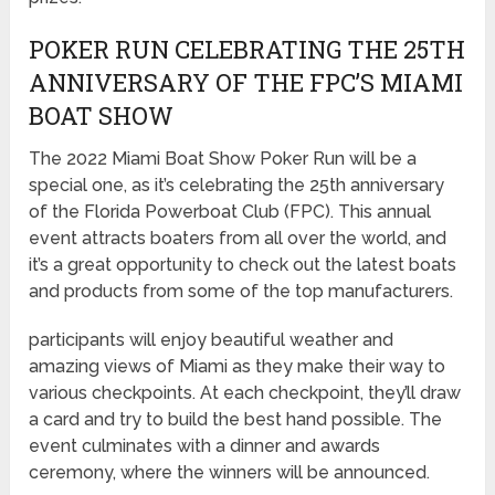
POKER RUN CELEBRATING THE 25TH
ANNIVERSARY OF THE FPC’S MIAMI
BOAT SHOW
The 2022 Miami Boat Show Poker Run will be a
special one, as it’s celebrating the 25th anniversary
of the Florida Powerboat Club (FPC). This annual
event attracts boaters from all over the world, and
it’s a great opportunity to check out the latest boats
and products from some of the top manufacturers.
participants will enjoy beautiful weather and
amazing views of Miami as they make their way to
various checkpoints. At each checkpoint, they’ll draw
a card and try to build the best hand possible. The
event culminates with a dinner and awards
ceremony, where the winners will be announced.