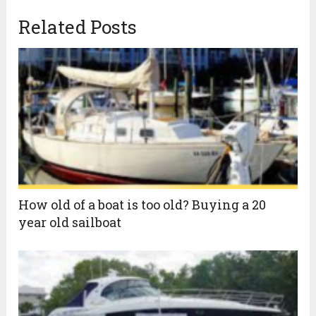
Related Posts
How old of a boat is too old? Buying a 20
year old sailboat