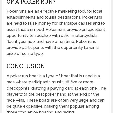
OF A POKER RUN?
Poker runs are an effective marketing tool for local
establishments and tourist destinations. Poker runs
are held to raise money for charitable causes and to
assist those in need. Poker runs provide an excellent
opportunity to socialize with other motorcyclists,
flaunt your ride, and have a fun time. Poker runs
provide participants with the opportunity to win a
prize of some type.
CONCLUSION
A poker run boat is a type of boat that is used in a
race where participants must visit five or more
checkpoints, drawing a playing card at each one. The
player with the best poker hand at the end of the
race wins. These boats are often very large and can
be quite expensive, making them popular among
those who enjoy boating and racing.