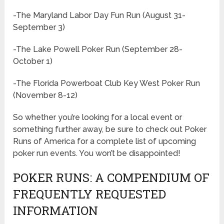
-The Maryland Labor Day Fun Run (August 31-
September 3)
-The Lake Powell Poker Run (September 28-
October 1)
-The Florida Powerboat Club Key West Poker Run
(November 8-12)
So whether you’re looking for a local event or
something further away, be sure to check out Poker
Runs of America for a complete list of upcoming
poker run events. You won’t be disappointed!
POKER RUNS: A COMPENDIUM OF
FREQUENTLY REQUESTED
INFORMATION