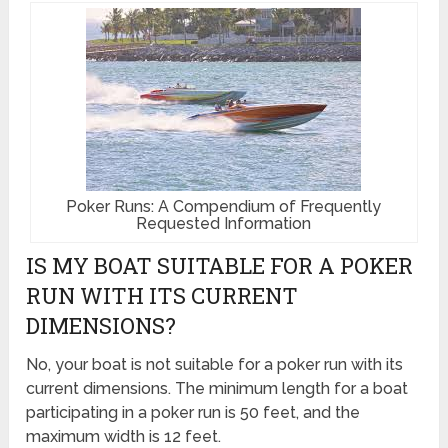
Poker Runs: A Compendium of Frequently
Requested Information
IS MY BOAT SUITABLE FOR A POKER
RUN WITH ITS CURRENT
DIMENSIONS?
No, your boat is not suitable for a poker run with its
current dimensions. The minimum length for a boat
participating in a poker run is 50 feet, and the
maximum width is 12 feet.