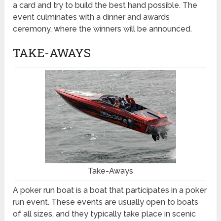
a card and try to build the best hand possible. The
event culminates with a dinner and awards
ceremony, where the winners will be announced.
TAKE-AWAYS
Take-Aways
A poker run boat is a boat that participates in a poker
run event. These events are usually open to boats
of all sizes, and they typically take place in scenic