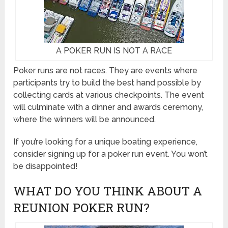
A POKER RUN IS NOT A RACE
Poker runs are not races. They are events where
participants try to build the best hand possible by
collecting cards at various checkpoints. The event
will culminate with a dinner and awards ceremony,
where the winners will be announced.
If you’re looking for a unique boating experience,
consider signing up for a poker run event. You won’t
be disappointed!
WHAT DO YOU THINK ABOUT A
REUNION POKER RUN?