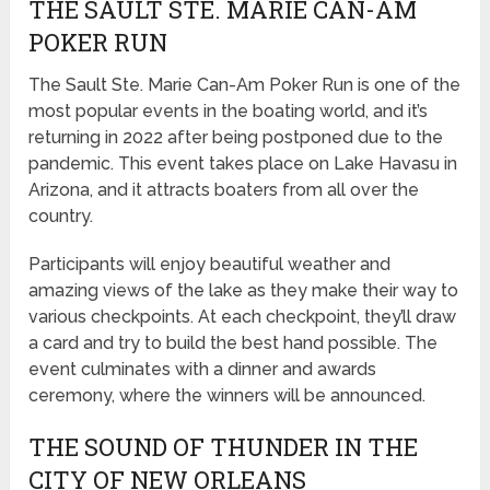
THE SAULT STE. MARIE CAN-AM
POKER RUN
The Sault Ste. Marie Can-Am Poker Run is one of the
most popular events in the boating world, and it’s
returning in 2022 after being postponed due to the
pandemic. This event takes place on Lake Havasu in
Arizona, and it attracts boaters from all over the
country.
Participants will enjoy beautiful weather and
amazing views of the lake as they make their way to
various checkpoints. At each checkpoint, they’ll draw
a card and try to build the best hand possible. The
event culminates with a dinner and awards
ceremony, where the winners will be announced.
THE SOUND OF THUNDER IN THE
CITY OF NEW ORLEANS