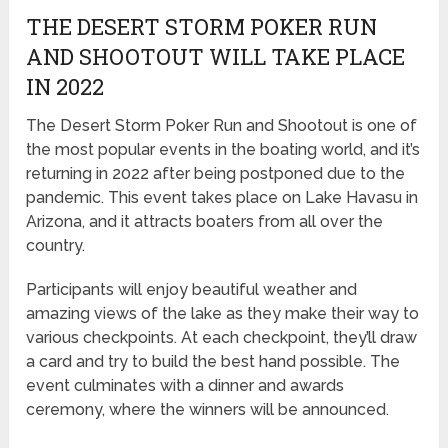
THE DESERT STORM POKER RUN
AND SHOOTOUT WILL TAKE PLACE
IN 2022
The Desert Storm Poker Run and Shootout is one of
the most popular events in the boating world, and it’s
returning in 2022 after being postponed due to the
pandemic. This event takes place on Lake Havasu in
Arizona, and it attracts boaters from all over the
country.
Participants will enjoy beautiful weather and
amazing views of the lake as they make their way to
various checkpoints. At each checkpoint, they’ll draw
a card and try to build the best hand possible. The
event culminates with a dinner and awards
ceremony, where the winners will be announced.