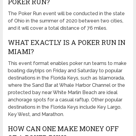
POKER RUN?
The Poker Run event will be conducted in the state
of Ohio in the summer of 2020 between two cities,
and it will cover a total distance of 76 miles.
WHAT EXACTLY IS A POKER RUN IN
MIAMI?
This event format enables poker run teams to make
boating daytrips on Friday and Saturday to popular
destinations in the Florida Keys, such as Islamorada,
where the Sand Bar at Whale Harbor Channel or the
protected bay near White Marlin Beach are ideal
anchorage spots for a casual raftup. Other popular
destinations in the Florida Keys include Key Largo,
Key West, and Marathon.
HOW CAN ONE MAKE MONEY OFF