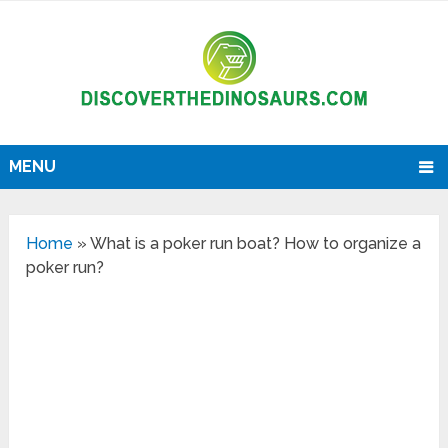
MENU
Home
»
What is a poker run boat? How to organize a
poker run?