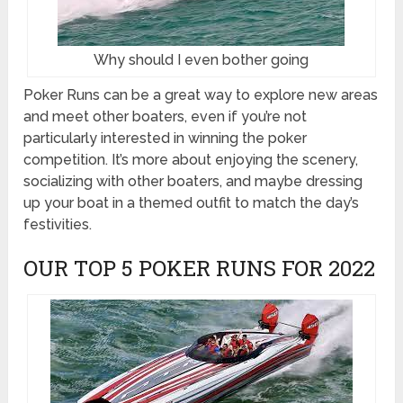
Why should I even bother going
Poker Runs can be a great way to explore new areas
and meet other boaters, even if you’re not
particularly interested in winning the poker
competition. It’s more about enjoying the scenery,
socializing with other boaters, and maybe dressing
up your boat in a themed outfit to match the day’s
festivities.
OUR TOP 5 POKER RUNS FOR 2022