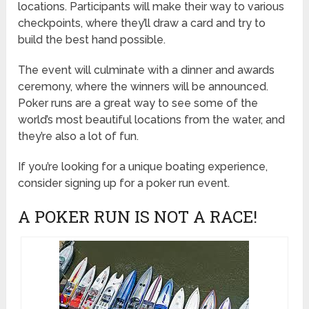
locations. Participants will make their way to various
checkpoints, where they’ll draw a card and try to
build the best hand possible.
The event will culminate with a dinner and awards
ceremony, where the winners will be announced.
Poker runs are a great way to see some of the
world’s most beautiful locations from the water, and
they’re also a lot of fun.
If you’re looking for a unique boating experience,
consider signing up for a poker run event.
A POKER RUN IS NOT A RACE!