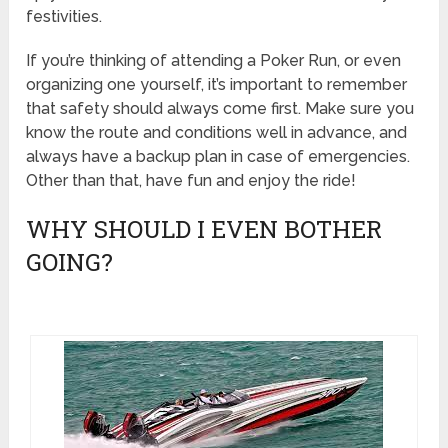
festivities.
If you’re thinking of attending a Poker Run, or even
organizing one yourself, it’s important to remember
that safety should always come first. Make sure you
know the route and conditions well in advance, and
always have a backup plan in case of emergencies.
Other than that, have fun and enjoy the ride!
WHY SHOULD I EVEN BOTHER
GOING?