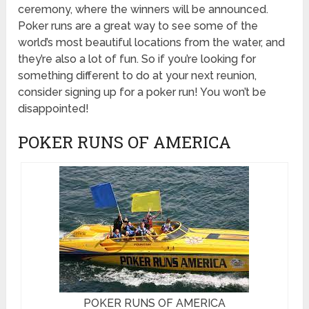
ceremony, where the winners will be announced.
Poker runs are a great way to see some of the
world’s most beautiful locations from the water, and
they’re also a lot of fun. So if you’re looking for
something different to do at your next reunion,
consider signing up for a poker run! You won’t be
disappointed!
POKER RUNS OF AMERICA
POKER RUNS OF AMERICA