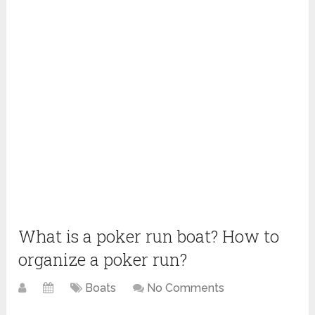
What is a poker run boat? How to
organize a poker run?
Boats
No Comments