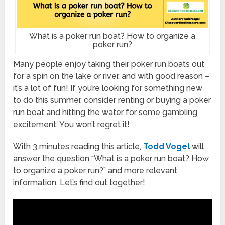
What is a poker run boat? How to organize a
poker run?
Many people enjoy taking their poker run boats out
for a spin on the lake or river, and with good reason –
it’s a lot of fun! If you’re looking for something new
to do this summer, consider renting or buying a poker
run boat and hitting the water for some gambling
excitement. You won’t regret it!
With 3 minutes reading this article,
Todd Vogel
will
answer the question “What is a poker run boat? How
to organize a poker run?” and more relevant
information. Let’s find out together!