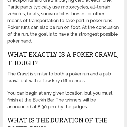
checkpoints and draw a playing card at each one.
Participants typically use motorcycles, all-terrain
vehicles, boats, snowmobiles, horses, or other
means of transportation to take part in poker runs.
Poker runs can also be run on foot. At the conclusion
of the run, the goal is to have the strongest possible
poker hand.
WHAT EXACTLY IS A POKER CRAWL,
THOUGH?
The Crawl is similar to both a poker run and a pub
crawl, but with a few key differences.
You can begin at any given location, but you must
finish at the Buck’n Bar. The winners will be
announced at 8:30 p.m. by the judges.
WHAT IS THE DURATION OF THE