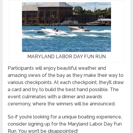
MARYLAND LABOR DAY FUN RUN
Participants will enjoy beautiful weather and
amazing views of the bay as they make their way to
various checkpoints. At each checkpoint, they’ll draw
a card and try to build the best hand possible. The
event culminates with a dinner and awards
ceremony, where the winners will be announced.
So if you’re looking for a unique boating experience,
consider signing up for the Maryland Labor Day Fun
Run. You won’t be disappointed!