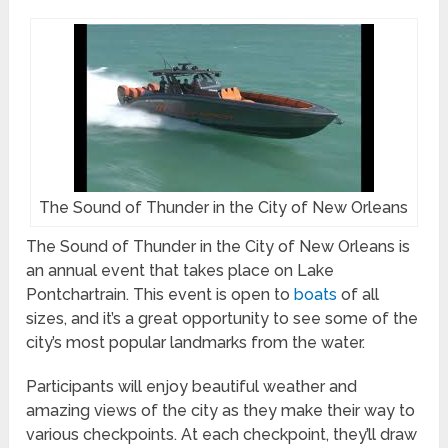
The Sound of Thunder in the City of New Orleans
The Sound of Thunder in the City of New Orleans is
an annual event that takes place on Lake
Pontchartrain. This event is open to
boats
of all
sizes, and it’s a great opportunity to see some of the
city’s most popular landmarks from the water.
Participants will enjoy beautiful weather and
amazing views of the city as they make their way to
various checkpoints. At each checkpoint, they’ll draw