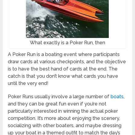
What exactly is a Poker Run, then
A Poker Run is a boating event where participants
draw cards at various checkpoints, and the objective
is to have the best hand of cards at the end. The
catch is that you don’t know what cards you have
until the very end!
Poker Runs usually involve a large number of
boats
,
and they can be great fun even if you’re not
particularly interested in winning the actual poker
competition. It’s more about enjoying the scenery,
socializing with other boaters, and maybe dressing
up your boat in a themed outfit to match the day’s