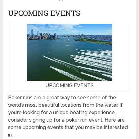
UPCOMING EVENTS
UPCOMING EVENTS
Poker runs are a great way to see some of the
world’s most beautiful locations from the water. If
you’re looking for a unique boating experience,
consider signing up for a poker run event. Here are
some upcoming events that you may be interested
in: