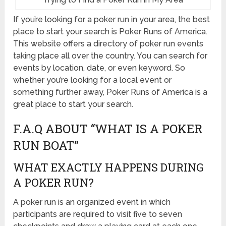
If you’re looking for a poker run in your area, the best
place to start your search is Poker Runs of America.
This website offers a directory of poker run events
taking place all over the country. You can search for
events by location, date, or even keyword. So
whether you’re looking for a local event or
something further away, Poker Runs of America is a
great place to start your search.
F.A.Q ABOUT “WHAT IS A POKER
RUN BOAT”
WHAT EXACTLY HAPPENS DURING
A POKER RUN?
A poker run is an organized event in which
participants are required to visit five to seven