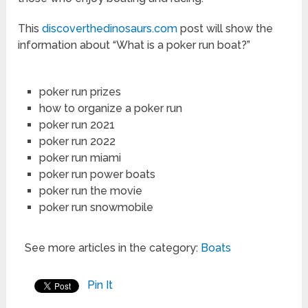
This
discoverthedinosaurs.com
post will show the
information about “What is a poker run boat?”
poker run prizes
how to organize a poker run
poker run 2021
poker run 2022
poker run miami
poker run power boats
poker run the movie
poker run snowmobile
See more articles in the category:
Boats
Pin It