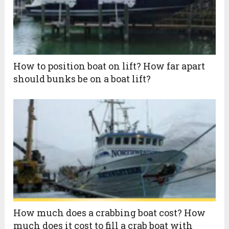
How to position boat on lift? How far apart
should bunks be on a boat lift?
How much does a crabbing boat cost? How
much does it cost to fill a crab boat with