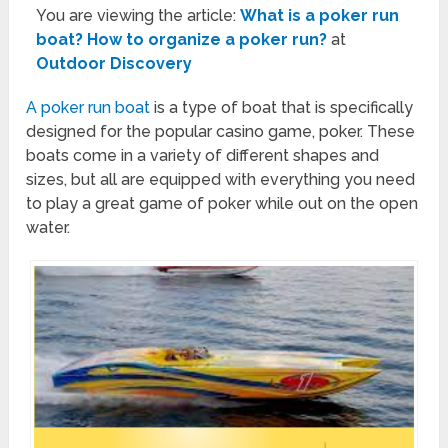
You are viewing the article:
What is a poker run
boat? How to organize a poker run?
at
Outdoor Discovery
A poker run boat
is a type of boat that is specifically
designed for the popular casino game, poker. These
boats come in a variety of different shapes and
sizes, but all are equipped with everything you need
to play a great game of poker while out on the open
water.