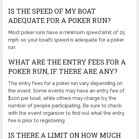
IS THE SPEED OF MY BOAT
ADEQUATE FOR A POKER RUN?
Most poker runs have a minimum speed limit of 25
mph, so your boat’s speed is adequate for a poker
run.
WHAT ARE THE ENTRY FEES FOR A
POKER RUN, IF THERE ARE ANY?
The entry fees for a poker run vary depending on
the event. Some events may have an entry fee of
$100 per boat, while others may charge by the
number of people participating. Be sure to check
with the event organizer to find out what the entry
fee is prior to registering.
IS THERE A LIMIT ON HOW MUCH