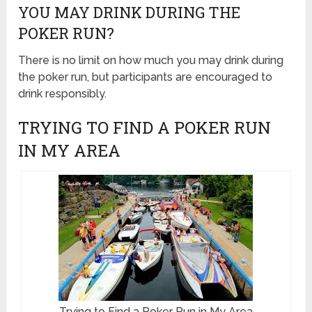
YOU MAY DRINK DURING THE
POKER RUN?
There is no limit on how much you may drink during
the poker run, but participants are encouraged to
drink responsibly.
TRYING TO FIND A POKER RUN
IN MY AREA
Trying to Find a Poker Run in My Area