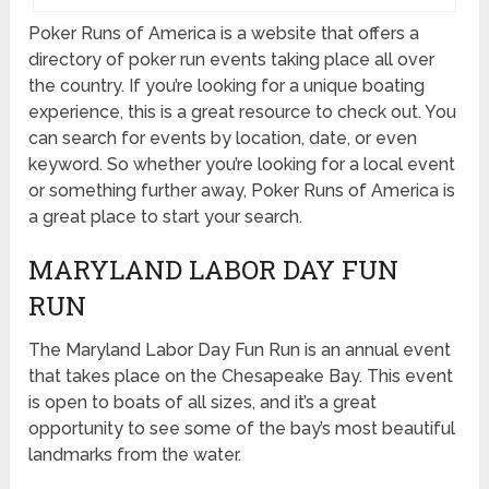
Poker Runs of America is a website that offers a
directory of poker run events taking place all over
the country. If you’re looking for a unique boating
experience, this is a great resource to check out. You
can search for events by location, date, or even
keyword. So whether you’re looking for a local event
or something further away, Poker Runs of America is
a great place to start your search.
MARYLAND LABOR DAY FUN
RUN
The Maryland Labor Day Fun Run is an annual event
that takes place on the Chesapeake Bay. This event
is open to boats of all sizes, and it’s a great
opportunity to see some of the bay’s most beautiful
landmarks from the water.