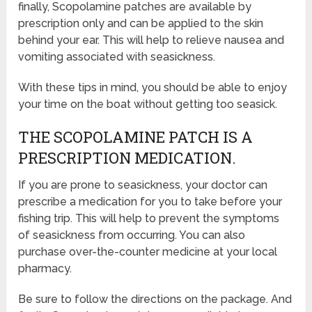
finally, Scopolamine patches are available by
prescription only and can be applied to the skin
behind your ear. This will help to relieve nausea and
vomiting associated with seasickness.
With these tips in mind, you should be able to enjoy
your time on the boat without getting too seasick.
THE SCOPOLAMINE PATCH IS A
PRESCRIPTION MEDICATION.
If you are prone to seasickness, your doctor can
prescribe a medication for you to take before your
fishing trip. This will help to prevent the symptoms
of seasickness from occurring. You can also
purchase over-the-counter medicine at your local
pharmacy.
Be sure to follow the directions on the package. And