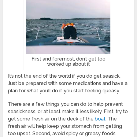
First and foremost, don’t get too
worked up about it
It’s not the end of the world if you do get seasick.
Just be prepared with some medications and have a
plan for what you’ll do if you start feeling queasy.
There are a few things you can do to help prevent
seasickness, or at least make it less likely. First, try to
get some fresh air on the deck of the
boat
. The
fresh air will help keep your stomach from getting
too upset. Second, avoid spicy or greasy foods