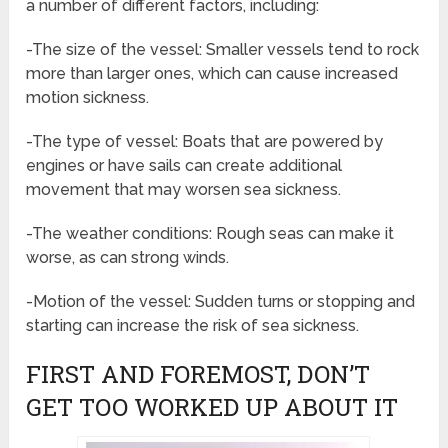
a number of different factors, including:
-The size of the vessel: Smaller vessels tend to rock
more than larger ones, which can cause increased
motion sickness.
-The type of vessel: Boats that are powered by
engines or have sails can create additional
movement that may worsen sea sickness.
-The weather conditions: Rough seas can make it
worse, as can strong winds.
-Motion of the vessel: Sudden turns or stopping and
starting can increase the risk of sea sickness.
FIRST AND FOREMOST, DON’T
GET TOO WORKED UP ABOUT IT