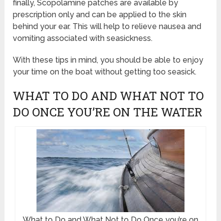
finally, Scopolamine patches are available by
prescription only and can be applied to the skin
behind your ear. This will help to relieve nausea and
vomiting associated with seasickness.
With these tips in mind, you should be able to enjoy
your time on the boat without getting too seasick.
WHAT TO DO AND WHAT NOT TO
DO ONCE YOU’RE ON THE WATER
What to Do and What Not to Do Once you’re on