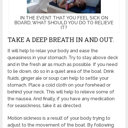
IN THE EVENT THAT YOU FEEL SICK ON
BOARD, WHAT SHOULD YOU DO TO RELIEVE
IT?
TAKE A DEEP BREATH IN AND OUT.
It will help to relax your body and ease the
queasiness in your stomach. Try to stay above deck
and in the fresh air as much as possible. If you need
to lie down, do so in a quiet area of the boat. Drink
fluids, ginger ale or soup can help to settle your
stomach. Place a cold cloth on your forehead or
behind your neck. This will help to relieve some of
the nausea. And finally, if you have any medication
for seasickness, take it as directed.
Motion sickness is a result of your body trying to
adjust to the movement of the boat. By following