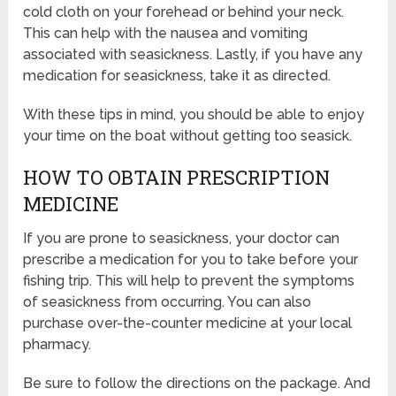
cold cloth on your forehead or behind your neck.
This can help with the nausea and vomiting
associated with seasickness. Lastly, if you have any
medication for seasickness, take it as directed.
With these tips in mind, you should be able to enjoy
your time on the boat without getting too seasick.
HOW TO OBTAIN PRESCRIPTION
MEDICINE
If you are prone to seasickness, your doctor can
prescribe a medication for you to take before your
fishing trip. This will help to prevent the symptoms
of seasickness from occurring. You can also
purchase over-the-counter medicine at your local
pharmacy.
Be sure to follow the directions on the package. And