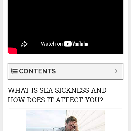
CONTENTS
WHAT IS SEA SICKNESS AND
HOW DOES IT AFFECT YOU?