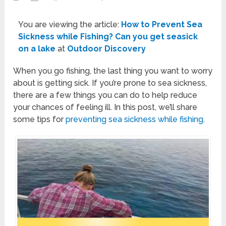
You are viewing the article:
How to Prevent Sea
Sickness while Fishing? Can you get seasick
on a lake
at
Outdoor Discovery
When you go fishing, the last thing you want to worry
about is getting sick. If you’re prone to sea sickness,
there are a few things you can do to help reduce
your chances of feeling ill. In this post, we’ll share
some tips for
preventing sea sickness while fishing
.