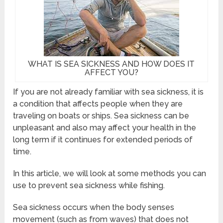
WHAT IS SEA SICKNESS AND HOW DOES IT
AFFECT YOU?
If you are not already familiar with sea sickness, it is
a condition that affects people when they are
traveling on boats or ships. Sea sickness can be
unpleasant and also may affect your health in the
long term if it continues for extended periods of
time.
In this article, we will look at some methods you can
use to prevent sea sickness while fishing.
Sea sickness occurs when the body senses
movement (such as from waves) that does not