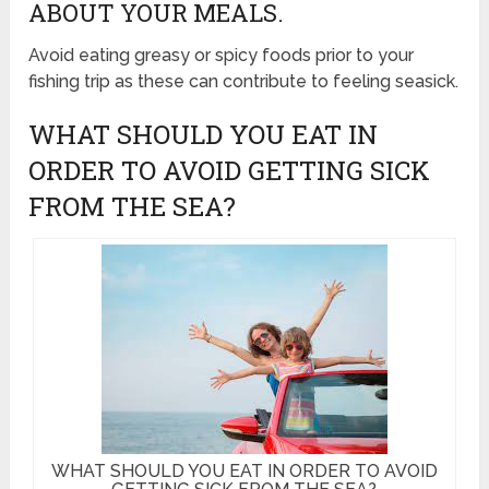
ABOUT YOUR MEALS.
Avoid eating greasy or spicy foods prior to your
fishing trip as these can contribute to feeling seasick.
WHAT SHOULD YOU EAT IN
ORDER TO AVOID GETTING SICK
FROM THE SEA?
WHAT SHOULD YOU EAT IN ORDER TO AVOID