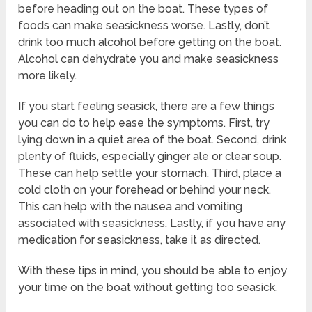
before heading out on the boat. These types of
foods can make seasickness worse. Lastly, don’t
drink too much alcohol before getting on the boat.
Alcohol can dehydrate you and make seasickness
more likely.
If you start feeling seasick, there are a few things
you can do to help ease the symptoms. First, try
lying down in a quiet area of the boat. Second, drink
plenty of fluids, especially ginger ale or clear soup.
These can help settle your stomach. Third, place a
cold cloth on your forehead or behind your neck.
This can help with the nausea and vomiting
associated with seasickness. Lastly, if you have any
medication for seasickness, take it as directed.
With these tips in mind, you should be able to enjoy
your time on the boat without getting too seasick.