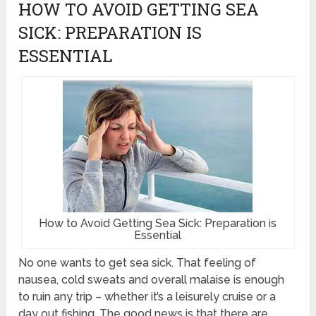
HOW TO AVOID GETTING SEA
SICK: PREPARATION IS
ESSENTIAL
How to Avoid Getting Sea Sick: Preparation is
Essential
No one wants to get sea sick. That feeling of
nausea, cold sweats and overall malaise is enough
to ruin any trip – whether it’s a leisurely cruise or a
day out fishing. The good news is that there are