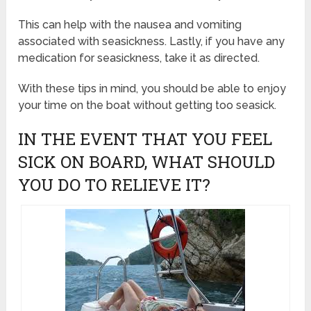
This can help with the nausea and vomiting
associated with seasickness. Lastly, if you have any
medication for seasickness, take it as directed.
With these tips in mind, you should be able to enjoy
your time on the boat without getting too seasick.
IN THE EVENT THAT YOU FEEL
SICK ON BOARD, WHAT SHOULD
YOU DO TO RELIEVE IT?