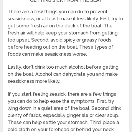
GETTING SICK FROM THE SEA?
There are a few things you can do to prevent
seasickness, or at least make it less likely. First, try to
get some fresh air on the deck of the boat. The
fresh air will help keep your stomach from getting
too upset. Second, avoid spicy or greasy foods
before heading out on the boat. These types of
foods can make seasickness worse.
Lastly, don’t drink too much alcohol before getting
on the boat. Alcohol can dehydrate you and make
seasickness more likely.
If you start feeling seasick, there are a few things
you can do to help ease the symptoms. First, try
lying down in a quiet area of the boat. Second, drink
plenty of fluids, especially ginger ale or clear soup.
These can help settle your stomach. Third, place a
cold cloth on your forehead or behind your neck.