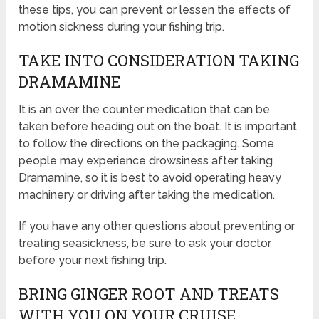
these tips, you can prevent or lessen the effects of
motion sickness during your fishing trip.
TAKE INTO CONSIDERATION TAKING
DRAMAMINE
It is an over the counter medication that can be
taken before heading out on the boat. It is important
to follow the directions on the packaging. Some
people may experience drowsiness after taking
Dramamine, so it is best to avoid operating heavy
machinery or driving after taking the medication.
If you have any other questions about preventing or
treating seasickness, be sure to ask your doctor
before your next fishing trip.
BRING GINGER ROOT AND TREATS
WITH YOU ON YOUR CRUISE.