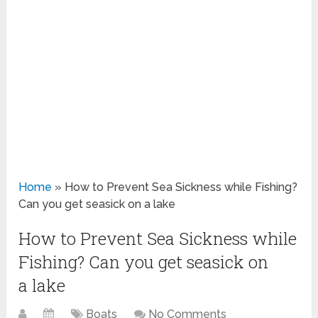
Home
»
How to Prevent Sea Sickness while Fishing?
Can you get seasick on a lake
How to Prevent Sea Sickness while
Fishing? Can you get seasick on
a lake
Boats
No Comments