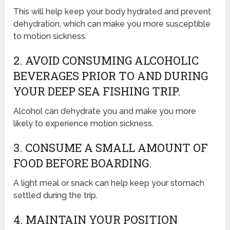
This will help keep your body hydrated and prevent
dehydration, which can make you more susceptible
to motion sickness.
2. AVOID CONSUMING ALCOHOLIC
BEVERAGES PRIOR TO AND DURING
YOUR DEEP SEA FISHING TRIP.
Alcohol can dehydrate you and make you more
likely to experience motion sickness.
3. CONSUME A SMALL AMOUNT OF
FOOD BEFORE BOARDING.
A light meal or snack can help keep your stomach
settled during the trip.
4. MAINTAIN YOUR POSITION