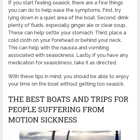
If you start feeling seasick, there are a few things
you can do to help ease the symptoms. First, try
lying down in a quiet area of the boat. Second, drink
plenty of fluids, especially ginger ale or clear soup.
These can help settle your stomach. Third, place a
cold cloth on your forehead or behind your neck.
This can help with the nausea and vomiting
associated with seasickness. Lastly, if you have any
medication for seasickness, take it as directed.
With these tips in mind, you should be able to enjoy
your time on the boat without getting too seasick.
THE BEST BOATS AND TRIPS FOR
PEOPLE SUFFERING FROM
MOTION SICKNESS