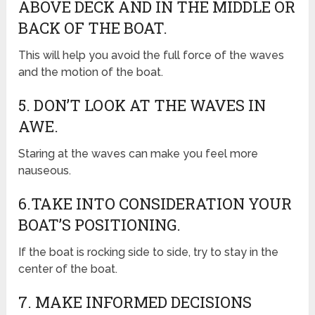
ABOVE DECK AND IN THE MIDDLE OR
BACK OF THE BOAT.
This will help you avoid the full force of the waves
and the motion of the boat.
5. DON’T LOOK AT THE WAVES IN
AWE.
Staring at the waves can make you feel more
nauseous.
6.TAKE INTO CONSIDERATION YOUR
BOAT’S POSITIONING.
If the boat is rocking side to side, try to stay in the
center of the boat.
7. MAKE INFORMED DECISIONS