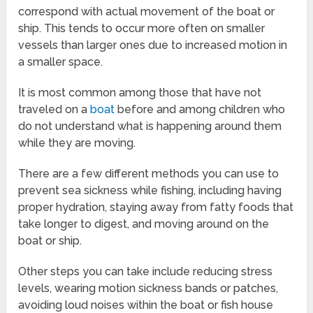
correspond with actual movement of the boat or
ship. This tends to occur more often on smaller
vessels than larger ones due to increased motion in
a smaller space.
It is most common among those that have not
traveled on a
boat
before and among children who
do not understand what is happening around them
while they are moving.
There are a few different methods you can use to
prevent sea sickness while fishing, including having
proper hydration, staying away from fatty foods that
take longer to digest, and moving around on the
boat or ship.
Other steps you can take include reducing stress
levels, wearing motion sickness bands or patches,
avoiding loud noises within the boat or fish house