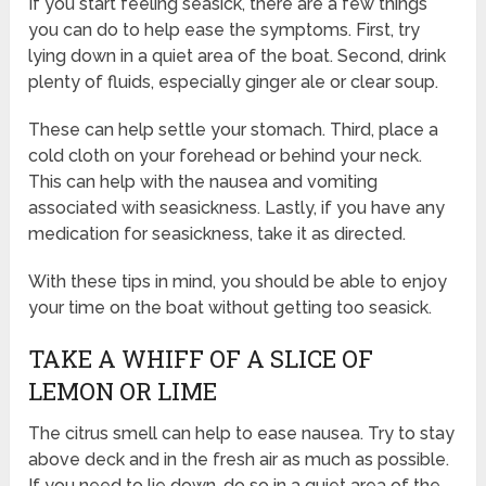
If you start feeling seasick, there are a few things
you can do to help ease the symptoms. First, try
lying down in a quiet area of the boat. Second, drink
plenty of fluids, especially ginger ale or clear soup.
These can help settle your stomach. Third, place a
cold cloth on your forehead or behind your neck.
This can help with the nausea and vomiting
associated with seasickness. Lastly, if you have any
medication for seasickness, take it as directed.
With these tips in mind, you should be able to enjoy
your time on the boat without getting too seasick.
TAKE A WHIFF OF A SLICE OF
LEMON OR LIME
The citrus smell can help to ease nausea. Try to stay
above deck and in the fresh air as much as possible.
If you need to lie down, do so in a quiet area of the