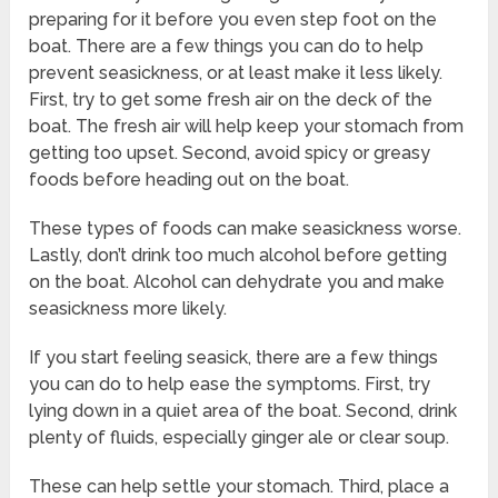
preparing for it before you even step foot on the
boat. There are a few things you can do to help
prevent seasickness, or at least make it less likely.
First, try to get some fresh air on the deck of the
boat. The fresh air will help keep your stomach from
getting too upset. Second, avoid spicy or greasy
foods before heading out on the boat.
These types of foods can make seasickness worse.
Lastly, don’t drink too much alcohol before getting
on the boat. Alcohol can dehydrate you and make
seasickness more likely.
If you start feeling seasick, there are a few things
you can do to help ease the symptoms. First, try
lying down in a quiet area of the boat. Second, drink
plenty of fluids, especially ginger ale or clear soup.
These can help settle your stomach. Third, place a