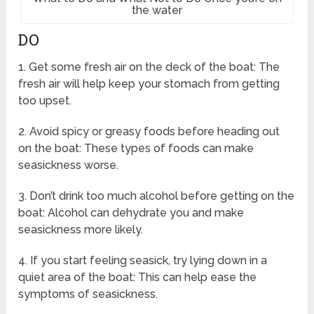
the water
DO
1. Get some fresh air on the deck of the boat: The
fresh air will help keep your stomach from getting
too upset.
2. Avoid spicy or greasy foods before heading out
on the boat: These types of foods can make
seasickness worse.
3. Don’t drink too much alcohol before getting on the
boat: Alcohol can dehydrate you and make
seasickness more likely.
4. If you start feeling seasick, try lying down in a
quiet area of the boat: This can help ease the
symptoms of seasickness.