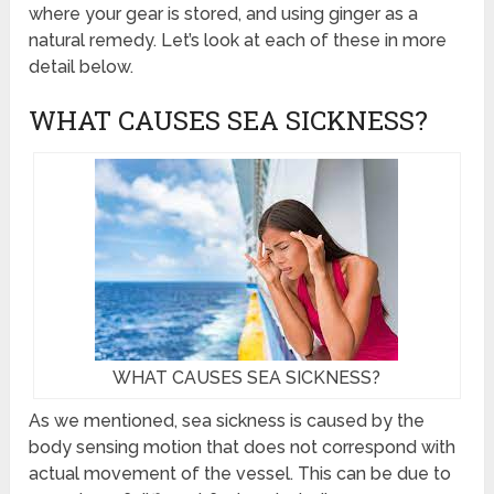
where your gear is stored, and using ginger as a
natural remedy. Let’s look at each of these in more
detail below.
WHAT CAUSES SEA SICKNESS?
WHAT CAUSES SEA SICKNESS?
As we mentioned, sea sickness is caused by the
body sensing motion that does not correspond with
actual movement of the vessel. This can be due to