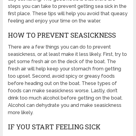
steps you can take to prevent getting sea sick in the
first place. These tips will help you avoid that queasy
feeling and enjoy your time on the water.
HOW TO PREVENT SEASICKNESS
There are a few things you can do to prevent
seasickness, or at least make it less likely. First, try to
get some fresh air on the deck of the boat. The
fresh air will help keep your stomach from getting
too upset. Second, avoid spicy or greasy foods
before heading out on the boat. These types of
foods can make seasickness worse. Lastly, don’t
drink too much alcohol before getting on the boat.
Alcohol can dehydrate you and make seasickness
more likely.
IF YOU START FEELING SICK