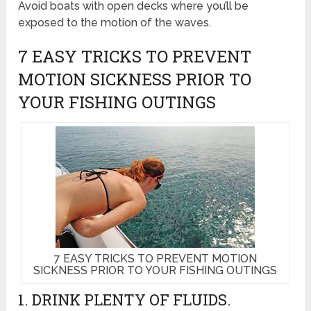
Avoid boats with open decks where you’ll be
exposed to the motion of the waves.
7 EASY TRICKS TO PREVENT
MOTION SICKNESS PRIOR TO
YOUR FISHING OUTINGS
7 EASY TRICKS TO PREVENT MOTION
SICKNESS PRIOR TO YOUR FISHING OUTINGS
1. DRINK PLENTY OF FLUIDS.