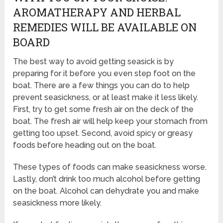
AROMATHERAPY AND HERBAL
REMEDIES WILL BE AVAILABLE ON
BOARD
The best way to avoid getting seasick is by
preparing for it before you even step foot on the
boat. There are a few things you can do to help
prevent seasickness, or at least make it less likely.
First, try to get some fresh air on the deck of the
boat. The fresh air will help keep your stomach from
getting too upset. Second, avoid spicy or greasy
foods before heading out on the boat.
These types of foods can make seasickness worse.
Lastly, don’t drink too much alcohol before getting
on the boat. Alcohol can dehydrate you and make
seasickness more likely.