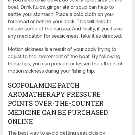
boat. Drink fluids, ginger ale or soup can help to
settle your stomach. Place a cold cloth on your
forehead or behind your neck. This will help to
relieve some of the nausea. And finally, if you have
any medication for seasickness, take it as directed.
Motion sickness is a result of your body trying to
adjust to the movement of the boat. By following
these tips, you can prevent or lessen the effects of
motion sickness during your fishing trip.
SCOPOLAMINE PATCH
AROMATHERAPY PRESSURE
POINTS OVER-THE-COUNTER
MEDICINE CAN BE PURCHASED
ONLINE
The best way to avoid getting seasick is by