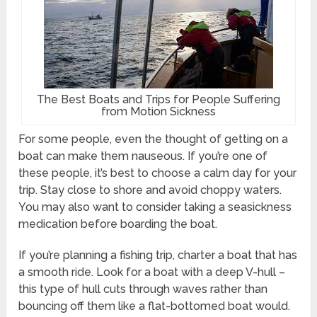
The Best Boats and Trips for People Suffering
from Motion Sickness
For some people, even the thought of getting on a
boat can make them nauseous. If you’re one of
these people, it’s best to choose a calm day for your
trip. Stay close to shore and avoid choppy waters.
You may also want to consider taking a seasickness
medication before boarding the boat.
If you’re planning a fishing trip, charter a boat that has
a smooth ride. Look for a boat with a deep V-hull –
this type of hull cuts through waves rather than
bouncing off them like a flat-bottomed boat would.