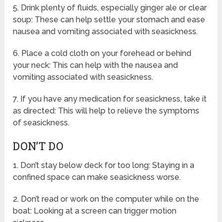
5. Drink plenty of fluids, especially ginger ale or clear
soup: These can help settle your stomach and ease
nausea and vomiting associated with seasickness.
6. Place a cold cloth on your forehead or behind
your neck: This can help with the nausea and
vomiting associated with seasickness.
7. If you have any medication for seasickness, take it
as directed: This will help to relieve the symptoms
of seasickness.
DON’T DO
1. Don’t stay below deck for too long: Staying in a
confined space can make seasickness worse.
2. Don’t read or work on the computer while on the
boat: Looking at a screen can trigger motion