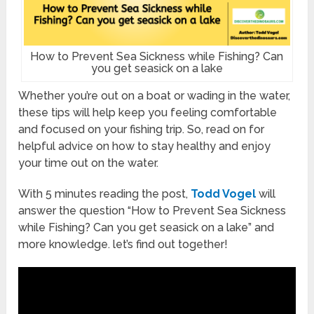
How to Prevent Sea Sickness while Fishing? Can
you get seasick on a lake
Whether you’re out on a boat or wading in the water,
these tips will help keep you feeling comfortable
and focused on your fishing trip. So, read on for
helpful advice on how to stay healthy and enjoy
your time out on the water.
With 5 minutes reading the post,
Todd Vogel
will
answer the question “How to Prevent Sea Sickness
while Fishing? Can you get seasick on a lake” and
more knowledge. let’s find out together!