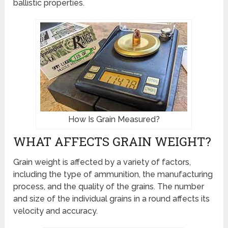
ballistic properties.
How Is Grain Measured?
WHAT AFFECTS GRAIN WEIGHT?
Grain weight is affected by a variety of factors,
including the type of ammunition, the manufacturing
process, and the quality of the grains. The number
and size of the individual grains in a round affects its
velocity and accuracy.