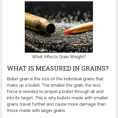
What Affects Grain Weight?
WHAT IS MEASURED IN GRAINS?
Bullet grain is the size of the individual grains that
make up a bullet. The smaller the grain, the less
force is needed to propel a bullet through air and
into its target. This is why bullets made with smaller
grains travel further and cause more damage than
those made with larger grains.