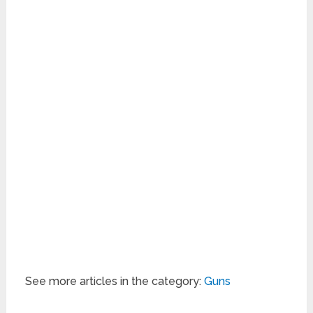
See more articles in the category:
Guns