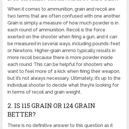
When it comes to ammunition, grain and recoil are
two terms that are often confused with one another.
Grain is simply a measure of how much powder is in
each round of ammunition. Recoil is the force
exerted on the shooter when firing a gun, and it can
be measured in several ways, including pounds-feet
or Newtons. Higher-grain ammo typically results in
more recoil because there is more powder inside
each round. This can be helpful for shooters who
want to feel more of a kick when firing their weapon,
but it’s not always necessary. Ultimately, it’s up to the
individual shooter to decide what they’re looking for
in terms of recoil and grain weight.
2. IS 115 GRAIN OR 124 GRAIN
BETTER?
There is no definitive answer to this question as it