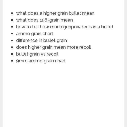
what does a higher grain bullet mean
what does 158-grain mean
how to tell how much gunpowder is in a bullet
ammo grain chart
difference in bullet grain
does higher grain mean more recoil
bullet grain vs recoil
9mm ammo grain chart