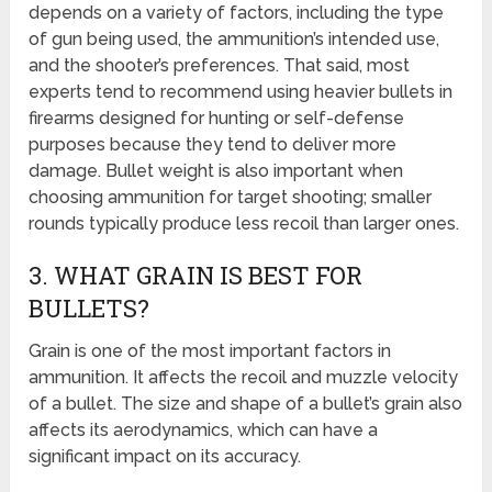
depends on a variety of factors, including the type
of gun being used, the ammunition’s intended use,
and the shooter’s preferences. That said, most
experts tend to recommend using heavier bullets in
firearms designed for hunting or self-defense
purposes because they tend to deliver more
damage. Bullet weight is also important when
choosing ammunition for target shooting; smaller
rounds typically produce less recoil than larger ones.
3. WHAT GRAIN IS BEST FOR
BULLETS?
Grain is one of the most important factors in
ammunition. It affects the recoil and muzzle velocity
of a bullet. The size and shape of a bullet’s grain also
affects its aerodynamics, which can have a
significant impact on its accuracy.