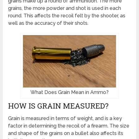
grains make up a round of ammunition. The more
grains, the more powder and shot is used in each
round. This affects the recoil felt by the shooter, as
well as the accuracy of their shots.
What Does Grain Mean in Ammo?
HOW IS GRAIN MEASURED?
Grain is measured in terms of weight, and is a key
factor in determining the recoil of a firearm. The size
and shape of the grains on a bullet also affects its