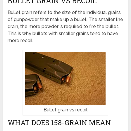
BULLET GRAIN VS RECOIL
Bullet grain refers to the size of the individual grains
of gunpowder that make up a bullet. The smaller the
grain, the more powder is required to fire the bullet.
This is why bullets with smaller grains tend to have
more recoil.
Bullet grain vs recoil
WHAT DOES 158-GRAIN MEAN