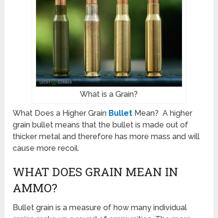
What is a Grain?
What Does a Higher Grain
Bullet
Mean? A higher
grain bullet means that the bullet is made out of
thicker metal and therefore has more mass and will
cause more recoil.
WHAT DOES GRAIN MEAN IN
AMMO?
Bullet grain is a measure of how many individual