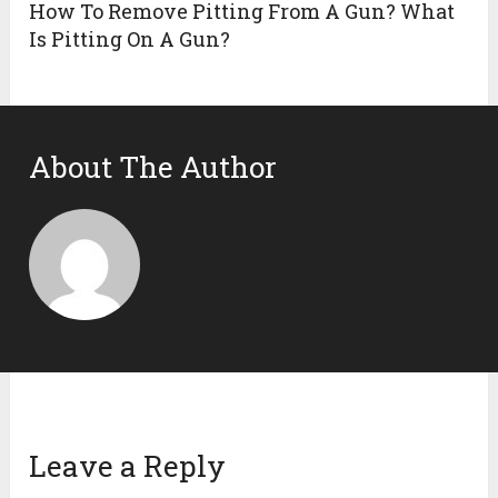
How To Remove Pitting From A Gun? What
Is Pitting On A Gun?
About The Author
Leave a Reply