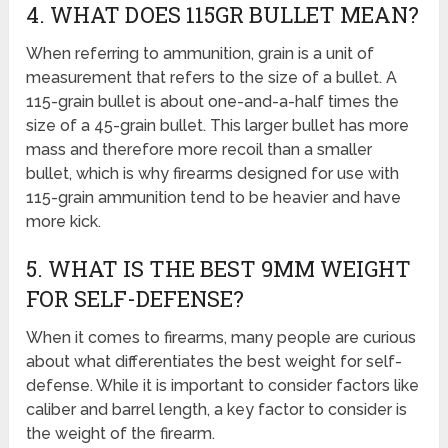
4. WHAT DOES 115GR BULLET MEAN?
When referring to ammunition, grain is a unit of
measurement that refers to the size of a bullet. A
115-grain bullet is about one-and-a-half times the
size of a 45-grain bullet. This larger bullet has more
mass and therefore more recoil than a smaller
bullet, which is why firearms designed for use with
115-grain ammunition tend to be heavier and have
more kick.
5. WHAT IS THE BEST 9MM WEIGHT
FOR SELF-DEFENSE?
When it comes to firearms, many people are curious
about what differentiates the best weight for self-
defense. While it is important to consider factors like
caliber and barrel length, a key factor to consider is
the weight of the firearm.