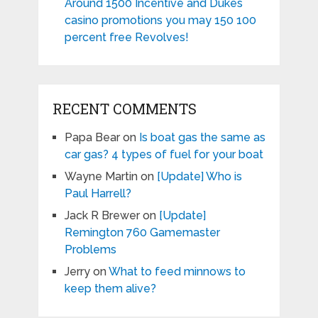
Around 1500 Incentive and Dukes
casino promotions you may 150 100
percent free Revolves!
RECENT COMMENTS
Papa Bear
on
Is boat gas the same as
car gas? 4 types of fuel for your boat
Wayne Martin
on
[Update] Who is
Paul Harrell?
Jack R Brewer
on
[Update]
Remington 760 Gamemaster
Problems
Jerry
on
What to feed minnows to
keep them alive?