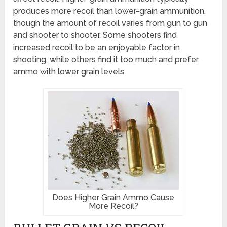
produces more recoil than lower-grain ammunition,
though the amount of recoil varies from gun to gun
and shooter to shooter. Some shooters find
increased recoil to be an enjoyable factor in
shooting, while others find it too much and prefer
ammo with lower grain levels.
Does Higher Grain Ammo Cause
More Recoil?