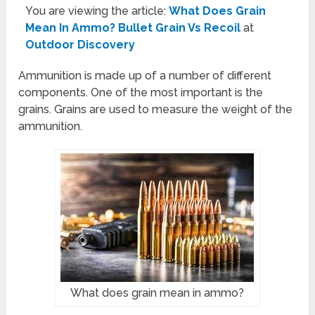
You are viewing the article:
What Does Grain
Mean In Ammo? Bullet Grain Vs Recoil
at
Outdoor Discovery
Ammunition is made up of a number of different
components. One of the most important is the
grains. Grains are used to measure the weight of the
ammunition.
What does grain mean in ammo?