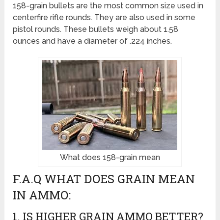
158-grain bullets are the most common size used in
centerfire rifle rounds. They are also used in some
pistol rounds. These bullets weigh about 1.58
ounces and have a diameter of .224 inches.
What does 158-grain mean
F.A.Q WHAT DOES GRAIN MEAN
IN AMMO:
1. IS HIGHER GRAIN AMMO BETTER?