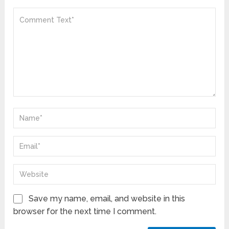
Save my name, email, and website in this
browser for the next time I comment.