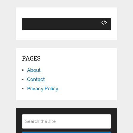
PAGES
About
Contact
Privacy Policy