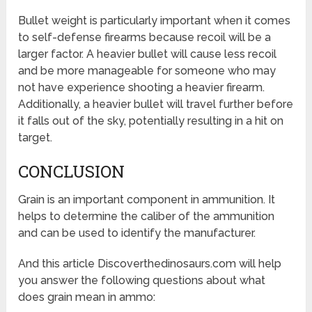
Bullet weight is particularly important when it comes
to self-defense firearms because recoil will be a
larger factor. A heavier bullet will cause less recoil
and be more manageable for someone who may
not have experience shooting a heavier firearm.
Additionally, a heavier bullet will travel further before
it falls out of the sky, potentially resulting in a hit on
target.
CONCLUSION
Grain is an important component in ammunition. It
helps to determine the caliber of the ammunition
and can be used to identify the manufacturer.
And this article Discoverthedinosaurs.com will help
you answer the following questions about what
does grain mean in ammo: