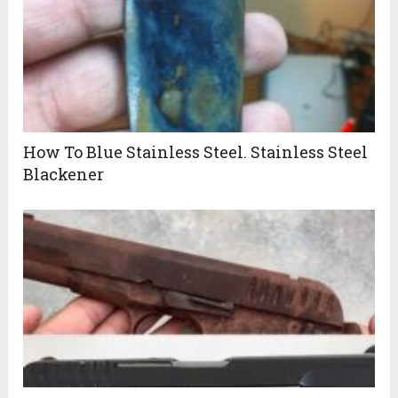
How To Blue Stainless Steel. Stainless Steel
Blackener