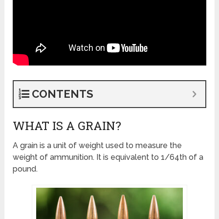
CONTENTS
WHAT IS A GRAIN?
A grain is a unit of weight used to measure the
weight of ammunition. It is equivalent to 1/64th of a
pound.