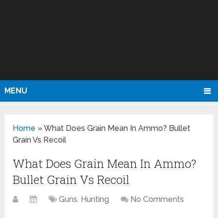
MENU
Home
»
What Does Grain Mean In Ammo? Bullet
Grain Vs Recoil
What Does Grain Mean In Ammo?
Bullet Grain Vs Recoil
Guns
,
Hunting
No Comments