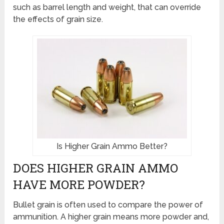
such as barrel length and weight, that can override
the effects of grain size.
Is Higher Grain Ammo Better?
DOES HIGHER GRAIN AMMO
HAVE MORE POWDER?
Bullet grain is often used to compare the power of
ammunition. A higher grain means more powder and,