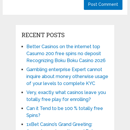
RECENT POSTS
Better Casinos on the internet top
Casumo 200 free spins no deposit
Recognizing Boku Boku Casino 2026
Gambling enterprise Expert cannot
inquire about money otherwise usage
of your levels to complete KYC
Very, exactly what casinos leave you
totally free play for enrolling?
Can it Tend to be 100 % totally free
Spins?
1xBet Casino’s Grand Greeting: