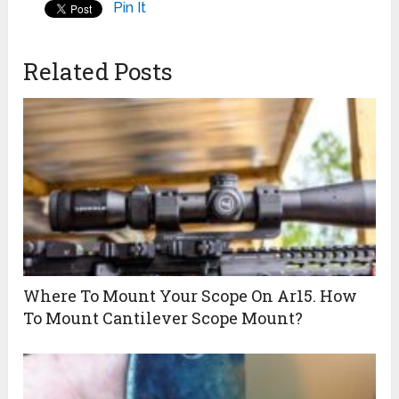
Pin It
Related Posts
Where To Mount Your Scope On Ar15. How
To Mount Cantilever Scope Mount?