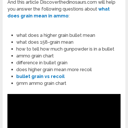
And this article Discoverthedinosaurs.com will help
you answer the following questions about
what
does grain mean in ammo
:
what does a higher grain bullet mean
what does 158-grain mean
how to tell how much gunpowder is in a bullet
ammo grain chart
difference in bullet grain
does higher grain mean more recoil
bullet grain vs recoil
9mm ammo grain chart