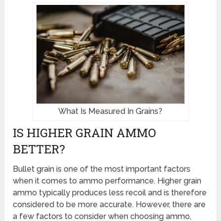
What Is Measured In Grains?
IS HIGHER GRAIN AMMO
BETTER?
Bullet grain is one of the most important factors
when it comes to ammo performance. Higher grain
ammo typically produces less recoil and is therefore
considered to be more accurate. However, there are
a few factors to consider when choosing ammo,