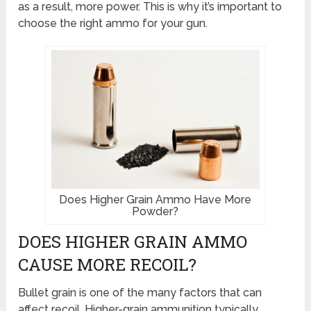
as a result, more power. This is why it’s important to
choose the right ammo for your gun.
Does Higher Grain Ammo Have More
Powder?
DOES HIGHER GRAIN AMMO
CAUSE MORE RECOIL?
Bullet grain is one of the many factors that can
affect recoil. Higher-grain ammunition typically