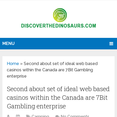
MENU
Home
»
Second about set of ideal web based
casinos within the Canada are 7Bit Gambling
enterprise
Second about set of ideal web based
casinos within the Canada are 7Bit
Gambling enterprise
Camping
No Comments