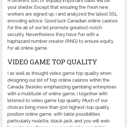
A different sort of equally important basis will be
your shelter. Except that ensuring the fresh new
workers are signed up, i and analyzed the latest SSL
encoding advice. Good luck Canadian online casinos
for the all of our list promote greatest-notch
security. Nevertheless they have fun with a
haphazard number creator (RNG) to ensure equity
for all online game.
VIDEO GAME TOP QUALITY
I as well as thought video game top quality when
designing our list of top online casinos within the
Canada. Besides emphasizing gambling enterprises
with a multitude of online game, i together with
listened to video game top quality. Much of our
choices bring more than 500 highest-top quality
position online game, with table possibilities
particularly roulette, black-jack, and you will web