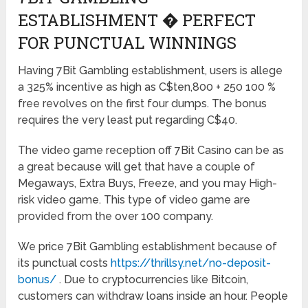
ESTABLISHMENT � PERFECT
FOR PUNCTUAL WINNINGS
Having 7Bit Gambling establishment, users is allege
a 325% incentive as high as C$ten,800 + 250 100 %
free revolves on the first four dumps. The bonus
requires the very least put regarding C$40.
The video game reception off 7Bit Casino can be as
a great because will get that have a couple of
Megaways, Extra Buys, Freeze, and you may High-
risk video game. This type of video game are
provided from the over 100 company.
We price 7Bit Gambling establishment because of
its punctual costs
https://thrillsy.net/no-deposit-
bonus/
. Due to cryptocurrencies like Bitcoin,
customers can withdraw loans inside an hour. People