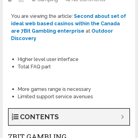
You are viewing the article:
Second about set of
ideal web based casinos within the Canada
are 7Bit Gambling enterprise
at
Outdoor
Discovery
Higher level user interface
Total FAQ part
More games range is necessary
Limited support service avenues
CONTENTS
7BIT GAMBLING