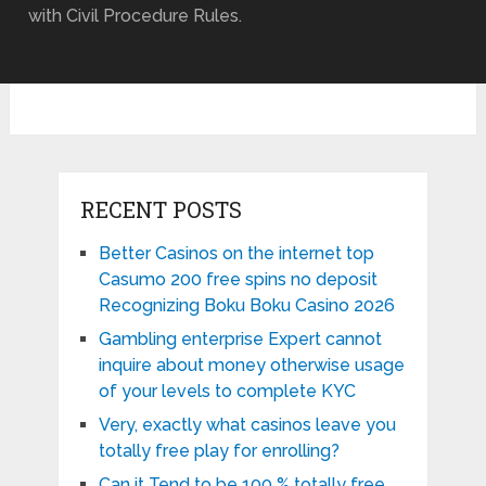
with Civil Procedure Rules.
RECENT POSTS
Better Casinos on the internet top
Casumo 200 free spins no deposit
Recognizing Boku Boku Casino 2026
Gambling enterprise Expert cannot
inquire about money otherwise usage
of your levels to complete KYC
Very, exactly what casinos leave you
totally free play for enrolling?
Can it Tend to be 100 % totally free