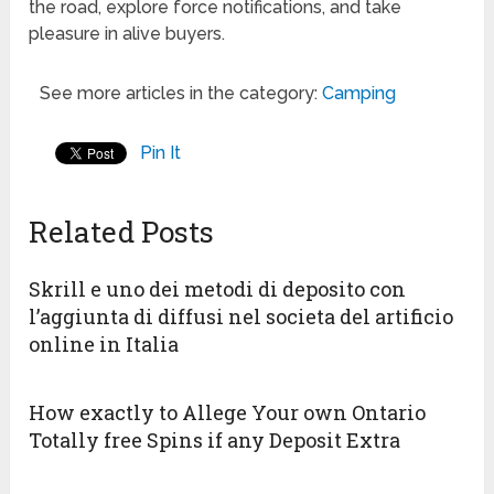
the road, explore force notifications, and take
pleasure in alive buyers.
See more articles in the category:
Camping
Pin It
Related Posts
Skrill e uno dei metodi di deposito con
l’aggiunta di diffusi nel societa del artificio
online in Italia
How exactly to Allege Your own Ontario
Totally free Spins if any Deposit Extra