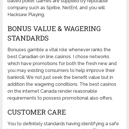
based poker. Games are supplied by reputable
company such as Spribe, NetEnt, and you will
Hacksaw Playing.
BONUS VALUE & WAGERING
STANDARDS
Bonuses gamble a vital role whenever ranks the
best Canadian on line casinos. I chose networks
which have promotions for both the fresh new and
you may existing consumers to help improve their
bankroll. We not just seek the benefit value but in
addition the wagering conditions. The best casinos
on the internet Canada render reasonable
requirements to possess promotional also offers.
CUSTOMER CARE
You to definitely standards having identifying a safe