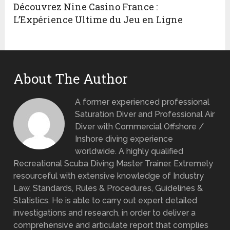
Découvrez Nine Casino France :
L’Expérience Ultime du Jeu en Ligne
About The Author
A former experienced professional
Saturation Diver and Professional Air
Diver with Commercial Offshore /
Inshore diving experience
worldwide. A highly qualified
Recreational Scuba Diving Master Trainer. Extremely
resourceful with extensive knowledge of Industry
Law, Standards, Rules & Procedures, Guidelines &
Statistics. He is able to carry out expert detailed
investigations and research, in order to deliver a
comprehensive and articulate report that complies