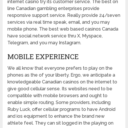
internet casino try its customer service. The best on
line Canadian gambling enterprises provide
responsive support service. Really provide 24/seven
services via real time speak, email, and you may
mobile phone. The best web based casinos Canada
have social network service thru X, Myspace,
Telegram, and you may Instagram.
MOBILE EXPERIENCE
We all know that everyone prefers to play on the
phones as the of your liberty. Ergo, we anticipate a
knowledgeable Canadian casinos on the internet to
give good cellular sense. Its websites need to be
compatible with mobile browsers and ought to
enable simple routing. Some providers, including
Ruby Luck, offer cellular programs to have Android
and ios equipment to enhance the brand new
athlete feel. They can sit logged in the playing on