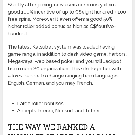
Shortly after joining, new users commonly claim
good 100% incentive of up to C$eight hundred + 100
free spins. Moreover it even offers a good 50%
higher roller added bonus as high as C$four,five-
hundred.
The latest Katsubet system was loaded having
game range, in addition to desk video game, harbors,
Megaways, web based poker, and you will Jackpot
from more 80 organization. This site together with
allows people to change ranging from languages.
English, German, and you may French.
Large roller bonuses
Accepts Interac, Neosurf, and Tether
THE WAY WE RANKED A