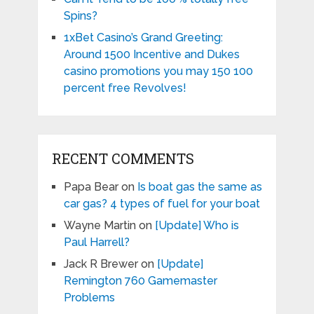
Spins?
1xBet Casino’s Grand Greeting:
Around 1500 Incentive and Dukes
casino promotions you may 150 100
percent free Revolves!
RECENT COMMENTS
Papa Bear
on
Is boat gas the same as
car gas? 4 types of fuel for your boat
Wayne Martin
on
[Update] Who is
Paul Harrell?
Jack R Brewer
on
[Update]
Remington 760 Gamemaster
Problems