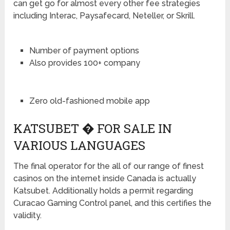
can get go for almost every other fee strategies
including Interac, Paysafecard, Neteller, or Skrill.
Number of payment options
Also provides 100+ company
Zero old-fashioned mobile app
KATSUBET � FOR SALE IN
VARIOUS LANGUAGES
The final operator for the all of our range of finest
casinos on the internet inside Canada is actually
Katsubet. Additionally holds a permit regarding
Curacao Gaming Control panel, and this certifies the
validity.