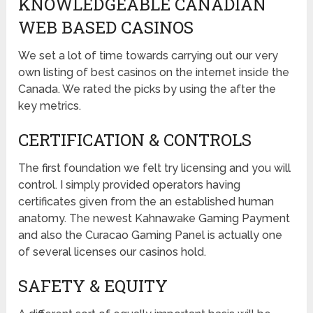
KNOWLEDGEABLE CANADIAN
WEB BASED CASINOS
We set a lot of time towards carrying out our very
own listing of best casinos on the internet inside the
Canada. We rated the picks by using the after the
key metrics.
CERTIFICATION & CONTROLS
The first foundation we felt try licensing and you will
control. I simply provided operators having
certificates given from the an established human
anatomy. The newest Kahnawake Gaming Payment
and also the Curacao Gaming Panel is actually one
of several licenses our casinos hold.
SAFETY & EQUITY