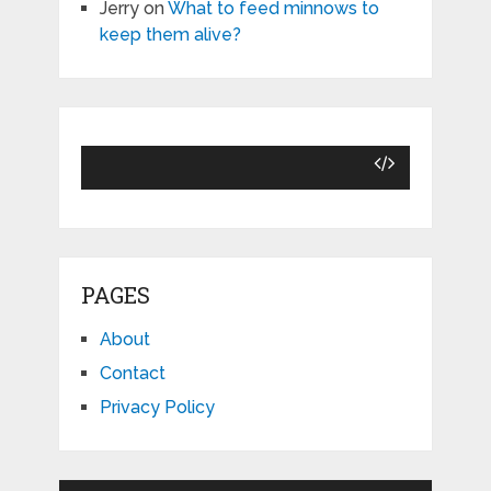
Jerry
on
What to feed minnows to
keep them alive?
PAGES
About
Contact
Privacy Policy