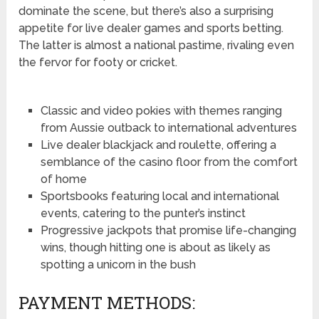
dominate the scene, but there’s also a surprising
appetite for live dealer games and sports betting.
The latter is almost a national pastime, rivaling even
the fervor for footy or cricket.
Classic and video pokies with themes ranging
from Aussie outback to international adventures
Live dealer blackjack and roulette, offering a
semblance of the casino floor from the comfort
of home
Sportsbooks featuring local and international
events, catering to the punter’s instinct
Progressive jackpots that promise life-changing
wins, though hitting one is about as likely as
spotting a unicorn in the bush
PAYMENT METHODS: