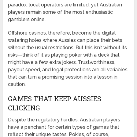
paradox: local operators are limited, yet Australian
players remain some of the most enthusiastic
gamblers online.
Offshore casinos, therefore, become the digital
watering holes where Aussies can place their bets
without the usual restrictions. But this isn’t without its
risks—think of it as playing poker with a deck that
might have a few extra jokers. Trustworthiness,
payout speed, and legal protections are all variables
that can turn a promising session into a lesson in
caution.
GAMES THAT KEEP AUSSIES
CLICKING
Despite the regulatory hurdles, Australian players
have a penchant for certain types of games that
reflect their unique tastes. Pokies, of course,