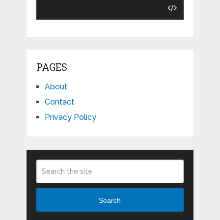
PAGES
About
Contact
Privacy Policy
Search