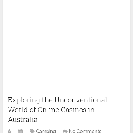
Exploring the Unconventional
World of Online Casinos in
Australia
Camping
No Comments