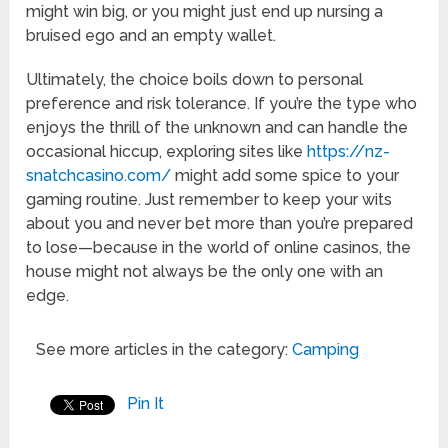
might win big, or you might just end up nursing a
bruised ego and an empty wallet.
Ultimately, the choice boils down to personal
preference and risk tolerance. If you’re the type who
enjoys the thrill of the unknown and can handle the
occasional hiccup, exploring sites like
https://nz-
snatchcasino.com/
might add some spice to your
gaming routine. Just remember to keep your wits
about you and never bet more than you’re prepared
to lose—because in the world of online casinos, the
house might not always be the only one with an
edge.
See more articles in the category:
Camping
Pin It