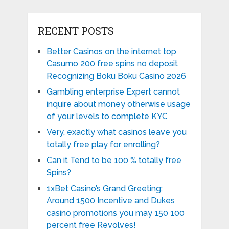
RECENT POSTS
Better Casinos on the internet top
Casumo 200 free spins no deposit
Recognizing Boku Boku Casino 2026
Gambling enterprise Expert cannot
inquire about money otherwise usage
of your levels to complete KYC
Very, exactly what casinos leave you
totally free play for enrolling?
Can it Tend to be 100 % totally free
Spins?
1xBet Casino’s Grand Greeting:
Around 1500 Incentive and Dukes
casino promotions you may 150 100
percent free Revolves!