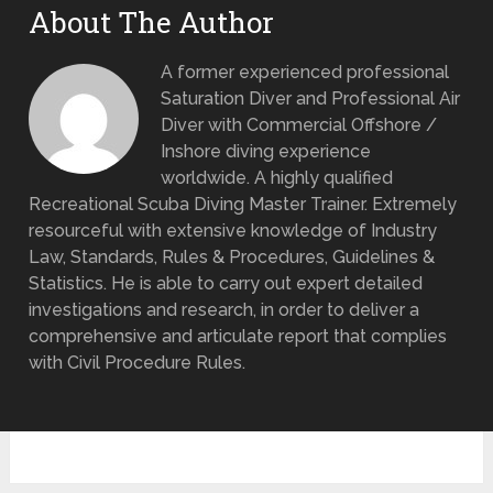
About The Author
A former experienced professional
Saturation Diver and Professional Air
Diver with Commercial Offshore /
Inshore diving experience
worldwide. A highly qualified
Recreational Scuba Diving Master Trainer. Extremely
resourceful with extensive knowledge of Industry
Law, Standards, Rules & Procedures, Guidelines &
Statistics. He is able to carry out expert detailed
investigations and research, in order to deliver a
comprehensive and articulate report that complies
with Civil Procedure Rules.