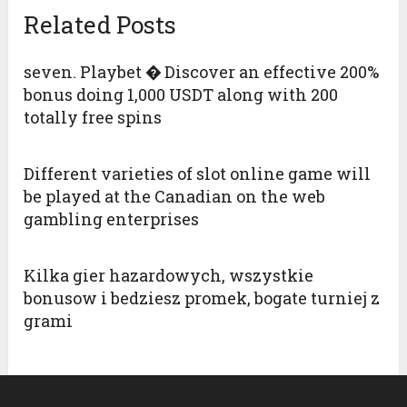
Related Posts
seven. Playbet � Discover an effective 200%
bonus doing 1,000 USDT along with 200
totally free spins
Different varieties of slot online game will
be played at the Canadian on the web
gambling enterprises
Kilka gier hazardowych, wszystkie
bonusow i bedziesz promek, bogate turniej z
grami