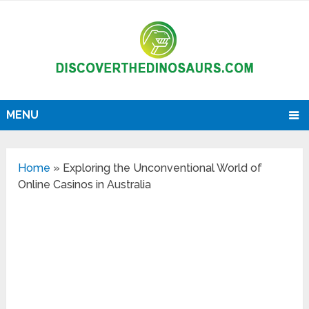
MENU
Home
»
Exploring the Unconventional World of
Online Casinos in Australia