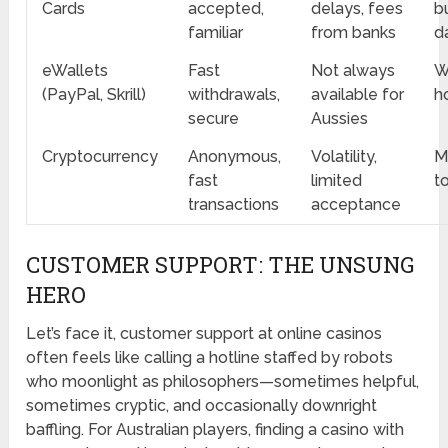
Cards
accepted,
delays, fees
b
familiar
from banks
d
eWallets
Fast
Not always
W
(PayPal, Skrill)
withdrawals,
available for
h
secure
Aussies
Cryptocurrency
Anonymous,
Volatility,
M
fast
limited
t
transactions
acceptance
CUSTOMER SUPPORT: THE UNSUNG
HERO
Let’s face it, customer support at online casinos
often feels like calling a hotline staffed by robots
who moonlight as philosophers—sometimes helpful,
sometimes cryptic, and occasionally downright
baffling. For Australian players, finding a casino with