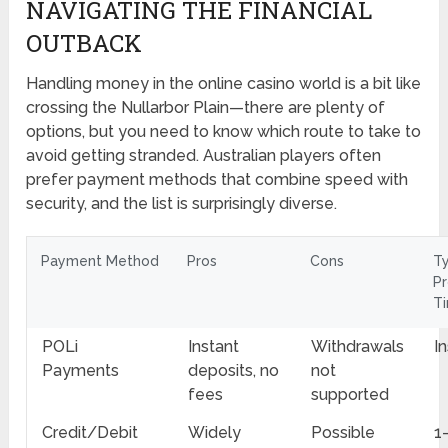
NAVIGATING THE FINANCIAL
OUTBACK
Handling money in the online casino world is a bit like
crossing the Nullarbor Plain—there are plenty of
options, but you need to know which route to take to
avoid getting stranded. Australian players often
prefer payment methods that combine speed with
security, and the list is surprisingly diverse.
Payment Method
Pros
Cons
Ty
Pr
T
POLi
Instant
Withdrawals
I
Payments
deposits, no
not
fees
supported
Credit/Debit
Widely
Possible
1