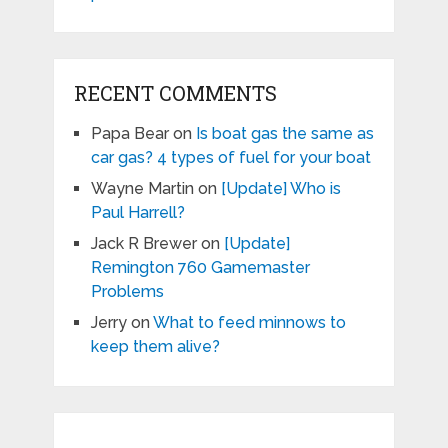
RECENT COMMENTS
Papa Bear
on
Is boat gas the same as
car gas? 4 types of fuel for your boat
Wayne Martin
on
[Update] Who is
Paul Harrell?
Jack R Brewer
on
[Update]
Remington 760 Gamemaster
Problems
Jerry
on
What to feed minnows to
keep them alive?