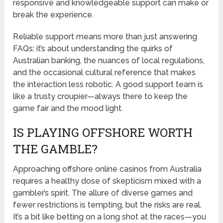
responsive and knowledgeable support can make or
break the experience.
Reliable support means more than just answering
FAQs; it’s about understanding the quirks of
Australian banking, the nuances of local regulations,
and the occasional cultural reference that makes
the interaction less robotic. A good support team is
like a trusty croupier—always there to keep the
game fair and the mood light.
IS PLAYING OFFSHORE WORTH
THE GAMBLE?
Approaching offshore online casinos from Australia
requires a healthy dose of skepticism mixed with a
gambler’s spirit. The allure of diverse games and
fewer restrictions is tempting, but the risks are real.
It’s a bit like betting on a long shot at the races—you