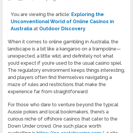
You are viewing the article:
Exploring the
Unconventional World of Online Casinos in
Australia
at
Outdoor Discovery
When it comes to online gambling in Australia, the
landscape is a bit like a kangaroo on a trampoline—
unexpected, a little wild, and definitely not what
you’d expect if you’re used to the usual casino spiel.
The regulatory environment keeps things interesting,
and players often find themselves navigating a
maze of rules and restrictions that make the
experience far from straightforward.
For those who dare to venture beyond the typical
Aussie pokies and local bookmakers, there’s a
curious niche of offshore casinos that cater to the
Down Under crowd. One such place worth