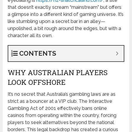
eyeballing is
https://nz-snatchcasino.com/
, a site
that doesn’t exactly scream “mainstream” but offers
a glimpse into a different kind of gaming universe. It’s
like stumbling upon a secret bar in an alley—
unpolished, a bit rough around the edges, but with a
character all its own.
CONTENTS
WHY AUSTRALIAN PLAYERS
LOOK OFFSHORE
It’s no secret that Australia’s gambling laws are as
strict as a bouncer at a VIP club. The Interactive
Gambling Act of 2001 effectively bans online
casinos from operating within the country, forcing
players to seek alternatives beyond the national
borders. This legal backdrop has created a curious