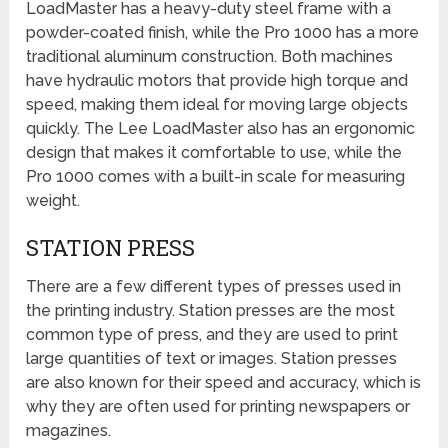
LoadMaster has a heavy-duty steel frame with a
powder-coated finish, while the Pro 1000 has a more
traditional aluminum construction. Both machines
have hydraulic motors that provide high torque and
speed, making them ideal for moving large objects
quickly. The Lee LoadMaster also has an ergonomic
design that makes it comfortable to use, while the
Pro 1000 comes with a built-in scale for measuring
weight.
STATION PRESS
There are a few different types of presses used in
the printing industry. Station presses are the most
common type of press, and they are used to print
large quantities of text or images. Station presses
are also known for their speed and accuracy, which is
why they are often used for printing newspapers or
magazines.