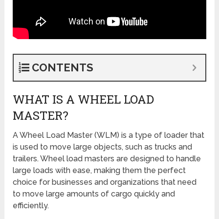
CONTENTS
WHAT IS A WHEEL LOAD
MASTER?
A Wheel Load Master (WLM) is a type of loader that
is used to move large objects, such as trucks and
trailers. Wheel load masters are designed to handle
large loads with ease, making them the perfect
choice for businesses and organizations that need
to move large amounts of cargo quickly and
efficiently.