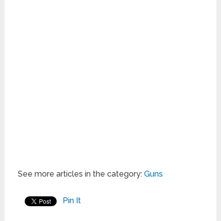
See more articles in the category:
Guns
Pin It