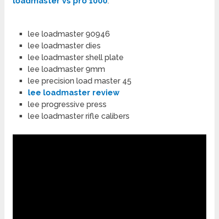
loadmaster vs pro 1000
:
lee loadmaster 90946
lee loadmaster dies
lee loadmaster shell plate
lee loadmaster 9mm
lee precision load master 45
lee loadmaster review
lee progressive press
lee loadmaster rifle calibers