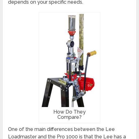
depends on your specific needs.
How Do They
Compare?
One of the main differences between the Lee
Loadmaster and the Pro 1000 is that the Lee has a