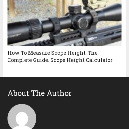
How To Measure Scope Height: The
Complete Guide. Scope Height Calculator
About The Author