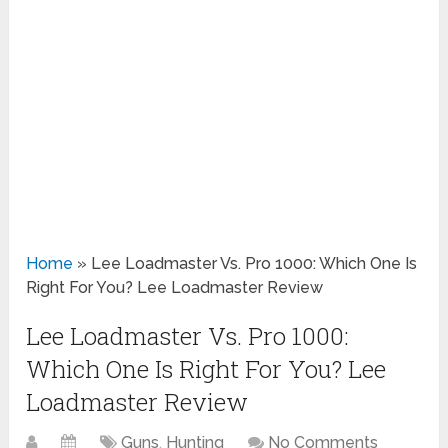
Home
»
Lee Loadmaster Vs. Pro 1000: Which One Is
Right For You? Lee Loadmaster Review
Lee Loadmaster Vs. Pro 1000:
Which One Is Right For You? Lee
Loadmaster Review
Guns
,
Hunting
No Comments