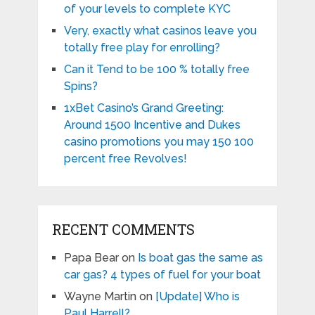
of your levels to complete KYC
Very, exactly what casinos leave you
totally free play for enrolling?
Can it Tend to be 100 % totally free
Spins?
1xBet Casino’s Grand Greeting:
Around 1500 Incentive and Dukes
casino promotions you may 150 100
percent free Revolves!
RECENT COMMENTS
Papa Bear
on
Is boat gas the same as
car gas? 4 types of fuel for your boat
Wayne Martin
on
[Update] Who is
Paul Harrell?