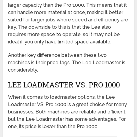
larger capacity than the Pro 1000. This means that it
can handle more material at once, making it better
suited for larger jobs where speed and efficiency are
key. The downside to this is that the Lee also
requires more space to operate, so it may not be
ideal if you only have limited space available.
Another key difference between these two
machines is their price tags. The Lee Loadmaster is
considerably.
LEE LOADMASTER VS. PRO 1000
When it comes to loadmaster options, the Lee
Loadmaster VS. Pro 1000 is a great choice for many
businesses. Both machines are reliable and efficient,
but the Lee Loadmaster has some advantages. For
one, its price is lower than the Pro 1000.