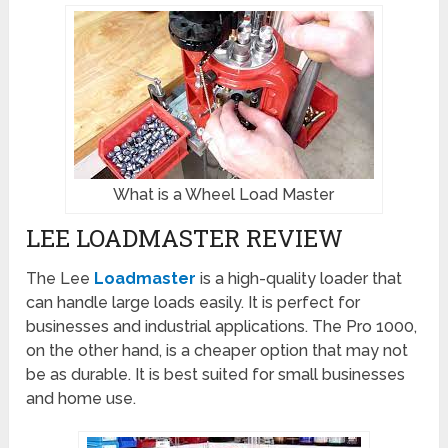
What is a Wheel Load Master
LEE LOADMASTER REVIEW
The Lee
Loadmaster
is a high-quality loader that
can handle large loads easily. It is perfect for
businesses and industrial applications. The Pro 1000,
on the other hand, is a cheaper option that may not
be as durable. It is best suited for small businesses
and home use.