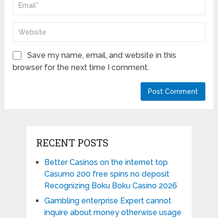
Save my name, email, and website in this
browser for the next time I comment.
RECENT POSTS
Better Casinos on the internet top
Casumo 200 free spins no deposit
Recognizing Boku Boku Casino 2026
Gambling enterprise Expert cannot
inquire about money otherwise usage