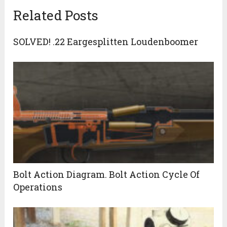
Related Posts
SOLVED! .22 Eargesplitten Loudenboomer
Bolt Action Diagram. Bolt Action Cycle Of
Operations