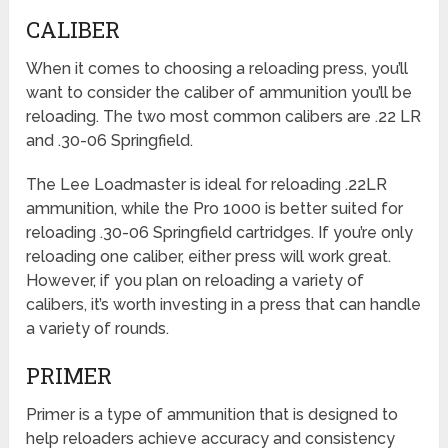
CALIBER
When it comes to choosing a reloading press, you’ll
want to consider the caliber of ammunition you’ll be
reloading. The two most common calibers are .22 LR
and .30-06 Springfield.
The Lee Loadmaster is ideal for reloading .22LR
ammunition, while the Pro 1000 is better suited for
reloading .30-06 Springfield cartridges. If you’re only
reloading one caliber, either press will work great.
However, if you plan on reloading a variety of
calibers, it’s worth investing in a press that can handle
a variety of rounds.
PRIMER
Primer is a type of ammunition that is designed to
help reloaders achieve accuracy and consistency