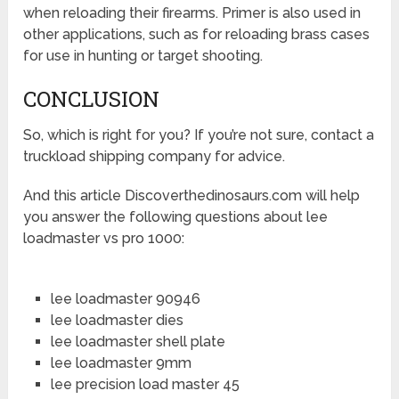
when reloading their firearms. Primer is also used in
other applications, such as for reloading brass cases
for use in hunting or target shooting.
CONCLUSION
So, which is right for you? If you’re not sure, contact a
truckload shipping company for advice.
And this article Discoverthedinosaurs.com will help
you answer the following questions about lee
loadmaster vs pro 1000:
lee loadmaster 90946
lee loadmaster dies
lee loadmaster shell plate
lee loadmaster 9mm
lee precision load master 45