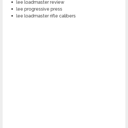
lee loadmaster review
lee progressive press
lee loadmaster rifle calibers