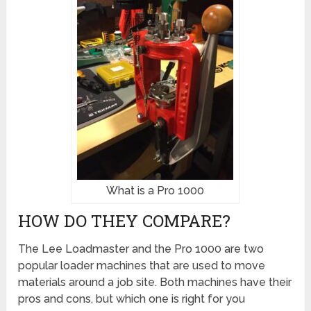
What is a Pro 1000
HOW DO THEY COMPARE?
The Lee Loadmaster and the Pro 1000 are two
popular loader machines that are used to move
materials around a job site. Both machines have their
pros and cons, but which one is right for you