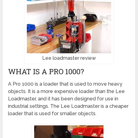
Lee loadmaster review
WHAT IS A PRO 1000?
A Pro 1000 is a loader that is used to move heavy
objects. It is a more expensive loader than the Lee
Loadmaster, and it has been designed for use in
industrial settings. The Lee Loadmaster is a cheaper
loader that is used for smaller objects.