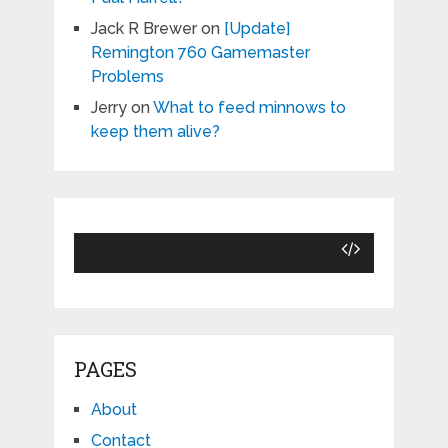
Jack R Brewer
on
[Update]
Remington 760 Gamemaster
Problems
Jerry
on
What to feed minnows to
keep them alive?
PAGES
About
Contact