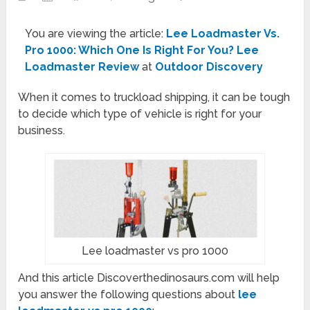
You are viewing the article:
Lee Loadmaster Vs.
Pro 1000: Which One Is Right For You? Lee
Loadmaster Review
at
Outdoor Discovery
When it comes to truckload shipping, it can be tough
to decide which type of vehicle is right for your
business.
Lee loadmaster vs pro 1000
And this article Discoverthedinosaurs.com will help
you answer the following questions about
lee