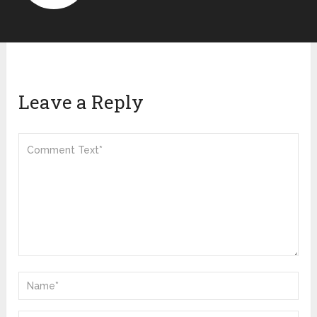
Leave a Reply