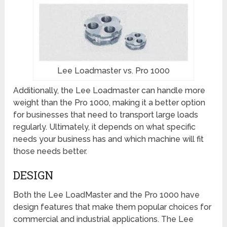
Lee Loadmaster vs. Pro 1000
Additionally, the Lee Loadmaster can handle more
weight than the Pro 1000, making it a better option
for businesses that need to transport large loads
regularly. Ultimately, it depends on what specific
needs your business has and which machine will fit
those needs better.
DESIGN
Both the Lee LoadMaster and the Pro 1000 have
design features that make them popular choices for
commercial and industrial applications. The Lee