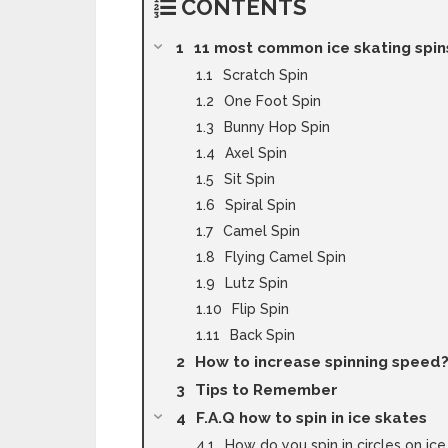
CONTENTS
11 most common ice skating spi
Scratch Spin
One Foot Spin
Bunny Hop Spin
Axel Spin
Sit Spin
Spiral Spin
Camel Spin
Flying Camel Spin
Lutz Spin
Flip Spin
Back Spin
How to increase spinning speed
Tips to Remember
F.A.Q how to spin in ice skates
How do you spin in circles on ice