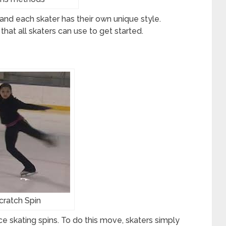
 and each skater has their own unique style.
at all skaters can use to get started.
cratch Spin
ice skating spins. To do this move, skaters simply