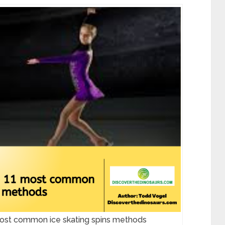
 most common ice skating spins methods