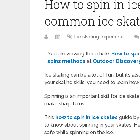
How to spin in ic
common ice skat
Ice skating experience
You are viewing the article:
How to spi
spins methods
at
Outdoor Discover
Ice skating can be a lot of fun, but it’s a
your skating skills, you need to learn how 
Spinning is an important skill for ice skat
make sharp turns.
This
how to spin in ice skates
guide b
to know about spinning in your skates. H
safe while spinning on the ice.