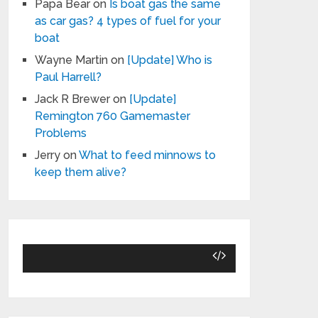
Papa Bear
on
Is boat gas the same
as car gas? 4 types of fuel for your
boat
Wayne Martin
on
[Update] Who is
Paul Harrell?
Jack R Brewer
on
[Update]
Remington 760 Gamemaster
Problems
Jerry
on
What to feed minnows to
keep them alive?