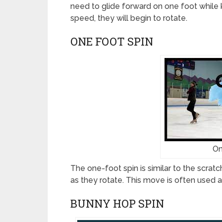
need to glide forward on one foot while 
speed, they will begin to rotate.
ONE FOOT SPIN
On
The one-foot spin is similar to the scratch 
as they rotate. This move is often used 
BUNNY HOP SPIN