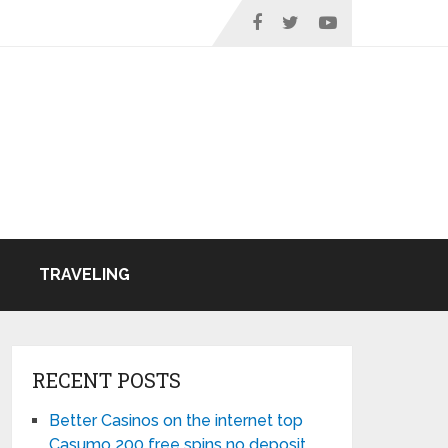
TRAVELING
RECENT POSTS
Better Casinos on the internet top
Casumo 200 free spins no deposit