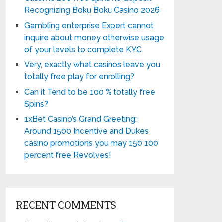
Recognizing Boku Boku Casino 2026
Gambling enterprise Expert cannot
inquire about money otherwise usage
of your levels to complete KYC
Very, exactly what casinos leave you
totally free play for enrolling?
Can it Tend to be 100 % totally free
Spins?
1xBet Casino’s Grand Greeting:
Around 1500 Incentive and Dukes
casino promotions you may 150 100
percent free Revolves!
RECENT COMMENTS