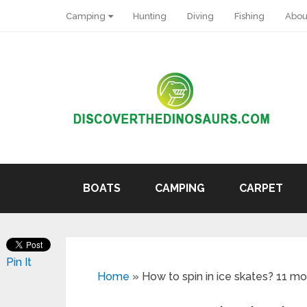
Camping
Hunting
Diving
Fishing
Abou
BOATS
CAMPING
CARPET
Pin It
Home
»
How to spin in ice skates? 11 