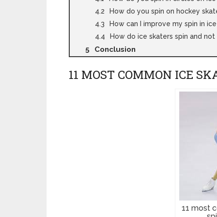
How do you spin on hockey skat
How can I improve my spin in ice
How do ice skaters spin and not
Conclusion
11 MOST COMMON ICE SK
11 most 
sp