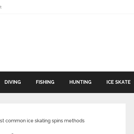
t
DIVING
FISHING
HUNTING
ICE SKATE
most common ice skating spins methods