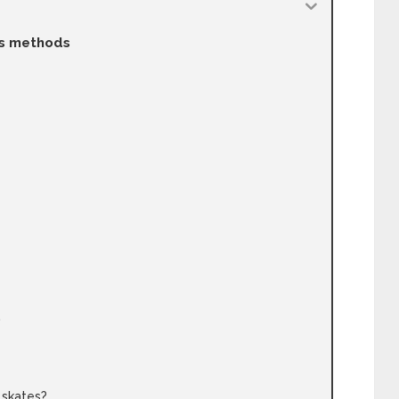
ns methods
?
 skates?