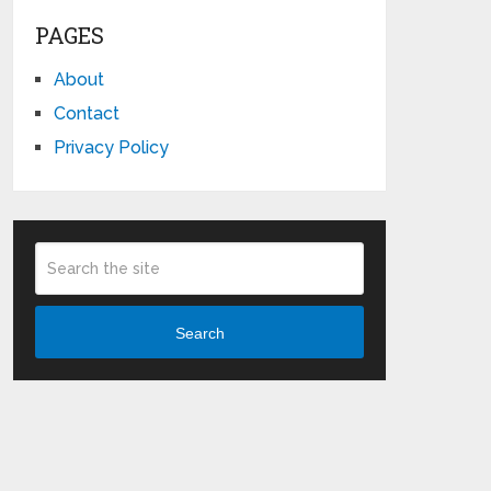
PAGES
About
Contact
Privacy Policy
Search