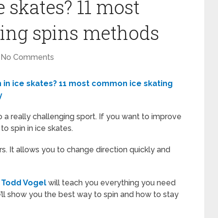
e skates? 11 most
ing spins methods
No Comments
n in ice skates? 11 most common ice skating
y
lso a really challenging sport. If you want to improve
to spin in ice skates.
ers. It allows you to change direction quickly and
y
Todd Vogel
will teach you everything you need
e’ll show you the best way to spin and how to stay