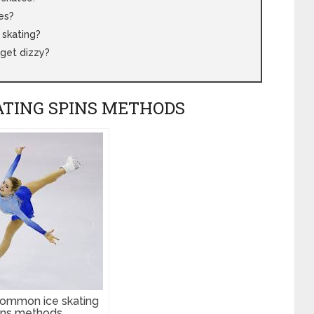
es?
 skating?
 get dizzy?
ATING SPINS METHODS
common ice skating
ins methods