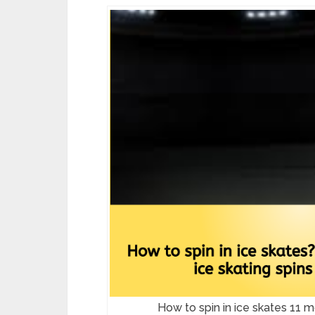
How to spin in ice skates 11