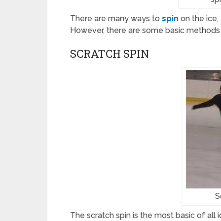
There are many ways to
spin
on the ice,
However, there are some basic methods th
SCRATCH SPIN
S
The scratch spin is the most basic of all 