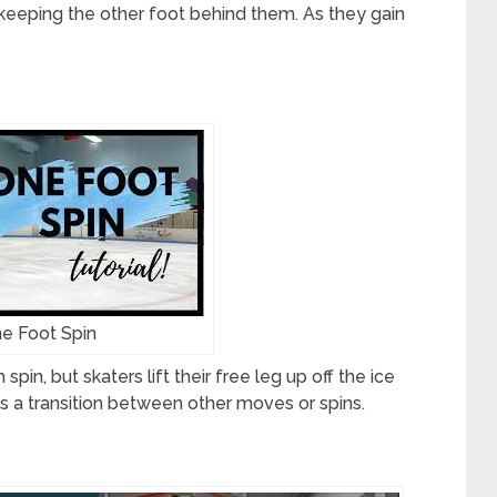
keeping the other foot behind them. As they gain
e Foot Spin
spin, but skaters lift their free leg up off the ice
as a transition between other moves or spins.