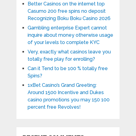
Better Casinos on the internet top
Casumo 200 free spins no deposit
Recognizing Boku Boku Casino 2026
Gambling enterprise Expert cannot
inquire about money otherwise usage
of your levels to complete KYC
Very, exactly what casinos leave you
totally free play for enrolling?
Can it Tend to be 100 % totally free
Spins?
1xBet Casino’s Grand Greeting:
Around 1500 Incentive and Dukes
casino promotions you may 150 100
percent free Revolves!