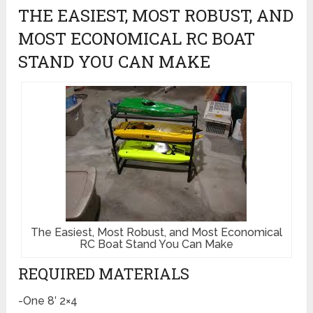
THE EASIEST, MOST ROBUST, AND
MOST ECONOMICAL RC BOAT
STAND YOU CAN MAKE
The Easiest, Most Robust, and Most Economical
RC Boat Stand You Can Make
REQUIRED MATERIALS
-One 8′ 2×4