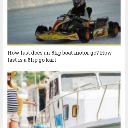
How fast does an 8hp boat motor go? How
fast is a 8hp go kart