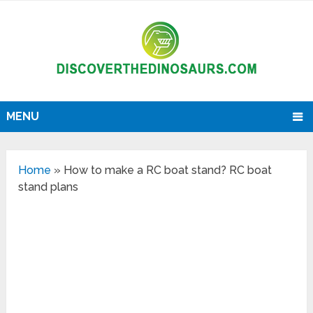
MENU
Home
»
How to make a RC boat stand? RC boat
stand plans