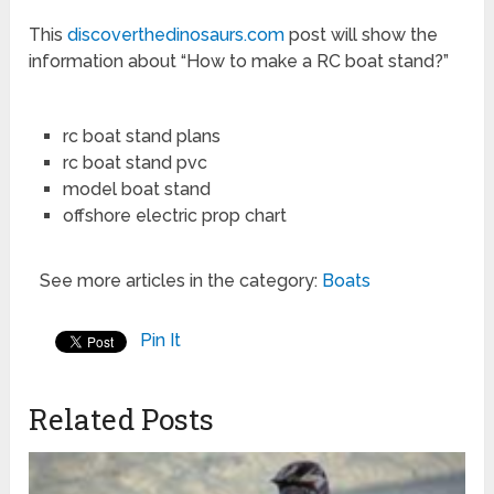
This
discoverthedinosaurs.com
post will show the
information about “How to make a RC boat stand?”
rc boat stand plans
rc boat stand pvc
model boat stand
offshore electric prop chart
See more articles in the category:
Boats
Pin It
Related Posts