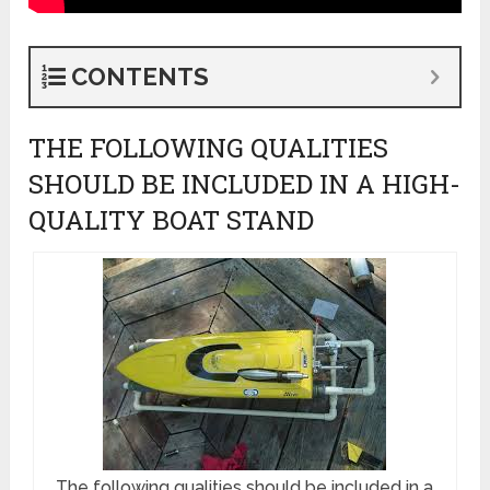
CONTENTS
THE FOLLOWING QUALITIES
SHOULD BE INCLUDED IN A HIGH-
QUALITY BOAT STAND
The following qualities should be included in a