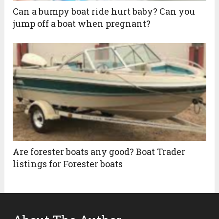
Can a bumpy boat ride hurt baby? Can you
jump off a boat when pregnant?
Are forester boats any good? Boat Trader
listings for Forester boats