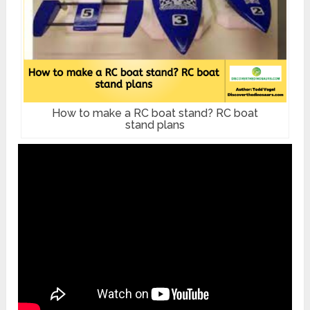
How to make a RC boat stand? RC boat
stand plans