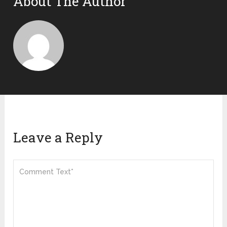
About The Author
Leave a Reply