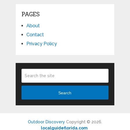
PAGES
About
Contact
Privacy Policy
Search
Outdoor Discovery
Copyright © 2026.
localguideflorida.com