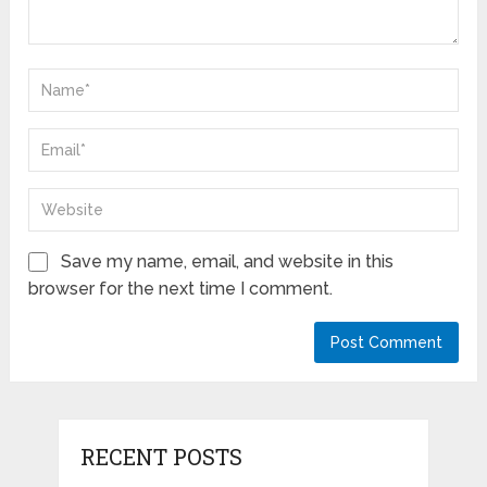
Save my name, email, and website in this
browser for the next time I comment.
RECENT POSTS