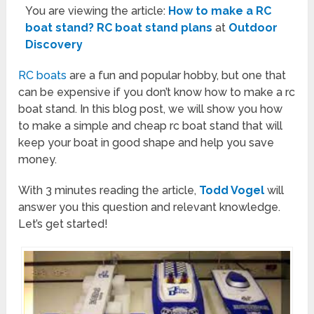
You are viewing the article:
How to make a RC
boat stand? RC boat stand plans
at
Outdoor
Discovery
RC boats
are a fun and popular hobby, but one that
can be expensive if you don’t know how to make a rc
boat stand. In this blog post, we will show you how
to make a simple and cheap rc boat stand that will
keep your boat in good shape and help you save
money.
With 3 minutes reading the article,
Todd Vogel
will
answer you this question and relevant knowledge.
Let’s get started!