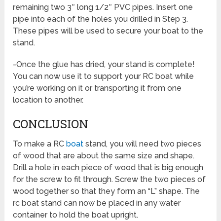
remaining two 3″ long 1/2″ PVC pipes. Insert one
pipe into each of the holes you drilled in Step 3.
These pipes will be used to secure your boat to the
stand.
-Once the glue has dried, your stand is complete!
You can now use it to support your RC boat while
you’re working on it or transporting it from one
location to another.
CONCLUSION
To make a RC
boat
stand, you will need two pieces
of wood that are about the same size and shape.
Drill a hole in each piece of wood that is big enough
for the screw to fit through. Screw the two pieces of
wood together so that they form an “L” shape. The
rc boat stand can now be placed in any water
container to hold the boat upright.