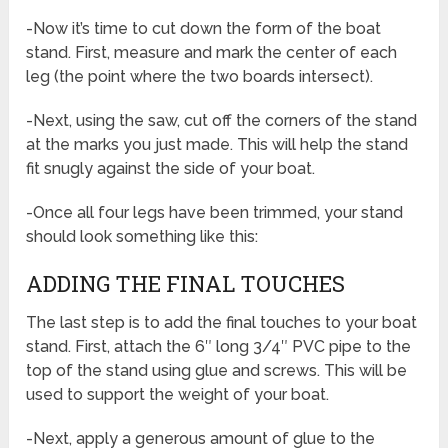
-Now it’s time to cut down the form of the boat
stand. First, measure and mark the center of each
leg (the point where the two boards intersect).
-Next, using the saw, cut off the corners of the stand
at the marks you just made. This will help the stand
fit snugly against the side of your boat.
-Once all four legs have been trimmed, your stand
should look something like this:
ADDING THE FINAL TOUCHES
The last step is to add the final touches to your boat
stand. First, attach the 6″ long 3/4″ PVC pipe to the
top of the stand using glue and screws. This will be
used to support the weight of your boat.
-Next, apply a generous amount of glue to the