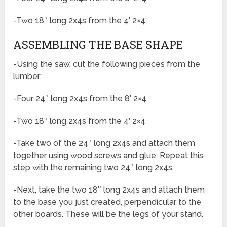
-Two 18″ long 2x4s from the 4′ 2×4
ASSEMBLING THE BASE SHAPE
-Using the saw, cut the following pieces from the
lumber:
-Four 24″ long 2x4s from the 8′ 2×4
-Two 18″ long 2x4s from the 4′ 2×4
-Take two of the 24″ long 2x4s and attach them
together using wood screws and glue. Repeat this
step with the remaining two 24″ long 2x4s.
-Next, take the two 18″ long 2x4s and attach them
to the base you just created, perpendicular to the
other boards. These will be the legs of your stand.