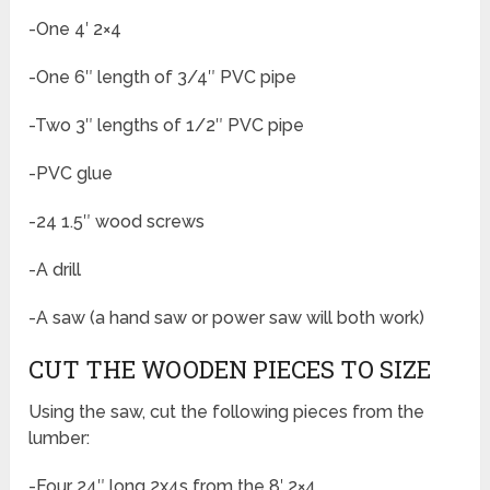
-One 4′ 2×4
-One 6″ length of 3/4″ PVC pipe
-Two 3″ lengths of 1/2″ PVC pipe
-PVC glue
-24 1.5″ wood screws
-A drill
-A saw (a hand saw or power saw will both work)
CUT THE WOODEN PIECES TO SIZE
Using the saw, cut the following pieces from the
lumber:
-Four 24″ long 2x4s from the 8′ 2×4