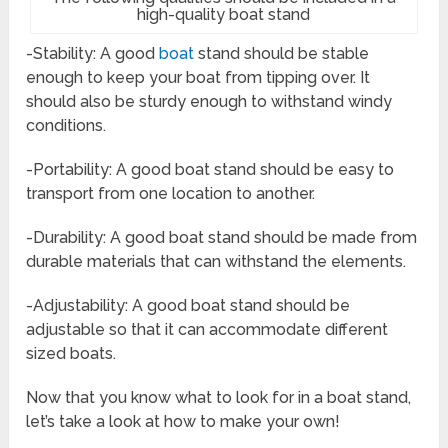
high-quality boat stand
-Stability: A good
boat
stand should be stable
enough to keep your boat from tipping over. It
should also be sturdy enough to withstand windy
conditions.
-Portability: A good boat stand should be easy to
transport from one location to another.
-Durability: A good boat stand should be made from
durable materials that can withstand the elements.
-Adjustability: A good boat stand should be
adjustable so that it can accommodate different
sized boats.
Now that you know what to look for in a boat stand,
let’s take a look at how to make your own!