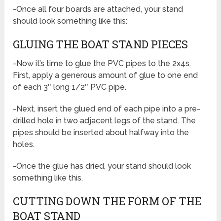
-Once all four boards are attached, your stand
should look something like this:
GLUING THE BOAT STAND PIECES
-Now it’s time to glue the PVC pipes to the 2x4s.
First, apply a generous amount of glue to one end
of each 3″ long 1/2″ PVC pipe.
-Next, insert the glued end of each pipe into a pre-
drilled hole in two adjacent legs of the stand. The
pipes should be inserted about halfway into the
holes.
-Once the glue has dried, your stand should look
something like this.
CUTTING DOWN THE FORM OF THE
BOAT STAND