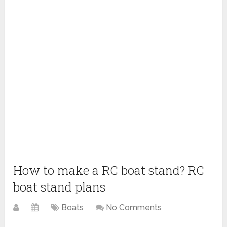
How to make a RC boat stand? RC
boat stand plans
Boats
No Comments