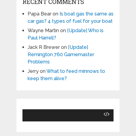
RECENT COMMENTS
Papa Bear
on
Is boat gas the same as
car gas? 4 types of fuel for your boat
Wayne Martin
on
[Update] Who is
Paul Harrell?
Jack R Brewer
on
[Update]
Remington 760 Gamemaster
Problems
Jerry
on
What to feed minnows to
keep them alive?