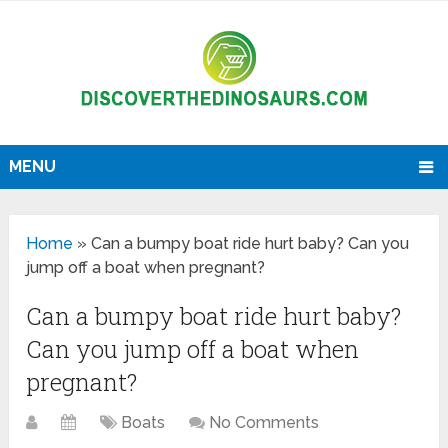
MENU
Home
»
Can a bumpy boat ride hurt baby? Can you
jump off a boat when pregnant?
Can a bumpy boat ride hurt baby?
Can you jump off a boat when
pregnant?
Boats
No Comments