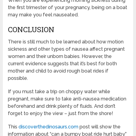
When you are experiencing morning sickness during
the first trimester of your pregnancy, being on a boat
may make you feel nauseated.
CONCLUSION
There is still much to be learned about how motion
sickness and other types of nausea affect pregnant
women and their unborn babies. However, the
current evidence suggests that it’s best for both
mother and child to avoid rough boat rides if
possible.
If you must take a trip on choppy water while
pregnant, make sure to take anti-nausea medication
beforehand and drink plenty of fluids. And don’t
forget to enjoy the view – just from the shore!
This
discoverthedinosaurs.com
post will show the
information about “can a bumpy boat ride hurt baby”