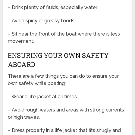
– Drink plenty of fluids, especially water.
– Avoid spicy or greasy foods.
– Sit near the front of the boat where there is less
movement.
ENSURING YOUR OWN SAFETY
ABOARD
There are a few things you can do to ensure your
own safety while boating:
– Wear a life jacket at all times.
– Avoid rough waters and areas with strong currents
or high waves.
– Dress properly in a life jacket that fits snugly and