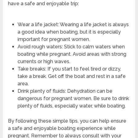
have a safe and enjoyable trip:
Wear a life jacket: Wearing a life jacket is always
a good idea when boating, but it is especially
important for pregnant women.
Avoid rough waters: Stick to calm waters when
boating while pregnant. Avoid areas with strong
currents or high waves.
Take breaks: If you start to feel tired or dizzy,
take a break. Get off the boat and rest in a safe
area.
Drink plenty of fluids: Dehydration can be
dangerous for pregnant women. Be sure to drink
plenty of fluids, especially water, while boating.
By following these simple tips, you can help ensure
a safe and enjoyable boating experience while
pregnant. Remember to always consult with your