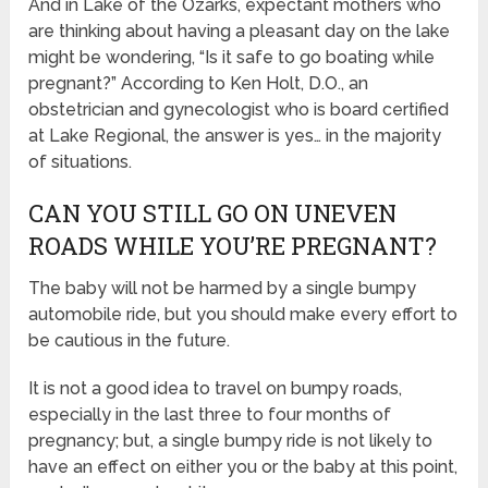
And in Lake of the Ozarks, expectant mothers who
are thinking about having a pleasant day on the lake
might be wondering, “Is it safe to go boating while
pregnant?” According to Ken Holt, D.O., an
obstetrician and gynecologist who is board certified
at Lake Regional, the answer is yes… in the majority
of situations.
CAN YOU STILL GO ON UNEVEN
ROADS WHILE YOU’RE PREGNANT?
The baby will not be harmed by a single bumpy
automobile ride, but you should make every effort to
be cautious in the future.
It is not a good idea to travel on bumpy roads,
especially in the last three to four months of
pregnancy; but, a single bumpy ride is not likely to
have an effect on either you or the baby at this point,