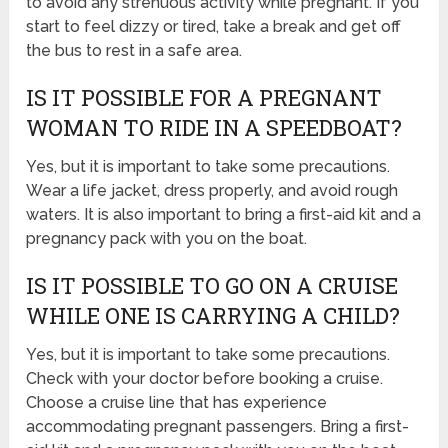
to avoid any strenuous activity while pregnant. If you
start to feel dizzy or tired, take a break and get off
the bus to rest in a safe area.
IS IT POSSIBLE FOR A PREGNANT
WOMAN TO RIDE IN A SPEEDBOAT?
Yes, but it is important to take some precautions.
Wear a life jacket, dress properly, and avoid rough
waters. It is also important to bring a first-aid kit and a
pregnancy pack with you on the boat.
IS IT POSSIBLE TO GO ON A CRUISE
WHILE ONE IS CARRYING A CHILD?
Yes, but it is important to take some precautions.
Check with your doctor before booking a cruise.
Choose a cruise line that has experience
accommodating pregnant passengers. Bring a first-