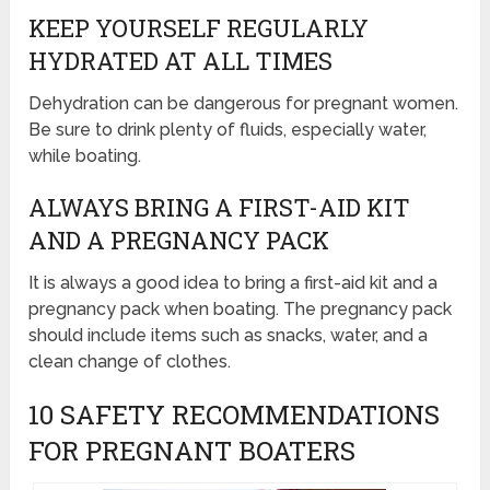
KEEP YOURSELF REGULARLY
HYDRATED AT ALL TIMES
Dehydration can be dangerous for pregnant women.
Be sure to drink plenty of fluids, especially water,
while boating.
ALWAYS BRING A FIRST-AID KIT
AND A PREGNANCY PACK
It is always a good idea to bring a first-aid kit and a
pregnancy pack when boating. The pregnancy pack
should include items such as snacks, water, and a
clean change of clothes.
10 SAFETY RECOMMENDATIONS
FOR PREGNANT BOATERS