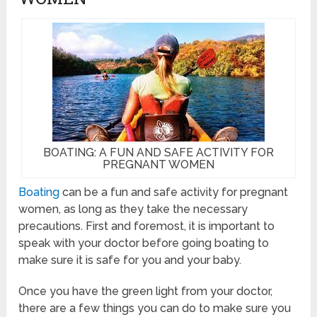
BOATING: A FUN AND SAFE ACTIVITY FOR
PREGNANT WOMEN
Boating
can be a fun and safe activity for pregnant
women, as long as they take the necessary
precautions. First and foremost, it is important to
speak with your doctor before going boating to
make sure it is safe for you and your baby.
Once you have the green light from your doctor,
there are a few things you can do to make sure you