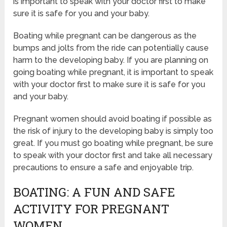
is important to speak with your doctor first to make
sure it is safe for you and your baby.
Boating while pregnant can be dangerous as the
bumps and jolts from the ride can potentially cause
harm to the developing baby. If you are planning on
going boating while pregnant, it is important to speak
with your doctor first to make sure it is safe for you
and your baby.
Pregnant women should avoid boating if possible as
the risk of injury to the developing baby is simply too
great. If you must go boating while pregnant, be sure
to speak with your doctor first and take all necessary
precautions to ensure a safe and enjoyable trip.
BOATING: A FUN AND SAFE
ACTIVITY FOR PREGNANT
WOMEN