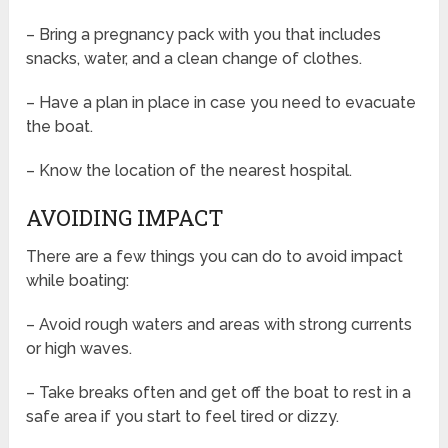
– Bring a pregnancy pack with you that includes
snacks, water, and a clean change of clothes.
– Have a plan in place in case you need to evacuate
the boat.
– Know the location of the nearest hospital.
AVOIDING IMPACT
There are a few things you can do to avoid impact
while boating:
– Avoid rough waters and areas with strong currents
or high waves.
– Take breaks often and get off the boat to rest in a
safe area if you start to feel tired or dizzy.