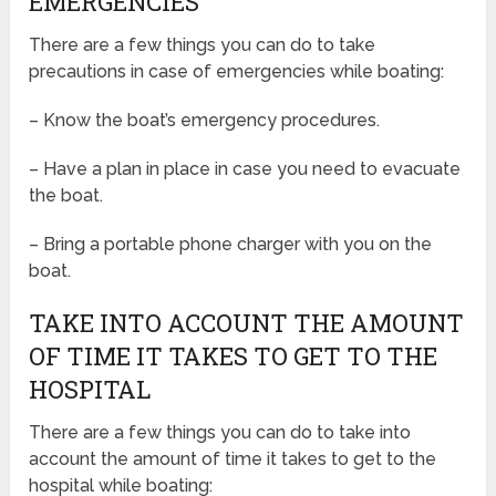
EMERGENCIES
There are a few things you can do to take
precautions in case of emergencies while boating:
– Know the boat’s emergency procedures.
– Have a plan in place in case you need to evacuate
the boat.
– Bring a portable phone charger with you on the
boat.
TAKE INTO ACCOUNT THE AMOUNT
OF TIME IT TAKES TO GET TO THE
HOSPITAL
There are a few things you can do to take into
account the amount of time it takes to get to the
hospital while boating: