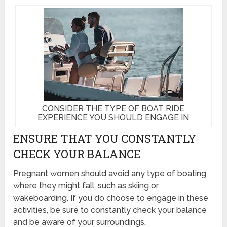
CONSIDER THE TYPE OF BOAT RIDE
EXPERIENCE YOU SHOULD ENGAGE IN
ENSURE THAT YOU CONSTANTLY
CHECK YOUR BALANCE
Pregnant women should avoid any type of boating
where they might fall, such as skiing or
wakeboarding. If you do choose to engage in these
activities, be sure to constantly check your balance
and be aware of your surroundings.