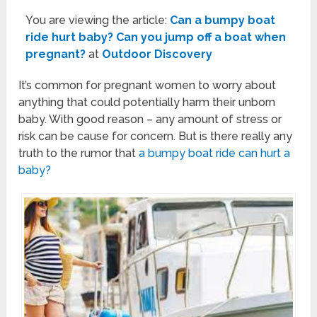
You are viewing the article:
Can a bumpy boat
ride hurt baby? Can you jump off a boat when
pregnant?
at
Outdoor Discovery
It’s common for pregnant women to worry about
anything that could potentially harm their unborn
baby. With good reason – any amount of stress or
risk can be cause for concern. But is there really any
truth to the rumor that
a bumpy boat ride can hurt a
baby?