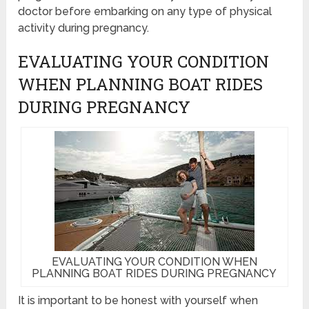
doctor before embarking on any type of physical
activity during pregnancy.
EVALUATING YOUR CONDITION
WHEN PLANNING BOAT RIDES
DURING PREGNANCY
EVALUATING YOUR CONDITION WHEN
PLANNING BOAT RIDES DURING PREGNANCY
It is important to be honest with yourself when