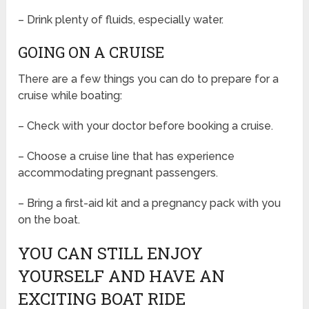
– Drink plenty of fluids, especially water.
GOING ON A CRUISE
There are a few things you can do to prepare for a
cruise while boating:
– Check with your doctor before booking a cruise.
– Choose a cruise line that has experience
accommodating pregnant passengers.
– Bring a first-aid kit and a pregnancy pack with you
on the boat.
YOU CAN STILL ENJOY
YOURSELF AND HAVE AN
EXCITING BOAT RIDE