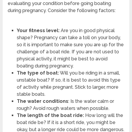
evaluating your condition before going boating
during pregnancy. Consider the following factors:
Your fitness level:
Are you in good physical
shape? Pregnancy can take a toll on your body,
so it is important to make sure you are up for the
challenge of a boat ride. If you are not used to
physical activity, it might be best to avoid
boating during pregnancy.
The type of boat:
Will you be riding in a small,
unstable boat? If so, it is best to avoid this type
of activity while pregnant. Stick to larger, more
stable boats.
The water conditions
: Is the water calm or
rough? Avoid rough waters when possible.
The length of the boat ride:
How long will the
boat ride be? If it is a short ride, you might be
okay, but a longer ride could be more dangerous.