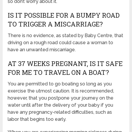
so don’t worry about it.
IS IT POSSIBLE FOR A BUMPY ROAD
TO TRIGGER A MISCARRIAGE?
There is no evidence, as stated by Baby Centre, that
driving on a rough road could cause a woman to
have an unwanted miscarriage.
AT 37 WEEKS PREGNANT, IS IT SAFE
FOR ME TO TRAVEL ON A BOAT?
You are permitted to go boating so long as you
exercise the utmost caution. It is recommended,
however, that you postpone your journey on the
water until after the delivery of your baby if you
have any pregnancy-related difficulties, such as
labor that begins too early.