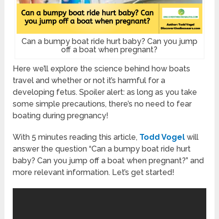
Can a bumpy boat ride hurt baby? Can you jump
off a boat when pregnant?
Here we’ll explore the science behind how boats
travel and whether or not it’s harmful for a
developing fetus. Spoiler alert: as long as you take
some simple precautions, there’s no need to fear
boating during pregnancy!
With 5 minutes reading this article,
Todd Vogel
will
answer the question “Can a bumpy boat ride hurt
baby? Can you jump off a boat when pregnant?” and
more relevant information. Let’s get started!