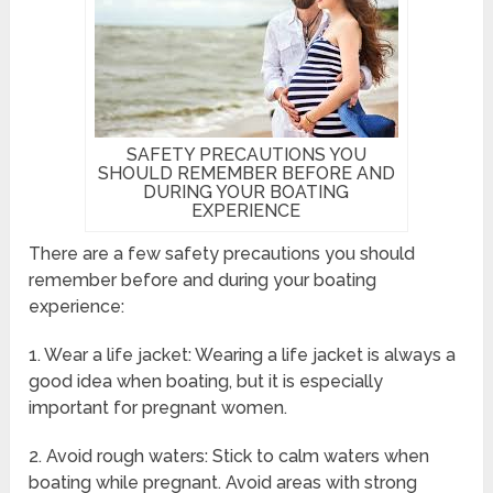
SAFETY PRECAUTIONS YOU
SHOULD REMEMBER BEFORE AND
DURING YOUR BOATING
EXPERIENCE
There are a few safety precautions you should
remember before and during your boating
experience:
1. Wear a life jacket: Wearing a life jacket is always a
good idea when boating, but it is especially
important for pregnant women.
2. Avoid rough waters: Stick to calm waters when
boating while pregnant. Avoid areas with strong