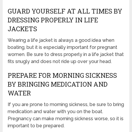
GUARD YOURSELF AT ALL TIMES BY
DRESSING PROPERLY IN LIFE
JACKETS
Wearing a life jacket is always a good idea when
boating, but it is especially important for pregnant
women. Be sure to dress properly in a life jacket that
fits snugly and does not ride up over your head.
PREPARE FOR MORNING SICKNESS
BY BRINGING MEDICATION AND
WATER
If you are prone to morning sickness, be sure to bring
medication and water with you on the boat.
Pregnancy can make morning sickness worse, so it is
important to be prepared.