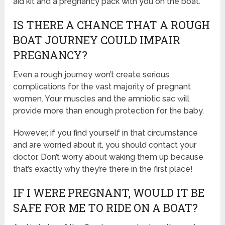
aid kit and a pregnancy pack with you on the boat.
IS THERE A CHANCE THAT A ROUGH
BOAT JOURNEY COULD IMPAIR
PREGNANCY?
Even a rough journey won’t create serious
complications for the vast majority of pregnant
women. Your muscles and the amniotic sac will
provide more than enough protection for the baby.
However, if you find yourself in that circumstance
and are worried about it, you should contact your
doctor. Don’t worry about waking them up because
that’s exactly why they’re there in the first place!
IF I WERE PREGNANT, WOULD IT BE
SAFE FOR ME TO RIDE ON A BOAT?