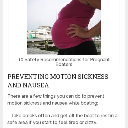
10 Safety Recommendations for Pregnant
Boaters
PREVENTING MOTION SICKNESS
AND NAUSEA
There are a few things you can do to prevent
motion sickness and nausea while boating:
– Take breaks often and get off the boat to rest in a
safe area if you start to feel tired or dizzy.