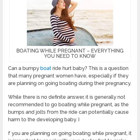
BOATING WHILE PREGNANT – EVERYTHING
YOU NEED TO KNOW
Can a bumpy
boat
ride hurt baby? This is a question
that many pregnant women have, especially if they
are planning on going boating during their pregnancy.
While there is no definite answer, it is generally not
recommended to go boating while pregnant, as the
bumps and jolts from the ride can potentially cause
harm to the developing baby. I
f you are planning on going boating while pregnant, it