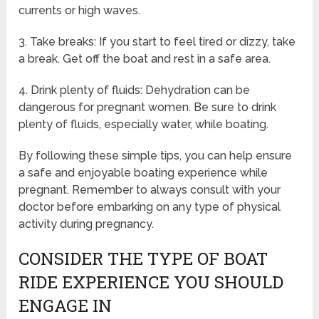
currents or high waves.
3. Take breaks: If you start to feel tired or dizzy, take
a break. Get off the boat and rest in a safe area.
4. Drink plenty of fluids: Dehydration can be
dangerous for pregnant women. Be sure to drink
plenty of fluids, especially water, while boating.
By following these simple tips, you can help ensure
a safe and enjoyable boating experience while
pregnant. Remember to always consult with your
doctor before embarking on any type of physical
activity during pregnancy.
CONSIDER THE TYPE OF BOAT
RIDE EXPERIENCE YOU SHOULD
ENGAGE IN