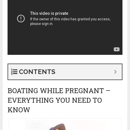
CONTENTS
BOATING WHILE PREGNANT –
EVERYTHING YOU NEED TO
KNOW