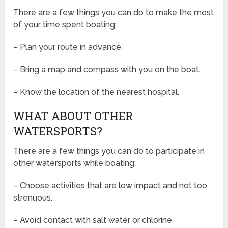
There are a few things you can do to make the most
of your time spent boating:
– Plan your route in advance.
– Bring a map and compass with you on the boat.
– Know the location of the nearest hospital.
WHAT ABOUT OTHER
WATERSPORTS?
There are a few things you can do to participate in
other watersports while boating:
– Choose activities that are low impact and not too
strenuous.
– Avoid contact with salt water or chlorine.