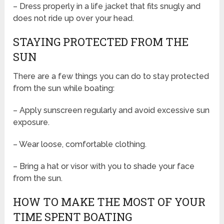
– Dress properly in a life jacket that fits snugly and
does not ride up over your head.
STAYING PROTECTED FROM THE
SUN
There are a few things you can do to stay protected
from the sun while boating:
– Apply sunscreen regularly and avoid excessive sun
exposure.
– Wear loose, comfortable clothing.
– Bring a hat or visor with you to shade your face
from the sun.
HOW TO MAKE THE MOST OF YOUR
TIME SPENT BOATING