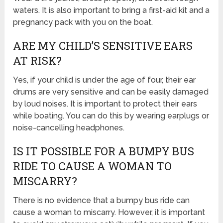
waters. It is also important to bring a first-aid kit and a
pregnancy pack with you on the boat.
ARE MY CHILD’S SENSITIVE EARS
AT RISK?
Yes, if your child is under the age of four, their ear
drums are very sensitive and can be easily damaged
by loud noises. It is important to protect their ears
while boating. You can do this by wearing earplugs or
noise-cancelling headphones.
IS IT POSSIBLE FOR A BUMPY BUS
RIDE TO CAUSE A WOMAN TO
MISCARRY?
There is no evidence that a bumpy bus ride can
cause a woman to miscarry. However, it is important