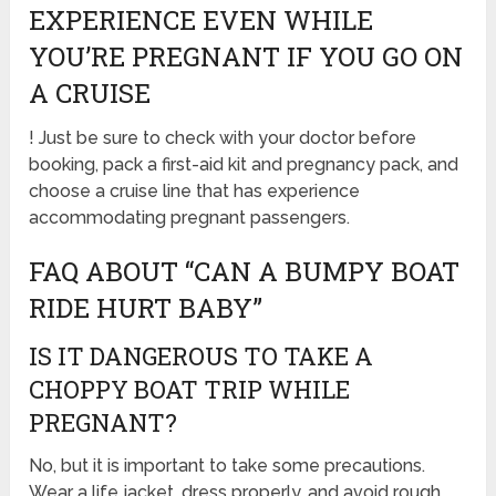
EXPERIENCE EVEN WHILE
YOU’RE PREGNANT IF YOU GO ON
A CRUISE
! Just be sure to check with your doctor before
booking, pack a first-aid kit and pregnancy pack, and
choose a cruise line that has experience
accommodating pregnant passengers.
FAQ ABOUT “CAN A BUMPY BOAT
RIDE HURT BABY”
IS IT DANGEROUS TO TAKE A
CHOPPY BOAT TRIP WHILE
PREGNANT?
No, but it is important to take some precautions.
Wear a life jacket, dress properly, and avoid rough