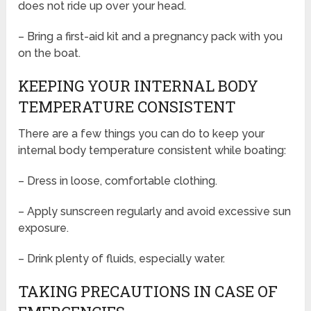
does not ride up over your head.
– Bring a first-aid kit and a pregnancy pack with you
on the boat.
KEEPING YOUR INTERNAL BODY
TEMPERATURE CONSISTENT
There are a few things you can do to keep your
internal body temperature consistent while boating:
– Dress in loose, comfortable clothing.
– Apply sunscreen regularly and avoid excessive sun
exposure.
– Drink plenty of fluids, especially water.
TAKING PRECAUTIONS IN CASE OF