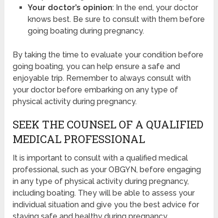
Your doctor’s opinion
: In the end, your doctor
knows best. Be sure to consult with them before
going boating during pregnancy.
By taking the time to evaluate your condition before
going boating, you can help ensure a safe and
enjoyable trip. Remember to always consult with
your doctor before embarking on any type of
physical activity during pregnancy.
SEEK THE COUNSEL OF A QUALIFIED
MEDICAL PROFESSIONAL
It is important to consult with a qualified medical
professional, such as your OBGYN, before engaging
in any type of physical activity during pregnancy,
including boating. They will be able to assess your
individual situation and give you the best advice for
staying safe and healthy during pregnancy.