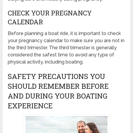
CHECK YOUR PREGNANCY
CALENDAR
Before planning a boat ride, it is important to check
your pregnancy calendar to make sure you are not in
the third trimester. The third trimester is generally
considered the safest time to avoid any type of
physical activity, including boating.
SAFETY PRECAUTIONS YOU
SHOULD REMEMBER BEFORE
AND DURING YOUR BOATING
EXPERIENCE