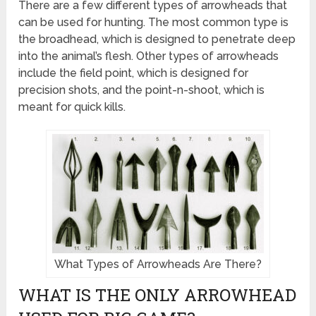
There are a few different types of arrowheads that
can be used for hunting. The most common type is
the broadhead, which is designed to penetrate deep
into the animal’s flesh. Other types of arrowheads
include the field point, which is designed for
precision shots, and the point-n-shoot, which is
meant for quick kills.
What Types of Arrowheads Are There?
WHAT IS THE ONLY ARROWHEAD