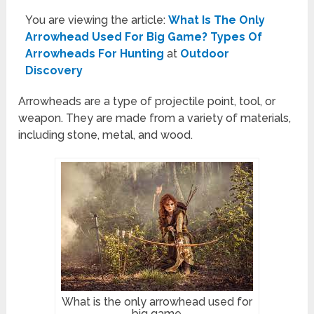
You are viewing the article:
What Is The Only
Arrowhead Used For Big Game? Types Of
Arrowheads For Hunting
at
Outdoor
Discovery
Arrowheads are a type of projectile point, tool, or
weapon. They are made from a variety of materials,
including stone, metal, and wood.
What is the only arrowhead used for
big game