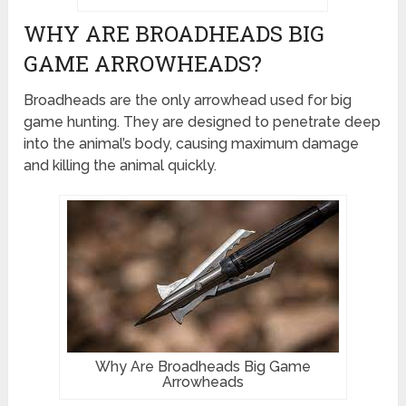
WHY ARE BROADHEADS BIG
GAME ARROWHEADS?
Broadheads are the only arrowhead used for big
game hunting. They are designed to penetrate deep
into the animal’s body, causing maximum damage
and killing the animal quickly.
Why Are Broadheads Big Game
Arrowheads