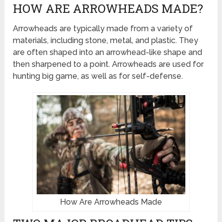
HOW ARE ARROWHEADS MADE?
Arrowheads are typically made from a variety of
materials, including stone, metal, and plastic. They
are often shaped into an arrowhead-like shape and
then sharpened to a point. Arrowheads are used for
hunting big game, as well as for self-defense.
How Are Arrowheads Made