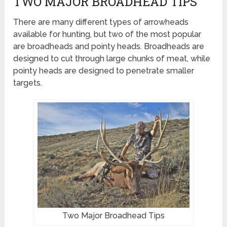
TWO MAJOR BROADHEAD TIPS
There are many different types of arrowheads
available for hunting, but two of the most popular
are broadheads and pointy heads. Broadheads are
designed to cut through large chunks of meat, while
pointy heads are designed to penetrate smaller
targets.
Two Major Broadhead Tips