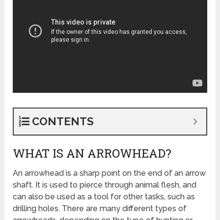
CONTENTS
WHAT IS AN ARROWHEAD?
An arrowhead is a sharp point on the end of an arrow
shaft. It is used to pierce through animal flesh, and
can also be used as a tool for other tasks, such as
drilling holes. There are many different types of