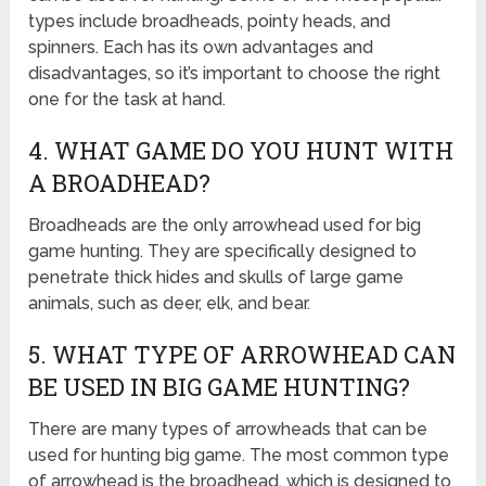
types include broadheads, pointy heads, and
spinners. Each has its own advantages and
disadvantages, so it’s important to choose the right
one for the task at hand.
4. WHAT GAME DO YOU HUNT WITH
A BROADHEAD?
Broadheads are the only arrowhead used for big
game hunting. They are specifically designed to
penetrate thick hides and skulls of large game
animals, such as deer, elk, and bear.
5. WHAT TYPE OF ARROWHEAD CAN
BE USED IN BIG GAME HUNTING?
There are many types of arrowheads that can be
used for hunting big game. The most common type
of arrowhead is the broadhead, which is designed to