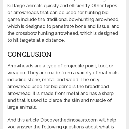
kill large animals quickly and efficiently. Other types
of arrowheads that can be used for hunting big
game include the traditional bowhunting arrowhead,
which is designed to penetrate bone and tissue, and
the crossbow hunting arrowhead, which is designed
to hit targets at a distance.
CONCLUSION
Arrowheads are a type of projectile point, tool, or
weapon. They are made from a variety of materials,
including stone, metal, and wood. The only
arrowhead used for big game is the broadhead
arrowhead. It is made from metal and has a sharp
end that is used to pierce the skin and muscle of
large animals.
And this article Discoverthedinosaurs.com will help
you answer the following questions about what is