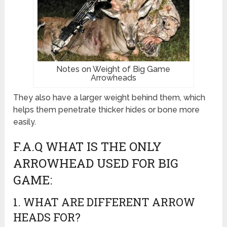
Notes on Weight of Big Game
Arrowheads
They also have a larger weight behind them, which
helps them penetrate thicker hides or bone more
easily.
F.A.Q WHAT IS THE ONLY
ARROWHEAD USED FOR BIG
GAME:
1. WHAT ARE DIFFERENT ARROW
HEADS FOR?