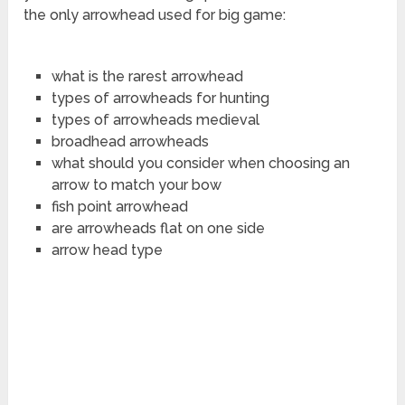
the only arrowhead used for big game:
what is the rarest arrowhead
types of arrowheads for hunting
types of arrowheads medieval
broadhead arrowheads
what should you consider when choosing an
arrow to match your bow
fish point arrowhead
are arrowheads flat on one side
arrow head type