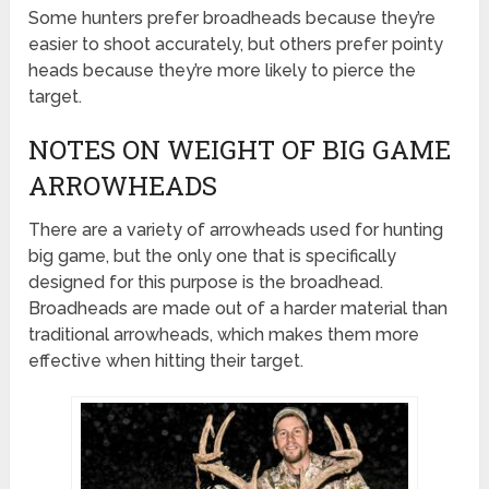
Some hunters prefer broadheads because they’re
easier to shoot accurately, but others prefer pointy
heads because they’re more likely to pierce the
target.
NOTES ON WEIGHT OF BIG GAME
ARROWHEADS
There are a variety of arrowheads used for hunting
big game, but the only one that is specifically
designed for this purpose is the broadhead.
Broadheads are made out of a harder material than
traditional arrowheads, which makes them more
effective when hitting their target.