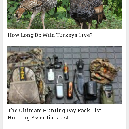
How Long Do Wild Turkeys Live?
The Ultimate Hunting Day Pack List.
Hunting Essentials List