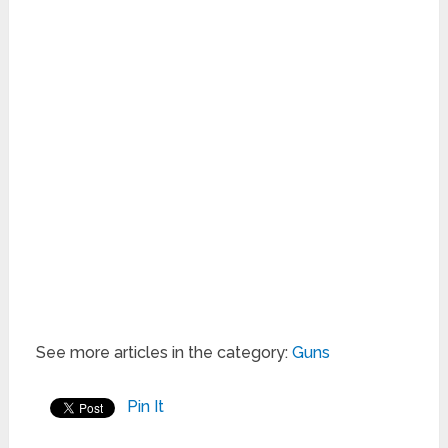
See more articles in the category:
Guns
Pin It