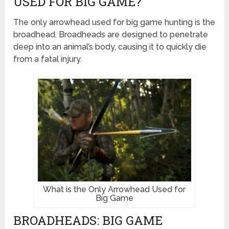
USED FOR BIG GAME?
The only arrowhead used for big game hunting is the
broadhead. Broadheads are designed to penetrate
deep into an animal’s body, causing it to quickly die
from a fatal injury.
What is the Only Arrowhead Used for
Big Game
BROADHEADS: BIG GAME