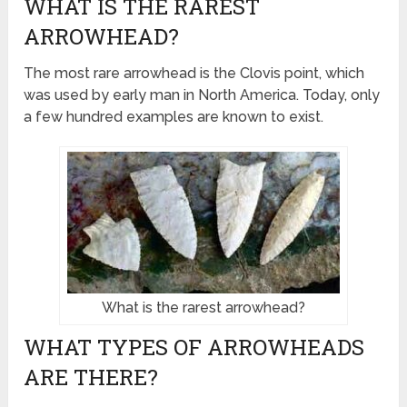
WHAT IS THE RAREST
ARROWHEAD?
The most rare arrowhead is the Clovis point, which
was used by early man in North America. Today, only
a few hundred examples are known to exist.
What is the rarest arrowhead?
WHAT TYPES OF ARROWHEADS
ARE THERE?