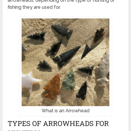
arrowheads, depending on the type of hunting or
fishing they are used for.
What is an Arrowhead
TYPES OF ARROWHEADS FOR