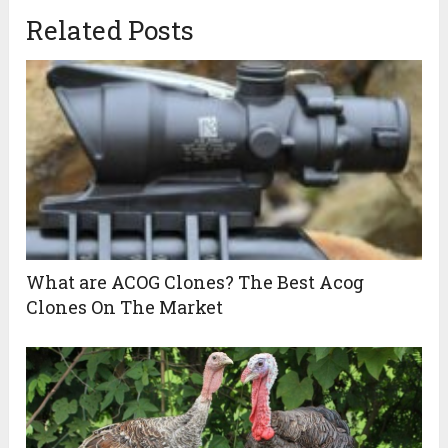
Related Posts
What are ACOG Clones? The Best Acog
Clones On The Market