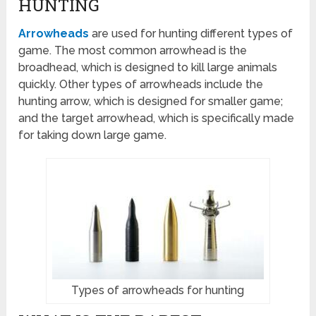
HUNTING
Arrowheads
are used for hunting different types of
game. The most common arrowhead is the
broadhead, which is designed to kill large animals
quickly. Other types of arrowheads include the
hunting arrow, which is designed for smaller game;
and the target arrowhead, which is specifically made
for taking down large game.
Types of arrowheads for hunting