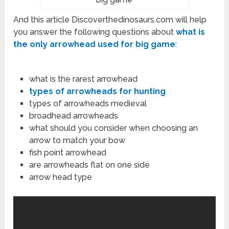
And this article Discoverthedinosaurs.com will help
you answer the following questions about
what is
the only arrowhead used for big game
:
what is the rarest arrowhead
types of arrowheads for hunting
types of arrowheads medieval
broadhead arrowheads
what should you consider when choosing an
arrow to match your bow
fish point arrowhead
are arrowheads flat on one side
arrow head type