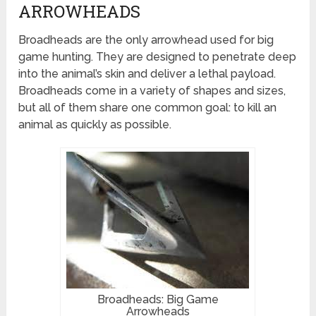
ARROWHEADS
Broadheads are the only arrowhead used for big
game hunting. They are designed to penetrate deep
into the animal’s skin and deliver a lethal payload.
Broadheads come in a variety of shapes and sizes,
but all of them share one common goal: to kill an
animal as quickly as possible.
Broadheads: Big Game
Arrowheads