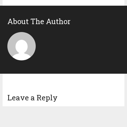
About The Author
Leave a Reply