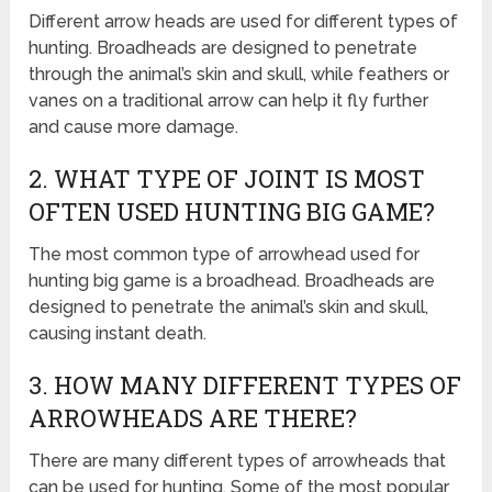
Different arrow heads are used for different types of
hunting. Broadheads are designed to penetrate
through the animal’s skin and skull, while feathers or
vanes on a traditional arrow can help it fly further
and cause more damage.
2. WHAT TYPE OF JOINT IS MOST
OFTEN USED HUNTING BIG GAME?
The most common type of arrowhead used for
hunting big game is a broadhead. Broadheads are
designed to penetrate the animal’s skin and skull,
causing instant death.
3. HOW MANY DIFFERENT TYPES OF
ARROWHEADS ARE THERE?
There are many different types of arrowheads that
can be used for hunting. Some of the most popular