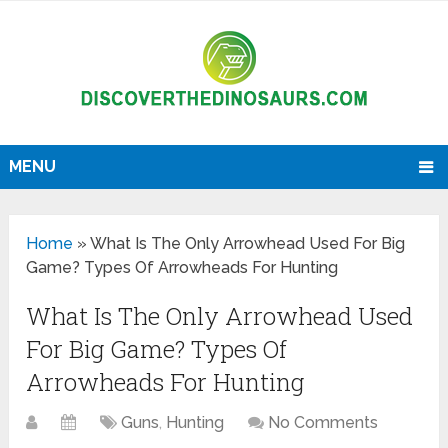
MENU
Home
»
What Is The Only Arrowhead Used For Big
Game? Types Of Arrowheads For Hunting
What Is The Only Arrowhead Used
For Big Game? Types Of
Arrowheads For Hunting
Guns
,
Hunting
No Comments