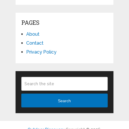
PAGES
About
Contact
Privacy Policy
Search