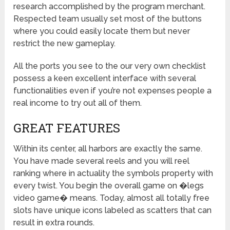
research accomplished by the program merchant.
Respected team usually set most of the buttons
where you could easily locate them but never
restrict the new gameplay.
All the ports you see to the our very own checklist
possess a keen excellent interface with several
functionalities even if you’re not expenses people a
real income to try out all of them.
GREAT FEATURES
Within its center, all harbors are exactly the same.
You have made several reels and you will reel
ranking where in actuality the symbols property with
every twist. You begin the overall game on �legs
video game� means. Today, almost all totally free
slots have unique icons labeled as scatters that can
result in extra rounds.