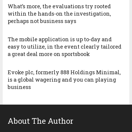
What’s more, the evaluations try rooted
within the hands-on the investigation,
perhaps not business says
The mobile application is up to-day and
easy to utilize, in the event clearly tailored
a great deal more on sportsbook
Evoke plc, formerly 888 Holdings Minimal,
is a global wagering and you can playing
business
About The Author