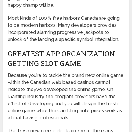
happy champ will be.
Most kinds of 100 % free harbors Canada are going
to be modern harbors. Many developers provides
incorporated alarming progressive jackpots to
unlock of the landing a specific symbol integration.
GREATEST APP ORGANIZATION
GETTING SLOT GAME
Because you’re to tackle the brand new online game
within the Canadian web based casinos cannot
indicate they’ve developed the online game. On
iGaming industry, the program providers have the
effect of developing and you will design the fresh
online game while the gambling enterprises work as
a boat having professionals.
The fresh new creme de- la creme of the many