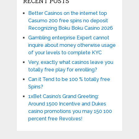
RECENT POSTS
Better Casinos on the internet top
Casumo 200 free spins no deposit
Recognizing Boku Boku Casino 2026
Gambling enterprise Expert cannot
inquire about money otherwise usage
of your levels to complete KYC
Very, exactly what casinos leave you
totally free play for enrolling?
Can it Tend to be 100 % totally free
Spins?
1xBet Casino’s Grand Greeting:
Around 1500 Incentive and Dukes
casino promotions you may 150 100
percent free Revolves!