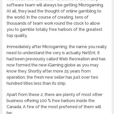
software team will always be getting Microgaming.
At all, they lead the thought of online gambling to
the world. In the course of creating, tens of
thousands of team work round the clock to allow
you to gamble totally free harbors of the greatest
top quality.
Immediately after Microgaming, the name you really
need to understand the very is actually NetEnt. It
had been previously called Web Recreation and has
now formed the new iGaming globe as you may
know they. Shortly after more 25 years from
operation, the fresh new seller has just over two
hundred titles less than its strip.
Apart from these 2, there are plenty of most other
business offering 100 % free harbors inside the
Canada. A few of the most preferred of them will
be: