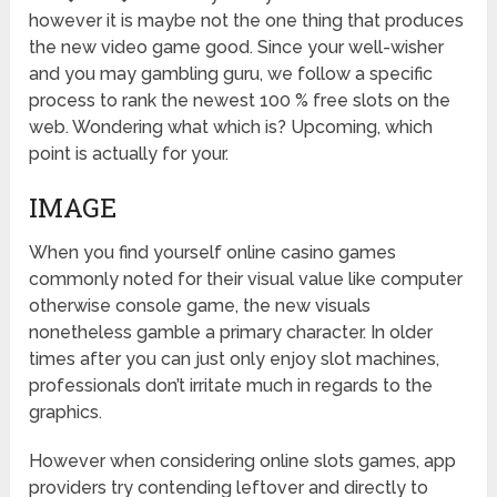
however it is maybe not the one thing that produces
the new video game good. Since your well-wisher
and you may gambling guru, we follow a specific
process to rank the newest 100 % free slots on the
web. Wondering what which is? Upcoming, which
point is actually for your.
IMAGE
When you find yourself online casino games
commonly noted for their visual value like computer
otherwise console game, the new visuals
nonetheless gamble a primary character. In older
times after you can just only enjoy slot machines,
professionals don’t irritate much in regards to the
graphics.
However when considering online slots games, app
providers try contending leftover and directly to