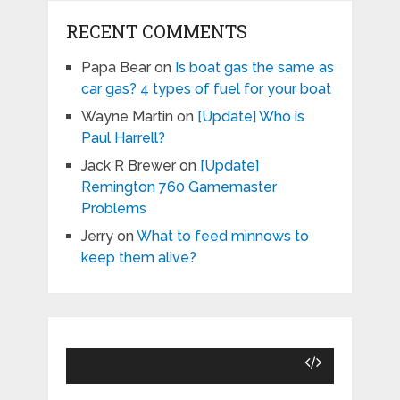
RECENT COMMENTS
Papa Bear
on
Is boat gas the same as
car gas? 4 types of fuel for your boat
Wayne Martin
on
[Update] Who is
Paul Harrell?
Jack R Brewer
on
[Update]
Remington 760 Gamemaster
Problems
Jerry
on
What to feed minnows to
keep them alive?