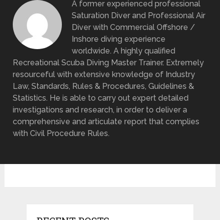
A former experienced professional
Saturation Diver and Professional Air
Diver with Commercial Offshore /
Inshore diving experience
worldwide. A highly qualified
Recreational Scuba Diving Master Trainer. Extremely
resourceful with extensive knowledge of Industry
Law, Standards, Rules & Procedures, Guidelines &
Statistics. He is able to carry out expert detailed
investigations and research, in order to deliver a
comprehensive and articulate report that complies
with Civil Procedure Rules.