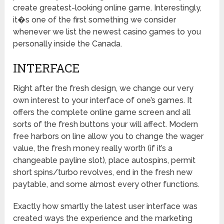
create greatest-looking online game. Interestingly,
it�s one of the first something we consider
whenever we list the newest casino games to you
personally inside the Canada.
INTERFACE
Right after the fresh design, we change our very
own interest to your interface of one’s games. It
offers the complete online game screen and all
sorts of the fresh buttons your will affect. Modern
free harbors on line allow you to change the wager
value, the fresh money really worth (if it’s a
changeable payline slot), place autospins, permit
short spins/turbo revolves, end in the fresh new
paytable, and some almost every other functions.
Exactly how smartly the latest user interface was
created ways the experience and the marketing