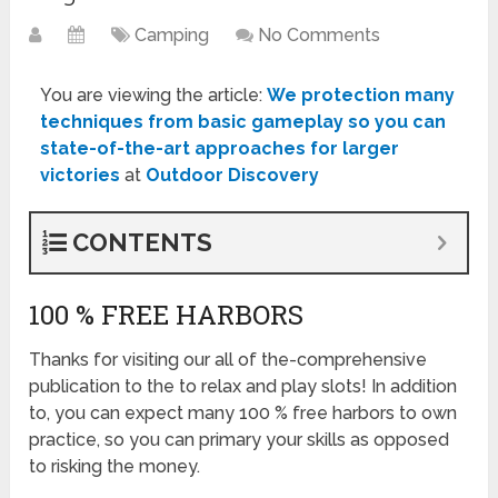
Camping
No Comments
You are viewing the article:
We protection many
techniques from basic gameplay so you can
state-of-the-art approaches for larger
victories
at
Outdoor Discovery
CONTENTS
100 % FREE HARBORS
Thanks for visiting our all of the-comprehensive
publication to the to relax and play slots! In addition
to, you can expect many 100 % free harbors to own
practice, so you can primary your skills as opposed
to risking the money.