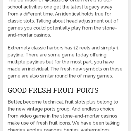
school activities one get the latest legacy away
from a different time. An identical holds true for
classic slots. Talking about head adjustment out of
games you could potentially play from the stone-
and-mortar casinos.
Extremely classic harbors has 12 reels and simply 1
payline. There are some game today offering
multiple paylines but for the most part, you have
made an individual. The fresh new symbols on these
game are also similar round the of many games.
GOOD FRESH FRUIT PORTS
Better, become technical, fruit slots plus belong to
the new vintage ports group. And endless choice
from video game in the stone-and-mortar casinos
make use of fresh fruit icons. We have been talking
cherries, apples, oranges, berries, watermelons,