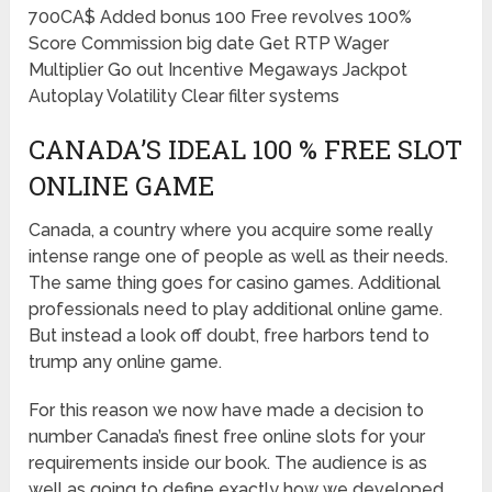
700CA$ Added bonus 100 Free revolves 100%
Score Commission big date Get RTP Wager
Multiplier Go out Incentive Megaways Jackpot
Autoplay Volatility Clear filter systems
CANADA’S IDEAL 100 % FREE SLOT
ONLINE GAME
Canada, a country where you acquire some really
intense range one of people as well as their needs.
The same thing goes for casino games. Additional
professionals need to play additional online game.
But instead a look off doubt, free harbors tend to
trump any online game.
For this reason we now have made a decision to
number Canada’s finest free online slots for your
requirements inside our book. The audience is as
well as going to define exactly how we developed