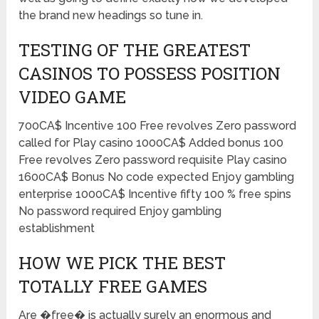
the brand new headings so tune in.
TESTING OF THE GREATEST
CASINOS TO POSSESS POSITION
VIDEO GAME
700CA$ Incentive 100 Free revolves Zero password
called for Play casino 1000CA$ Added bonus 100
Free revolves Zero password requisite Play casino
1600CA$ Bonus No code expected Enjoy gambling
enterprise 1000CA$ Incentive fifty 100 % free spins
No password required Enjoy gambling
establishment
HOW WE PICK THE BEST
TOTALLY FREE GAMES
Are �free� is actually surely an enormous and