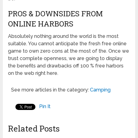
PROS & DOWNSIDES FROM
ONLINE HARBORS
Absolutely nothing around the world is the most
suitable. You cannot anticipate the fresh free online
game to own zero cons at the most of the. Once we
trust complete openness, we are going to display
the benefits and drawbacks off 100 % free harbors
on the web right here.
See more articles in the category:
Camping
Pin It
Related Posts