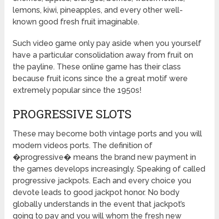
lemons, kiwi, pineapples, and every other well-
known good fresh fruit imaginable.
Such video game only pay aside when you yourself
have a particular consolidation away from fruit on
the payline. These online game has their class
because fruit icons since the a great motif were
extremely popular since the 1950s!
PROGRESSIVE SLOTS
These may become both vintage ports and you will
modern videos ports. The definition of
�progressive� means the brand new payment in
the games develops increasingly. Speaking of called
progressive jackpots. Each and every choice you
devote leads to good jackpot honor. No body
globally understands in the event that jackpot’s
going to pay and you will whom the fresh new