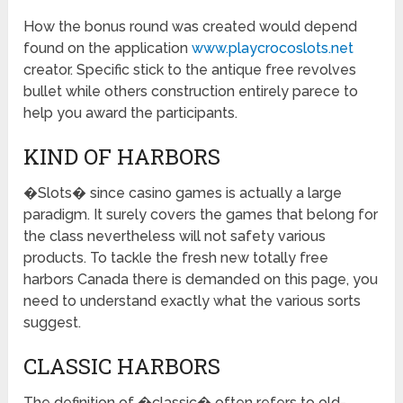
How the bonus round was created would depend
found on the application
www.playcrocoslots.net
creator. Specific stick to the antique free revolves
bullet while others construction entirely parece to
help you award the participants.
KIND OF HARBORS
�Slots� since casino games is actually a large
paradigm. It surely covers the games that belong for
the class nevertheless will not safety various
products. To tackle the fresh new totally free
harbors Canada there is demanded on this page, you
need to understand exactly what the various sorts
suggest.
CLASSIC HARBORS
The definition of �classic� often refers to old-