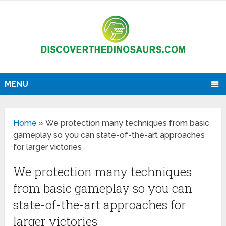
MENU
Home
»
We protection many techniques from basic
gameplay so you can state-of-the-art approaches
for larger victories
We protection many techniques
from basic gameplay so you can
state-of-the-art approaches for
larger victories