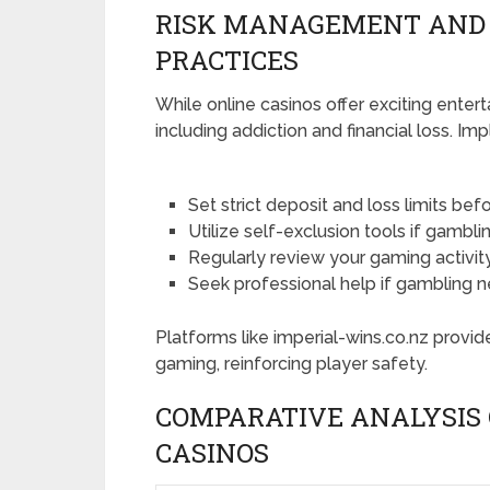
RISK MANAGEMENT AND 
PRACTICES
While online casinos offer exciting enter
including addiction and financial loss. Im
Set strict deposit and loss limits bef
Utilize self-exclusion tools if gamb
Regularly review your gaming activit
Seek professional help if gambling ne
Platforms like imperial-wins.co.nz provi
gaming, reinforcing player safety.
COMPARATIVE ANALYSIS 
CASINOS