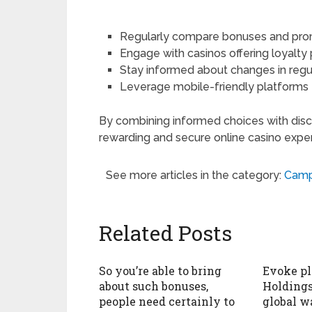
Regularly compare bonuses and promo
Engage with casinos offering loyalty
Stay informed about changes in regula
Leverage mobile-friendly platforms 
By combining informed choices with disci
rewarding and secure online casino expe
See more articles in the category:
Camp
Related Posts
So you’re able to bring
Evoke pl
about such bonuses,
Holdings
people need certainly to
global w