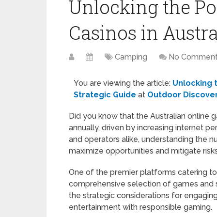
Unlocking the Pot
Casinos in Austra
Camping
No Comment
You are viewing the article:
Unlocking t
Strategic Guide
at
Outdoor Discove
Did you know that the Australian online 
annually, driven by increasing internet 
and operators alike, understanding the n
maximize opportunities and mitigate risks
One of the premier platforms catering to 
comprehensive selection of games and s
the strategic considerations for engaging 
entertainment with responsible gaming.