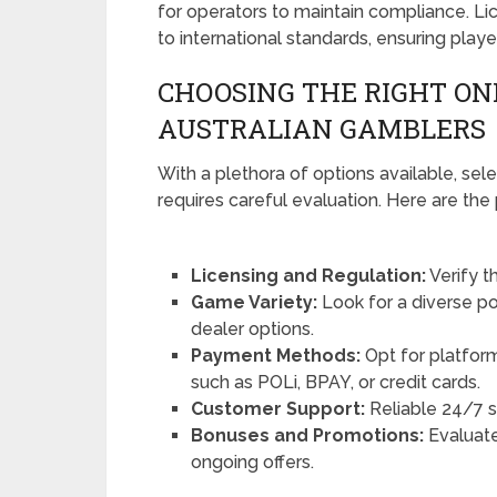
for operators to maintain compliance. Li
to international standards, ensuring player
CHOOSING THE RIGHT ONL
AUSTRALIAN GAMBLERS
With a plethora of options available, sel
requires careful evaluation. Here are the p
Licensing and Regulation:
Verify t
Game Variety:
Look for a diverse por
dealer options.
Payment Methods:
Opt for platform
such as POLi, BPAY, or credit cards.
Customer Support:
Reliable 24/7 
Bonuses and Promotions:
Evaluat
ongoing offers.