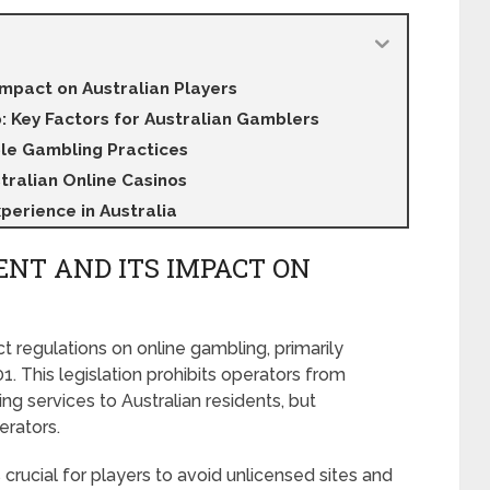
Impact on Australian Players
: Key Factors for Australian Gamblers
le Gambling Practices
tralian Online Casinos
perience in Australia
NT AND ITS IMPACT ON
t regulations on online gambling, primarily
. This legislation prohibits operators from
ng services to Australian residents, but
erators.
crucial for players to avoid unlicensed sites and