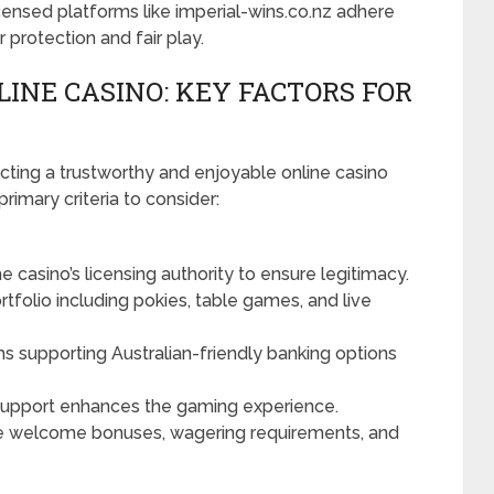
censed platforms like imperial-wins.co.nz adhere
 protection and fair play.
INE CASINO: KEY FACTORS FOR
ecting a trustworthy and enjoyable online casino
rimary criteria to consider:
he casino’s licensing authority to ensure legitimacy.
tfolio including pokies, table games, and live
s supporting Australian-friendly banking options
support enhances the gaming experience.
e welcome bonuses, wagering requirements, and