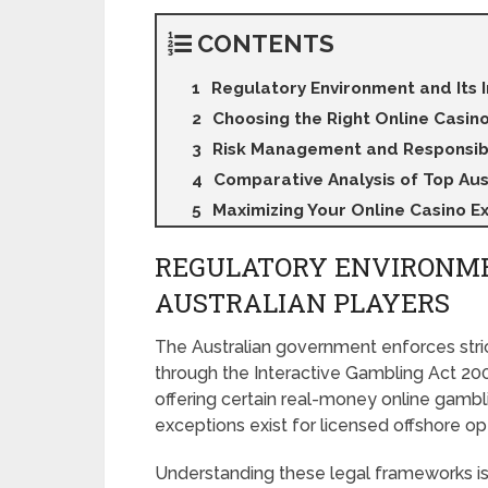
CONTENTS
Regulatory Environment and Its 
Choosing the Right Online Casino
Risk Management and Responsib
Comparative Analysis of Top Aus
Maximizing Your Online Casino Ex
REGULATORY ENVIRONME
AUSTRALIAN PLAYERS
The Australian government enforces stric
through the Interactive Gambling Act 2001
offering certain real-money online gambli
exceptions exist for licensed offshore op
Understanding these legal frameworks is 