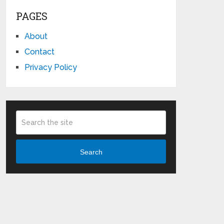
PAGES
About
Contact
Privacy Policy
Search