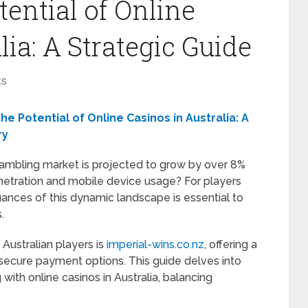
ential of Online
lia: A Strategic Guide
s
he Potential of Online Casinos in Australia: A
ry
gambling market is projected to grow by over 8%
penetration and mobile device usage? For players
uances of this dynamic landscape is essential to
.
Australian players is
imperial-wins.co.nz
, offering a
ecure payment options. This guide delves into
with online casinos in Australia, balancing