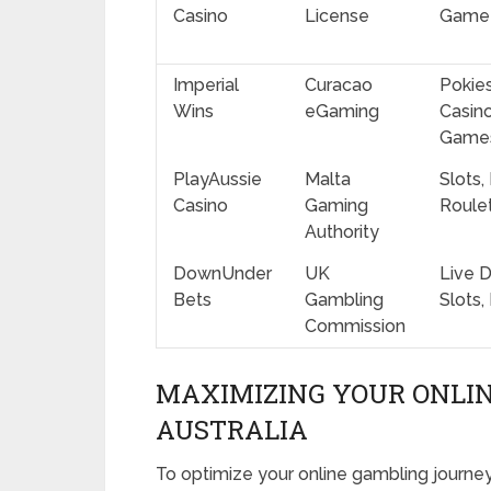
Casino
License
Game 
Imperial
Curacao
Pokies
Wins
eGaming
Casino
Game
PlayAussie
Malta
Slots,
Casino
Gaming
Roule
Authority
DownUnder
UK
Live D
Bets
Gambling
Slots,
Commission
MAXIMIZING YOUR ONLIN
AUSTRALIA
To optimize your online gambling journey,