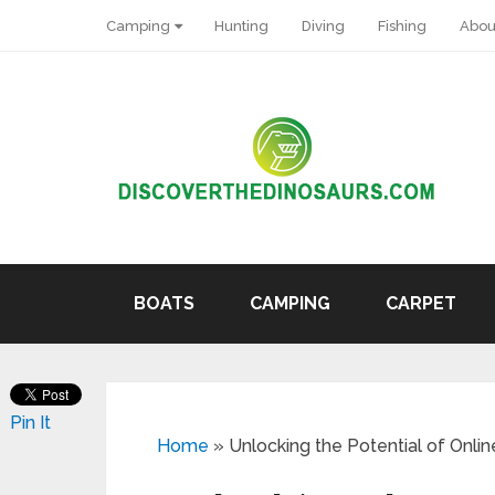
Camping
Hunting
Diving
Fishing
Abou
BOATS
CAMPING
CARPET
Pin It
Home
»
Unlocking the Potential of Online