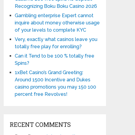
Recognizing Boku Boku Casino 2026
Gambling enterprise Expert cannot
inquire about money otherwise usage
of your levels to complete KYC
Very, exactly what casinos leave you
totally free play for enrolling?
Can it Tend to be 100 % totally free
Spins?
1xBet Casino’s Grand Greeting:
Around 1500 Incentive and Dukes
casino promotions you may 150 100
percent free Revolves!
RECENT COMMENTS