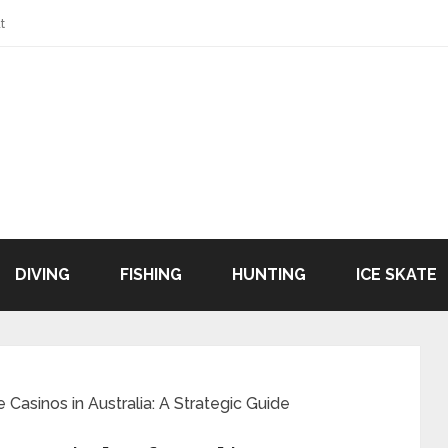
t
DIVING
FISHING
HUNTING
ICE SKATE
 Casinos in Australia: A Strategic Guide