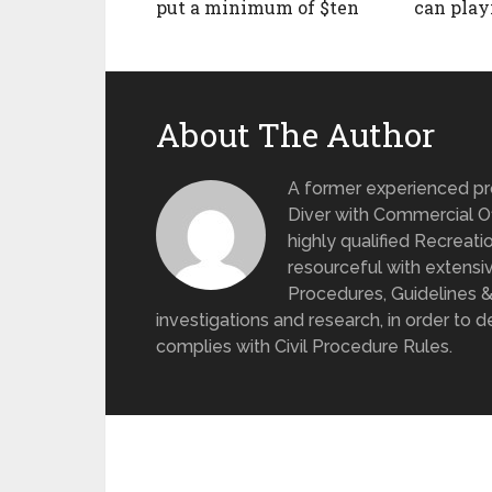
put a minimum of $ten
can play
About The Author
A former experienced pro
Diver with Commercial Of
highly qualified Recreati
resourceful with extensi
Procedures, Guidelines & 
investigations and research, in order to 
complies with Civil Procedure Rules.