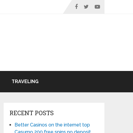
TRAVELING
RECENT POSTS
Better Casinos on the internet top
Casumo 200 free spins no deposit