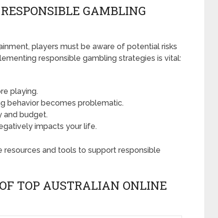
RESPONSIBLE GAMBLING
tainment, players must be aware of potential risks
plementing responsible gambling strategies is vital:
ore playing.
ling behavior becomes problematic.
y and budget.
gatively impacts your life.
de resources and tools to support responsible
OF TOP AUSTRALIAN ONLINE