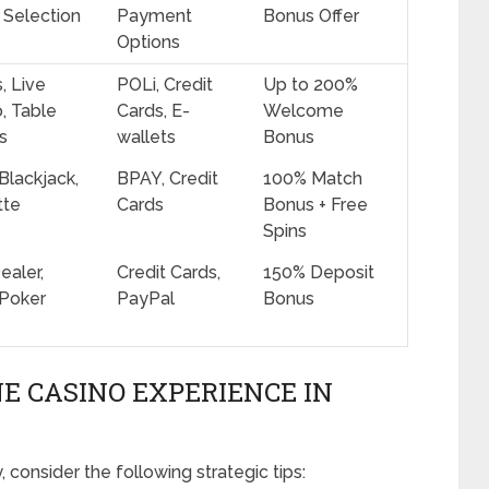
Selection
Payment
Bonus Offer
Options
, Live
POLi, Credit
Up to 200%
, Table
Cards, E-
Welcome
s
wallets
Bonus
 Blackjack,
BPAY, Credit
100% Match
tte
Cards
Bonus + Free
Spins
ealer,
Credit Cards,
150% Deposit
 Poker
PayPal
Bonus
E CASINO EXPERIENCE IN
 consider the following strategic tips: