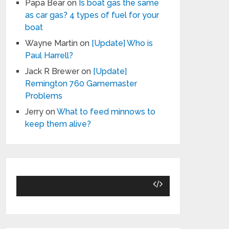
Papa Bear
on
Is boat gas the same
as car gas? 4 types of fuel for your
boat
Wayne Martin
on
[Update] Who is
Paul Harrell?
Jack R Brewer
on
[Update]
Remington 760 Gamemaster
Problems
Jerry
on
What to feed minnows to
keep them alive?