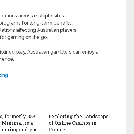
tions across multiple sites.
 programs for long-term benefits.
tions affecting Australian players.
for gaming on the go.
plined play, Australian gamblers can enjoy a
rience.
ing
c, formerly 888
Exploring the Landscape
 Minimal, is a
of Online Casinos in
agering and you
France