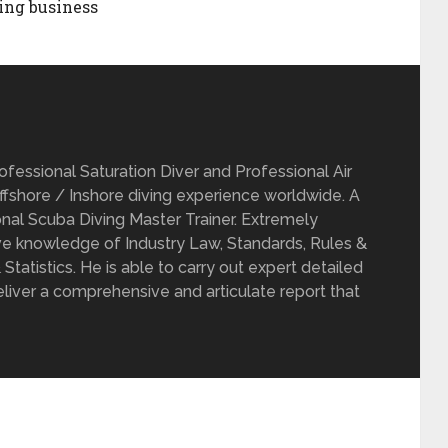
ing business
fessional Saturation Diver and Professional Air
fshore / Inshore diving experience worldwide. A
onal Scuba Diving Master Trainer. Extremely
ve knowledge of Industry Law, Standards, Rules &
Statistics. He is able to carry out expert detailed
deliver a comprehensive and articulate report that