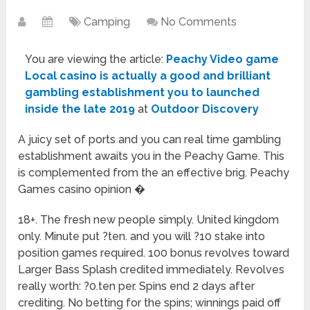
Camping
No Comments
You are viewing the article:
Peachy Video game
Local casino is actually a good and brilliant
gambling establishment you to launched
inside the late 2019
at
Outdoor Discovery
A juicy set of ports and you can real time gambling
establishment awaits you in the Peachy Game. This
is complemented from the an effective brig. Peachy
Games casino opinion �
18+. The fresh new people simply. United kingdom
only. Minute put ?ten. and you will ?10 stake into
position games required. 100 bonus revolves toward
Larger Bass Splash credited immediately. Revolves
really worth: ?0.ten per. Spins end 2 days after
crediting. No betting for the spins; winnings paid off