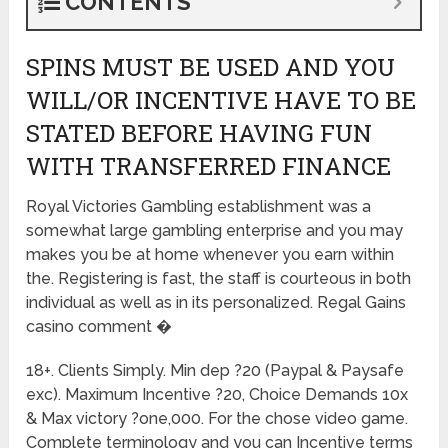
CONTENTS
SPINS MUST BE USED AND YOU
WILL/OR INCENTIVE HAVE TO BE
STATED BEFORE HAVING FUN
WITH TRANSFERRED FINANCE
Royal Victories Gambling establishment was a
somewhat large gambling enterprise and you may
makes you be at home whenever you earn within
the. Registering is fast, the staff is courteous in both
individual as well as in its personalized. Regal Gains
casino comment �
18+. Clients Simply. Min dep ?20 (Paypal & Paysafe
exc). Maximum Incentive ?20, Choice Demands 10x
& Max victory ?one,000. For the chose video game.
Complete terminology and you can Incentive terms