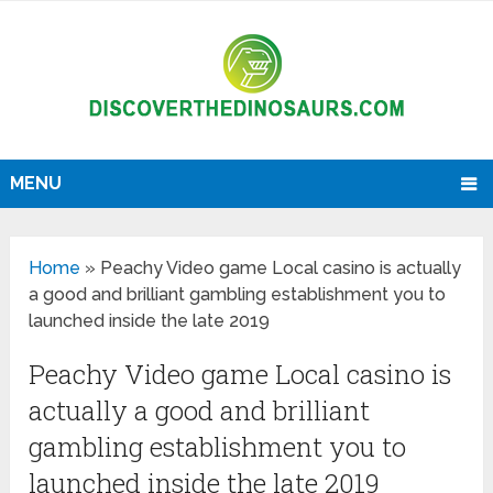
MENU
Home
»
Peachy Video game Local casino is actually
a good and brilliant gambling establishment you to
launched inside the late 2019
Peachy Video game Local casino is
actually a good and brilliant
gambling establishment you to
launched inside the late 2019