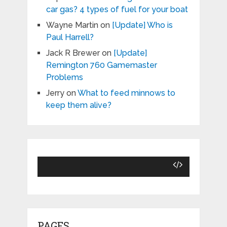
car gas? 4 types of fuel for your boat
Wayne Martin
on
[Update] Who is
Paul Harrell?
Jack R Brewer
on
[Update]
Remington 760 Gamemaster
Problems
Jerry
on
What to feed minnows to
keep them alive?
PAGES