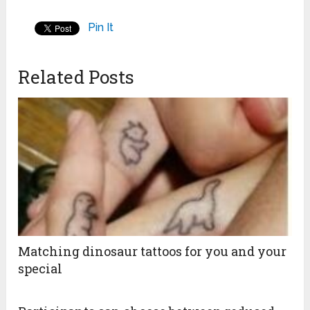
Pin It
Related Posts
Matching dinosaur tattoos for you and your
special