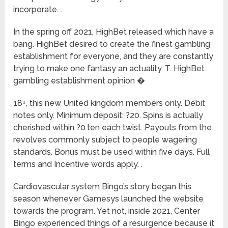
incorporate. .
In the spring off 2021, HighBet released which have a
bang. HighBet desired to create the finest gambling
establishment for everyone, and they are constantly
trying to make one fantasy an actuality. T. HighBet
gambling establishment opinion �
18+, this new United kingdom members only. Debit
notes only. Minimum deposit: ?20. Spins is actually
cherished within ?0.ten each twist. Payouts from the
revolves commonly subject to people wagering
standards. Bonus must be used within five days. Full
terms and Incentive words apply. .
Cardiovascular system Bingo’s story began this
season whenever Gamesys launched the website
towards the program. Yet not, inside 2021, Center
Bingo experienced things of a resurgence because it