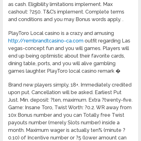
as cash. Eligibility limitations implement. Max
cashout: ?250. T&C’s implement. Complete terms
and conditions and you may Bonus words apply. .
PlayToro Local casino is a crazy and amusing
http://rembrandtcasino-ca.com
outfit regarding Las
vegas-concept fun and you will games. Players will
end up being optimistic about their favorite cards,
dining table, ports, and you will alive gambling
games laughter. PlayToro local casino remark �
Brand new players simply, 18+. Immediately credited
upon put. Cancellation will be asked. Earliest Put
Just. Min. deposit: ?ten, maximum. Extra ?twenty-five.
Game: Insane Toro, Twist Worth: ?0.2. WR away from
10x Bonus number and you can Totally free Twist
payouts number (merely Slots number) inside a
month. Maximum wager is actually ten% (minute ?
0.10) of Incentive number or ?5 (lower amount can