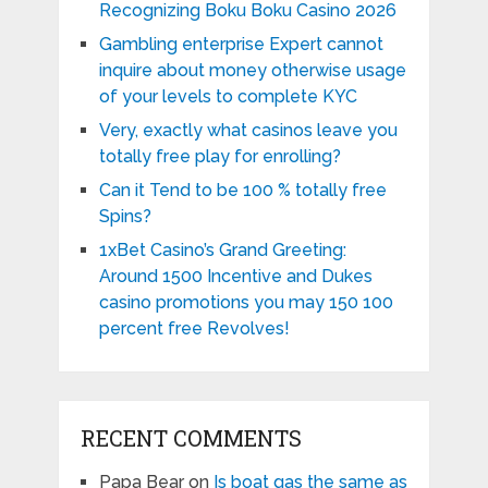
Recognizing Boku Boku Casino 2026
Gambling enterprise Expert cannot
inquire about money otherwise usage
of your levels to complete KYC
Very, exactly what casinos leave you
totally free play for enrolling?
Can it Tend to be 100 % totally free
Spins?
1xBet Casino’s Grand Greeting:
Around 1500 Incentive and Dukes
casino promotions you may 150 100
percent free Revolves!
RECENT COMMENTS
Papa Bear
on
Is boat gas the same as