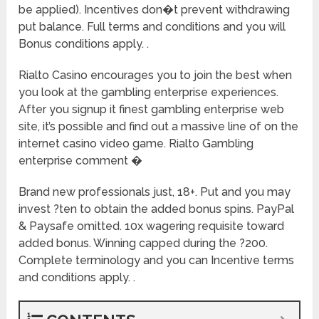
be applied). Incentives don�t prevent withdrawing
put balance. Full terms and conditions and you will
Bonus conditions apply. .
Rialto Casino encourages you to join the best when
you look at the gambling enterprise experiences.
After you signup it finest gambling enterprise web
site, it’s possible and find out a massive line of on the
internet casino video game. Rialto Gambling
enterprise comment �
Brand new professionals just, 18+. Put and you may
invest ?ten to obtain the added bonus spins. PayPal
& Paysafe omitted. 10x wagering requisite toward
added bonus. Winning capped during the ?200.
Complete terminology and you can Incentive terms
and conditions apply. .