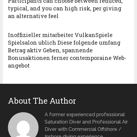
Participants can choose between reduced,
typical, and you can high risk, per giving
an alternative feel
Inoffizieller mitarbeiter VulkanSpiele
Spielsalon ublich Diese folgende umfang
Betrag aktiv Geben, spannende
Bonusaktionen ferner contemporaine Web-
angebot
About The Author
A former experienced professional
Saturation Diver and Professional Air
Diver with Commercial Offshore /
Inshore diving experience