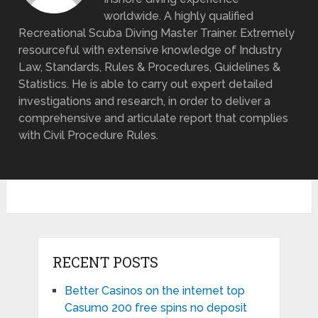
worldwide. A highly qualified
Recreational Scuba Diving Master Trainer. Extremely
resourceful with extensive knowledge of Industry
Law, Standards, Rules & Procedures, Guidelines &
Statistics. He is able to carry out expert detailed
investigations and research, in order to deliver a
comprehensive and articulate report that complies
with Civil Procedure Rules.
RECENT POSTS
Better Casinos on the internet top
Casumo 200 free spins no deposit