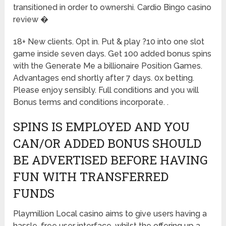
transitioned in order to ownershi. Cardio Bingo casino
review �
18+ New clients. Opt in. Put & play ?10 into one slot
game inside seven days. Get 100 added bonus spins
with the Generate Me a billionaire Position Games.
Advantages end shortly after 7 days. 0x betting.
Please enjoy sensibly. Full conditions and you will
Bonus terms and conditions incorporate. .
SPINS IS EMPLOYED AND YOU
CAN/OR ADDED BONUS SHOULD
BE ADVERTISED BEFORE HAVING
FUN WITH TRANSFERRED
FUNDS
Playmillion Local casino aims to give users having a
hassle-free user interface, whilst the offering up a