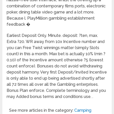
combination of contemporary films ports, electronic
poker, dining table video game and a lot more.
Because l. PlayMillion gambling establishment
feedback �
Earliest Deposit Only. Minute. deposit: ?ten, max.
Extra ?20. WR away from 10x Incentive number and
you can Free Twist winnings matter (simply Slots
count) in this a month. Max bet is actually 10% (min ?
0.10) of the Incentive amount otherwise ?5 (lowest
count enforce). Bonuses do not avoid withdrawing
deposit harmony. Very first Deposit/Invited Incentive
is only able to end up being advertised shortly after
all 72 times all over all the Gambling enterprises.
Bonus Plan enforce. Complete terminology and you
may Added bonus terms and conditions use. .
See more articles in the category:
Camping