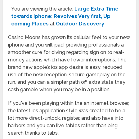
You are viewing the article:
Large Extra Time
towards iphone: Revolves Very first, Up
coming Places
at
Outdoor Discovery
Casino Moons has grown its cellular feel to your new
iphone and you will ipad, providing professionals a
smoother cure for diving regarding sign on to real-
money actions which have fewer interruptions. The
brand new apple’s ios app desire is easy: reduced
use of the new reception, secure gameplay on the
run, and you can a simpler path off extra state they
cash gamble when you may be in a position.
If you’ve been playing within the an internet browser,
the latest ios application style was created to be a
lot more direct-unlock, register, and also have into
harbors and you can live tables rather than bing
search thanks to tabs.