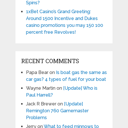
Spins?
1xBet Casino’s Grand Greeting:
Around 1500 Incentive and Dukes
casino promotions you may 150 100
percent free Revolves!
RECENT COMMENTS
Papa Bear
on
Is boat gas the same as
car gas? 4 types of fuel for your boat
Wayne Martin
on
[Update] Who is
Paul Harrell?
Jack R Brewer
on
[Update]
Remington 760 Gamemaster
Problems
Jerry
on
What to feed minnows to