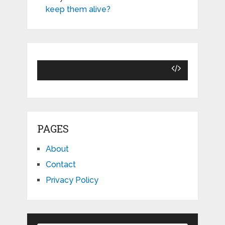
keep them alive?
PAGES
About
Contact
Privacy Policy