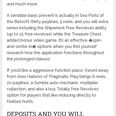
and much more.
A sensible basic prevent is actually In Sea Ports of
the Betsoft-thirty paylines, 5 reels, and you will extra
series including the Shipwreck Free Revolves ability
(up to 15 free revolves) while the Treasure Chest
added bonus video game. It’s an effective �spin-
and-settle-in� options when you find yourself
research how the application functions throughout
the prolonged classes.
If you’d like a aggressive function place, Sword away
from Ares Harbors of Pragmatic Play brings 6 reels,
20 paylines, a-tumble auto mechanic, multiplier
collection, and also a buy Totally free Revolves
option for players that like reducing directly to
feature hunts.
DEPOSITS AND YOU WILL