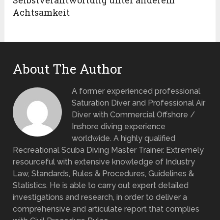
Selbstverantwortung unter anderem
Achtsamkeit
About The Author
A former experienced professional
Saturation Diver and Professional Air
Diver with Commercial Offshore /
Inshore diving experience
worldwide. A highly qualified
Recreational Scuba Diving Master Trainer. Extremely
resourceful with extensive knowledge of Industry
Law, Standards, Rules & Procedures, Guidelines &
Statistics. He is able to carry out expert detailed
investigations and research, in order to deliver a
comprehensive and articulate report that complies