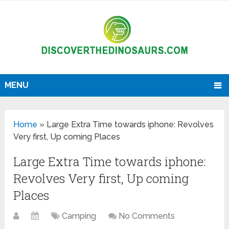
MENU
Home
»
Large Extra Time towards iphone: Revolves
Very first, Up coming Places
Large Extra Time towards iphone:
Revolves Very first, Up coming
Places
Camping
No Comments