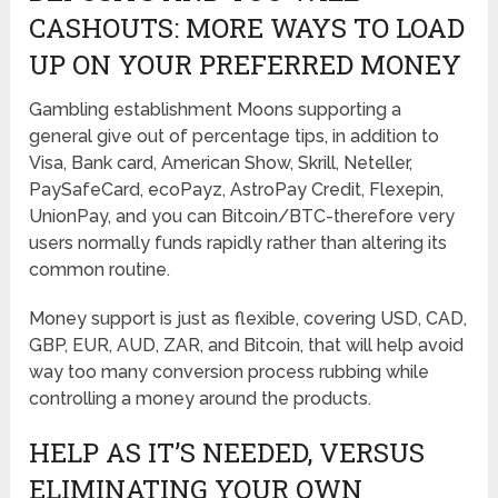
CASHOUTS: MORE WAYS TO LOAD
UP ON YOUR PREFERRED MONEY
Gambling establishment Moons supporting a
general give out of percentage tips, in addition to
Visa, Bank card, American Show, Skrill, Neteller,
PaySafeCard, ecoPayz, AstroPay Credit, Flexepin,
UnionPay, and you can Bitcoin/BTC-therefore very
users normally funds rapidly rather than altering its
common routine.
Money support is just as flexible, covering USD, CAD,
GBP, EUR, AUD, ZAR, and Bitcoin, that will help avoid
way too many conversion process rubbing while
controlling a money around the products.
HELP AS IT’S NEEDED, VERSUS
ELIMINATING YOUR OWN