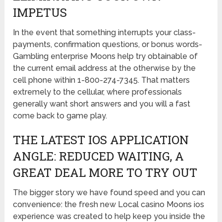
IMPETUS
In the event that something interrupts your class-
payments, confirmation questions, or bonus words-
Gambling enterprise Moons help try obtainable of
the current email address at the otherwise by the
cell phone within 1-800-274-7345. That matters
extremely to the cellular, where professionals
generally want short answers and you will a fast
come back to game play.
THE LATEST IOS APPLICATION
ANGLE: REDUCED WAITING, A
GREAT DEAL MORE TO TRY OUT
The bigger story we have found speed and you can
convenience: the fresh new Local casino Moons ios
experience was created to help keep you inside the