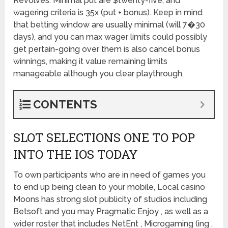
Revolves. Minimal put are $twenty-five, and
wagering criteria is 35x (put + bonus). Keep in mind
that betting window are usually minimal (will 7�30
days), and you can max wager limits could possibly
get pertain-going over them is also cancel bonus
winnings, making it value remaining limits
manageable although you clear playthrough.
CONTENTS
SLOT SELECTIONS ONE TO POP
INTO THE IOS TODAY
To own participants who are in need of games you
to end up being clean to your mobile, Local casino
Moons has strong slot publicity of studios including
Betsoft and you may Pragmatic Enjoy , as well as a
wider roster that includes NetEnt , Microgaming (ing ,