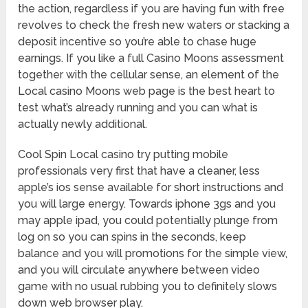
the action, regardless if you are having fun with free
revolves to check the fresh new waters or stacking a
deposit incentive so you’re able to chase huge
earnings. If you like a full Casino Moons assessment
together with the cellular sense, an element of the
Local casino Moons web page is the best heart to
test what’s already running and you can what is
actually newly additional.
Cool Spin Local casino try putting mobile
professionals very first that have a cleaner, less
apple’s ios sense available for short instructions and
you will large energy. Towards iphone 3gs and you
may apple ipad, you could potentially plunge from
log on so you can spins in the seconds, keep
balance and you will promotions for the simple view,
and you will circulate anywhere between video
game with no usual rubbing you to definitely slows
down web browser play.