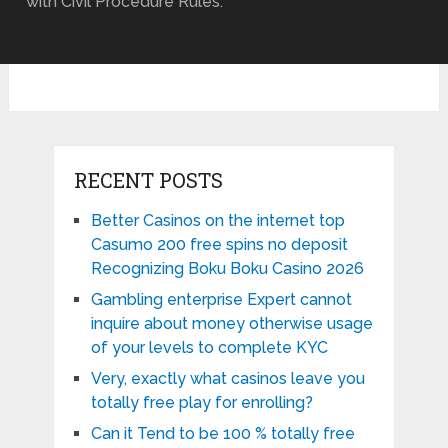
with Civil Procedure Rules.
RECENT POSTS
Better Casinos on the internet top
Casumo 200 free spins no deposit
Recognizing Boku Boku Casino 2026
Gambling enterprise Expert cannot
inquire about money otherwise usage
of your levels to complete KYC
Very, exactly what casinos leave you
totally free play for enrolling?
Can it Tend to be 100 % totally free