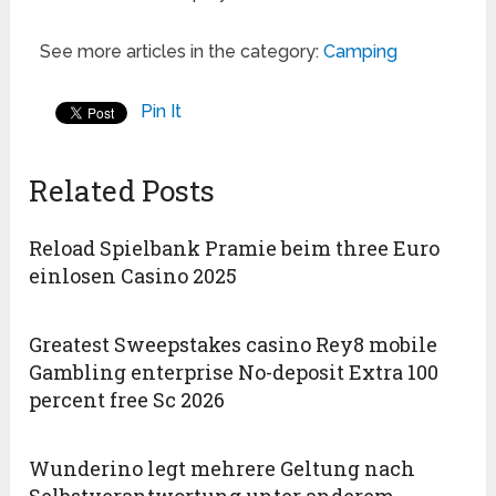
See more articles in the category:
Camping
Pin It
Related Posts
Reload Spielbank Pramie beim three Euro
einlosen Casino 2025
Greatest Sweepstakes casino Rey8 mobile
Gambling enterprise No-deposit Extra 100
percent free Sc 2026
Wunderino legt mehrere Geltung nach