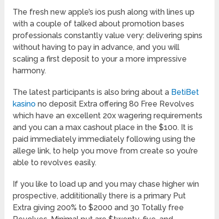
The fresh new apple’s ios push along with lines up
with a couple of talked about promotion bases
professionals constantly value very: delivering spins
without having to pay in advance, and you will
scaling a first deposit to your a more impressive
harmony.
The latest participants is also bring about a
BetiBet
kasino
no deposit Extra offering 80 Free Revolves
which have an excellent 20x wagering requirements
and you can a max cashout place in the $100. It is
paid immediately immediately following using the
allege link, to help you move from create so you’re
able to revolves easily.
If you like to load up and you may chase higher win
prospective, addititionally there is a primary Put
Extra giving 200% to $2000 and 30 Totally free