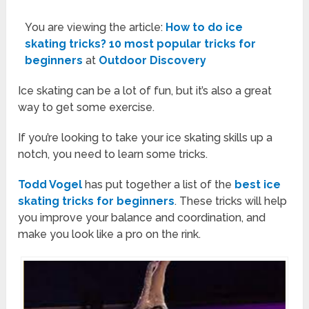
You are viewing the article:
How to do ice
skating tricks? 10 most popular tricks for
beginners
at
Outdoor Discovery
Ice skating can be a lot of fun, but it’s also a great
way to get some exercise.
If you’re looking to take your ice skating skills up a
notch, you need to learn some tricks.
Todd Vogel
has put together a list of the
best ice
skating tricks for beginners
. These tricks will help
you improve your balance and coordination, and
make you look like a pro on the rink.