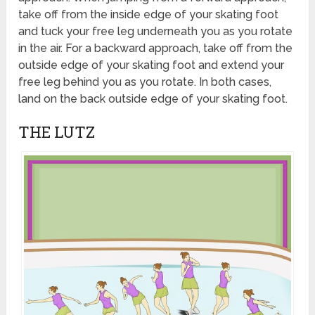
take off from the inside edge of your skating foot
and tuck your free leg underneath you as you rotate
in the air. For a backward approach, take off from the
outside edge of your skating foot and extend your
free leg behind you as you rotate. In both cases,
land on the back outside edge of your skating foot.
THE LUTZ