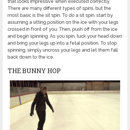
that looks impressive when executed correctly.
There are many different types of spins, but the
most basic is the sit spin. To do a sit spin, start by
assuming a sitting position on the ice with your legs
crossed in front of you. Then, push off from the ice
and begin spinning. As you spin, tuck your head down
and bring your legs up into a fetal position. To stop
spinning, simply uncross your legs and let them fall
back down to the ice.
THE BUNNY HOP