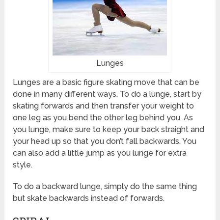
Lunges
Lunges are a basic figure skating move that can be
done in many different ways. To do a lunge, start by
skating forwards and then transfer your weight to
one leg as you bend the other leg behind you. As
you lunge, make sure to keep your back straight and
your head up so that you don’t fall backwards. You
can also add a little jump as you lunge for extra
style.
To do a backward lunge, simply do the same thing
but skate backwards instead of forwards.