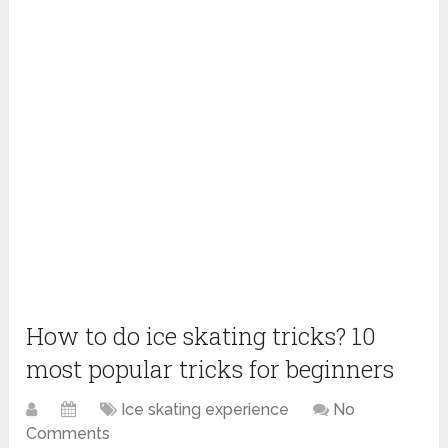
How to do ice skating tricks? 10
most popular tricks for beginners
Ice skating experience
No
Comments