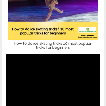
How to do ice skating tricks 10 most popular
tricks for beginners