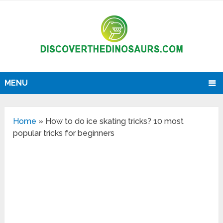
MENU
Home
»
How to do ice skating tricks? 10 most
popular tricks for beginners