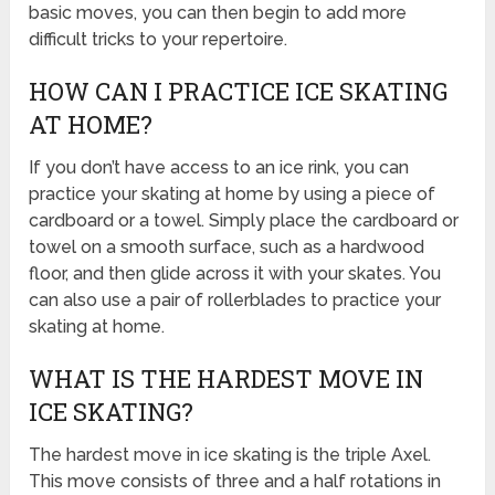
basic moves, you can then begin to add more
difficult tricks to your repertoire.
HOW CAN I PRACTICE ICE SKATING
AT HOME?
If you don’t have access to an ice rink, you can
practice your skating at home by using a piece of
cardboard or a towel. Simply place the cardboard or
towel on a smooth surface, such as a hardwood
floor, and then glide across it with your skates. You
can also use a pair of rollerblades to practice your
skating at home.
WHAT IS THE HARDEST MOVE IN
ICE SKATING?
The hardest move in ice skating is the triple Axel.
This move consists of three and a half rotations in