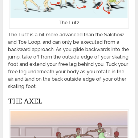
The Lutz
The Lutz is a bit more advanced than the Salchow
and Toe Loop, and can only be executed from a
backward approach. As you glide backwards into the
jump, take off from the outside edge of your skating
foot and extend your free leg behind you. Tuck your
free leg underneath your body as you rotate in the
air, and land on the back outside edge of your other
skating foot.
THE AXEL