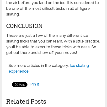
the air before you land on the ice. It is considered to
be one of the most difficult tricks in all of figure
skating.
CONCLUSION
These are just a few of the many different ice
skating tricks that you can learn. With a little practice,
you’ll be able to execute these tricks with ease. So
get out there and show off your moves!
See more articles in the category:
Ice skating
experience
Pin It
Related Posts