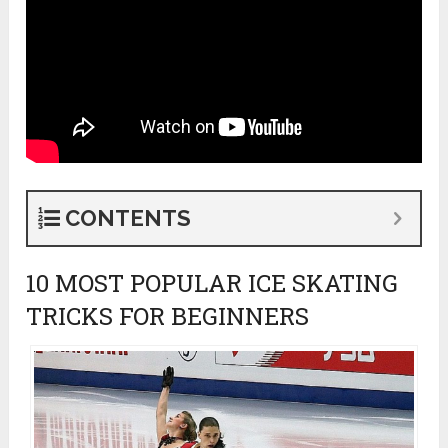
CONTENTS
10 MOST POPULAR ICE SKATING
TRICKS FOR BEGINNERS