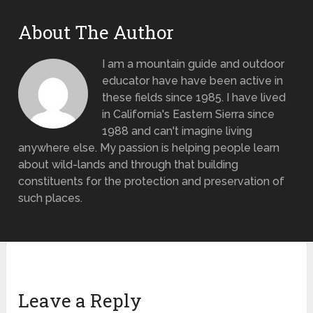
About The Author
I am a mountain guide and outdoor
educator have have been active in
these fields since 1985. I have lived
in California's Eastern Sierra since
1988 and can't imagine living
anywhere else. My passion is helping people learn
about wild-lands and through that building
constituents for the protection and preservation of
such places.
Leave a Reply