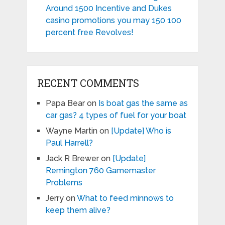
Around 1500 Incentive and Dukes
casino promotions you may 150 100
percent free Revolves!
RECENT COMMENTS
Papa Bear
on
Is boat gas the same as
car gas? 4 types of fuel for your boat
Wayne Martin
on
[Update] Who is
Paul Harrell?
Jack R Brewer
on
[Update]
Remington 760 Gamemaster
Problems
Jerry
on
What to feed minnows to
keep them alive?