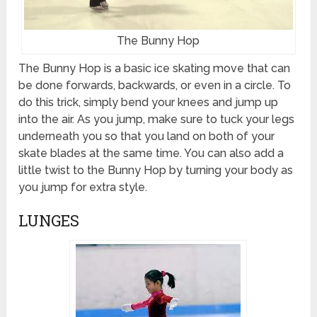
The Bunny Hop
The Bunny Hop is a basic ice skating move that can
be done forwards, backwards, or even in a circle. To
do this trick, simply bend your knees and jump up
into the air. As you jump, make sure to tuck your legs
underneath you so that you land on both of your
skate blades at the same time. You can also add a
little twist to the Bunny Hop by turning your body as
you jump for extra style.
LUNGES