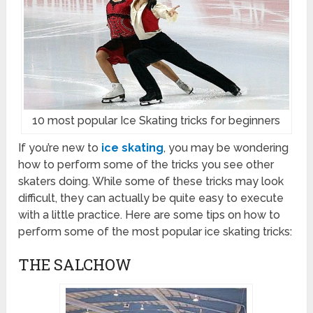
10 most popular Ice Skating tricks for beginners
If you’re new to
ice skating
, you may be wondering
how to perform some of the tricks you see other
skaters doing. While some of these tricks may look
difficult, they can actually be quite easy to execute
with a little practice. Here are some tips on how to
perform some of the most popular ice skating tricks:
THE SALCHOW