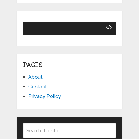
PAGES
About
Contact
Privacy Policy