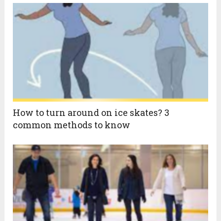
How to turn around on ice skates? 3
common methods to know