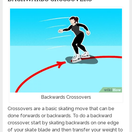
Backwards Crossovers
Crossovers are a basic skating move that can be
done forwards or backwards. To do a backward
crossover, start by skating backwards on one edge
of your skate blade and then transfer your weight to