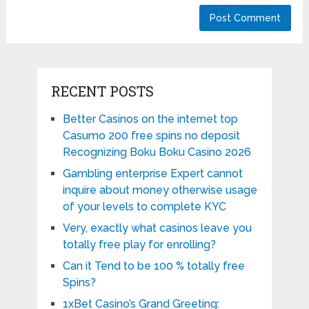
RECENT POSTS
Better Casinos on the internet top
Casumo 200 free spins no deposit
Recognizing Boku Boku Casino 2026
Gambling enterprise Expert cannot
inquire about money otherwise usage
of your levels to complete KYC
Very, exactly what casinos leave you
totally free play for enrolling?
Can it Tend to be 100 % totally free
Spins?
1xBet Casino’s Grand Greeting: