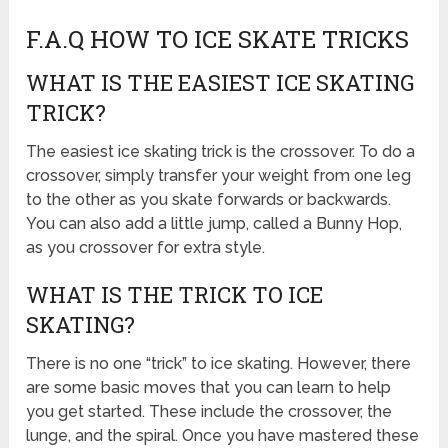
F.A.Q HOW TO ICE SKATE TRICKS
WHAT IS THE EASIEST ICE SKATING
TRICK?
The easiest ice skating trick is the crossover. To do a
crossover, simply transfer your weight from one leg
to the other as you skate forwards or backwards.
You can also add a little jump, called a Bunny Hop,
as you crossover for extra style.
WHAT IS THE TRICK TO ICE
SKATING?
There is no one “trick” to ice skating. However, there
are some basic moves that you can learn to help
you get started. These include the crossover, the
lunge, and the spiral. Once you have mastered these