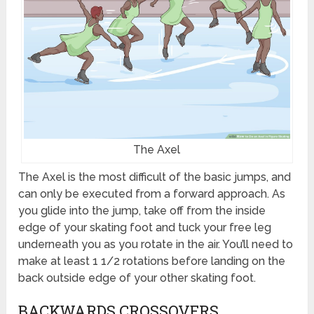
The Axel
The Axel is the most difficult of the basic jumps, and
can only be executed from a forward approach. As
you glide into the jump, take off from the inside
edge of your skating foot and tuck your free leg
underneath you as you rotate in the air. You’ll need to
make at least 1 1/2 rotations before landing on the
back outside edge of your other skating foot.
BACKWARDS CROSSOVERS