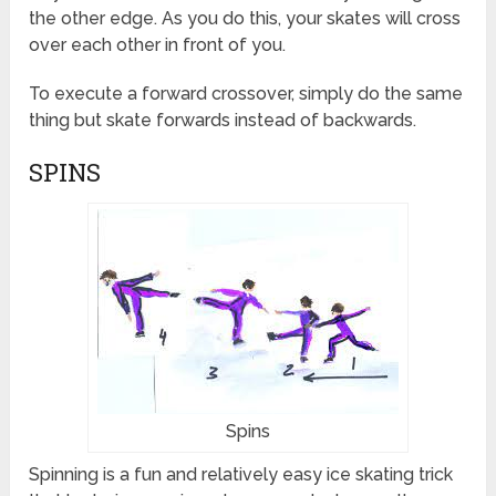
the other edge. As you do this, your skates will cross
over each other in front of you.
To execute a forward crossover, simply do the same
thing but skate forwards instead of backwards.
SPINS
Spins
Spinning is a fun and relatively easy ice skating trick