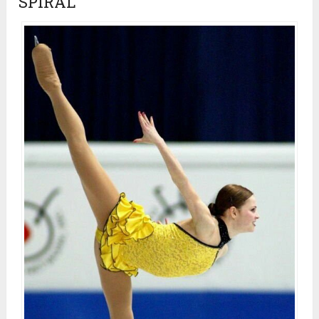
SPIRAL