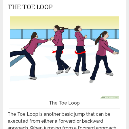
THE TOE LOOP
The Toe Loop
The Toe Loop is another basic jump that can be
executed from either a forward or backward
approach. When jumping from a forward approach,