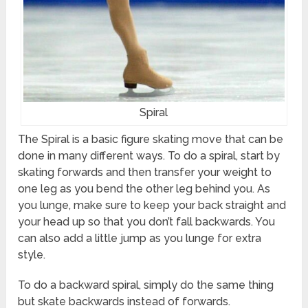
Spiral
The Spiral is a basic figure skating move that can be
done in many different ways. To do a spiral, start by
skating forwards and then transfer your weight to
one leg as you bend the other leg behind you. As
you lunge, make sure to keep your back straight and
your head up so that you don’t fall backwards. You
can also add a little jump as you lunge for extra
style.
To do a backward spiral, simply do the same thing
but skate backwards instead of forwards.