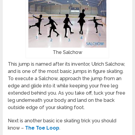
The Salchow
This jump is named after its inventor, Ulrich Salchow,
and is one of the most basic jumps in figure skating.
To execute a Salchow, approach the jump from an
edge and glide into it while keeping your free leg
extended behind you. As you take off, tuck your free
leg underneath your body and land on the back
outside edge of your skating foot.
Next is another basic ice skating trick you should
know –
The Toe Loop
.