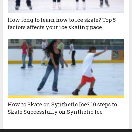
How long to learn how to ice skate? Top 5
factors affects your ice skating pace
How to Skate on Synthetic Ice? 10 steps to
Skate Successfully on Synthetic Ice