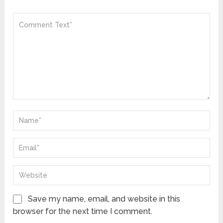
Save my name, email, and website in this
browser for the next time I comment.