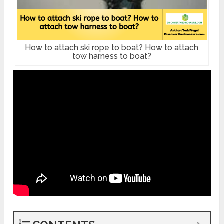
How to attach ski rope to boat? How to attach
tow harness to boat?