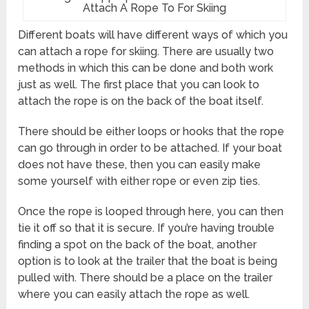
Attach A Rope To For Skiing
Different boats will have different ways of which you
can attach a rope for skiing. There are usually two
methods in which this can be done and both work
just as well. The first place that you can look to
attach the rope is on the back of the boat itself.
There should be either loops or hooks that the rope
can go through in order to be attached. If your boat
does not have these, then you can easily make
some yourself with either rope or even zip ties.
Once the rope is looped through here, you can then
tie it off so that it is secure. If you’re having trouble
finding a spot on the back of the boat, another
option is to look at the trailer that the boat is being
pulled with. There should be a place on the trailer
where you can easily attach the rope as well.