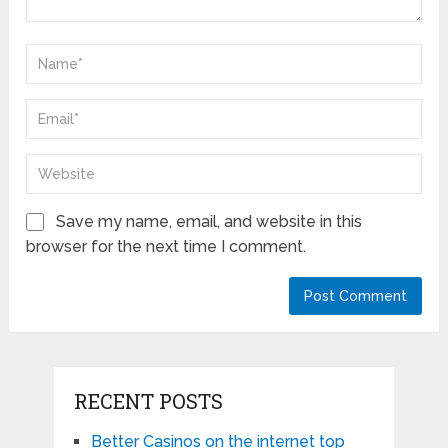
Save my name, email, and website in this
browser for the next time I comment.
RECENT POSTS
Better Casinos on the internet top