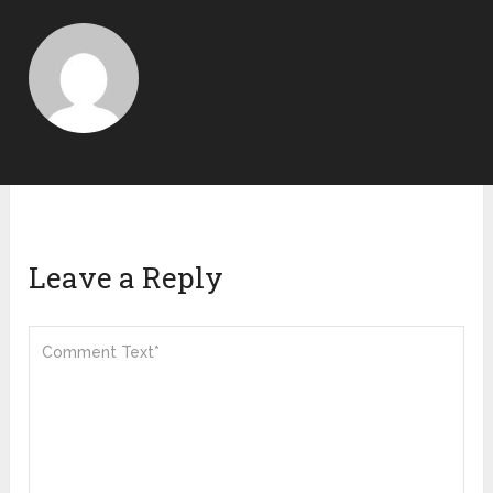
Leave a Reply