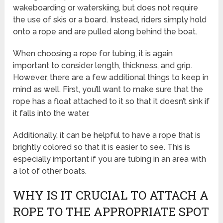
wakeboarding or waterskiing, but does not require
the use of skis or a board. Instead, riders simply hold
onto a rope and are pulled along behind the boat.
When choosing a rope for tubing, it is again
important to consider length, thickness, and grip.
However, there are a few additional things to keep in
mind as well. First, you’ll want to make sure that the
rope has a float attached to it so that it doesn’t sink if
it falls into the water.
Additionally, it can be helpful to have a rope that is
brightly colored so that it is easier to see. This is
especially important if you are tubing in an area with
a lot of other boats.
WHY IS IT CRUCIAL TO ATTACH A
ROPE TO THE APPROPRIATE SPOT