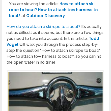
You are viewing the article:
How to attach ski
rope to boat? How to attach tow harness to
boat?
at
Outdoor Discovery
How do you attach a ski rope to a boat?
It’s actually
not as difficult as it seems, but there are a few things
you need to take into account. In this article,
Todd
Vogel
will walk you through the process step-by-
step the question “How to attach ski rope to boat?
How to attach tow harness to boat?”, so you can hit
the open water in no time!