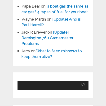
Papa Bear
on
Is boat gas the same as
car gas? 4 types of fuel for your boat
Wayne Martin
on
[Update] Who is
Paul Harrell?
Jack R Brewer
on
[Update]
Remington 760 Gamemaster
Problems
Jerry
on
What to feed minnows to
keep them alive?