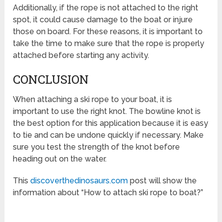
Additionally, if the rope is not attached to the right
spot, it could cause damage to the boat or injure
those on board. For these reasons, it is important to
take the time to make sure that the rope is properly
attached before starting any activity.
CONCLUSION
When attaching a ski rope to your boat, it is
important to use the right knot. The bowline knot is
the best option for this application because it is easy
to tie and can be undone quickly if necessary. Make
sure you test the strength of the knot before
heading out on the water.
This
discoverthedinosaurs.com
post will show the
information about “How to attach ski rope to boat?”