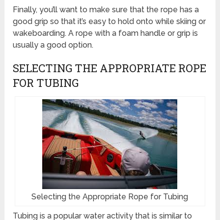
Finally, you’ll want to make sure that the rope has a
good grip so that it’s easy to hold onto while skiing or
wakeboarding. A rope with a foam handle or grip is
usually a good option.
SELECTING THE APPROPRIATE ROPE
FOR TUBING
Selecting the Appropriate Rope for Tubing
Tubing is a popular water activity that is similar to