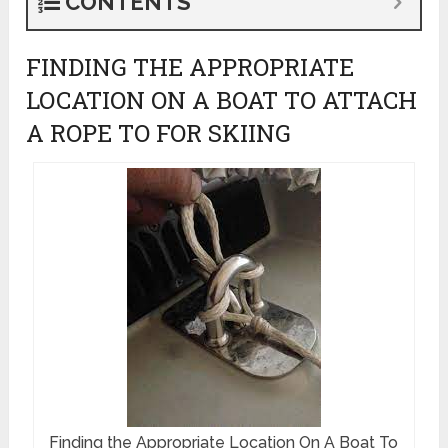
CONTENTS
FINDING THE APPROPRIATE
LOCATION ON A BOAT TO ATTACH
A ROPE TO FOR SKIING
Finding the Appropriate Location On A Boat To