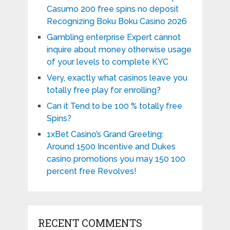
Casumo 200 free spins no deposit
Recognizing Boku Boku Casino 2026
Gambling enterprise Expert cannot
inquire about money otherwise usage
of your levels to complete KYC
Very, exactly what casinos leave you
totally free play for enrolling?
Can it Tend to be 100 % totally free
Spins?
1xBet Casino’s Grand Greeting:
Around 1500 Incentive and Dukes
casino promotions you may 150 100
percent free Revolves!
RECENT COMMENTS