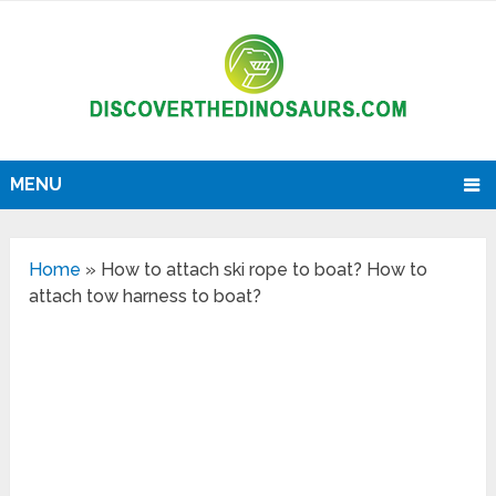
MENU
Home
»
How to attach ski rope to boat? How to
attach tow harness to boat?