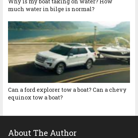
Why is my boat taking on water? How
much water in bilge is normal?
Can a ford explorer tow a boat? Can a chevy
equinox tow a boat?
About The Author