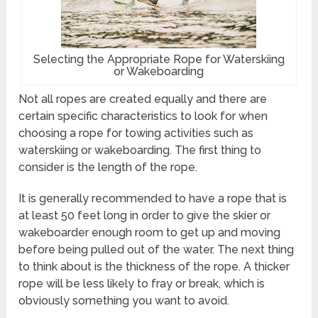
Selecting the Appropriate Rope for Waterskiing
or Wakeboarding
Not all ropes are created equally and there are
certain specific characteristics to look for when
choosing a rope for towing activities such as
waterskiing or wakeboarding. The first thing to
consider is the length of the rope.
It is generally recommended to have a rope that is
at least 50 feet long in order to give the skier or
wakeboarder enough room to get up and moving
before being pulled out of the water. The next thing
to think about is the thickness of the rope. A thicker
rope will be less likely to fray or break, which is
obviously something you want to avoid.