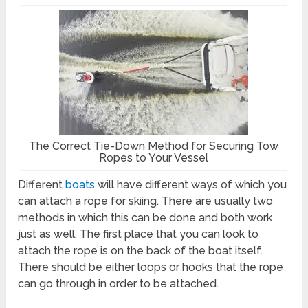
The Correct Tie-Down Method for Securing Tow
Ropes to Your Vessel
Different
boats
will have different ways of which you
can attach a rope for skiing. There are usually two
methods in which this can be done and both work
just as well. The first place that you can look to
attach the rope is on the back of the boat itself.
There should be either loops or hooks that the rope
can go through in order to be attached.