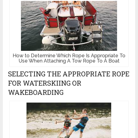
How to Determine Which Rope Is Appropriate To
Use When Attaching A Tow Rope To A Boat
SELECTING THE APPROPRIATE ROPE
FOR WATERSKIING OR
WAKEBOARDING