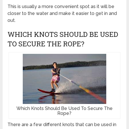
This is usually a more convenient spot as it will be
closer to the water and make it easier to get in and
out.
WHICH KNOTS SHOULD BE USED
TO SECURE THE ROPE?
Which Knots Should Be Used To Secure The
Rope?
There are a few different knots that can be used in