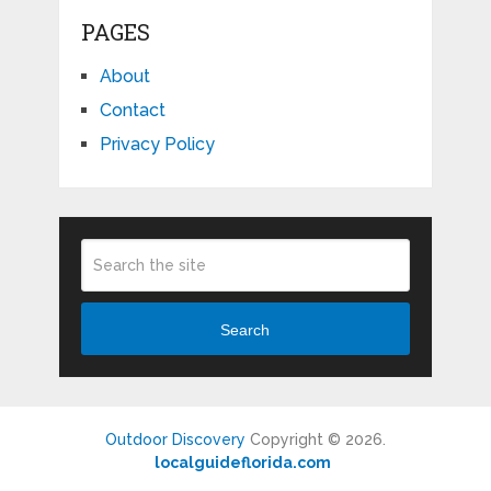
PAGES
About
Contact
Privacy Policy
Search
Outdoor Discovery
Copyright © 2026.
localguideflorida.com