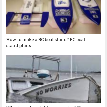
How to make a RC boat stand? RC boat
stand plans