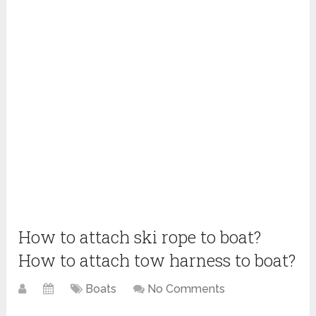
How to attach ski rope to boat?
How to attach tow harness to boat?
Boats
No Comments