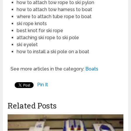
how to attach tow rope to ski pylon
how to attach tow harness to boat
where to attach tube rope to boat
ski rope knots
best knot for ski rope
attaching ski rope to ski pole
ski eyelet
how to install a ski pole on a boat
See more articles in the category:
Boats
Pin It
Related Posts