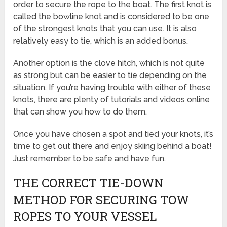
order to secure the rope to the boat. The first knot is
called the bowline knot and is considered to be one
of the strongest knots that you can use. It is also
relatively easy to tie, which is an added bonus.
Another option is the clove hitch, which is not quite
as strong but can be easier to tie depending on the
situation. If you’re having trouble with either of these
knots, there are plenty of tutorials and videos online
that can show you how to do them.
Once you have chosen a spot and tied your knots, it’s
time to get out there and enjoy skiing behind a boat!
Just remember to be safe and have fun.
THE CORRECT TIE-DOWN
METHOD FOR SECURING TOW
ROPES TO YOUR VESSEL