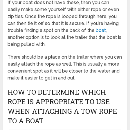
If your boat does not have these, then you can
easily make some yourself with either rope or even
zip ties. Once the rope is looped through here, you
can then tie it off so that it is secure. If you’re having
trouble finding a spot on the back of the
boat
,
another option is to look at the trailer that the boat is
being pulled with.
There should be a place on the trailer where you can
easily attach the rope as well. This is usually a more
convenient spot as it will be closer to the water and
make it easier to get in and out.
HOW TO DETERMINE WHICH
ROPE IS APPROPRIATE TO USE
WHEN ATTACHING A TOW ROPE
TO A BOAT