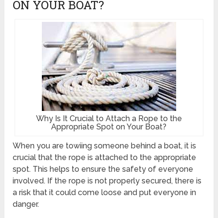
ON YOUR BOAT?
Why Is It Crucial to Attach a Rope to the
Appropriate Spot on Your Boat?
When you are towiing someone behind a boat, it is
crucial that the rope is attached to the appropriate
spot. This helps to ensure the safety of everyone
involved. If the rope is not properly secured, there is
a risk that it could come loose and put everyone in
danger.