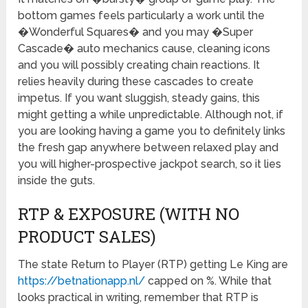
bottom games feels particularly a work until the
�Wonderful Squares� and you may �Super
Cascade� auto mechanics cause, cleaning icons
and you will possibly creating chain reactions. It
relies heavily during these cascades to create
impetus. If you want sluggish, steady gains, this
might getting a while unpredictable. Although not, if
you are looking having a game you to definitely links
the fresh gap anywhere between relaxed play and
you will higher-prospective jackpot search, so it lies
inside the guts.
RTP & EXPOSURE (WITH NO
PRODUCT SALES)
The state Return to Player (RTP) getting Le King are
https://betnationapp.nl/
capped on %. While that
looks practical in writing, remember that RTP is