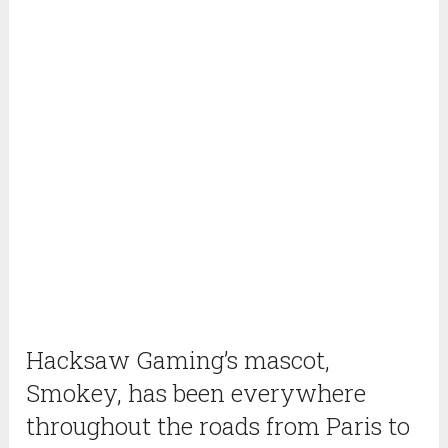
Hacksaw Gaming’s mascot,
Smokey, has been everywhere
throughout the roads from Paris to