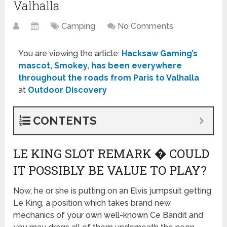
Valhalla
Camping
No Comments
You are viewing the article:
Hacksaw Gaming’s
mascot, Smokey, has been everywhere
throughout the roads from Paris to Valhalla
at
Outdoor Discovery
CONTENTS
LE KING SLOT REMARK � COULD
IT POSSIBLY BE VALUE TO PLAY?
Now, he or she is putting on an Elvis jumpsuit getting
Le King, a position which takes brand new
mechanics of your own well-known Ce Bandit and