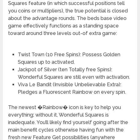
Squares feature (in which successful positions tell
you coins or multipliers), the true potential is closed
about the advantage rounds. The beds base video
game effectively functions as a standing space
toward around three levels out-of extra game:
Twist Town (10 Free Spins): Possess Golden
Squares up to activated.
Jackpot of Silver (ten Totally free Spins):
Wonderful Squares are still even with activation.
Viva Le Bandit (Invisible Unbelievable Extra):
Pledges a Fluorescent Rainbow on every spin.
The newest �Rainbow� icon is key to help you
everything; without it, Wonderful Squares is
inadequate. You’ll likely find yourself going after the
main benefit cycles otherwise having fun with the
fresh new Feature Get possibilities (anywhere