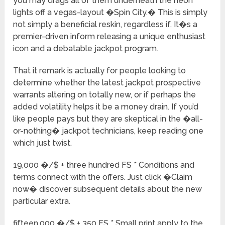
you may drags all of them underneath the neon
lights off a vegas-layout �Spin City.� This is simply
not simply a beneficial reskin, regardless if. It�s a
premier-driven inform releasing a unique enthusiast
icon and a debatable jackpot program.
That it remark is actually for people looking to
determine whether the latest jackpot prospective
warrants altering on totally new, or if perhaps the
added volatility helps it be a money drain. If you’d
like people pays but they are skeptical in the �all-
or-nothing� jackpot technicians, keep reading one
which just twist.
19,000 �/$ + three hundred FS * Conditions and
terms connect with the offers. Just click �Claim
now� discover subsequent details about the new
particular extra.
fifteen,000 �/$ + 350 FS * Small print apply to the