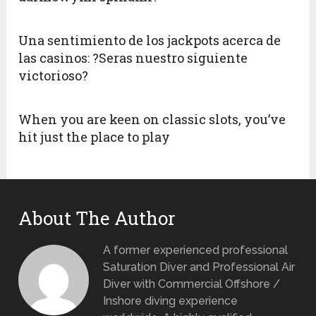
Una sentimiento de los jackpots acerca de
las casinos: ?Seras nuestro siguiente
victorioso?
When you are keen on classic slots, you’ve
hit just the place to play
About The Author
A former experienced professional
Saturation Diver and Professional Air
Diver with Commercial Offshore /
Inshore diving experience