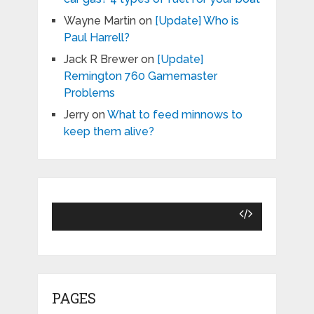
Wayne Martin
on
[Update] Who is
Paul Harrell?
Jack R Brewer
on
[Update]
Remington 760 Gamemaster
Problems
Jerry
on
What to feed minnows to
keep them alive?
PAGES