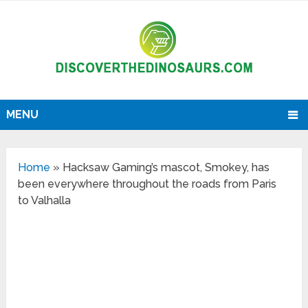
MENU
Home
»
Hacksaw Gaming’s mascot, Smokey, has
been everywhere throughout the roads from Paris
to Valhalla