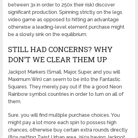
between 3x in order to 250x their risk) discover
significant production. Spinning strictly on the legs
video game as opposed to hitting an advantage
otherwise a leading-level element purchase might
be a slowly sink on the equilibrium.
STILL HAD CONCERNS? WHY
DON’T WE CLEAR THEM UP
Jackpot Markers (Small, Major, Super, and you will
Maximum Win) can seem to be into the Fantastic
Squares. They merely pay out if the a good Neon
Rainbow symbol countries in order to turn on all of
them.
Sure, you will find multiple purchase choices. You
might pay a lot more each spin to possess high
chances, otherwise buy certain extra rounds directly
(80x getting Twist Urban area, 250x having Jackpot