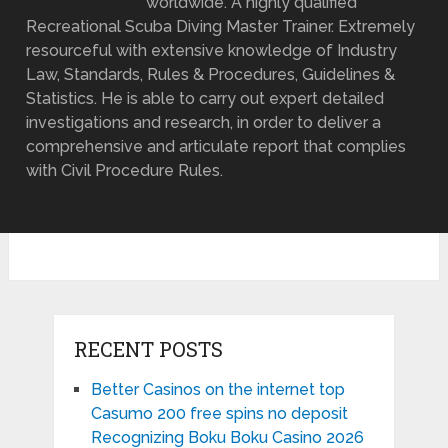
worldwide. A highly qualified
Recreational Scuba Diving Master Trainer. Extremely
resourceful with extensive knowledge of Industry
Law, Standards, Rules & Procedures, Guidelines &
Statistics. He is able to carry out expert detailed
investigations and research, in order to deliver a
comprehensive and articulate report that complies
with Civil Procedure Rules.
RECENT POSTS
Better Casinos on the internet top
Casumo 200 free spins no deposit
Recognizing Boku Boku Casino 2026