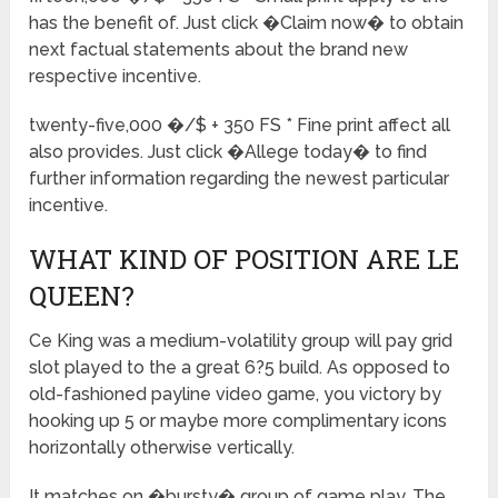
has the benefit of. Just click �Claim now� to obtain
next factual statements about the brand new
respective incentive.
twenty-five,000 �/$ + 350 FS * Fine print affect all
also provides. Just click �Allege today� to find
further information regarding the newest particular
incentive.
WHAT KIND OF POSITION ARE LE
QUEEN?
Ce King was a medium-volatility group will pay grid
slot played to the a great 6?5 build. As opposed to
old-fashioned payline video game, you victory by
hooking up 5 or maybe more complimentary icons
horizontally otherwise vertically.
It matches on �bursty� group of game play. The