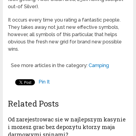
out-of Silver).
It occurs every time you rating a fantastic people.
They takes away not just new effective symbols,
however, all symbols of this particular, that helps
obvious the fresh new grid for brand new possible
wins.
See more articles in the category:
Camping
Pin It
Related Posts
Od zarejestrowac sie w najlepszym kasynie
i mozesz grac bez depozytu ktorzy maja
darmowymi spinami?