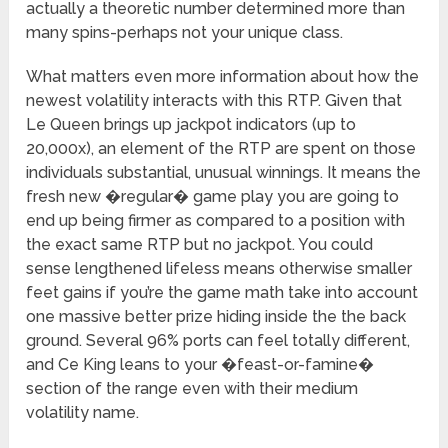
actually a theoretic number determined more than
many spins-perhaps not your unique class.
What matters even more information about how the
newest volatility interacts with this RTP. Given that
Le Queen brings up jackpot indicators (up to
20,000x), an element of the RTP are spent on those
individuals substantial, unusual winnings. It means the
fresh new �regular� game play you are going to
end up being firmer as compared to a position with
the exact same RTP but no jackpot. You could
sense lengthened lifeless means otherwise smaller
feet gains if you’re the game math take into account
one massive better prize hiding inside the the back
ground. Several 96% ports can feel totally different,
and Ce King leans to your �feast-or-famine�
section of the range even with their medium
volatility name.