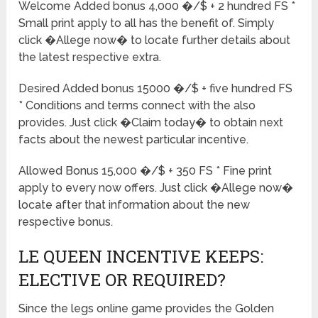
Welcome Added bonus 4,000 �/$ + 2 hundred FS *
Small print apply to all has the benefit of. Simply
click �Allege now� to locate further details about
the latest respective extra.
Desired Added bonus 15000 �/$ + five hundred FS
* Conditions and terms connect with the also
provides. Just click �Claim today� to obtain next
facts about the newest particular incentive.
Allowed Bonus 15,000 �/$ + 350 FS * Fine print
apply to every now offers. Just click �Allege now�
locate after that information about the new
respective bonus.
LE QUEEN INCENTIVE KEEPS:
ELECTIVE OR REQUIRED?
Since the legs online game provides the Golden