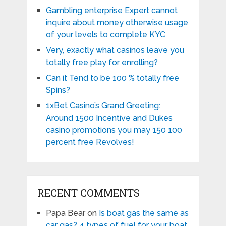
Gambling enterprise Expert cannot
inquire about money otherwise usage
of your levels to complete KYC
Very, exactly what casinos leave you
totally free play for enrolling?
Can it Tend to be 100 % totally free
Spins?
1xBet Casino’s Grand Greeting:
Around 1500 Incentive and Dukes
casino promotions you may 150 100
percent free Revolves!
RECENT COMMENTS
Papa Bear
on
Is boat gas the same as
car gas? 4 types of fuel for your boat