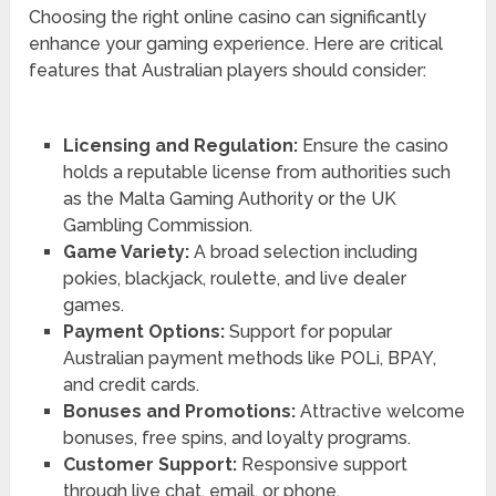
Choosing the right online casino can significantly
enhance your gaming experience. Here are critical
features that Australian players should consider:
Licensing and Regulation:
Ensure the casino
holds a reputable license from authorities such
as the Malta Gaming Authority or the UK
Gambling Commission.
Game Variety:
A broad selection including
pokies, blackjack, roulette, and live dealer
games.
Payment Options:
Support for popular
Australian payment methods like POLi, BPAY,
and credit cards.
Bonuses and Promotions:
Attractive welcome
bonuses, free spins, and loyalty programs.
Customer Support:
Responsive support
through live chat, email, or phone.