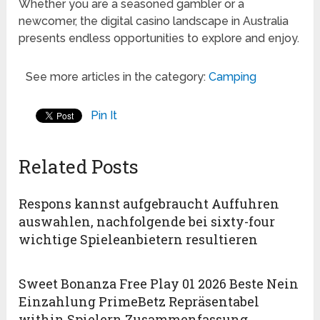
Whether you are a seasoned gambler or a
newcomer, the digital casino landscape in Australia
presents endless opportunities to explore and enjoy.
See more articles in the category:
Camping
Pin It
Related Posts
Respons kannst aufgebraucht Auffuhren
auswahlen, nachfolgende bei sixty-four
wichtige Spieleanbietern resultieren
Sweet Bonanza Free Play 01 2026 Beste Nein
Einzahlung PrimeBetz Repräsentabel
within Spielern Zusammenfassung