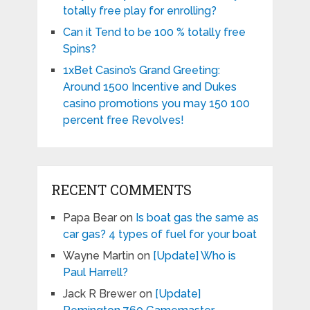
totally free play for enrolling?
Can it Tend to be 100 % totally free
Spins?
1xBet Casino’s Grand Greeting:
Around 1500 Incentive and Dukes
casino promotions you may 150 100
percent free Revolves!
RECENT COMMENTS
Papa Bear
on
Is boat gas the same as
car gas? 4 types of fuel for your boat
Wayne Martin
on
[Update] Who is
Paul Harrell?
Jack R Brewer
on
[Update]