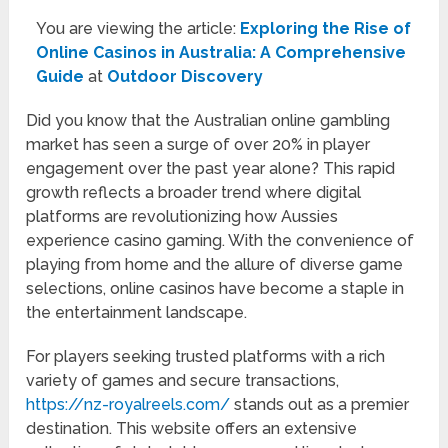
You are viewing the article:
Exploring the Rise of
Online Casinos in Australia: A Comprehensive
Guide
at
Outdoor Discovery
Did you know that the Australian online gambling
market has seen a surge of over 20% in player
engagement over the past year alone? This rapid
growth reflects a broader trend where digital
platforms are revolutionizing how Aussies
experience casino gaming. With the convenience of
playing from home and the allure of diverse game
selections, online casinos have become a staple in
the entertainment landscape.
For players seeking trusted platforms with a rich
variety of games and secure transactions,
https://nz-royalreels.com/
stands out as a premier
destination. This website offers an extensive