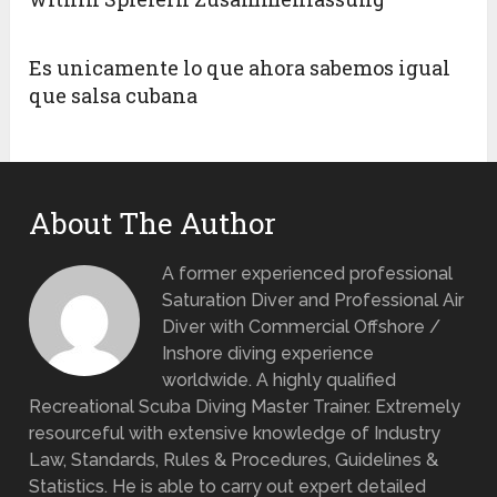
Es unicamente lo que ahora sabemos igual
que salsa cubana
About The Author
A former experienced professional
Saturation Diver and Professional Air
Diver with Commercial Offshore /
Inshore diving experience
worldwide. A highly qualified
Recreational Scuba Diving Master Trainer. Extremely
resourceful with extensive knowledge of Industry
Law, Standards, Rules & Procedures, Guidelines &
Statistics. He is able to carry out expert detailed