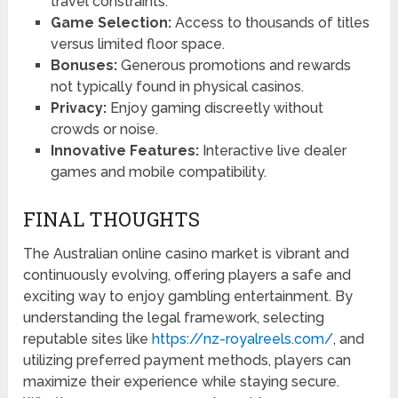
travel constraints.
Game Selection:
Access to thousands of titles
versus limited floor space.
Bonuses:
Generous promotions and rewards
not typically found in physical casinos.
Privacy:
Enjoy gaming discreetly without
crowds or noise.
Innovative Features:
Interactive live dealer
games and mobile compatibility.
FINAL THOUGHTS
The Australian online casino market is vibrant and
continuously evolving, offering players a safe and
exciting way to enjoy gambling entertainment. By
understanding the legal framework, selecting
reputable sites like
https://nz-royalreels.com/
, and
utilizing preferred payment methods, players can
maximize their experience while staying secure.