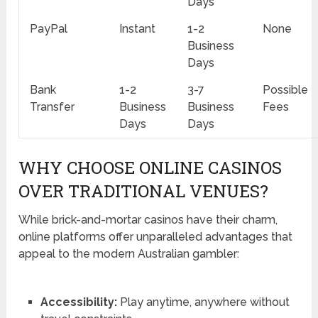
Days
PayPal
Instant
1-2
None
Business
Days
Bank
1-2
3-7
Possible
Transfer
Business
Business
Fees
Days
Days
WHY CHOOSE ONLINE CASINOS
OVER TRADITIONAL VENUES?
While brick-and-mortar casinos have their charm,
online platforms offer unparalleled advantages that
appeal to the modern Australian gambler:
Accessibility:
Play anytime, anywhere without