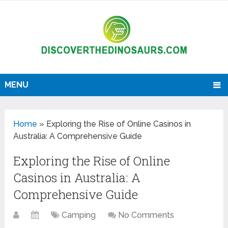
MENU
Home
»
Exploring the Rise of Online Casinos in
Australia: A Comprehensive Guide
Exploring the Rise of Online
Casinos in Australia: A
Comprehensive Guide
Camping
No Comments