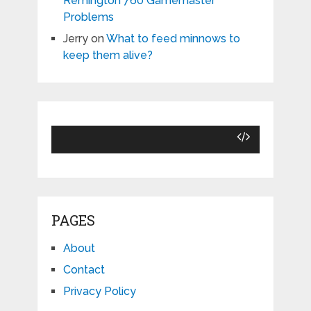
Remington 760 Gamemaster
Problems
Jerry
on
What to feed minnows to
keep them alive?
PAGES
About
Contact
Privacy Policy