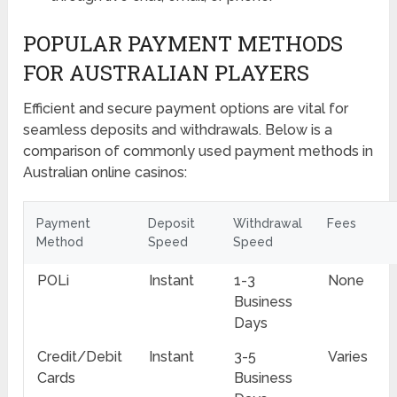
POPULAR PAYMENT METHODS
FOR AUSTRALIAN PLAYERS
Efficient and secure payment options are vital for
seamless deposits and withdrawals. Below is a
comparison of commonly used payment methods in
Australian online casinos:
Payment
Deposit
Withdrawal
Fees
Method
Speed
Speed
POLi
Instant
1-3
None
Business
Days
Credit/Debit
Instant
3-5
Varies
Cards
Business