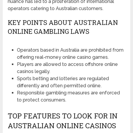
nuance has led to a proliferation of international
operators catering to Australian customers.
KEY POINTS ABOUT AUSTRALIAN
ONLINE GAMBLING LAWS
Operators based in Australia are prohibited from
offering real-money online casino games.
Players are allowed to access offshore online
casinos legally.
Sports betting and lotteries are regulated
differently and often permitted online.
Responsible gambling measures are enforced
to protect consumers.
TOP FEATURES TO LOOK FOR IN
AUSTRALIAN ONLINE CASINOS