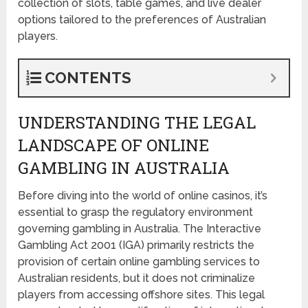
collection of slots, table games, and live dealer
options tailored to the preferences of Australian
players.
CONTENTS
UNDERSTANDING THE LEGAL
LANDSCAPE OF ONLINE
GAMBLING IN AUSTRALIA
Before diving into the world of online casinos, it’s
essential to grasp the regulatory environment
governing gambling in Australia. The Interactive
Gambling Act 2001 (IGA) primarily restricts the
provision of certain online gambling services to
Australian residents, but it does not criminalize
players from accessing offshore sites. This legal