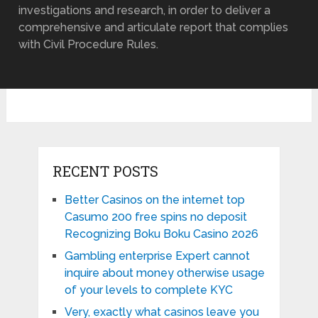
investigations and research, in order to deliver a
comprehensive and articulate report that complies
with Civil Procedure Rules.
RECENT POSTS
Better Casinos on the internet top
Casumo 200 free spins no deposit
Recognizing Boku Boku Casino 2026
Gambling enterprise Expert cannot
inquire about money otherwise usage
of your levels to complete KYC
Very, exactly what casinos leave you