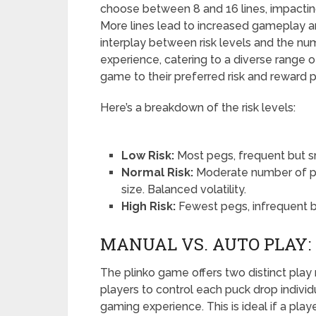
choose between 8 and 16 lines, impactin
More lines lead to increased gameplay a
interplay between risk levels and the n
experience, catering to a diverse range of
game to their preferred risk and reward pr
Here’s a breakdown of the risk levels:
Low Risk:
Most pegs, frequent but sm
Normal Risk:
Moderate number of p
size. Balanced volatility.
High Risk:
Fewest pegs, infrequent but
MANUAL VS. AUTO PLAY:
The plinko game offers two distinct pla
players to control each puck drop indivi
gaming experience. This is ideal if a play