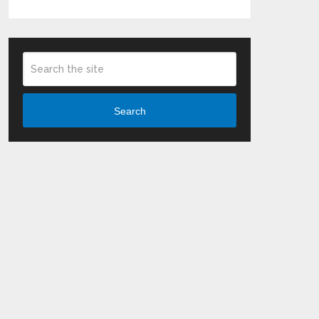
Search