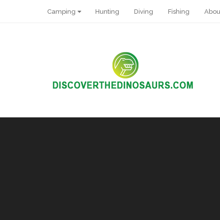
Camping
Hunting
Diving
Fishing
Abou
Pin It