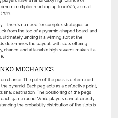
g players have a remarkably high chance of
aximum multiplier reaching up to x1000, a small
t win.
lity – there’s no need for complex strategies or
a puck from the top of a pyramid-shaped board, and
ultimately landing in a winning slot at the
s determines the payout, with slots offering
ity, chance, and attainable high rewards makes it a
e.
INKO MECHANICS
ly on chance. The path of the puck is determined
the pyramid. Each peg acts as a deflective point,
s final destination. The positioning of the pegs
n each game round. While players cannot directly
tanding the probability distribution of the slots is