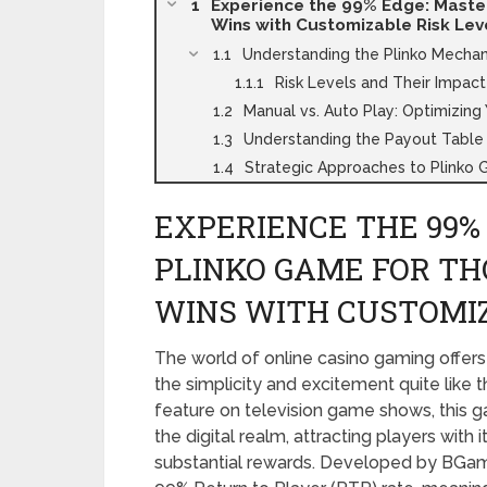
Experience the 99% Edge: Master
Wins with Customizable Risk Lev
Understanding the Plinko Mechan
Risk Levels and Their Impact
Manual vs. Auto Play: Optimizin
Understanding the Payout Table 
Strategic Approaches to Plinko
EXPERIENCE THE 99%
PLINKO GAME FOR T
WINS WITH CUSTOMIZ
The world of online casino gaming offers
the simplicity and excitement quite like 
feature on television game shows, this g
the digital realm, attracting players with
substantial rewards. Developed by BGami