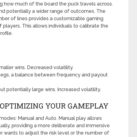
g how much of the board the puck travels across.
nd potentially a wider range of outcomes. The
umber of lines provides a customizable gaming
 players. This allows individuals to calibrate the
ofile.
aller wins. Decreased volatility.
egs, a balance between frequency and payout
 potentially large wins. Increased volatility.
 OPTIMIZING YOUR GAMEPLAY
y modes: Manual and Auto. Manual play allows
dually, providing a more deliberate and immersive
er wants to adjust the risk level or the number of