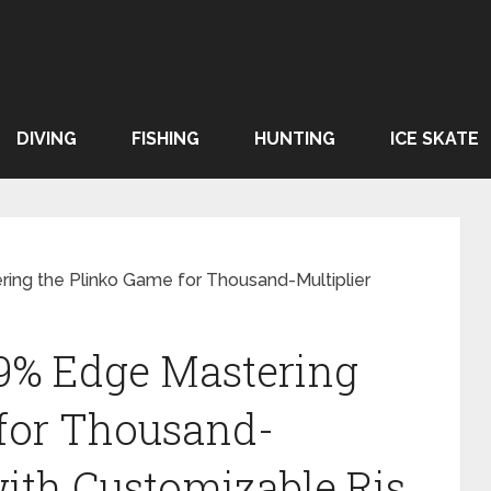
DIVING
FISHING
HUNTING
ICE SKATE
ing the Plinko Game for Thousand-Multiplier
99% Edge Mastering
 for Thousand-
with Customizable Ris