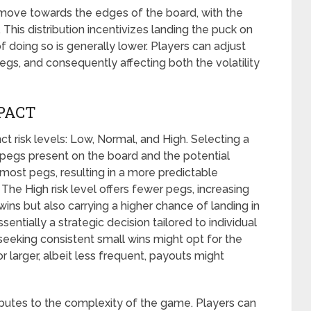
 move towards the edges of the board, with the
 This distribution incentivizes landing the puck on
of doing so is generally lower. Players can adjust
pegs, and consequently affecting both the volatility
MPACT
ct risk levels: Low, Normal, and High. Selecting a
f pegs present on the board and the potential
 most pegs, resulting in a more predictable
he High risk level offers fewer pegs, increasing
t wins but also carrying a higher chance of landing in
ssentially a strategic decision tailored to individual
seeking consistent small wins might opt for the
r larger, albeit less frequent, payouts might
ibutes to the complexity of the game. Players can