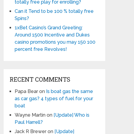
totally free play for enrolling?
Can it Tend to be 100 % totally free
Spins?
1xBet Casino’s Grand Greeting:
Around 1500 Incentive and Dukes
casino promotions you may 150 100
percent free Revolves!
RECENT COMMENTS
Papa Bear
on
Is boat gas the same
as car gas? 4 types of fuel for your
boat
Wayne Martin
on
[Update] Who is
Paul Harrell?
Jack R Brewer
on
[Update]