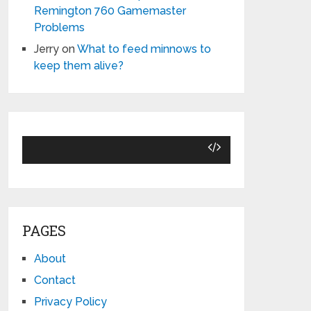
Remington 760 Gamemaster
Problems
Jerry
on
What to feed minnows to
keep them alive?
PAGES
About
Contact
Privacy Policy