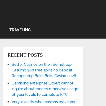
TRAVELING
RECENT POSTS
Better Casinos on the internet top
Casumo 200 free spins no deposit
Recognizing Boku Boku Casino 2026
Gambling enterprise Expert cannot
inquire about money otherwise usage
of your levels to complete KYC
Very, exactly what casinos leave you