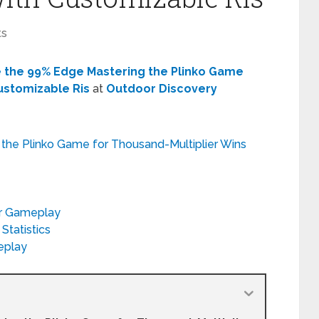
s
 the 99% Edge Mastering the Plinko Game
ustomizable Ris
at
Outdoor Discovery
the Plinko Game for Thousand-Multiplier Wins
ur Gameplay
Statistics
eplay