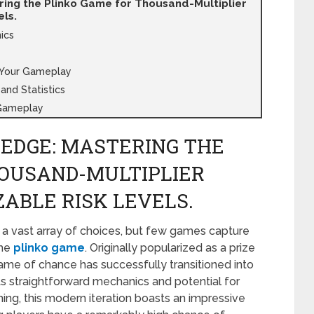
ing the Plinko Game for Thousand-Multiplier
els.
ics
g Your Gameplay
and Statistics
 Gameplay
 EDGE: MASTERING THE
HOUSAND-MULTIPLIER
ABLE RISK LEVELS.
 a vast array of choices, but few games capture
the
plinko game
. Originally popularized as a prize
ame of chance has successfully transitioned into
 its straightforward mechanics and potential for
ng, this modern iteration boasts an impressive