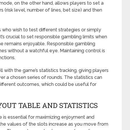
ode, on the other hand, allows players to set a
(risk level, number of lines, bet size) and then
s who wish to test different strategies or simply
’s crucial to set responsible gambling limits when
ame remains enjoyable.
Responsible gambling
s without a watchful eye. Maintaining control is
ctions.
 with the game’s statistics tracking, giving players
ver a chosen series of rounds. The statistics can
different outcomes, which could be useful for
OUT TABLE AND STATISTICS
e is essential for maximizing enjoyment and
 the values of the slots increase as you move from