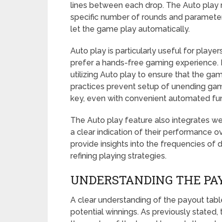
lines between each drop. The Auto play m
specific number of rounds and parameters 
let the game play automatically.
Auto play is particularly useful for player
prefer a hands-free gaming experience. It
utilizing Auto play to ensure that the g
practices prevent setup of unending game
key, even with convenient automated fun
The Auto play feature also integrates well
a clear indication of their performance o
provide insights into the frequencies of 
refining playing strategies.
UNDERSTANDING THE PAY
A clear understanding of the payout tabl
potential winnings. As previously stated,