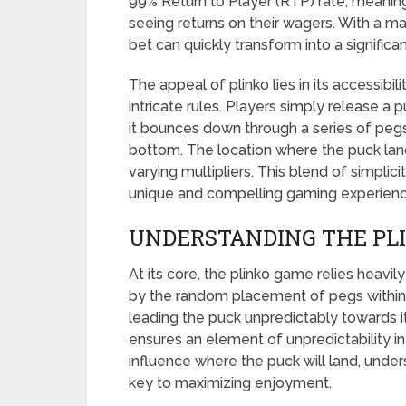
99% Return to Player (RTP) rate, meanin
seeing returns on their wagers. With a m
bet can quickly transform into a significan
The appeal of plinko lies in its accessibi
intricate rules. Players simply release 
it bounces down through a series of pegs, 
bottom. The location where the puck land
varying multipliers. This blend of simplic
unique and compelling gaming experienc
UNDERSTANDING THE PL
At its core, the plinko game relies heavi
by the random placement of pegs within 
leading the puck unpredictably towards it
ensures an element of unpredictability i
influence where the puck will land, unders
key to maximizing enjoyment.