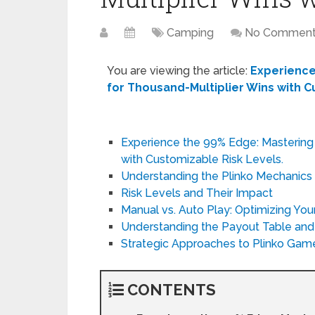
Camping
No Comment
You are viewing the article:
Experience
for Thousand-Multiplier Wins with C
Experience the 99% Edge: Mastering 
with Customizable Risk Levels.
Understanding the Plinko Mechanics
Risk Levels and Their Impact
Manual vs. Auto Play: Optimizing Yo
Understanding the Payout Table and 
Strategic Approaches to Plinko Gam
CONTENTS