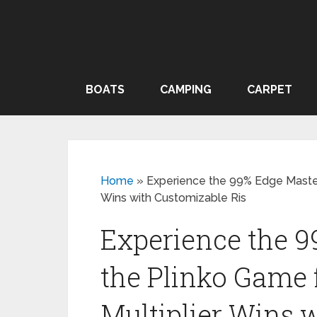
BOATS
CAMPING
CARPET
Home
»
Experience the 99% Edge Master
Wins with Customizable Ris
Experience the 
the Plinko Game
Multiplier Wins 