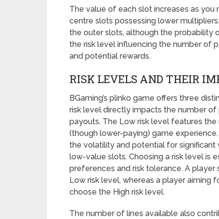
The value of each slot increases as you
centre slots possessing lower multipliers.
the outer slots, although the probability 
the risk level influencing the number of 
and potential rewards.
RISK LEVELS AND THEIR I
BGaming’s plinko game offers three distin
risk level directly impacts the number o
payouts. The Low risk level features the
(though lower-paying) game experience. T
the volatility and potential for significan
low-value slots. Choosing a risk level is e
preferences and risk tolerance. A player 
Low risk level, whereas a player aiming fo
choose the High risk level.
The number of lines available also contr