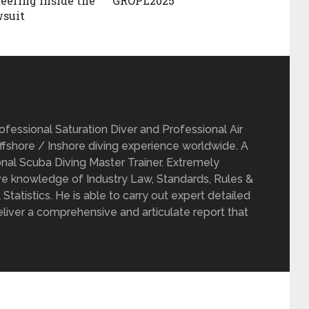
teering inside the
GROPL2025
wsuit
fessional Saturation Diver and Professional Air
fshore / Inshore diving experience worldwide. A
onal Scuba Diving Master Trainer. Extremely
ve knowledge of Industry Law, Standards, Rules &
Statistics. He is able to carry out expert detailed
deliver a comprehensive and articulate report that