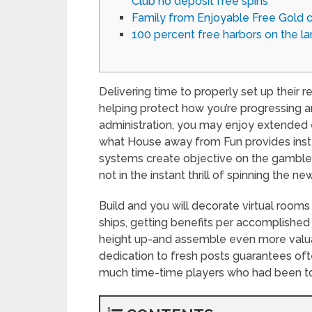
Club no deposit free spins
Family from Enjoyable Free Gold 
100 percent free harbors on the l
Delivering time to properly set up their
helping protect how you’re progressing 
administration, you may enjoy extended e
what House away from Fun provides inste
systems create objective on the gamble 
not in the instant thrill of spinning the ne
Build and you will decorate virtual room
ships, getting benefits per accomplished
height up-and assemble even more valua
dedication to fresh posts guarantees oft
much time-time players who had been to