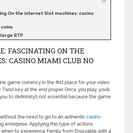
ing On the internet Slot machines: casino
 coins
 large RTP
E: FASCINATING ON THE
S: CASINO MIAMI CLUB NO
ine game currency in the first place for your video
 Twist key at the end proper. Once you play, you’ll
you to definitely’s not essential because the game
ut without the need to go to an authentic
casino
 enterprise. Applying this type of actions
when to experience Family from Enjoyable with a