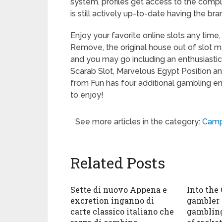
system, profiles get access to the comple
is still actively up-to-date having the b
Enjoy your favorite online slots any time, 
Remove, the original house out of slot ma
and you may go including an enthusiasti
Scarab Slot, Marvelous Egypt Position a
from Fun has four additional gambling en
to enjoy!
See more articles in the category:
Camp
Related Posts
Sette di nuovo Appena e
Into the
excretion inganno di
gambler
carte classico italiano che
gamblin