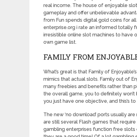
real income. The house of enjoyable slo
gameplay and offer unbelievable advan
from Fun spends digital gold coins for a
enterprise.org i rate an informed totally 
irresistible online slot machines to hav
own game list.
FAMILY FROM ENJOYABLE
What’s great is that Family of Enjoyable’s
mimics that actual slots. Family out of E
many freebies and benefits rather than pl
the overall game, you to definitely won’
you just have one objective, and this’s to
The new ‘no download’ ports usually ar
are still several Flash games that requ
gambling enterprises function free slots 
they are a good time! Of a lot gambling e