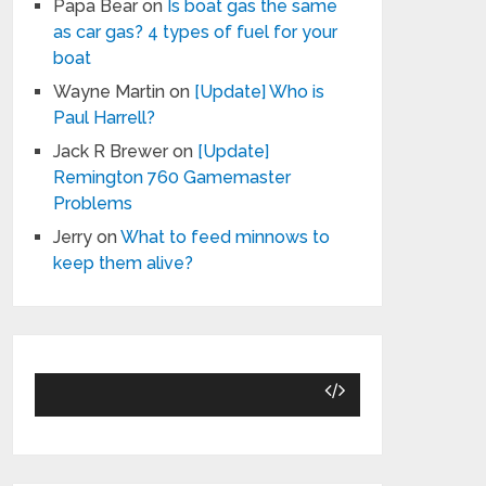
Papa Bear
on
Is boat gas the same
as car gas? 4 types of fuel for your
boat
Wayne Martin
on
[Update] Who is
Paul Harrell?
Jack R Brewer
on
[Update]
Remington 760 Gamemaster
Problems
Jerry
on
What to feed minnows to
keep them alive?