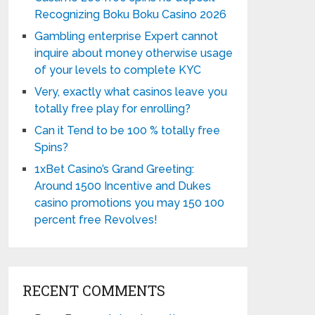
Recognizing Boku Boku Casino 2026
Gambling enterprise Expert cannot
inquire about money otherwise usage
of your levels to complete KYC
Very, exactly what casinos leave you
totally free play for enrolling?
Can it Tend to be 100 % totally free
Spins?
1xBet Casino’s Grand Greeting:
Around 1500 Incentive and Dukes
casino promotions you may 150 100
percent free Revolves!
RECENT COMMENTS