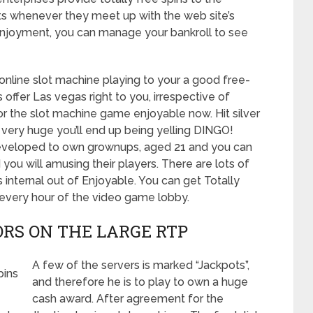
s whenever they meet up with the web site’s
enjoyment, you can manage your bankroll to see
online slot machine playing to your a good free-
 offer Las vegas right to you, irrespective of
 for the slot machine game enjoyable now. Hit silver
 very huge you’ll end up being yelling DINGO!
eveloped to own grownups, aged 21 and you can
you will amusing their players. There are lots of
internal out of Enjoyable. You can get Totally
 every hour of the video game lobby.
ORS ON THE LARGE RTP
A few of the servers is marked “Jackpots”,
and therefore he is to play to own a huge
cash award. After agreement for the