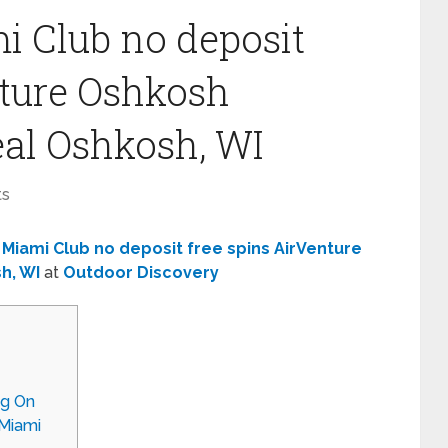
 Club no deposit
nture Oshkosh
al Oshkosh, WI
s
 Miami Club no deposit free spins AirVenture
h, WI
at
Outdoor Discovery
ng On
 Miami