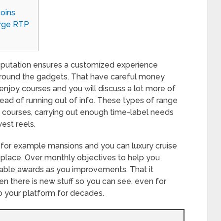
coins
arge RTP
 reputation ensures a customized experience
around the gadgets. That have careful money
njoy courses and you will discuss a lot more of
ad of running out of info. These types of range
courses, carrying out enough time-label needs
west reels.
s for example mansions and you can luxury cruise
 place. Over monthly objectives to help you
ble awards as you improvements. That it
en there is new stuff so you can see, even for
 your platform for decades.