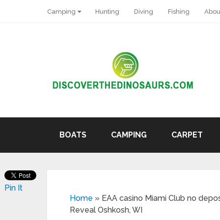
Camping
Hunting
Diving
Fishing
Abou
BOATS
CAMPING
CARPET
Pin It
Home
»
EAA casino Miami Club no deposi
Reveal Oshkosh, WI