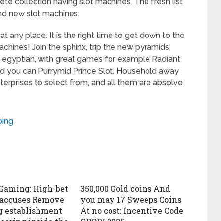
te collection having slot machines. The fresh list
rand new slot machines.
at any place. It is the right time to get down to the
chines! Join the sphinx, trip the new pyramids
c egyptian, with great games for example Radiant
nd you can Purrymid Prince Slot. Household away
terprises to select from, and all them are absolve
ing
 Gaming: High-bet
350,000 Gold coins And
 accuses Remove
you may 17 Sweeps Coins
g establishment
At no cost: Incentive Code