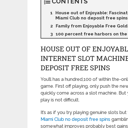
CONTENTS
House out of Enjoyable: Fascinat
Miami Club no deposit free spins
Family from Enjoyable Free Gold
100 percent free harbors on the
HOUSE OUT OF ENJOYABL
INTERNET SLOT MACHINE
DEPOSIT FREE SPINS
You’ll has a hundred,100 of within the-onl
game. First off playing, only push the new
quickly come across a slot machine. But 
play is not difficult.
It’s as if you try playing genuine slots b
Miami Club no deposit free spins
gambling
somewhat improves probably best gains 