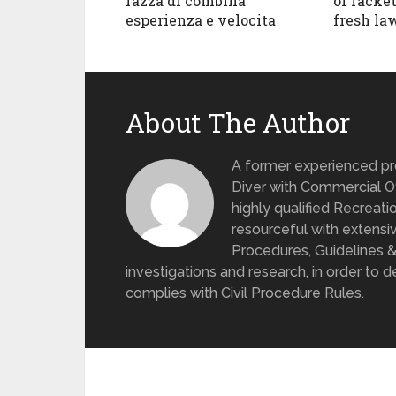
razza di combina
of racke
esperienza e velocita
fresh la
About The Author
A former experienced pro
Diver with Commercial Of
highly qualified Recreati
resourceful with extensi
Procedures, Guidelines & 
investigations and research, in order to 
complies with Civil Procedure Rules.