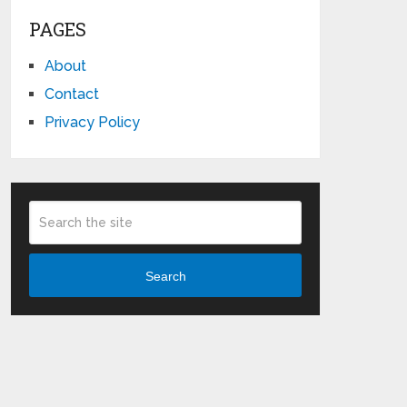
PAGES
About
Contact
Privacy Policy
Search