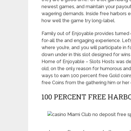
newest games, and maintain your payout
wagering demands. Inside free harbors 
how well the game try long-label.
Family out of Enjoyable provides turned 
for-all the and engaging experience. Let’s
where you’re, and you will participate in
down under in this slot designed for wins
Home of Enjoyable – Slots Hosts was d
old, on the only reason for humorous and 
ways to earn 100 percent free Gold coins 
free Coins from the gathering him or her
100 PERCENT FREE HARB