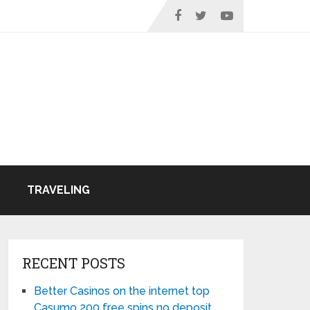
TRAVELING
RECENT POSTS
Better Casinos on the internet top
Casumo 200 free spins no deposit