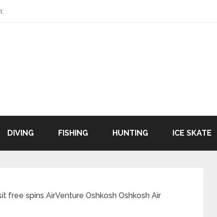
t
DIVING
FISHING
HUNTING
ICE SKATE
t free spins AirVenture Oshkosh Oshkosh Air