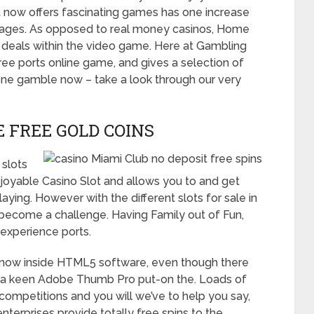
t now offers fascinating games has one increase
tages. As opposed to real money casinos, Home
ll deals within the video game. Here at Gambling
free ports online game, and gives a selection of
e one gamble now – take a look through our very
 FREE GOLD COINS
 slots
njoyable Casino Slot and allows you to and get
aying. However with the different slots for sale in
t become a challenge. Having Family out of Fun,
 experience ports.
e now inside HTML5 software, even though there
ire a keen Adobe Thumb Pro put-on the. Loads of
competitions and you will we’ve to help you say,
nterprises provide totally free spins to the