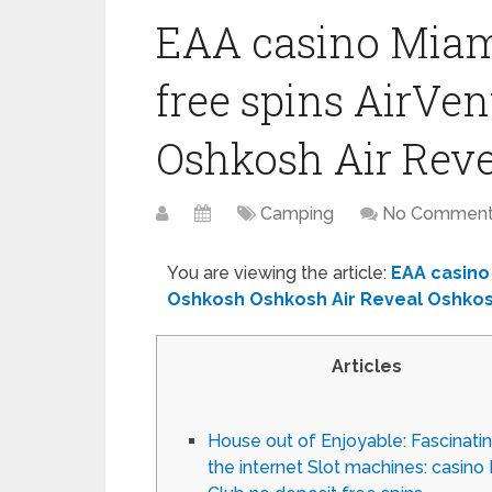
EAA casino Miami
free spins AirVe
Oshkosh Air Reve
Camping
No Comment
You are viewing the article:
EAA casino
Oshkosh Oshkosh Air Reveal Oshkos
Articles
House out of Enjoyable: Fascinati
the internet Slot machines: casino