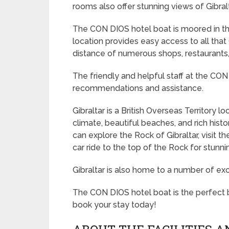
rooms also offer stunning views of Gibralt
The CON DIOS hotel boat is moored in the h
location provides easy access to all that G
distance of numerous shops, restaurants,
The friendly and helpful staff at the CO
recommendations and assistance.
Gibraltar is a British Overseas Territory l
climate, beautiful beaches, and rich history
can explore the Rock of Gibraltar, visit t
car ride to the top of the Rock for stunni
Gibraltar is also home to a number of exc
The CON DIOS hotel boat is the perfect bas
book your stay today!