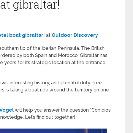
t gibraltar!
tel boat gibraltar!
at
Outdoor Discovery
 southern tip of the Iberian Peninsula. The British
 bordered by both Spain and Morocco. Gibraltar has
years for its strategic location at the entrance
ews, interesting history, and plentiful duty-free
rs is taking a boat ride around the territory on one
Vogel
will help you answer the question “Con dios
knowledge. Let’s find out together!