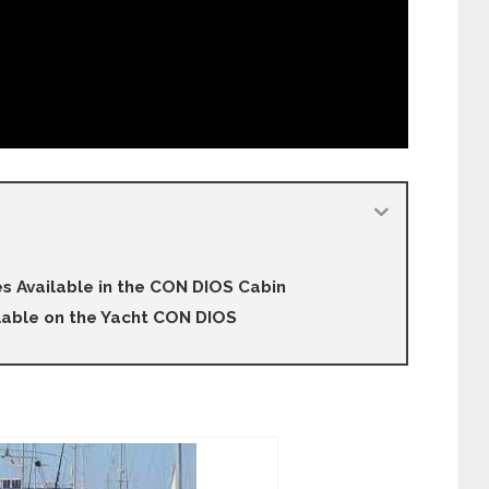
es Available in the CON DIOS Cabin
ilable on the Yacht CON DIOS