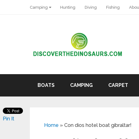
Camping
Hunting
Diving
Fishing
Abou
BOATS
CAMPING
CARPET
Pin It
Home
»
Con dios hotel boat gibraltar!