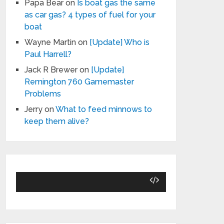
Papa Bear
on
Is boat gas the same
as car gas? 4 types of fuel for your
boat
Wayne Martin
on
[Update] Who is
Paul Harrell?
Jack R Brewer
on
[Update]
Remington 760 Gamemaster
Problems
Jerry
on
What to feed minnows to
keep them alive?