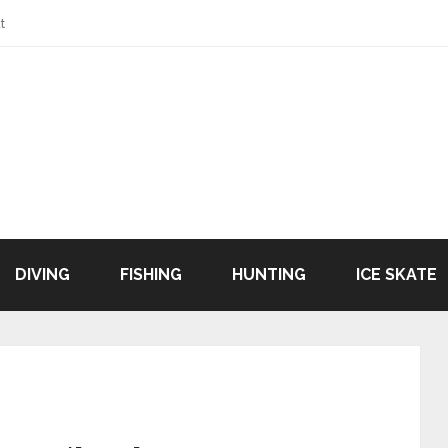
t
DIVING
FISHING
HUNTING
ICE SKATE