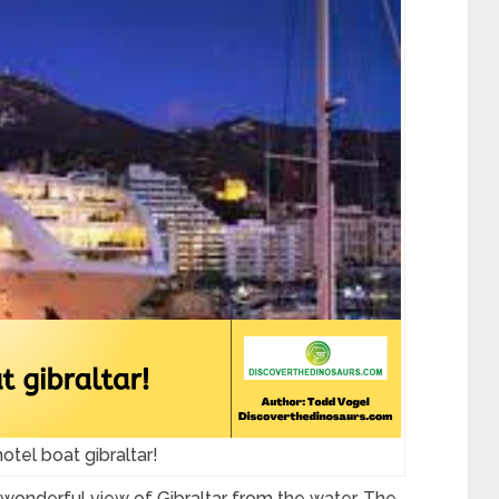
otel boat gibraltar!
wonderful view of Gibraltar from the water. The