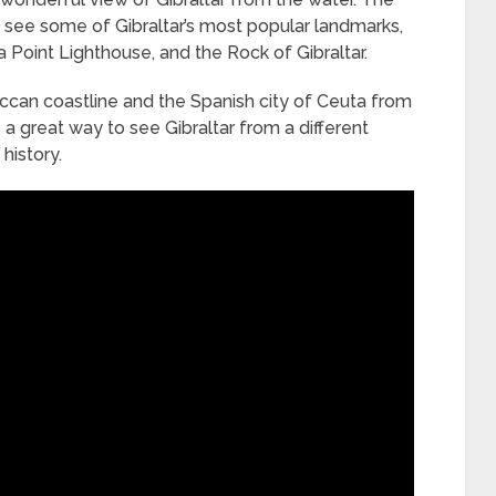
o see some of Gibraltar’s most popular landmarks,
 Point Lighthouse, and the Rock of Gibraltar.
ccan coastline and the Spanish city of Ceuta from
 a great way to see Gibraltar from a different
history.