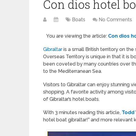
Con dios hotel boa
Boats
No Comments
You are viewing the article:
Con dios ho
Gibraltar
is a small British territory on the
Overseas Territory is unique in that it is
been coveted by many countries over the 
to the Mediterranean Sea.
Visitors to Gibraltar can enjoy stunning vi
shopping. A favorite activity among visito
of Gibraltar’s hotel boats.
With 3 minutes reading this article,
Todd 
hotel boat gibraltar!” and more relevant 