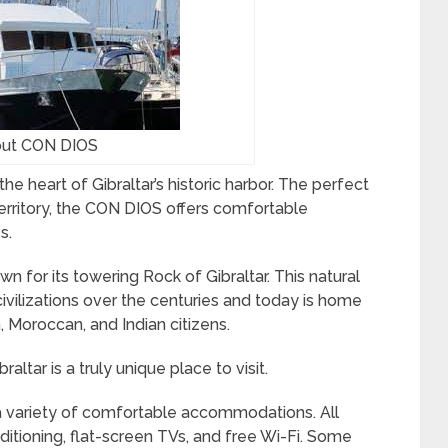
ut CON DIOS
e heart of Gibraltar’s historic harbor. The perfect
Territory, the CON DIOS offers comfortable
s.
own for its towering Rock of Gibraltar. This natural
vilizations over the centuries and today is home
h, Moroccan, and Indian citizens.
braltar is a truly unique place to visit.
a variety of comfortable accommodations. All
ditioning, flat-screen TVs, and free Wi-Fi. Some