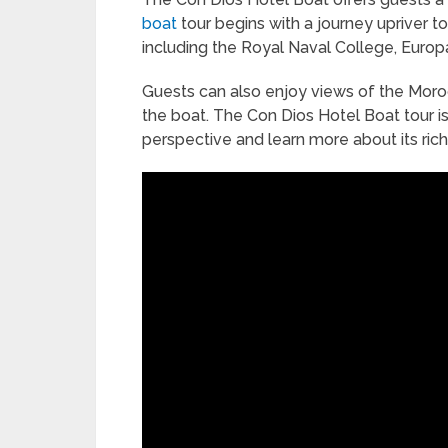
boat
tour begins with a journey upriver t
including the Royal Naval College, Europa
Guests can also enjoy views of the Moro
the boat. The Con Dios Hotel Boat tour is
perspective and learn more about its rich 