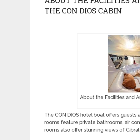
ABOUT THE FACILITIES A
THE CON DIOS CABIN
About the Facilities and 
The CON DIOS hotel boat offers guests 
rooms feature private bathrooms, air con
rooms also offer stunning views of Gibralt