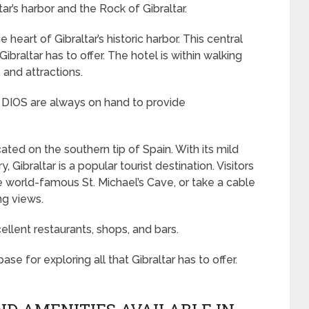
ar’s harbor and the Rock of Gibraltar.
eart of Gibraltar’s historic harbor. This central
ibraltar has to offer. The hotel is within walking
 and attractions.
N DIOS are always on hand to provide
ocated on the southern tip of Spain. With its mild
, Gibraltar is a popular tourist destination. Visitors
he world-famous St. Michael’s Cave, or take a cable
ng views.
ellent restaurants, shops, and bars.
e for exploring all that Gibraltar has to offer.