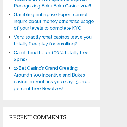
Recognizing Boku Boku Casino 2026
Gambling enterprise Expert cannot
inquire about money otherwise usage
of your levels to complete KYC
Very, exactly what casinos leave you
totally free play for enrolling?
Can it Tend to be 100 % totally free
Spins?
1xBet Casino’s Grand Greeting:
Around 1500 Incentive and Dukes
casino promotions you may 150 100
percent free Revolves!
RECENT COMMENTS