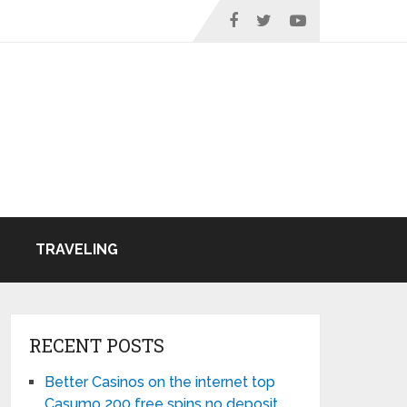
TRAVELING
RECENT POSTS
Better Casinos on the internet top
Casumo 200 free spins no deposit