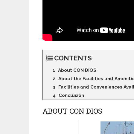
CONTENTS
About CON DIOS
About the Facilities and Ameniti
Facilities and Conveniences Ava
Conclusion
ABOUT CON DIOS