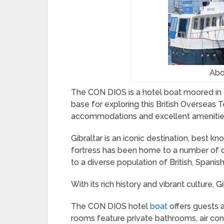
Abo
The CON DIOS is a hotel boat moored in th
base for exploring this British Overseas 
accommodations and excellent amenitie
Gibraltar is an iconic destination, best kn
fortress has been home to a number of ci
to a diverse population of British, Spanis
With its rich history and vibrant culture, Gi
The CON DIOS hotel
boat
offers guests 
rooms feature private bathrooms, air con