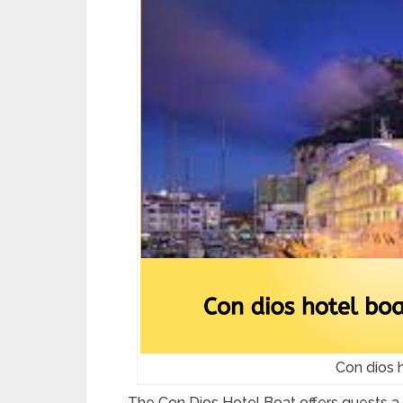
Con dios h
The Con Dios Hotel Boat offers guests a 