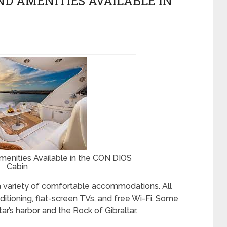
ND AMENITIES AVAILABLE IN
Amenities Available in the CON DIOS
Cabin
a variety of comfortable accommodations. All
ditioning, flat-screen TVs, and free Wi-Fi. Some
ar’s harbor and the Rock of Gibraltar.