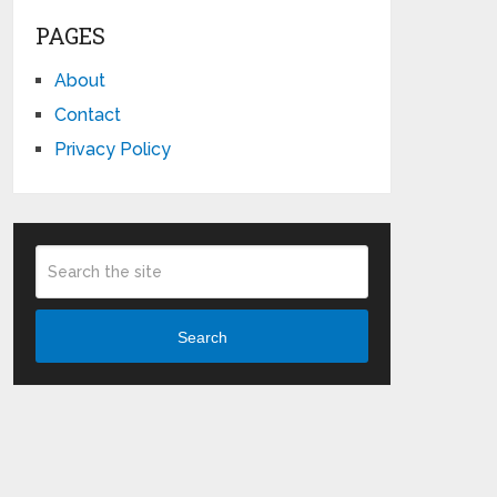
PAGES
About
Contact
Privacy Policy
Search