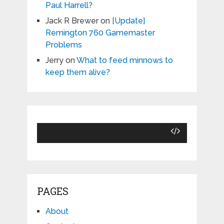
Paul Harrell?
Jack R Brewer
on
[Update]
Remington 760 Gamemaster
Problems
Jerry
on
What to feed minnows to
keep them alive?
PAGES
About