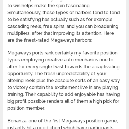
to win helps make the spin fascinating.
Simultaneously, these types of harbors tend to tend
to be satisfying has actually such as for example
cascading reels, free spins, and you can broadening
multipliers, after that improving its attention. Here
are the finest-rated Megaways harbors:
Megaways ports rank certainly my favorite position
types employing creative auto mechanics one to
alter for every single twist towards the a captivating
opportunity. The fresh unpredictability of your
altering reels plus the absolute sorts of an easy way
to victory contain the excitement live in any playing
training. Their capability to add enjoyable has having
big profit possible renders all of them a high pick for
position member.
Bonanza, one of the first Megaways position game,
instantly hit a good chord which have participants