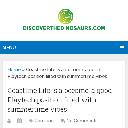
MENU
Home
»
Coastline Life is a become-a good
Playtech position filled with summertime vibes
Coastline Life is a become-a good
Playtech position filled with
summertime vibes
Camping
No Comments