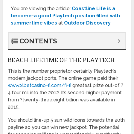
You are viewing the article:
Coastline Life is a
become-a good Playtech position filled with
summertime vibes
at
Outdoor Discovery
CONTENTS
BEACH LIFETIME OF THE PLAYTECH
This is the number proprietor certainly Playtech’s
modern jackpot ports. The online game paid their
www.xlbetcasino-fi.com/fi-fi
greatest prize out-of ?
4.four mil into the 2012. Its second-higher payment
from ?twenty-three.eight billion was available in
2015.
You should line-up 5 sun wild icons towards the 20th
payline so you can win new jackpot. The potential