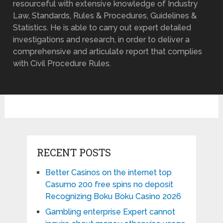
resourceful with extensive knowledge of Industry
Law, Standards, Rules & Procedures, Guidelines &
Statistics. He is able to carry out expert detailed
investigations and research, in order to deliver a
comprehensive and articulate report that complies
with Civil Procedure Rules.
RECENT POSTS
Better Casinos on the internet top
Casumo 200 free spins no deposit
Recognizing Boku Boku Casino 2026
Gambling enterprise Expert cannot