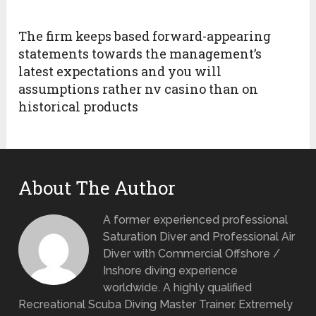
The firm keeps based forward-appearing
statements towards the management’s
latest expectations and you will
assumptions rather nv casino than on
historical products
About The Author
A former experienced professional
Saturation Diver and Professional Air
Diver with Commercial Offshore /
Inshore diving experience
worldwide. A highly qualified
Recreational Scuba Diving Master Trainer. Extremely