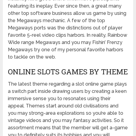
featuring its ineplay. Ever since then, a great many
other top software business allow us game by using
the Megaways mechanic. A few of the top
Megaways ports was the distinctions out of player
favorite 5-reel video clips harbors. In reality, Rainbow
Wide range Megaways and you may Fishin’ Frenzy
Megaways try one of my personal favorite harbors
to tackle on the web.
ONLINE SLOTS GAMES BY THEME
The latest theme regarding a slot online game plays
a switch part inside drawing users by creating a keen
immersive sense you to resonates using their
appeal. Themes start around old civilisations and
you may strong-area explorations so you’re able to
vintage videos and you may fantasy activities. So it
assortment means that the member will get a-game
you to definitely suits its hobbies and you will