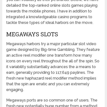
detailed the top-ranked online slots games playing
towards the mobile phones. I have in addition to
integrated a knowledgeable casino programs to
tackle these types of ideal harbors on the move.
MEGAWAYS SLOTS
Megaways harbors try a major particular slot video
game designed by Big-time Gambling. They feature
an active reel modifier one transform how many
icons on every reel throughout the all of the spin. So
it variability substantially advances the a means to
earn, generally providing to 117,649 paylines. The
fresh new haphazard reel modifier method implies
that the spin are erratic and you can extremely
engaging.
Megaways ports are so common one of users. The
fresh new potentially huge number from a method