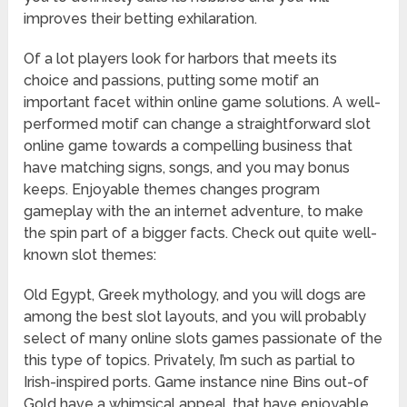
improves their betting exhilaration.
Of a lot players look for harbors that meets its
choice and passions, putting some motif an
important facet within online game solutions. A well-
performed motif can change a straightforward slot
online game towards a compelling business that
have matching signs, songs, and you may bonus
keeps. Enjoyable themes changes program
gameplay with the an internet adventure, to make
the spin part of a bigger facts. Check out quite well-
known slot themes:
Old Egypt, Greek mythology, and you will dogs are
among the best slot layouts, and you will probably
select of many online slots games passionate of the
this type of topics. Privately, I’m such as partial to
Irish-inspired ports. Game instance nine Bins out-of
Gold have a whimsical appeal, that have enjoyable