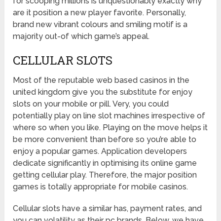
for scooping millions is unquestionably exactly why
are it position a new player favorite. Personally,
brand new vibrant colours and smiling motif is a
majority out-of which game’s appeal.
CELLULAR SLOTS
Most of the reputable web based casinos in the
united kingdom give you the substitute for enjoy
slots on your mobile or pill. Very, you could
potentially play on line slot machines irrespective of
where so when you like. Playing on the move helps it
be more convenient than before so you’re able to
enjoy a popular games. Application developers
dedicate significantly in optimising its online game
getting cellular play. Therefore, the major position
games is totally appropriate for mobile casinos.
Cellular slots have a similar has, payment rates, and
you can volatility as their pc brands. Below, we have