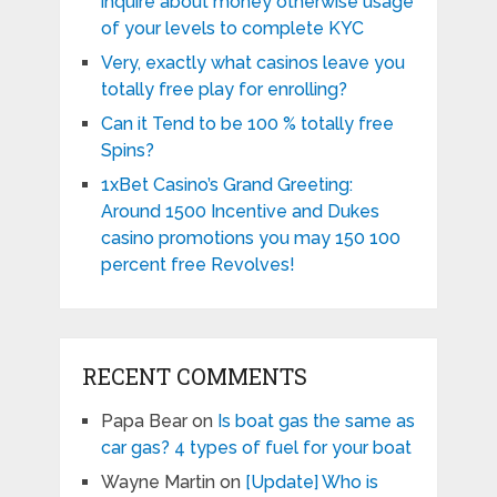
inquire about money otherwise usage
of your levels to complete KYC
Very, exactly what casinos leave you
totally free play for enrolling?
Can it Tend to be 100 % totally free
Spins?
1xBet Casino’s Grand Greeting:
Around 1500 Incentive and Dukes
casino promotions you may 150 100
percent free Revolves!
RECENT COMMENTS
Papa Bear
on
Is boat gas the same as
car gas? 4 types of fuel for your boat
Wayne Martin
on
[Update] Who is