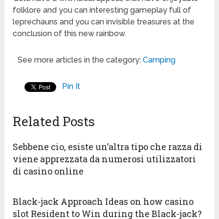
folklore and you can interesting gameplay full of
leprechauns and you can invisible treasures at the
conclusion of this new rainbow.
See more articles in the category:
Camping
Pin It
Related Posts
Sebbene cio, esiste un’altra tipo che razza di
viene apprezzata da numerosi utilizzatori
di casino online
Black-jack Approach Ideas on how casino
slot Resident to Win during the Black-jack?