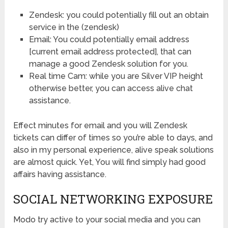
Zendesk: you could potentially fill out an obtain
service in the (zendesk)
Email: You could potentially email address
[current email address protected], that can
manage a good Zendesk solution for you.
Real time Cam: while you are Silver VIP height
otherwise better, you can access alive chat
assistance.
Effect minutes for email and you will Zendesk
tickets can differ of times so you’re able to days, and
also in my personal experience, alive speak solutions
are almost quick. Yet, You will find simply had good
affairs having assistance.
SOCIAL NETWORKING EXPOSURE
Modo try active to your social media and you can