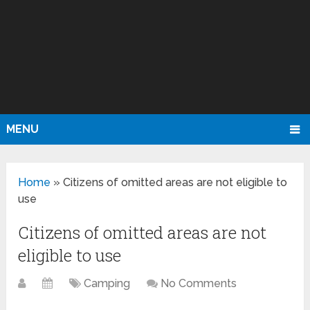
MENU
Home
»
Citizens of omitted areas are not eligible to
use
Citizens of omitted areas are not
eligible to use
Camping
No Comments