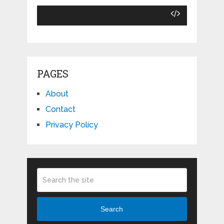
PAGES
About
Contact
Privacy Policy
Search