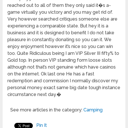
reached out to all of them they only said it�s a-
game virtually you victory and you may get rid of.
Very however searched critiques someone else are
experiencing a comparable state. But hey it is a
business and it is designed to benefit I do not take
pleasure in constantly donating so you can it. We
enjoy enjoyment however it’s nice so you can win
too. Quite Ridiculous being I am VIP Silver III fifty% to
Gold top. In person VIP standing form loose slots
although not that’s not genuine which have casinos
on the internet. Ok last one He has a fast
redemption and commission I normally discover my
personal money exact same big date tough instance
circumstance next day.�
See more articles in the category:
Camping
Pin It