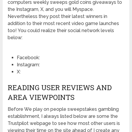
computers weekly sweeps gold coins giveaways to
the Instagram, X, and you will Myspace.
Nevertheless they post their latest winners in
addition to their most recent video game launches
too! You could realize their social network levels
below:
Facebook:
Instagram:
X:
READING USER REVIEWS AND
AREA VIEWPOINTS
Before We play on people sweepstakes gambling
establishment, I always listed below are some the
Trustpilot webpage to see how most other users is
viewing their time on the site ahead of I create any