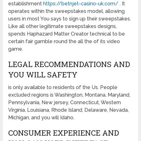
establishment
https://betnjet-casino-uk.com/
. It
operates within the sweepstakes model, allowing
users in most You says to sign up their sweepstakes.
Like all other legitimate sweepstakes designs,
spends Haphazard Matter Creator technical to be
certain fair gamble round the all the of its video
game.
LEGAL RECOMMENDATIONS AND
YOU WILL SAFETY
is only available to residents of the Us. People
excluded regions is Washington, Montana, Maryland,
Pennsylvania, New jersey, Connecticut, Western
Virginia, Louisiana, Rhode Island, Delaware, Nevada,
Michigan, and you will Idaho.
CONSUMER EXPERIENCE AND