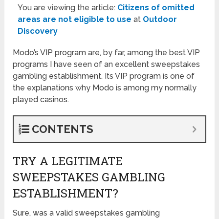
You are viewing the article:
Citizens of omitted
areas are not eligible to use
at
Outdoor
Discovery
Modo’s VIP program are, by far, among the best VIP
programs I have seen of an excellent sweepstakes
gambling establishment. Its VIP program is one of
the explanations why Modo is among my normally
played casinos.
CONTENTS
TRY A LEGITIMATE
SWEEPSTAKES GAMBLING
ESTABLISHMENT?
Sure, was a valid sweepstakes gambling