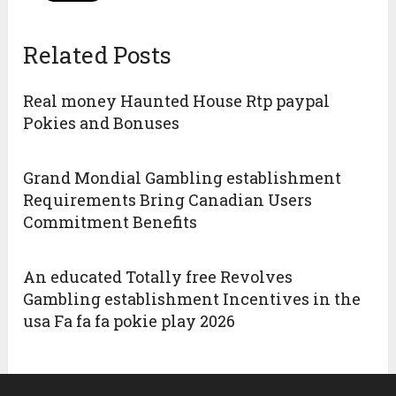
Related Posts
Real money Haunted House Rtp paypal
Pokies and Bonuses
Grand Mondial Gambling establishment
Requirements Bring Canadian Users
Commitment Benefits
An educated Totally free Revolves
Gambling establishment Incentives in the
usa Fa fa fa pokie play 2026