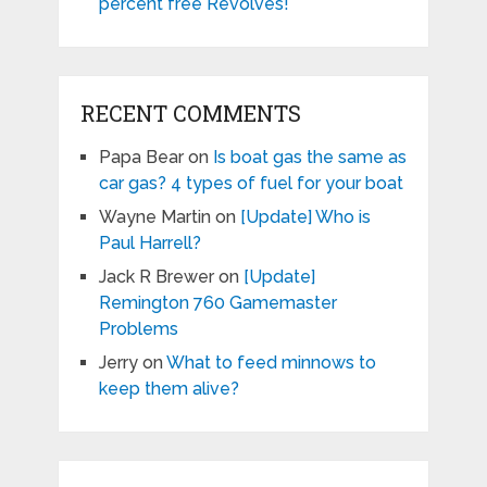
percent free Revolves!
RECENT COMMENTS
Papa Bear
on
Is boat gas the same as
car gas? 4 types of fuel for your boat
Wayne Martin
on
[Update] Who is
Paul Harrell?
Jack R Brewer
on
[Update]
Remington 760 Gamemaster
Problems
Jerry
on
What to feed minnows to
keep them alive?