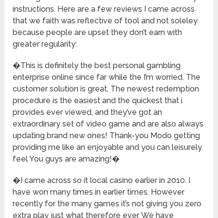
instructions. Here are a few reviews I came across
that we faith was reflective of tool and not soleley
because people are upset they don’t earn with
greater regularity:
�This is definitely the best personal gambling
enterprise online since far while the I’m worried. The
customer solution is great, The newest redemption
procedure is the easiest and the quickest that i
provides ever viewed, and they’ve got an
extraordinary set of video game and are also always
updating brand new ones! Thank-you Modo getting
providing me like an enjoyable and you can leisurely
feel You guys are amazing!�
�I came across so it local casino earlier in 2010. I
have won many times in earlier times. However
recently for the many games it’s not giving you zero
extra play just what therefore ever. We have