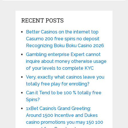
RECENT POSTS
Better Casinos on the internet top
Casumo 200 free spins no deposit
Recognizing Boku Boku Casino 2026
Gambling enterprise Expert cannot
inquire about money otherwise usage
of your levels to complete KYC
Very, exactly what casinos leave you
totally free play for enrolling?
Can it Tend to be 100 % totally free
Spins?
1xBet Casino’s Grand Greeting:
Around 1500 Incentive and Dukes
casino promotions you may 150 100