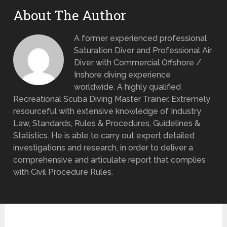
About The Author
A former experienced professional
Saturation Diver and Professional Air
Diver with Commercial Offshore /
Inshore diving experience
worldwide. A highly qualified
Recreational Scuba Diving Master Trainer. Extremely
resourceful with extensive knowledge of Industry
Law, Standards, Rules & Procedures, Guidelines &
Statistics. He is able to carry out expert detailed
investigations and research, in order to deliver a
comprehensive and articulate report that complies
with Civil Procedure Rules.