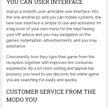
YOU CAN USER INTERFACE
enjoys a smooth, user-amicable user interface. Into
the one another pc and you can mobile systems, the
new user interface is simple to use and activated. I’m
a big lover of your own menu for the kept having
your VIP advice and you may navigation on the
games, redemption, advertisements, and you may
assistance.
Concurrently, how they type their game from the
reception together with improves the consumer
experience. By a lot more sorting and appear bar
possess, you need to use discover the online game
you are searching for easily and quickly.
CUSTOMER SERVICE FROM THE
MODO.YOU