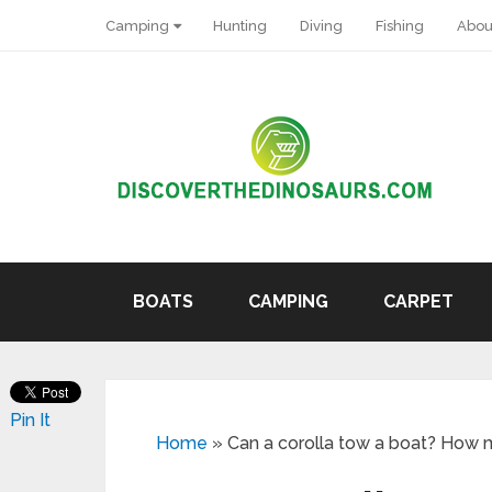
Camping
Hunting
Diving
Fishing
Abou
BOATS
CAMPING
CARPET
Pin It
Home
»
Can a corolla tow a boat? How m