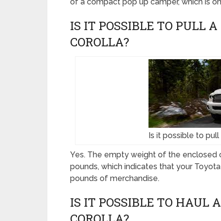
of a compact pop up camper, which is o
IS IT POSSIBLE TO PULL 
COROLLA?
Is it possible to pul
Yes. The empty weight of the enclosed c
pounds, which indicates that your Toyota
pounds of merchandise.
IS IT POSSIBLE TO HAUL
COROLLA?