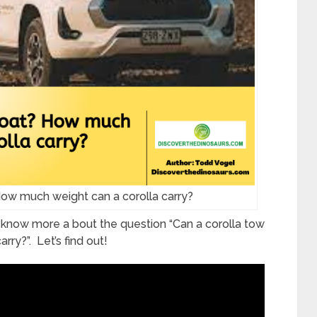
How much weight can a corolla carry?
u know more a bout the question “Can a corolla tow
ry?”. Let’s find out!