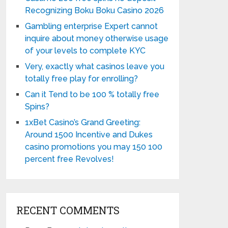
Recognizing Boku Boku Casino 2026
Gambling enterprise Expert cannot
inquire about money otherwise usage
of your levels to complete KYC
Very, exactly what casinos leave you
totally free play for enrolling?
Can it Tend to be 100 % totally free
Spins?
1xBet Casino’s Grand Greeting:
Around 1500 Incentive and Dukes
casino promotions you may 150 100
percent free Revolves!
RECENT COMMENTS