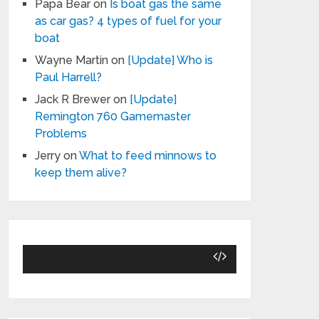
Papa Bear
on
Is boat gas the same
as car gas? 4 types of fuel for your
boat
Wayne Martin
on
[Update] Who is
Paul Harrell?
Jack R Brewer
on
[Update]
Remington 760 Gamemaster
Problems
Jerry
on
What to feed minnows to
keep them alive?