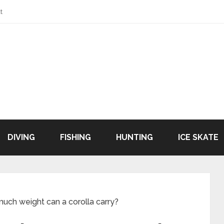
t
DIVING
FISHING
HUNTING
ICE SKATE
uch weight can a corolla carry?