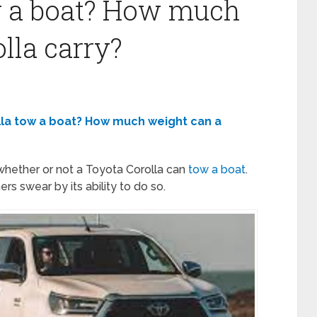
w a boat? How much
lla carry?
lla tow a boat? How much weight can a
 whether or not a Toyota Corolla can
tow a boat
.
rs swear by its ability to do so.