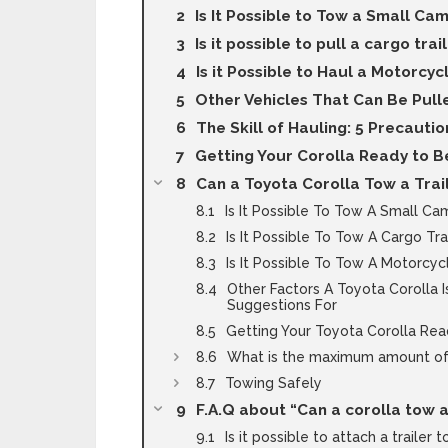
Is It Possible to Tow a Small Ca
Is it possible to pull a cargo trai
Is it Possible to Haul a Motorcy
Other Vehicles That Can Be Pull
The Skill of Hauling: 5 Precaut
Getting Your Corolla Ready to B
Can a Toyota Corolla Tow a Trai
Is It Possible To Tow A Small C
Is It Possible To Tow A Cargo Tr
Is It Possible To Tow A Motorcyc
Other Factors A Toyota Corolla 
Suggestions For
Getting Your Toyota Corolla Rea
What is the maximum amount of 
Towing Safely
F.A.Q about “Can a corolla tow 
Is it possible to attach a trailer 