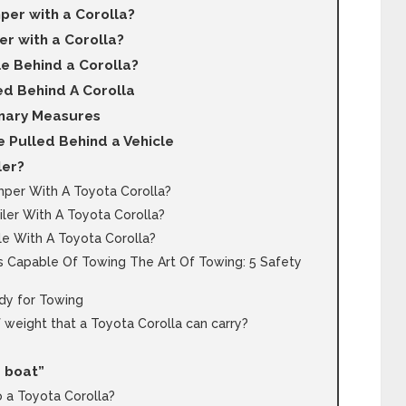
mper with a Corolla?
ler with a Corolla?
cle Behind a Corolla?
ed Behind A Corolla
ionary Measures
e Pulled Behind a Vehicle
ler?
amper With A Toyota Corolla?
ailer With A Toyota Corolla?
le With A Toyota Corolla?
Is Capable Of Towing The Art Of Towing: 5 Safety
dy for Towing
weight that a Toyota Corolla can carry?
a boat”
to a Toyota Corolla?