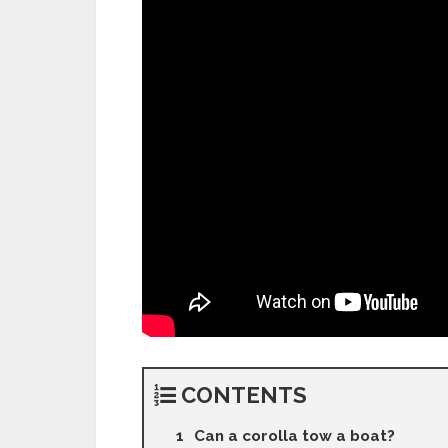
CONTENTS
Can a corolla tow a boat?