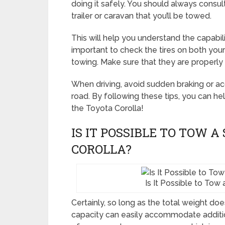
doing it safely. You should always consul
trailer or caravan that you’ll be towed.
This will help you understand the capabiliti
important to check the tires on both your
towing. Make sure that they are properly 
When driving, avoid sudden braking or ac
road. By following these tips, you can he
the Toyota Corolla!
IS IT POSSIBLE TO TOW 
COROLLA?
Is It Possible to Tow
Certainly, so long as the total weight do
capacity can easily accommodate additio