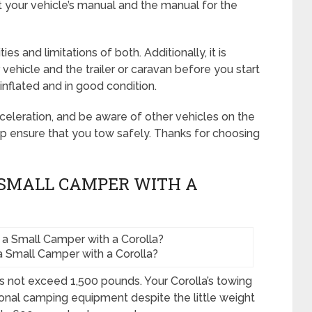
t your vehicle’s manual and the manual for the
es and limitations of both. Additionally, it is
 vehicle and the trailer or caravan before you start
inflated and in good condition.
celeration, and be aware of other vehicles on the
lp ensure that you tow safely. Thanks for choosing
A SMALL CAMPER WITH A
 a Small Camper with a Corolla?
es not exceed 1,500 pounds. Your Corolla’s towing
nal camping equipment despite the little weight