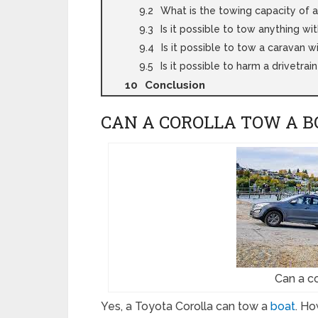
What is the towing capacity of 
Is it possible to tow anything wi
Is it possible to tow a caravan w
Is it possible to harm a drivetrai
Conclusion
CAN A COROLLA TOW A B
Can a co
Yes, a Toyota Corolla can tow a
boat
. Ho