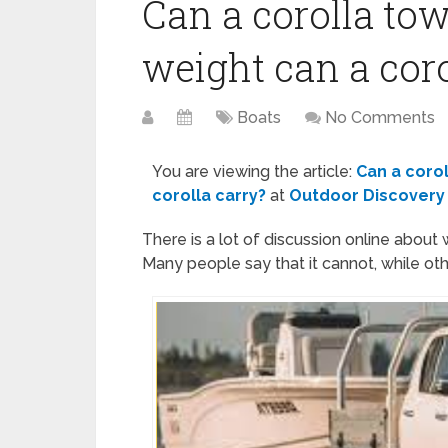
Can a corolla to
weight can a coro
Boats
No Comments
You are viewing the article:
Can a coro
corolla carry?
at
Outdoor Discovery
There is a lot of discussion online about
Many people say that it cannot, while othe