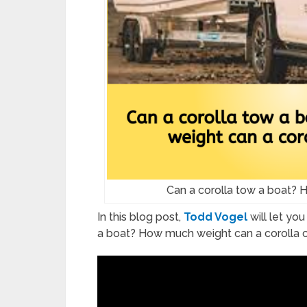
Can a corolla tow a boat? 
In this blog post,
Todd Vogel
will let yo
a boat? How much weight can a corolla car