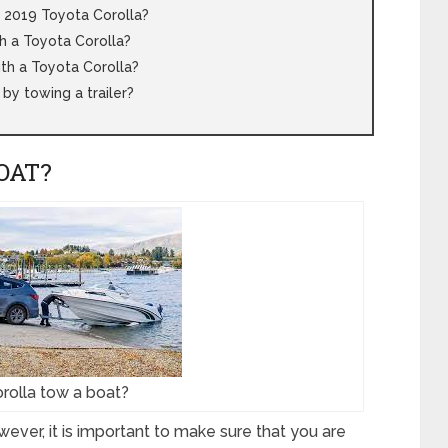
a 2019 Toyota Corolla?
th a Toyota Corolla?
ith a Toyota Corolla?
n by towing a trailer?
OAT?
rolla tow a boat?
wever, it is important to make sure that you are