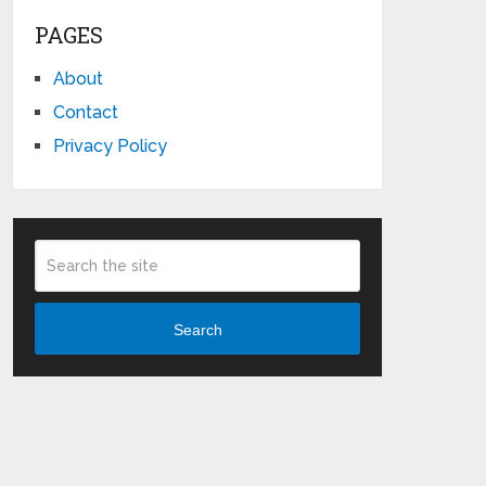
PAGES
About
Contact
Privacy Policy
Search