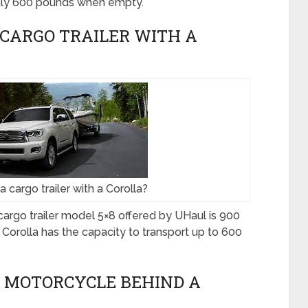
nly 600 pounds when empty.
A CARGO TRAILER WITH A
l a cargo trailer with a Corolla?
argo trailer model 5×8 offered by UHaul is 900
 Corolla has the capacity to transport up to 600
 A MOTORCYCLE BEHIND A