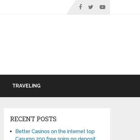
TRAVELING
RECENT POSTS
Better Casinos on the internet top
Casumo 200 free spins no deposit