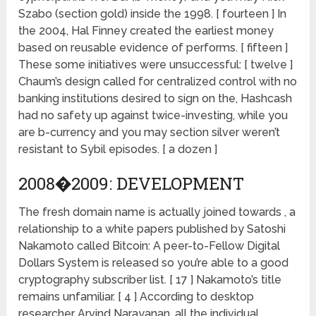
Szabo (section gold) inside the 1998. [ fourteen ] In
the 2004, Hal Finney created the earliest money
based on reusable evidence of performs. [ fifteen ]
These some initiatives were unsuccessful: [ twelve ]
Chaum’s design called for centralized control with no
banking institutions desired to sign on the, Hashcash
had no safety up against twice-investing, while you
are b-currency and you may section silver weren’t
resistant to Sybil episodes. [ a dozen ]
2008�2009: DEVELOPMENT
The fresh domain name is actually joined towards , a
relationship to a white papers published by Satoshi
Nakamoto called Bitcoin: A peer-to-Fellow Digital
Dollars System is released so you’re able to a good
cryptography subscriber list. [ 17 ] Nakamoto’s title
remains unfamiliar. [ 4 ] According to desktop
researcher Arvind Narayanan, all the individual