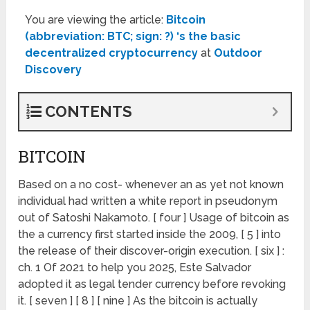
You are viewing the article:
Bitcoin
(abbreviation: BTC; sign: ?) ‘s the basic
decentralized cryptocurrency
at
Outdoor
Discovery
CONTENTS
BITCOIN
Based on a no cost- whenever an as yet not known
individual had written a white report in pseudonym
out of Satoshi Nakamoto. [ four ] Usage of bitcoin as
the a currency first started inside the 2009, [ 5 ] into
the release of their discover-origin execution. [ six ] :
ch. 1 Of 2021 to help you 2025, Este Salvador
adopted it as legal tender currency before revoking
it. [ seven ] [ 8 ] [ nine ] As the bitcoin is actually