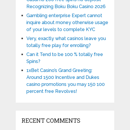
Recognizing Boku Boku Casino 2026
Gambling enterprise Expert cannot
inquire about money otherwise usage
of your levels to complete KYC
Very, exactly what casinos leave you
totally free play for enrolling?
Can it Tend to be 100 % totally free
Spins?
1xBet Casino’s Grand Greeting:
Around 1500 Incentive and Dukes
casino promotions you may 150 100
percent free Revolves!
RECENT COMMENTS