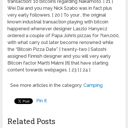
transaction: 10 bitcoins regarding Nakamoto. [ 21 ]
Wei Dai and you may Nick Szabo was in fact plus
very early followers. [ 20 ] To your , the original
known industrial transaction playing with bitcoin
happened whenever designer Laszlo Hanyecz
ordered a couple of Papa John’s pizzas for ?ten,000,
with what carry out later become renowned while
the “Bitcoin Pizza Date”. [ twenty-two ] Satoshi
assigned Finnish designer and you will very early
Bitcoin factor Martti Malmi [fi] that have starting
content towards webpages. [ 23 ] [ 24 ]
See more articles in the category:
Camping
Pin It
Related Posts