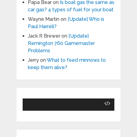
Papa Bear
on
Is boat gas the same as
car gas? 4 types of fuel for your boat
Wayne Martin
on
[Update] Who is
Paul Harrell?
Jack R Brewer
on
[Update]
Remington 760 Gamemaster
Problems
Jerry
on
What to feed minnows to
keep them alive?