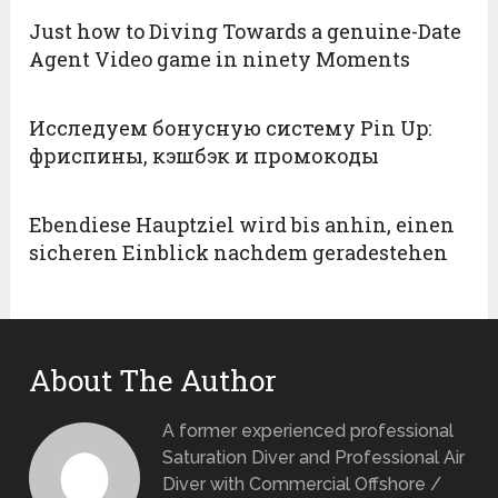
Just how to Diving Towards a genuine-Date
Agent Video game in ninety Moments
Исследуем бонусную систему Pin Up:
фриспины, кэшбэк и промокоды
Ebendiese Hauptziel wird bis anhin, einen
sicheren Einblick nachdem geradestehen
About The Author
A former experienced professional
Saturation Diver and Professional Air
Diver with Commercial Offshore /