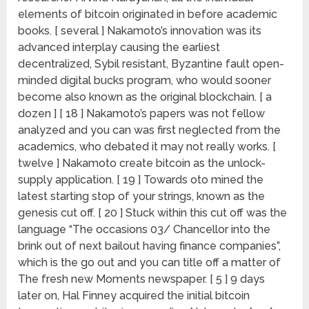
elements of bitcoin originated in before academic
books. [ several ] Nakamoto’s innovation was its
advanced interplay causing the earliest
decentralized, Sybil resistant, Byzantine fault open-
minded digital bucks program, who would sooner
become also known as the original blockchain. [ a
dozen ] [ 18 ] Nakamoto’s papers was not fellow
analyzed and you can was first neglected from the
academics, who debated it may not really works. [
twelve ] Nakamoto create bitcoin as the unlock-
supply application. [ 19 ] Towards oto mined the
latest starting stop of your strings, known as the
genesis cut off. [ 20 ] Stuck within this cut off was the
language “The occasions 03/ Chancellor into the
brink out of next bailout having finance companies”,
which is the go out and you can title off a matter of
The fresh new Moments newspaper. [ 5 ] 9 days
later on, Hal Finney acquired the initial bitcoin