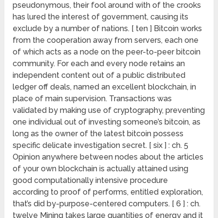
pseudonymous, their fool around with of the crooks
has lured the interest of government, causing its
exclude by a number of nations. [ ten ] Bitcoin works
from the cooperation away from servers, each one
of which acts as a node on the peer-to-peer bitcoin
community. For each and every node retains an
independent content out of a public distributed
ledger off deals, named an excellent blockchain, in
place of main supervision. Transactions was
validated by making use of cryptography, preventing
one individual out of investing someone’s bitcoin, as
long as the owner of the latest bitcoin possess
specific delicate investigation secret. [ six ] : ch. 5
Opinion anywhere between nodes about the articles
of your own blockchain is actually attained using
good computationally intensive procedure
according to proof of performs, entitled exploration,
that’s did by-purpose-centered computers. [ 6 ] : ch.
twelve Mining takes large quantities of energy and it