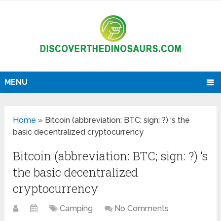
MENU
Home
»
Bitcoin (abbreviation: BTC; sign: ?) ‘s the
basic decentralized cryptocurrency
Bitcoin (abbreviation: BTC; sign: ?) ‘s
the basic decentralized
cryptocurrency
Camping
No Comments