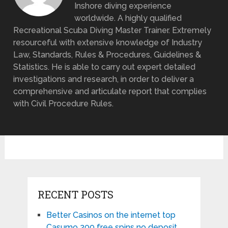
Inshore diving experience
worldwide. A highly qualified
Recreational Scuba Diving Master Trainer. Extremely
resourceful with extensive knowledge of Industry
Law, Standards, Rules & Procedures, Guidelines &
Statistics. He is able to carry out expert detailed
investigations and research, in order to deliver a
comprehensive and articulate report that complies
with Civil Procedure Rules.
RECENT POSTS
Better Casinos on the internet top
Casumo 200 free spins no deposit