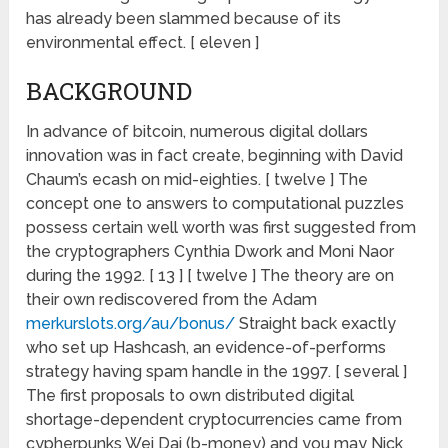
has already been slammed because of its
environmental effect. [ eleven ]
BACKGROUND
In advance of bitcoin, numerous digital dollars
innovation was in fact create, beginning with David
Chaum’s ecash on mid-eighties. [ twelve ] The
concept one to answers to computational puzzles
possess certain well worth was first suggested from
the cryptographers Cynthia Dwork and Moni Naor
during the 1992. [ 13 ] [ twelve ] The theory are on
their own rediscovered from the Adam
merkurslots.org/au/bonus/
Straight back exactly
who set up Hashcash, an evidence-of-performs
strategy having spam handle in the 1997. [ several ]
The first proposals to own distributed digital
shortage-dependent cryptocurrencies came from
cypherpunks Wei Dai (b-money) and you may Nick