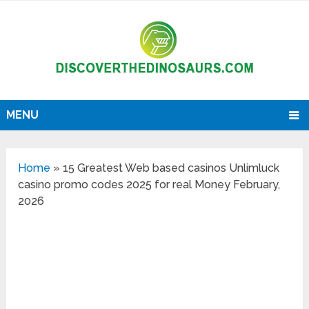
MENU
Home
»
15 Greatest Web based casinos Unlimluck
casino promo codes 2025 for real Money February,
2026