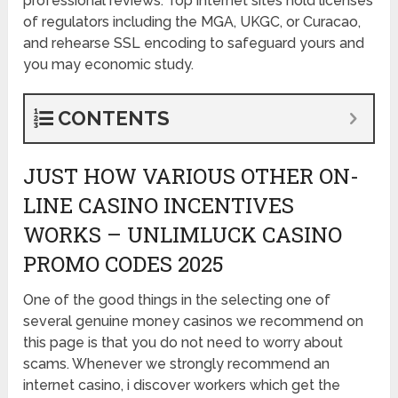
professional reviews. Top internet sites hold licenses
of regulators including the MGA, UKGC, or Curacao,
and rehearse SSL encoding to safeguard yours and
you may economic study.
CONTENTS
JUST HOW VARIOUS OTHER ON-
LINE CASINO INCENTIVES
WORKS – UNLIMLUCK CASINO
PROMO CODES 2025
One of the good things in the selecting one of
several genuine money casinos we recommend on
this page is that you do not need to worry about
scams. Whenever we strongly recommend an
internet casino, i discover workers which get the