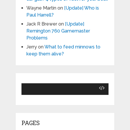
Wayne Martin
on
[Update] Who is
Paul Harrell?
Jack R Brewer
on
[Update]
Remington 760 Gamemaster
Problems
Jerry
on
What to feed minnows to
keep them alive?
PAGES