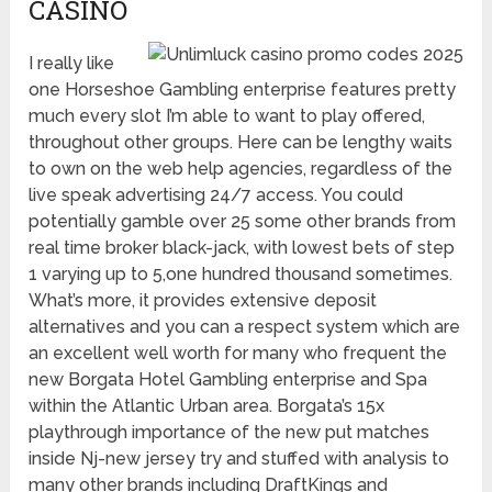
CASINO
I really like
one Horseshoe Gambling enterprise features pretty
much every slot I’m able to want to play offered,
throughout other groups. Here can be lengthy waits
to own on the web help agencies, regardless of the
live speak advertising 24/7 access. You could
potentially gamble over 25 some other brands from
real time broker black-jack, with lowest bets of step
1 varying up to 5,one hundred thousand sometimes.
What’s more, it provides extensive deposit
alternatives and you can a respect system which are
an excellent well worth for many who frequent the
new Borgata Hotel Gambling enterprise and Spa
within the Atlantic Urban area. Borgata’s 15x
playthrough importance of the new put matches
inside Nj-new jersey try and stuffed with analysis to
many other brands including DraftKings and