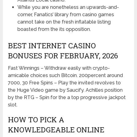
While you are nonetheless an upwards-and-
comer, Fanatics’ library from casino games
cannot take on the fresh inflatable listing
boasted from the its opposition.
BEST INTERNET CASINO
BONUSES FOR FEBRUARY, 2026
Fast Winnings – Withdraw easily with crypto-
amicable choices such Bitcoin. 200percent around
7000, 30 Free Spins – Play the invited revolves to
the Huge Video game by Saucify. Achilles position
by the RTG – Spin for the a top progressive jackpot
slot.
HOW TO PICK A
KNOWLEDGEABLE ONLINE