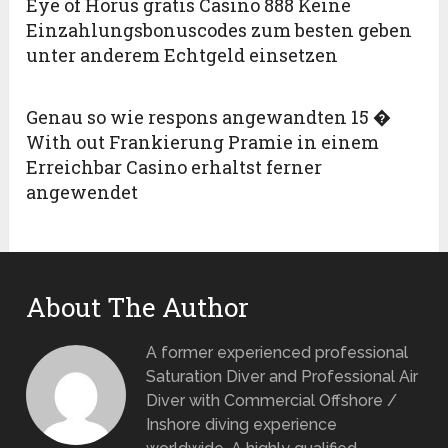
Eye of Horus gratis Casino 888 Keine
Einzahlungsbonuscodes zum besten geben
unter anderem Echtgeld einsetzen
Genau so wie respons angewandten 15 �
With out Frankierung Pramie in einem
Erreichbar Casino erhaltst ferner
angewendet
About The Author
A former experienced professional
Saturation Diver and Professional Air
Diver with Commercial Offshore /
Inshore diving experience