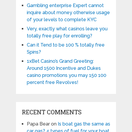
Gambling enterprise Expert cannot
inquire about money otherwise usage
of your levels to complete KYC
Very, exactly what casinos leave you
totally free play for enrolling?
Can it Tend to be 100 % totally free
Spins?
1xBet Casino’s Grand Greeting:
Around 1500 Incentive and Dukes
casino promotions you may 150 100
percent free Revolves!
RECENT COMMENTS
Papa Bear
on
Is boat gas the same as
car gas? 4 types of fuel for your boat