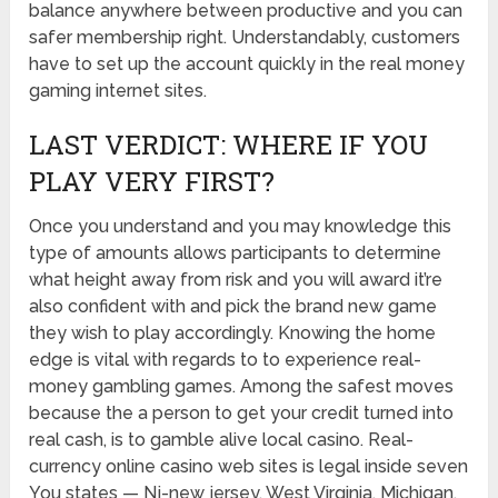
balance anywhere between productive and you can
safer membership right. Understandably, customers
have to set up the account quickly in the real money
gaming internet sites.
LAST VERDICT: WHERE IF YOU
PLAY VERY FIRST?
Once you understand and you may knowledge this
type of amounts allows participants to determine
what height away from risk and you will award it’re
also confident with and pick the brand new game
they wish to play accordingly. Knowing the home
edge is vital with regards to to experience real-
money gambling games. Among the safest moves
because the a person to get your credit turned into
real cash, is to gamble alive local casino. Real-
currency online casino web sites is legal inside seven
You states — Nj-new jersey, West Virginia, Michigan,