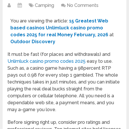
Camping
No Comments
You are viewing the article:
15 Greatest Web
based casinos Unlimluck casino promo
codes 2025 for real Money February, 2026
at
Outdoor Discovery
It must be fast (for places and withdrawals) and
Unlimluck casino promo codes 2025
easy to use.
Such as, a casino game having a 98percent RTP
pays out 0.98 for every step 1 gambled. The whole
techniques takes in just minutes, and you can initiate
playing the real deal bucks straight from the
computers or cellular telephone. All you need is a
dependable web site, a payment means, and you
may a-game you love.
Before signing right up, consider pro ratings and