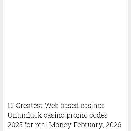
15 Greatest Web based casinos
Unlimluck casino promo codes
2025 for real Money February, 2026