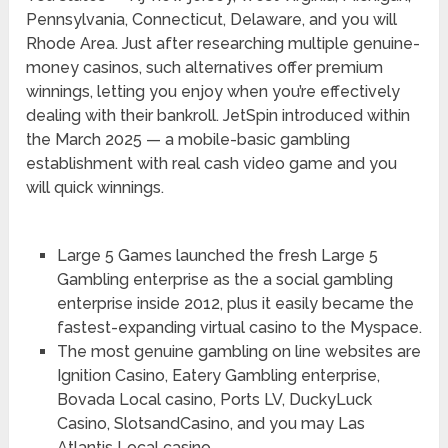
Pennsylvania, Connecticut, Delaware, and you will
Rhode Area. Just after researching multiple genuine-
money casinos, such alternatives offer premium
winnings, letting you enjoy when you’re effectively
dealing with their bankroll. JetSpin introduced within
the March 2025 — a mobile-basic gambling
establishment with real cash video game and you
will quick winnings.
Large 5 Games launched the fresh Large 5
Gambling enterprise as the a social gambling
enterprise inside 2012, plus it easily became the
fastest-expanding virtual casino to the Myspace.
The most genuine gambling on line websites are
Ignition Casino, Eatery Gambling enterprise,
Bovada Local casino, Ports LV, DuckyLuck
Casino, SlotsandCasino, and you may Las
Atlantis Local casino.