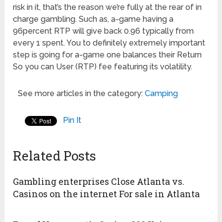
risk in it, that’s the reason we’re fully at the rear of in
charge gambling. Such as, a-game having a
96percent RTP will give back 0.96 typically from
every 1 spent. You to definitely extremely important
step is going for a-game one balances their Return
So you can User (RTP) fee featuring its volatility.
See more articles in the category:
Camping
Pin It
Related Posts
Gambling enterprises Close Atlanta vs.
Casinos on the internet For sale in Atlanta