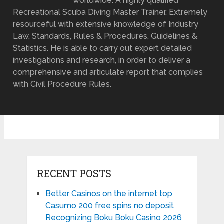
worldwide. A highly qualified
Recreational Scuba Diving Master Trainer. Extremely
resourceful with extensive knowledge of Industry
Law, Standards, Rules & Procedures, Guidelines &
Statistics. He is able to carry out expert detailed
investigations and research, in order to deliver a
comprehensive and articulate report that complies
with Civil Procedure Rules.
RECENT POSTS
Better Casinos on the internet top
Casumo 200 free spins no deposit
Recognizing Boku Boku Casino 2026