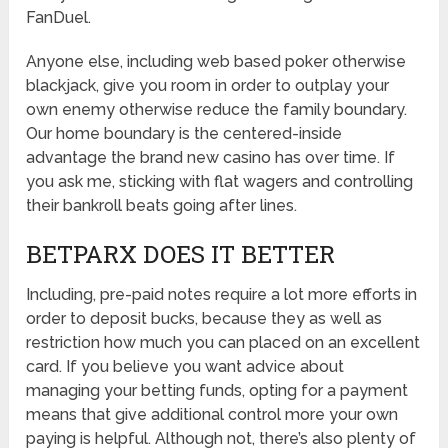
FanDuel.
Anyone else, including web based poker otherwise
blackjack, give you room in order to outplay your
own enemy otherwise reduce the family boundary.
Our home boundary is the centered-inside
advantage the brand new casino has over time. If
you ask me, sticking with flat wagers and controlling
their bankroll beats going after lines.
BETPARX DOES IT BETTER
Including, pre-paid notes require a lot more efforts in
order to deposit bucks, because they as well as
restriction how much you can placed on an excellent
card. If you believe you want advice about
managing your betting funds, opting for a payment
means that give additional control more your own
paying is helpful. Although not, there’s also plenty of